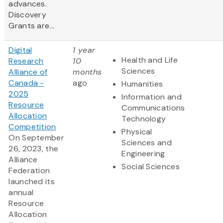
advances.
Discovery
Grants are...
Digital
1 year
Health and Life
Research
10
Sciences
Alliance of
months
Canada -
ago
Humanities
2025
Information and
Resource
Communications
Allocation
Technology
Competition
Physical
On September
Sciences and
26, 2023, the
Engineering
Alliance
Social Sciences
Federation
launched its
annual
Resource
Allocation