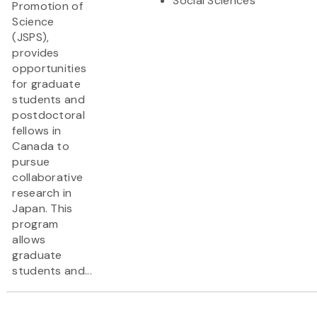
Social Sciences
Promotion of
Science
(JSPS),
provides
opportunities
for graduate
students and
postdoctoral
fellows in
Canada to
pursue
collaborative
research in
Japan. This
program
allows
graduate
students and...