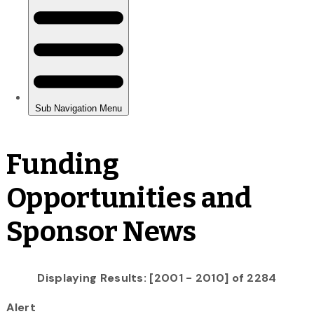
Funding
Opportunities and
Sponsor News
Displaying Results: [2001 - 2010] of 2284
Alert