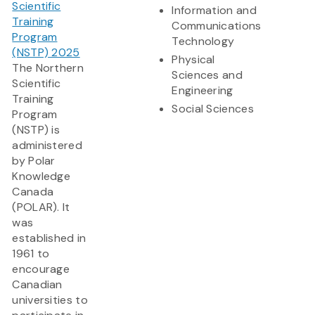
Scientific
Information and
Training
Communications
Program
Technology
(NSTP) 2025
Physical
The Northern
Sciences and
Scientific
Engineering
Training
Social Sciences
Program
(NSTP) is
administered
by Polar
Knowledge
Canada
(POLAR). It
was
established in
1961 to
encourage
Canadian
universities to