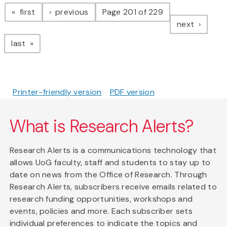
Pagination
page
page
first
previous
Page 201 of 229
page
next
page
last
Printer-friendly version
PDF version
What is Research Alerts?
Research Alerts is a communications technology that
allows UoG faculty, staff and students to stay up to
date on news from the Office of Research. Through
Research Alerts, subscribers receive emails related to
research funding opportunities, workshops and
events, policies and more. Each subscriber sets
individual preferences to indicate the topics and