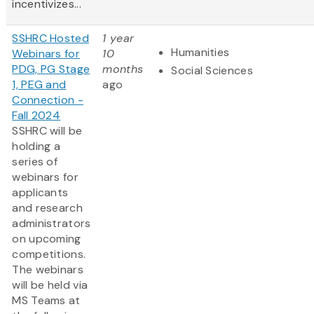
incentivizes...
SSHRC Hosted
1 year
Humanities
Webinars for
10
PDG, PG Stage
months
Social Sciences
1, PEG and
ago
Connection -
Fall 2024
SSHRC will be
holding a
series of
webinars for
applicants
and research
administrators
on upcoming
competitions.
The webinars
will be held via
MS Teams at