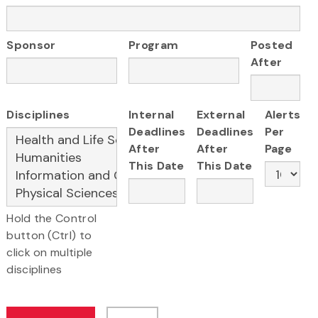
Sponsor
Program
Posted
After
Disciplines
Internal
External
Alerts
Deadlines
Deadlines
Per
After
After
Page
This Date
This Date
Hold the Control
button (Ctrl) to
click on multiple
disciplines