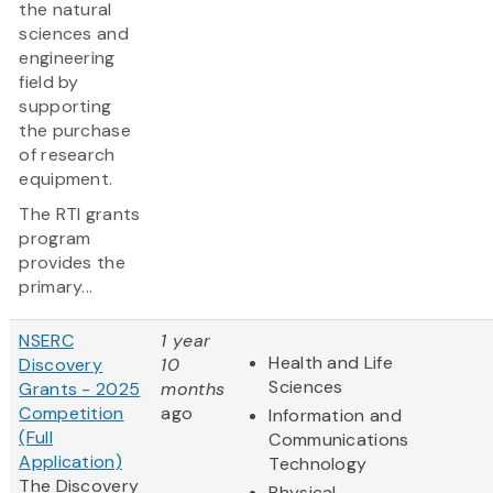
the natural
sciences and
engineering
field by
supporting
the purchase
of research
equipment.
The RTI grants
program
provides the
primary...
NSERC
1 year
Health and Life
Discovery
10
Sciences
Grants - 2025
months
Competition
ago
Information and
(Full
Communications
Application)
Technology
The Discovery
Physical