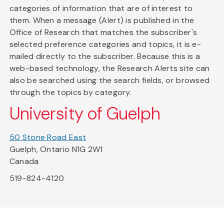
categories of information that are of interest to
them. When a message (Alert) is published in the
Office of Research that matches the subscriber's
selected preference categories and topics, it is e-
mailed directly to the subscriber. Because this is a
web-based technology, the Research Alerts site can
also be searched using the search fields, or browsed
through the topics by category.
University of Guelph
50 Stone Road East
Guelph, Ontario N1G 2W1
Canada
519-824-4120