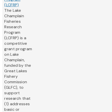
(LCFRP)
The Lake
Champlain
Fisheries
Research
Program
(LCFRP) is a
competitive
grant program
on Lake
Champlain,
funded by the
Great Lakes
Fishery
Commission
(GLFC), to
support
research that
(1) addresses
basic or