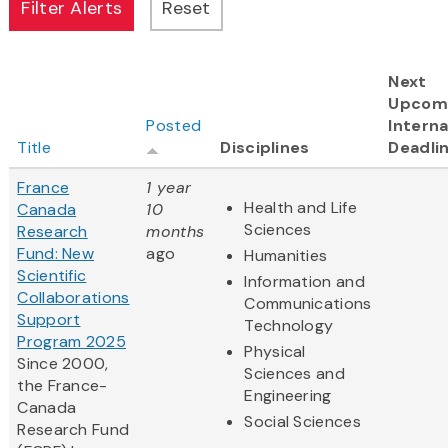
Next
Upcom
Posted
Interna
Title
Disciplines
Deadli
France
1 year
Health and Life
Canada
10
Sciences
Research
months
Fund: New
ago
Humanities
Scientific
Information and
Collaborations
Communications
Support
Technology
Program 2025
Physical
Since 2000,
Sciences and
the France-
Engineering
Canada
Social Sciences
Research Fund