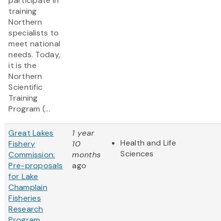
participate in
training
Northern
specialists to
meet national
needs. Today,
it is the
Northern
Scientific
Training
Program (...
Great Lakes
1 year
Health and Life
Fishery
10
Sciences
Commission:
months
Pre-proposals
ago
for Lake
Champlain
Fisheries
Research
Program