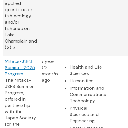
applied
questions on
fish ecology
and/or
fisheries on
Lake
Champlain and
(2) is...
Mitacs-JSPS
1 year
Health and Life
Summer 2025
10
Sciences
Program
months
The Mitacs-
ago
Humanities
JSPS Summer
Information and
Program,
Communications
offered in
Technology
partnership
Physical
with the
Sciences and
Japan Society
Engineering
for the