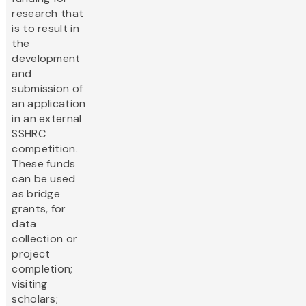
research that
is to result in
the
development
and
submission of
an application
in an external
SSHRC
competition.
These funds
can be used
as bridge
grants, for
data
collection or
project
completion;
visiting
scholars;