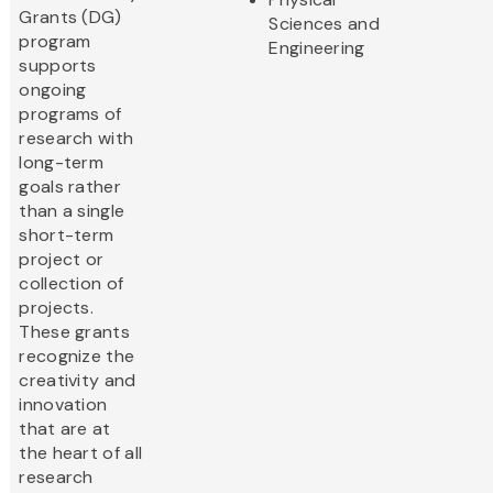
Grants (DG)
Sciences and
program
Engineering
supports
ongoing
programs of
research with
long-term
goals rather
than a single
short-term
project or
collection of
projects.
These grants
recognize the
creativity and
innovation
that are at
the heart of all
research