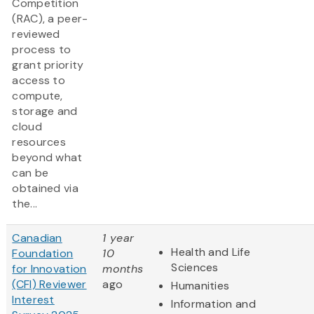
Competition
(RAC), a peer-
reviewed
process to
grant priority
access to
compute,
storage and
cloud
resources
beyond what
can be
obtained via
the...
Canadian
1 year
Health and Life
Foundation
10
Sciences
for Innovation
months
(CFI) Reviewer
ago
Humanities
Interest
Information and