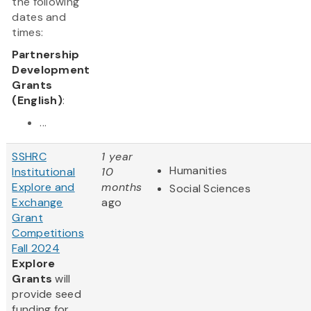
the following
dates and
times:
Partnership
Development
Grants
(English)
:
...
SSHRC
1 year
Humanities
Institutional
10
Explore and
months
Social Sciences
Exchange
ago
Grant
Competitions
Fall 2024
Explore
Grants
will
provide seed
funding for