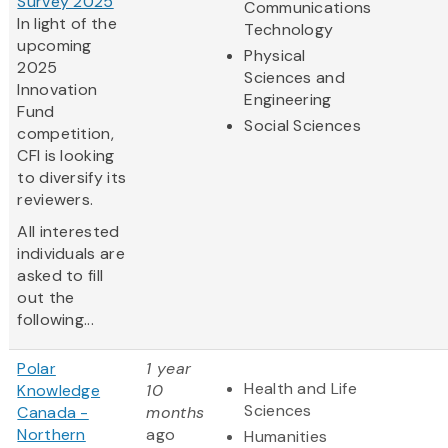
Survey 2025
Communications
In light of the
Technology
upcoming
Physical
2025
Sciences and
Innovation
Engineering
Fund
Social Sciences
competition,
CFI is looking
to diversify its
reviewers.
All interested
individuals are
asked to fill
out the
following...
Polar
1 year
Health and Life
Knowledge
10
Sciences
Canada -
months
Northern
ago
Humanities