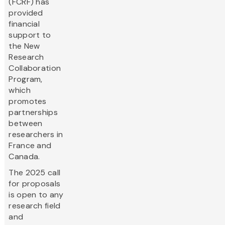
(FCRF) has
provided
financial
support to
the New
Research
Collaboration
Program,
which
promotes
partnerships
between
researchers in
France and
Canada.
The 2025 call
for proposals
is open to any
research field
and