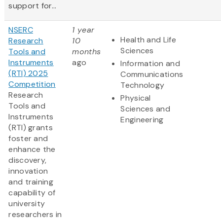
support for...
NSERC
1 year
Health and Life
Research
10
Sciences
Tools and
months
Instruments
ago
Information and
(RTI) 2025
Communications
Competition
Technology
Research
Physical
Tools and
Sciences and
Instruments
Engineering
(RTI) grants
foster and
enhance the
discovery,
innovation
and training
capability of
university
researchers in