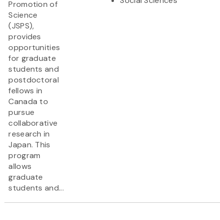
Social Sciences
Promotion of
Science
(JSPS),
provides
opportunities
for graduate
students and
postdoctoral
fellows in
Canada to
pursue
collaborative
research in
Japan. This
program
allows
graduate
students and...