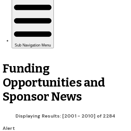
Funding
Opportunities and
Sponsor News
Displaying Results: [2001 - 2010] of 2284
Alert