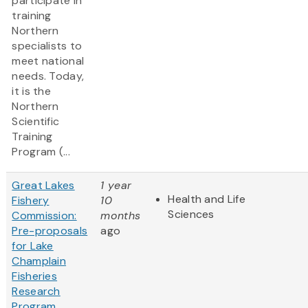
participate in
training
Northern
specialists to
meet national
needs. Today,
it is the
Northern
Scientific
Training
Program (...
Great Lakes
1 year
Health and Life
Fishery
10
Sciences
Commission:
months
Pre-proposals
ago
for Lake
Champlain
Fisheries
Research
Program