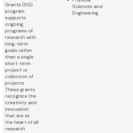
Grants (DG)
Sciences and
program
Engineering
supports
ongoing
programs of
research with
long-term
goals rather
than a single
short-term
project or
collection of
projects.
These grants
recognize the
creativity and
innovation
that are at
the heart of all
research