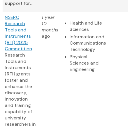
support for...
NSERC
1 year
Health and Life
Research
10
Sciences
Tools and
months
Instruments
ago
Information and
(RTI) 2025
Communications
Competition
Technology
Research
Physical
Tools and
Sciences and
Instruments
Engineering
(RTI) grants
foster and
enhance the
discovery,
innovation
and training
capability of
university
researchers in