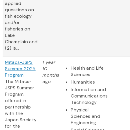
applied
questions on
fish ecology
and/or
fisheries on
Lake
Champlain and
(2) is...
Mitacs-JSPS
1 year
Health and Life
Summer 2025
10
Sciences
Program
months
The Mitacs-
ago
Humanities
JSPS Summer
Information and
Program,
Communications
offered in
Technology
partnership
Physical
with the
Sciences and
Japan Society
Engineering
for the