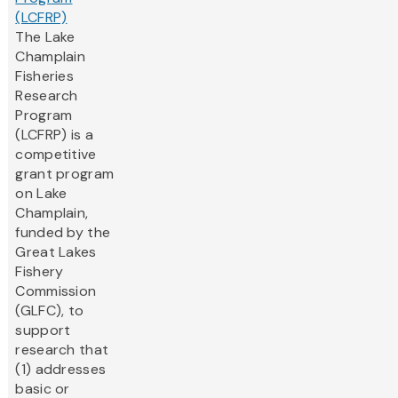
(LCFRP)
The Lake
Champlain
Fisheries
Research
Program
(LCFRP) is a
competitive
grant program
on Lake
Champlain,
funded by the
Great Lakes
Fishery
Commission
(GLFC), to
support
research that
(1) addresses
basic or