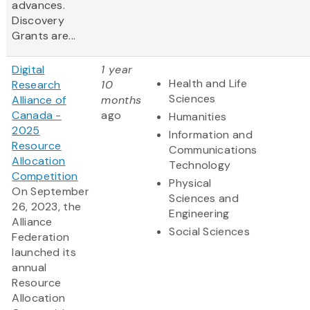
advances.
Discovery
Grants are...
Digital
1 year
Health and Life
Research
10
Sciences
Alliance of
months
Canada -
ago
Humanities
2025
Information and
Resource
Communications
Allocation
Technology
Competition
Physical
On September
Sciences and
26, 2023, the
Engineering
Alliance
Social Sciences
Federation
launched its
annual
Resource
Allocation