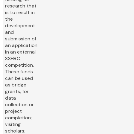
research that
is to result in
the
development
and
submission of
an application
in an external
SSHRC
competition.
These funds
can be used
as bridge
grants, for
data
collection or
project
completion;
visiting
scholars;