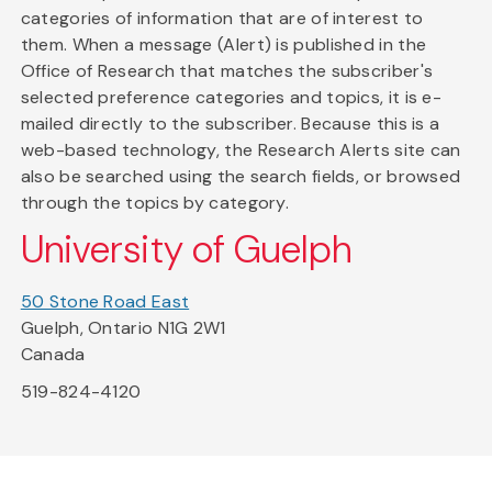
categories of information that are of interest to
them. When a message (Alert) is published in the
Office of Research that matches the subscriber's
selected preference categories and topics, it is e-
mailed directly to the subscriber. Because this is a
web-based technology, the Research Alerts site can
also be searched using the search fields, or browsed
through the topics by category.
University of Guelph
50 Stone Road East
Guelph, Ontario N1G 2W1
Canada
519-824-4120