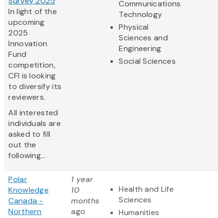
Survey 2025
Communications
In light of the
Technology
upcoming
Physical
2025
Sciences and
Innovation
Engineering
Fund
Social Sciences
competition,
CFI is looking
to diversify its
reviewers.
All interested
individuals are
asked to fill
out the
following...
Polar
1 year
Health and Life
Knowledge
10
Sciences
Canada -
months
Northern
ago
Humanities