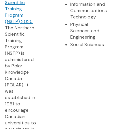
Scientific
Information and
Training
Communications
Program
Technology
(NSTP) 2025
Physical
The Northern
Sciences and
Scientific
Engineering
Training
Social Sciences
Program
(NSTP) is
administered
by Polar
Knowledge
Canada
(POLAR). It
was
established in
1961 to
encourage
Canadian
universities to