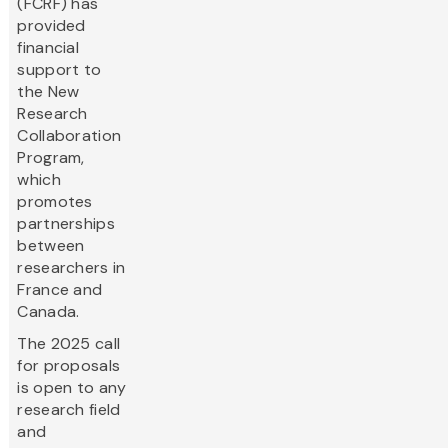
(FCRF) has
provided
financial
support to
the New
Research
Collaboration
Program,
which
promotes
partnerships
between
researchers in
France and
Canada.
The 2025 call
for proposals
is open to any
research field
and