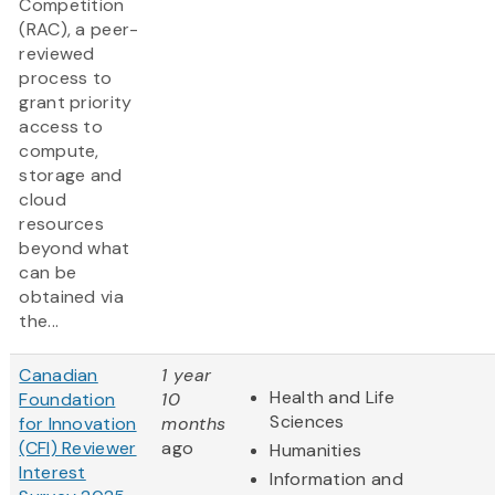
Competition
(RAC), a peer-
reviewed
process to
grant priority
access to
compute,
storage and
cloud
resources
beyond what
can be
obtained via
the...
Canadian
1 year
Health and Life
Foundation
10
Sciences
for Innovation
months
(CFI) Reviewer
ago
Humanities
Interest
Information and