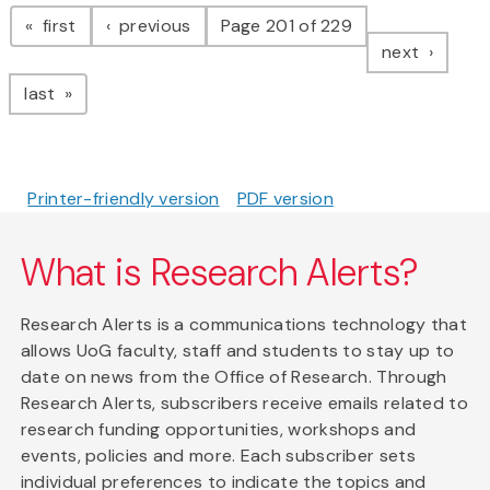
Pagination
page
page
first
previous
Page 201 of 229
page
next
page
last
Printer-friendly version
PDF version
What is Research Alerts?
Research Alerts is a communications technology that
allows UoG faculty, staff and students to stay up to
date on news from the Office of Research. Through
Research Alerts, subscribers receive emails related to
research funding opportunities, workshops and
events, policies and more. Each subscriber sets
individual preferences to indicate the topics and