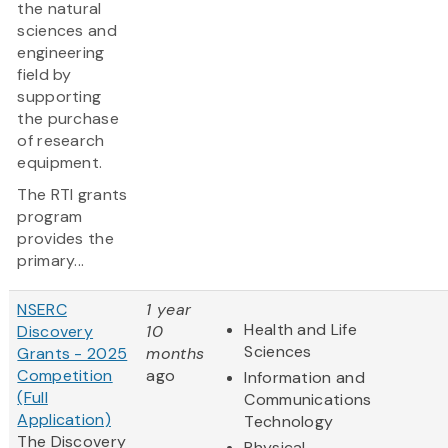
the natural
sciences and
engineering
field by
supporting
the purchase
of research
equipment.
The RTI grants
program
provides the
primary...
NSERC
1 year
Health and Life
Discovery
10
Sciences
Grants - 2025
months
Competition
ago
Information and
(Full
Communications
Application)
Technology
The Discovery
Physical