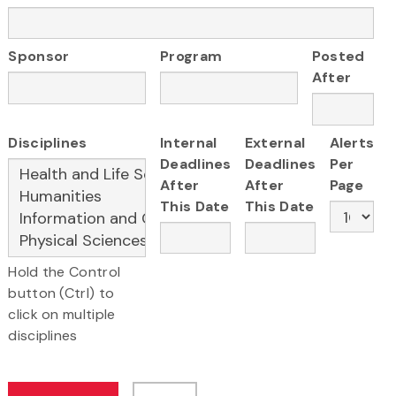
Sponsor
Program
Posted
After
Disciplines
Internal
External
Alerts
Deadlines
Deadlines
Per
After
After
Page
This Date
This Date
Hold the Control
button (Ctrl) to
click on multiple
disciplines