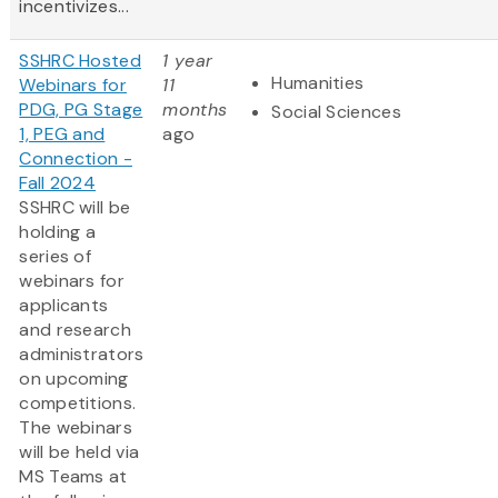
incentivizes...
SSHRC Hosted
1 year
Humanities
Webinars for
11
PDG, PG Stage
months
Social Sciences
1, PEG and
ago
Connection -
Fall 2024
SSHRC will be
holding a
series of
webinars for
applicants
and research
administrators
on upcoming
competitions.
The webinars
will be held via
MS Teams at