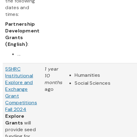
the following
dates and
times:
Partnership
Development
Grants
(English)
:
...
SSHRC
1 year
Humanities
Institutional
10
Explore and
months
Social Sciences
Exchange
ago
Grant
Competitions
Fall 2024
Explore
Grants
will
provide seed
funding for