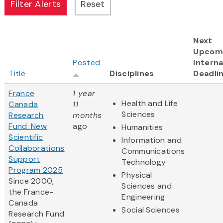
Next
Upcom
Posted
Interna
Title
Disciplines
Deadli
France
1 year
Health and Life
Canada
11
Sciences
Research
months
Fund: New
ago
Humanities
Scientific
Information and
Collaborations
Communications
Support
Technology
Program 2025
Physical
Since 2000,
Sciences and
the France-
Engineering
Canada
Social Sciences
Research Fund