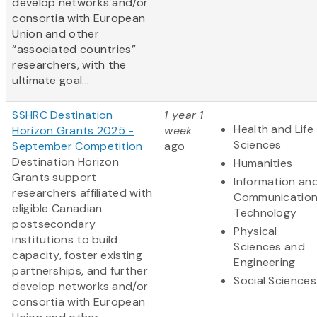
develop networks and/or
consortia with European
Union and other
“associated countries”
researchers, with the
ultimate goal...
SSHRC Destination
1 year 1
Health and Life
Horizon Grants 2025 -
week
Sciences
September Competition
ago
Destination Horizon
Humanities
Grants support
Information an
researchers affiliated with
Communicatio
eligible Canadian
Technology
postsecondary
Physical
institutions to build
Sciences and
capacity, foster existing
Engineering
partnerships, and further
Social Sciences
develop networks and/or
consortia with European