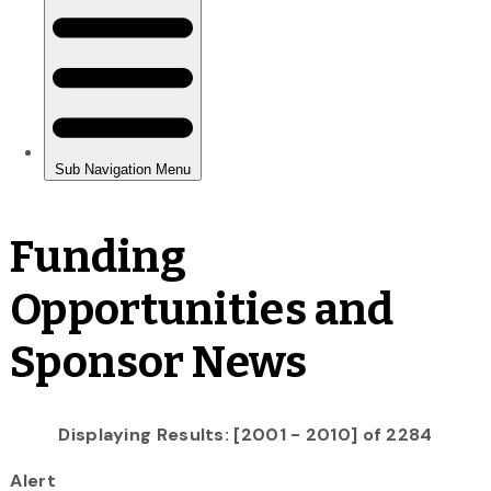
Funding
Opportunities and
Sponsor News
Displaying Results: [2001 - 2010] of 2284
Alert