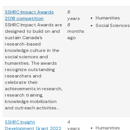
SSHRC Impact Awards
8
Humanities
2018 competition
years
SSHRC Impact Awards are
8
Social Sciences
designed to build on and
months
sustain Canada’s
ago
research-based
knowledge culture in the
social sciences and
humanities. The awards
recognize outstanding
researchers and
celebrate their
achievements in research,
research training,
knowledge mobilization
and outreach activities...
SSHRC Insight
4
Humanities
Development Grant 2022
years