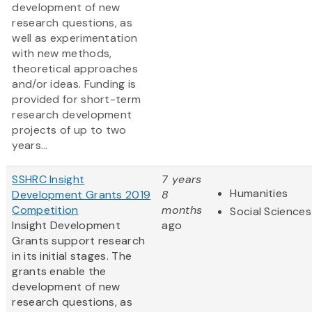
development of new
research questions, as
well as experimentation
with new methods,
theoretical approaches
and/or ideas. Funding is
provided for short-term
research development
projects of up to two
years...
SSHRC Insight
7 years
Humanities
Development Grants 2019
8
Competition
months
Social Sciences
Insight Development
ago
Grants support research
in its initial stages. The
grants enable the
development of new
research questions, as