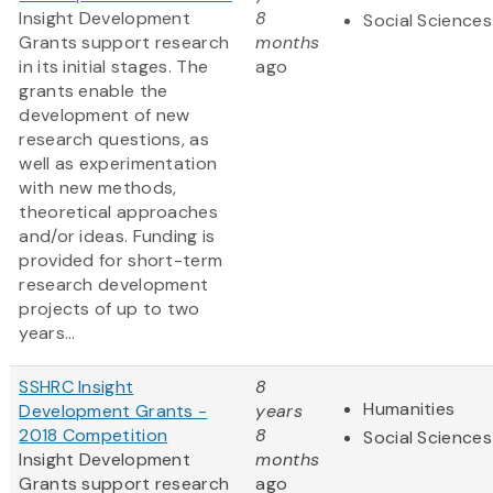
Insight Development
8
Social Sciences
Grants support research
months
in its initial stages. The
ago
grants enable the
development of new
research questions, as
well as experimentation
with new methods,
theoretical approaches
and/or ideas. Funding is
provided for short-term
research development
projects of up to two
years...
SSHRC Insight
8
Humanities
Development Grants -
years
2018 Competition
8
Social Sciences
Insight Development
months
Grants support research
ago