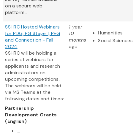
on a secure web
platform...
SSHRC Hosted Webinars
1 year
Humanities
for PDG, PG Stage 1, PEG
10
and Connection - Fall
months
Social Sciences
2024
ago
SSHRC will be holding a
series of webinars for
applicants and research
administrators on
upcoming competitions.
The webinars will be held
via MS Teams at the
following dates and times:
Partnership
Development Grants
(English)
:
...