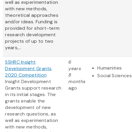
well as experimentation
with new methods,
theoretical approaches
and/or ideas. Funding is
provided for short-term
research development
projects of up to two
years,...
SSHRC Insight
6
Humanities
Development Grants
years
2020 Competition
8
Social Sciences
Insight Development
months
Grants support research
ago
in its initial stages. The
grants enable the
development of new
research questions, as
well as experimentation
with new methods,