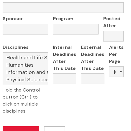
Sponsor
Program
Posted
After
Disciplines
Internal
External
Alerts
Deadlines
Deadlines
Per
After
After
Page
This Date
This Date
Hold the Control
button (Ctrl) to
click on multiple
disciplines