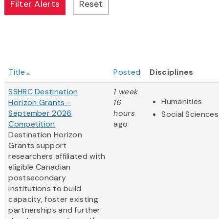
Title
Posted
Disciplines
SSHRC Destination
1 week
Humanities
Horizon Grants -
16
September 2026
hours
Social Sciences
Competition
ago
Destination Horizon
Grants support
researchers affiliated with
eligible Canadian
postsecondary
institutions to build
capacity, foster existing
partnerships and further