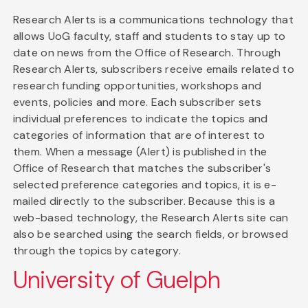
Research Alerts is a communications technology that
allows UoG faculty, staff and students to stay up to
date on news from the Office of Research. Through
Research Alerts, subscribers receive emails related to
research funding opportunities, workshops and
events, policies and more. Each subscriber sets
individual preferences to indicate the topics and
categories of information that are of interest to
them. When a message (Alert) is published in the
Office of Research that matches the subscriber's
selected preference categories and topics, it is e-
mailed directly to the subscriber. Because this is a
web-based technology, the Research Alerts site can
also be searched using the search fields, or browsed
through the topics by category.
University of Guelph