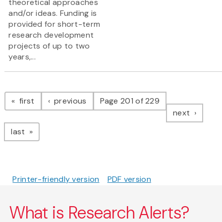
theoretical approaches
and/or ideas. Funding is
provided for short-term
research development
projects of up to two
years,...
Pagination
page
page
first
previous
Page 201 of 229
page
next
page
last
Printer-friendly version
PDF version
What is Research Alerts?