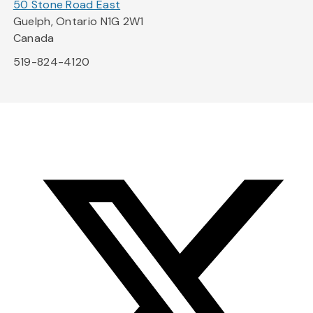
50 Stone Road East
Guelph, Ontario N1G 2W1
Canada
519-824-4120