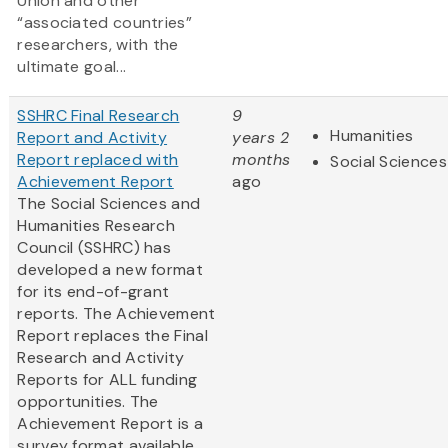
Union and other
“associated countries”
researchers, with the
ultimate goal...
SSHRC Final Research
9
Humanities
Report and Activity
years 2
Report replaced with
months
Social Sciences
Achievement Report
ago
The Social Sciences and
Humanities Research
Council (SSHRC) has
developed a new format
for its end-of-grant
reports. The Achievement
Report replaces the Final
Research and Activity
Reports for ALL funding
opportunities. The
Achievement Report is a
survey format available