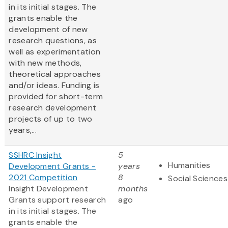
in its initial stages. The
grants enable the
development of new
research questions, as
well as experimentation
with new methods,
theoretical approaches
and/or ideas. Funding is
provided for short-term
research development
projects of up to two
years,...
SSHRC Insight
5
Humanities
Development Grants -
years
2021 Competition
8
Social Sciences
Insight Development
months
Grants support research
ago
in its initial stages. The
grants enable the