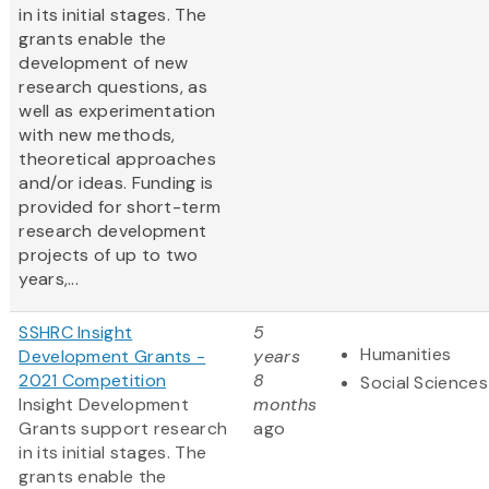
in its initial stages. The
grants enable the
development of new
research questions, as
well as experimentation
with new methods,
theoretical approaches
and/or ideas. Funding is
provided for short-term
research development
projects of up to two
years,...
SSHRC Insight
5
Humanities
Development Grants -
years
2021 Competition
8
Social Sciences
Insight Development
months
Grants support research
ago
in its initial stages. The
grants enable the