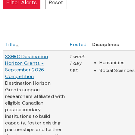
Title
Posted
Disciplines
SSHRC Destination
1 week
Humanities
Horizon Grants -
1 day
September 2026
ago
Social Sciences
Competition
Destination Horizon
Grants support
researchers affiliated with
eligible Canadian
postsecondary
institutions to build
capacity, foster existing
partnerships and further