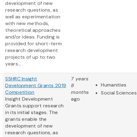
development of new
research questions, as
well as experimentation
with new methods,
theoretical approaches
and/or ideas. Funding is
provided for short-term
research development
projects of up to two
years...
SSHRC Insight
7 years
Humanities
Development Grants 2019
8
Competition
months
Social Sciences
Insight Development
ago
Grants support research
in its initial stages. The
grants enable the
development of new
research questions, as