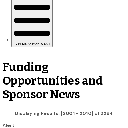
Funding
Opportunities and
Sponsor News
Displaying Results: [2001 - 2010] of 2284
Alert