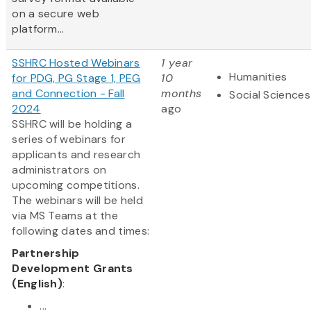
on a secure web
platform...
SSHRC Hosted Webinars
1 year
Humanities
for PDG, PG Stage 1, PEG
10
and Connection - Fall
months
Social Sciences
2024
ago
SSHRC will be holding a
series of webinars for
applicants and research
administrators on
upcoming competitions.
The webinars will be held
via MS Teams at the
following dates and times:
Partnership
Development Grants
(English)
:
...