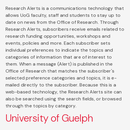
Research Alerts is a communications technology that
allows UoG faculty, staff and students to stay up to
date on news from the Office of Research. Through
Research Alerts, subscribers receive emails related to
research funding opportunities, workshops and
events, policies and more. Each subscriber sets
individual preferences to indicate the topics and
categories of information that are of interest to
them. When a message (Alert) is published in the
Office of Research that matches the subscriber's
selected preference categories and topics, it is e-
mailed directly to the subscriber. Because this is a
web-based technology, the Research Alerts site can
also be searched using the search fields, or browsed
through the topics by category.
University of Guelph