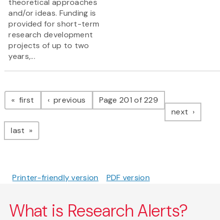
theoretical approaches
and/or ideas. Funding is
provided for short-term
research development
projects of up to two
years,...
Pagination
page
page
first
previous
Page 201 of 229
page
next
page
last
Printer-friendly version
PDF version
What is Research Alerts?