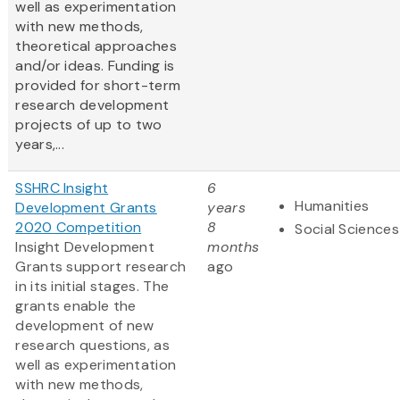
well as experimentation
with new methods,
theoretical approaches
and/or ideas. Funding is
provided for short-term
research development
projects of up to two
years,...
SSHRC Insight
6
Humanities
Development Grants
years
2020 Competition
8
Social Sciences
Insight Development
months
Grants support research
ago
in its initial stages. The
grants enable the
development of new
research questions, as
well as experimentation
with new methods,