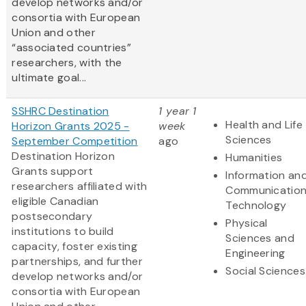
develop networks and/or
consortia with European
Union and other
“associated countries”
researchers, with the
ultimate goal...
SSHRC Destination
1 year 1
Health and Life
Horizon Grants 2025 -
week
Sciences
September Competition
ago
Destination Horizon
Humanities
Grants support
Information an
researchers affiliated with
Communicatio
eligible Canadian
Technology
postsecondary
Physical
institutions to build
Sciences and
capacity, foster existing
Engineering
partnerships, and further
Social Sciences
develop networks and/or
consortia with European