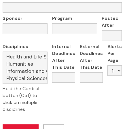
Sponsor
Program
Posted
After
Disciplines
Internal
External
Alerts
Deadlines
Deadlines
Per
After
After
Page
This Date
This Date
Hold the Control
button (Ctrl) to
click on multiple
disciplines