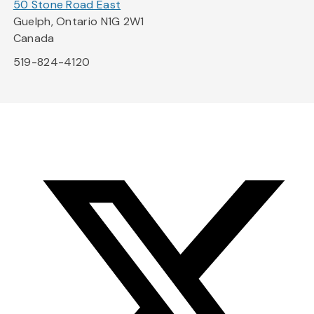
50 Stone Road East
Guelph, Ontario N1G 2W1
Canada
519-824-4120