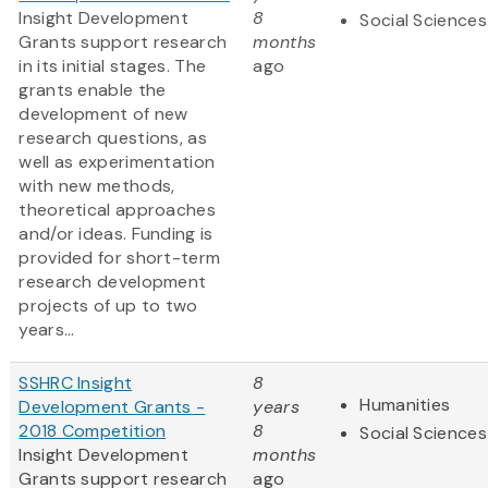
Insight Development
8
Social Sciences
Grants support research
months
in its initial stages. The
ago
grants enable the
development of new
research questions, as
well as experimentation
with new methods,
theoretical approaches
and/or ideas. Funding is
provided for short-term
research development
projects of up to two
years...
SSHRC Insight
8
Humanities
Development Grants -
years
2018 Competition
8
Social Sciences
Insight Development
months
Grants support research
ago