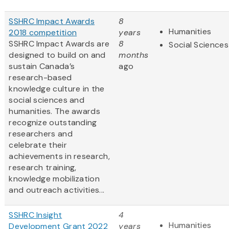
SSHRC Impact Awards
8
Humanities
2018 competition
years
SSHRC Impact Awards are
8
Social Sciences
designed to build on and
months
sustain Canada’s
ago
research-based
knowledge culture in the
social sciences and
humanities. The awards
recognize outstanding
researchers and
celebrate their
achievements in research,
research training,
knowledge mobilization
and outreach activities...
SSHRC Insight
4
Humanities
Development Grant 2022
years