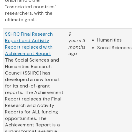
Union and other
“associated countries”
researchers, with the
ultimate goal...
SSHRC Final Research
9
Humanities
Report and Activity
years 3
Report replaced with
months
Social Sciences
Achievement Report
ago
The Social Sciences and
Humanities Research
Council (SSHRC) has
developed a new format
for its end-of-grant
reports. The Achievement
Report replaces the Final
Research and Activity
Reports for ALL funding
opportunities. The
Achievement Report is a
survey format available