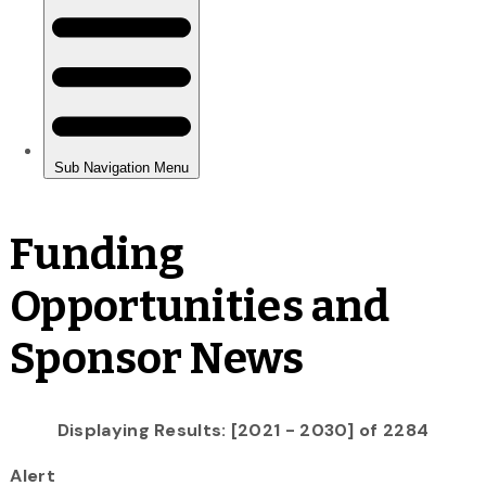
Funding
Opportunities and
Sponsor News
Displaying Results: [2021 - 2030] of 2284
Alert