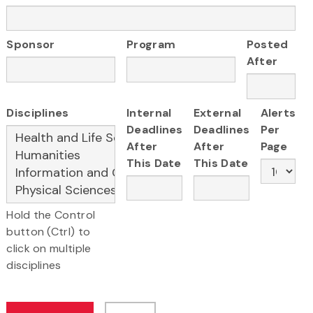
Sponsor
Program
Posted
After
Disciplines
Internal
External
Alerts
Deadlines
Deadlines
Per
After
After
Page
This Date
This Date
Hold the Control
button (Ctrl) to
click on multiple
disciplines