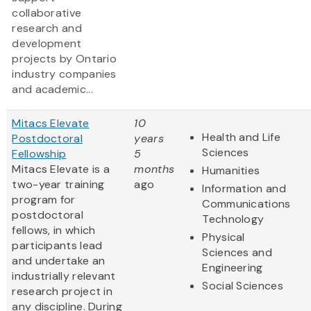
collaborative
research and
development
projects by Ontario
industry companies
and academic...
Mitacs Elevate
10
Health and Life
Postdoctoral
years
Sciences
Fellowship
5
Mitacs Elevate is a
months
Humanities
two-year training
ago
Information and
program for
Communications
postdoctoral
Technology
fellows, in which
Physical
participants lead
Sciences and
and undertake an
Engineering
industrially relevant
Social Sciences
research project in
any discipline. During