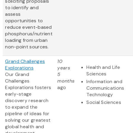
soliciting proposals
to identify and
assess
opportunities to
reduce event-based
phosphorus/nutrient
loading from urban
non-point sources.
Grand Challenges
10
Health and Life
Explorations
years
Sciences
Our Grand
5
Challenges
months
Information and
Explorations fosters
ago
Communications
early-stage
Technology
discovery research
Social Sciences
to expand the
pipeline of ideas for
solving our greatest
global health and