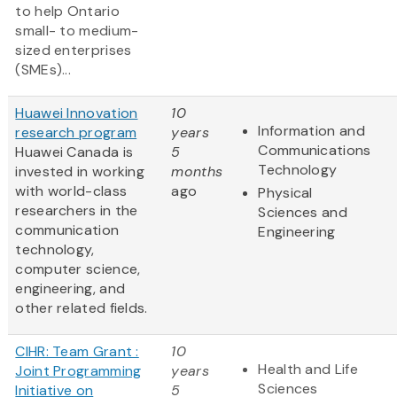
to help Ontario
small- to medium-
sized enterprises
(SMEs)...
Huawei Innovation
10
Information and
research program
years
Communications
Huawei Canada is
5
Technology
invested in working
months
with world-class
ago
Physical
researchers in the
Sciences and
communication
Engineering
technology,
computer science,
engineering, and
other related fields.
CIHR: Team Grant :
10
Health and Life
Joint Programming
years
Sciences
Initiative on
5