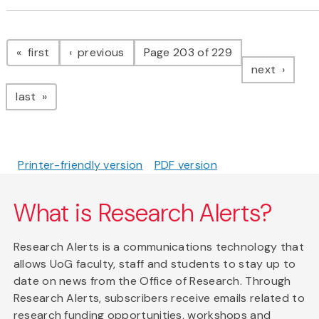
Pagination
page
page
first
previous
Page 203 of 229
page
next
page
last
Printer-friendly version
PDF version
What is Research Alerts?
Research Alerts is a communications technology that
allows UoG faculty, staff and students to stay up to
date on news from the Office of Research. Through
Research Alerts, subscribers receive emails related to
research funding opportunities, workshops and