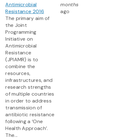
Antimicrobial
months
Resistance 2016
ago
The primary aim of
the Joint
Programming
Initiative on
Antimicrobial
Resistance
(JPIAMR)
is to
combine the
resources,
infrastructures, and
research strengths
of multiple countries
in order to address
transmission of
antibiotic resistance
following a ‘One
Health Approach’.
The...