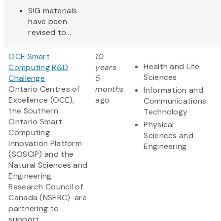
SIG materials
have been
revised to...
OCE Smart
10
Health and Life
Computing R&D
years
Sciences
Challenge
5
Ontario Centres of
months
Information and
Excellence (OCE),
ago
Communications
the Southern
Technology
Ontario Smart
Physical
Computing
Sciences and
Innovation Platform
Engineering
(SOSCIP) and the
Natural Sciences and
Engineering
Research Council of
Canada (NSERC) are
partnering to
support