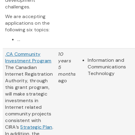
development
challenges.
We are accepting
applications on the
following six topics:
...
.CA Community
10
Information and
Investment Program
years
Communications
The Canadian
5
Technology
Internet Registration
months
Authority, through
ago
this grant program,
will make strategic
investments in
Internet related
community projects
consistent with
CIRA’s
Strategic Plan
.
In addition, the