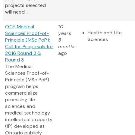
projects selected
will need...
OCE Medical
10
Health and Life
Sciences Proof-of-
years
Sciences
Principle (MSc PoP):
5
Call for Proposals for
months
2016 Round 2 &
ago
Round 3
The Medical
Sciences Proof-of-
Principle (MSc PoP)
program helps
commercialize
promising life
sciences and
medical technology
intellectual property
(IP) developed at
Ontario publicly