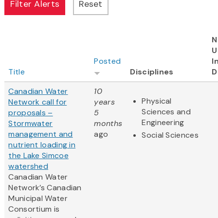
N
U
Posted
I
Title
Disciplines
D
Canadian Water
10
Physical
Network call for
years
Sciences and
proposals –
5
Engineering
Stormwater
months
management and
ago
Social Sciences
nutrient loading in
the Lake Simcoe
watershed
Canadian Water
Network’s Canadian
Municipal Water
Consortium is