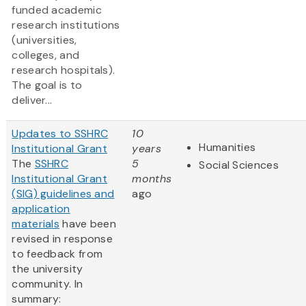
funded academic
research institutions
(universities,
colleges, and
research hospitals).
The goal is to
deliver...
Updates to SSHRC
10
Humanities
Institutional Grant
years
The
SSHRC
5
Social Sciences
Institutional Grant
months
(SIG) guidelines and
ago
application
materials
have been
revised in response
to feedback from
the university
community. In
summary: