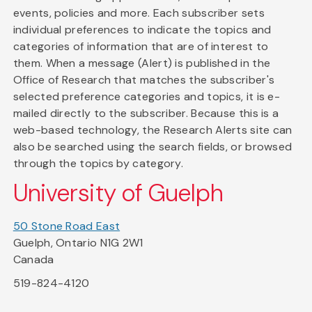
events, policies and more. Each subscriber sets
individual preferences to indicate the topics and
categories of information that are of interest to
them. When a message (Alert) is published in the
Office of Research that matches the subscriber's
selected preference categories and topics, it is e-
mailed directly to the subscriber. Because this is a
web-based technology, the Research Alerts site can
also be searched using the search fields, or browsed
through the topics by category.
University of Guelph
50 Stone Road East
Guelph, Ontario N1G 2W1
Canada
519-824-4120