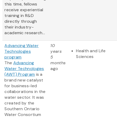
this time, fellows
receive experiential
training in R&D
directly through
their industry-
academic research...
Advancing Water
10
Health and Life
Technologies
years
Sciences
program
5
The
Advancing
months
Water Technologies
ago
(AWT) Program
is a
brand new catalyst
for business-led
collaborations in the
water sector. It was
created by the
Southern Ontario
Water Consortium