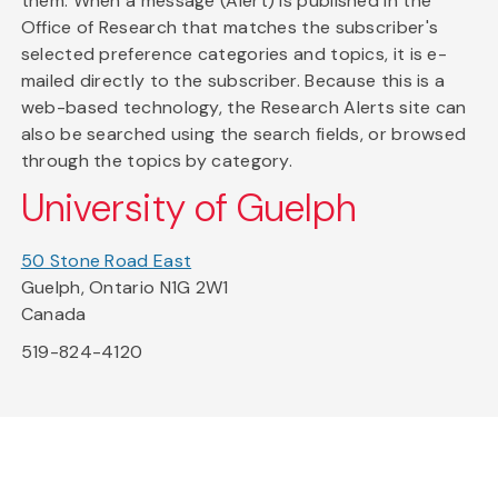
them. When a message (Alert) is published in the
Office of Research that matches the subscriber's
selected preference categories and topics, it is e-
mailed directly to the subscriber. Because this is a
web-based technology, the Research Alerts site can
also be searched using the search fields, or browsed
through the topics by category.
University of Guelph
50 Stone Road East
Guelph, Ontario N1G 2W1
Canada
519-824-4120