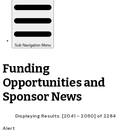
Funding
Opportunities and
Sponsor News
Displaying Results: [2041 - 2050] of 2284
Alert