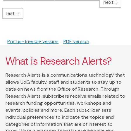
page
next
page
last
Printer-friendly version
PDF version
What is Research Alerts?
Research Alerts is a communications technology that
allows UoG faculty, staff and students to stay up to
date on news from the Office of Research. Through
Research Alerts, subscribers receive emails related to
research funding opportunities, workshops and
events, policies and more. Each subscriber sets
individual preferences to indicate the topics and
categories of information that are of interest to