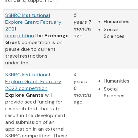
scholars; support for...
SSHRC Institutional
5
Humanities
Explore Grant: February
years 7
2021
months
Social
competition
The
Exchange
ago
Sciences
Grant
competition is on
pause due to current
travel restrictions
under the ...
SSHRC Institutional
4
Humanities
Explore Grant: February
years
2022 competition
6
Social
Explore Grants
will
months
Sciences
provide seed funding for
ago
research that that is to
result in the development
and submission of an
application in an external
SSHRC competition. These