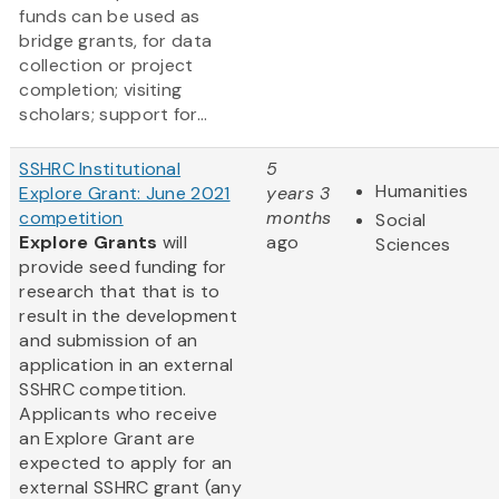
funds can be used as
bridge grants, for data
collection or project
completion; visiting
scholars; support for...
SSHRC Institutional
5
Humanities
Explore Grant: June 2021
years 3
competition
months
Social
Explore Grants
will
ago
Sciences
provide seed funding for
research that that is to
result in the development
and submission of an
application in an external
SSHRC competition.
Applicants who receive
an Explore Grant are
expected to apply for an
external SSHRC grant (any