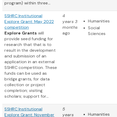
program) within three...
SSHRC Institutional
4
Humanities
Explore Grant: May 2022
years 3
competition
months
Social
Explore Grants
will
ago
Sciences
provide seed funding for
research that that is to
result in the development
and submission of an
application in an external
SSHRC competition. These
funds can be used as
bridge grants, for data
collection or project
completion; visiting
scholars; support for...
SSHRC Institutional
5
Humanities
Explore Grant: November
years