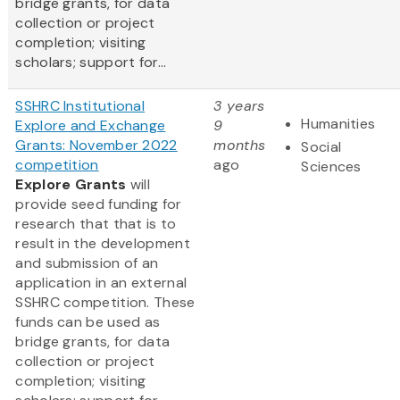
bridge grants, for data
collection or project
completion; visiting
scholars; support for...
SSHRC Institutional
3 years
Humanities
Explore and Exchange
9
Grants: November 2022
months
Social
competition
ago
Sciences
Explore Grants
will
provide seed funding for
research that that is to
result in the development
and submission of an
application in an external
SSHRC competition. These
funds can be used as
bridge grants, for data
collection or project
completion; visiting