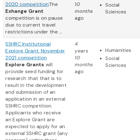
2020 competition
The
10
Social
Exhange Grant
months
Sciences
competition is on pause
ago
due to current travel
restrictions under the ...
SSHRC Institutional
4
Humanities
Explore Grant: November
years
2021 competition
10
Social
Explore Grants
will
months
Sciences
provide seed funding for
ago
research that that is to
result in the development
and submission of an
application in an external
SSHRC competition.
Applicants who receive
an Explore Grant are
expected to apply for an
external SSHRC grant (any