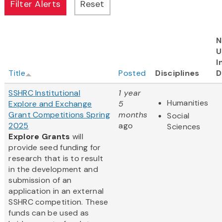
N
U
I
Title
Posted
Disciplines
D
SSHRC Institutional
1 year
Humanities
Explore and Exchange
5
Grant Competitions Spring
months
Social
2025
ago
Sciences
Explore Grants
will
provide seed funding for
research that is to result
in the development and
submission of an
application in an external
SSHRC competition. These
funds can be used as