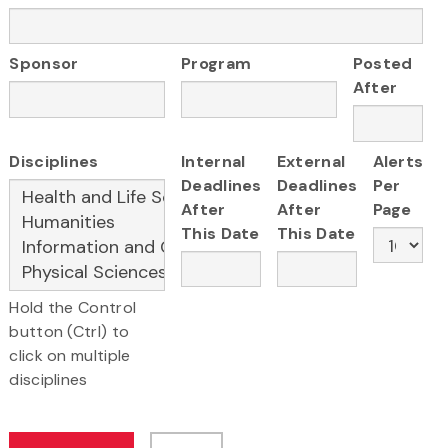
Sponsor
Program
Posted
After
Disciplines
Internal
External
Alerts
Deadlines
Deadlines
Per
After
After
Page
This Date
This Date
Hold the Control
button (Ctrl) to
click on multiple
disciplines