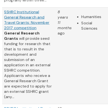
program) within three...
SSHRC Institutional
8
Humanities
General Research and
years
Travel Grants: November
11
Social
2017 competition
months
Sciences
General Research
ago
Grants
will provide seed
funding for research that
that is to result in the
development and
submission of an
application in an external
SSHRC competition.
Applicants who receive a
General Research Grant
are expected to apply for
an external SSHRC grant
(any...