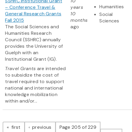
SSHRC Institutional Grant
10
Humanities
– Conference Travel &
years
General Research Grants
10
Social
Fall 2015
months
Sciences
The Social Sciences and
ago
Humanities Research
Council (SSHRC) annually
provides the University of
Guelph with an
Institutional Grant (IG).
Travel Grants
are intended
to subsidize the cost of
travel required to support
national and international
knowledge mobilization
within and/or...
Pagination
page
page
first
previous
Page 205 of 229