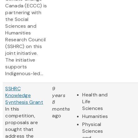
Canada (ECCC) is
partnering with
the Social
Sciences and
Humanities
Research Council
(SSHRC) on this
joint initiative.
The initiative
supports
Indigenous-led...
SSHRC
9
Health and
Knowledge
years
Life
Synthesis Grant
8
Sciences
In this
months
competition,
ago
Humanities
proposals are
Physical
sought that
Sciences
address the
and