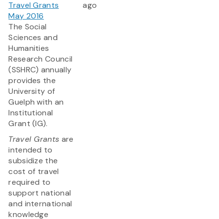
Travel Grants
ago
May 2016
The Social
Sciences and
Humanities
Research Council
(SSHRC) annually
provides the
University of
Guelph with an
Institutional
Grant (IG).
Travel Grants
are
intended to
subsidize the
cost of travel
required to
support national
and international
knowledge