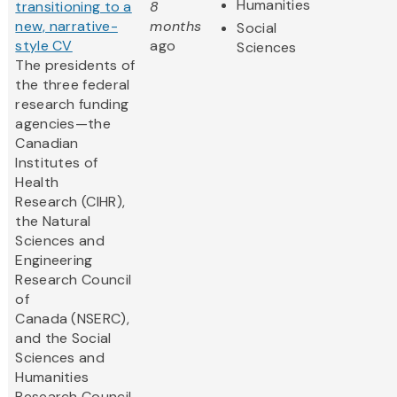
Humanities
transitioning to a
8
new, narrative-
months
Social
style CV
ago
Sciences
The presidents of
the three federal
research funding
agencies—the
Canadian
Institutes of
Health
Research (CIHR),
the Natural
Sciences and
Engineering
Research Council
of
Canada (NSERC),
and the Social
Sciences and
Humanities
Research Council