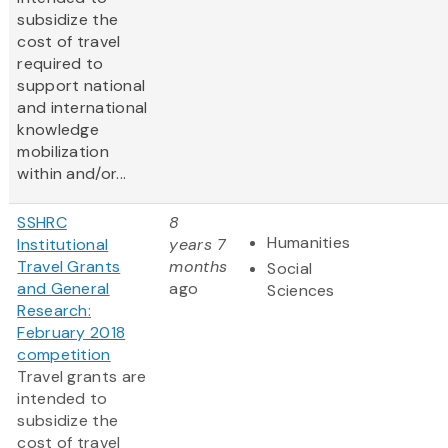
subsidize the
cost of travel
required to
support national
and international
knowledge
mobilization
within and/or...
SSHRC
8
Humanities
Institutional
years 7
Travel Grants
months
Social
and General
ago
Sciences
Research:
February 2018
competition
Travel grants are
intended to
subsidize the
cost of travel