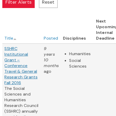
Next
Upcomin
Internal
Title
Posted
Disciplines
Deadline
SSHRC
9
Humanities
Institutional
years
Grant –
10
Social
Conference
months
Sciences
Travel & General
ago
Research Grants
Fall 2016
The Social
Sciences and
Humanities
Research Council
(SSHRC) annually