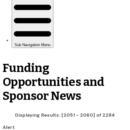
Funding
Opportunities and
Sponsor News
Displaying Results: [2051 - 2060] of 2284
Alert