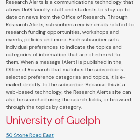
Research Alerts is a communications technology that
allows UoG faculty, staff and students to stay up to
date on news from the Office of Research. Through
Research Alerts, subscribers receive emails related to
research funding opportunities, workshops and
events, policies and more. Each subscriber sets
individual preferences to indicate the topics and
categories of information that are of interest to
them. When a message (Alert) is published in the
Office of Research that matches the subscriber's
selected preference categories and topics, it is e-
mailed directly to the subscriber. Because this is a
web-based technology, the Research Alerts site can
also be searched using the search fields, or browsed
through the topics by category.
University of Guelph
50 Stone Road East