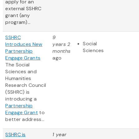
apply for an
external SSHRC
grant (any
program)...
SSHRC
9
Social
Introduces New
years 2
Sciences
Partnership
months
Engage Grants
ago
The Social
Sciences and
Humanities
Research Council
(SSHRC) is
introducing a
Partnership
Engage Grant
to
better address...
SSHRC is
1 year