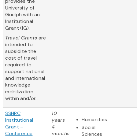
provides the
University of
Guelph with an
Institutional
Grant (IG).
Travel Grants
are
intended to
subsidize the
cost of travel
required to
support national
and international
knowledge
mobilization
within and/or...
SSHRC
10
Humanities
Institutional
years
Grant –
4
Social
Conference
months
Sciences