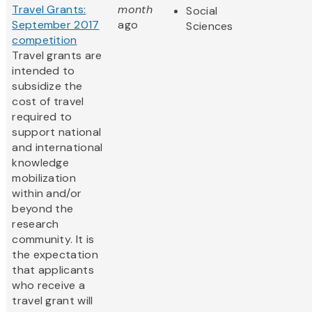
Travel Grants:
month
Social
September 2017
ago
Sciences
competition
Travel grants are
intended to
subsidize the
cost of travel
required to
support national
and international
knowledge
mobilization
within and/or
beyond the
research
community. It is
the expectation
that applicants
who receive a
travel grant will