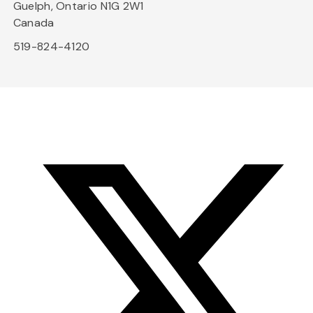
Guelph, Ontario N1G 2W1
Canada
519-824-4120