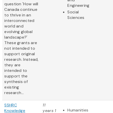
question 'How will
Engineering
Canada continue
Social
to thrive in an
Sciences
interconnected
world and
evolving global
landscape?'
These grants are
not intended to
support original
research. Instead,
they are
intended to
support the
synthesis of
existing
research...
SSHRC
11
Humanities
Knowledge
years 1