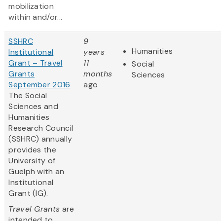
mobilization
within and/or...
SSHRC
9
Humanities
Institutional
years
Grant – Travel
11
Social
Grants
months
Sciences
September 2016
ago
The Social
Sciences and
Humanities
Research Council
(SSHRC) annually
provides the
University of
Guelph with an
Institutional
Grant (IG).
Travel Grants
are
intended to