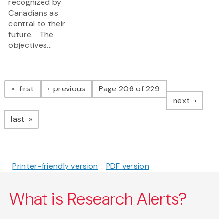
recognized by
Canadians as
central to their
future. The
objectives...
Pagination
page
page
first
previous
Page 206 of 229
page
next
page
last
Printer-friendly version
PDF version
What is Research Alerts?