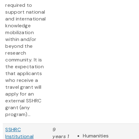
required to
support national
and international
knowledge
mobilization
within and/or
beyond the
research
community. It is
the expectation
that applicants
who receive a
travel grant will
apply for an
external SSHRC
grant (any
program)...
SSHRC
9
Humanities
Institutional
years 1