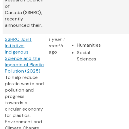
of
Canada (SSHRC),
recently
announced their...
SSHRC Joint
1 year 1
Humanities
Initiative:
month
Indigenous
ago
Social
Science and the
Sciences
Impacts of Plastic
Pollution (2025)
To help reduce
plastic waste and
pollution and
progress
towards a
circular economy
for plastics,
Environment and
Climate Change