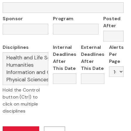
Sponsor
Program
Posted
After
Disciplines
Internal
External
Alerts
Deadlines
Deadlines
Per
After
After
Page
This Date
This Date
Hold the Control
button (Ctrl) to
click on multiple
disciplines