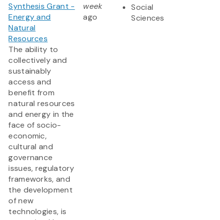
Synthesis Grant -
week
Social
Energy and
ago
Sciences
Natural
Resources
The ability to
collectively and
sustainably
access and
benefit from
natural resources
and energy in the
face of socio-
economic,
cultural and
governance
issues, regulatory
frameworks, and
the development
of new
technologies, is