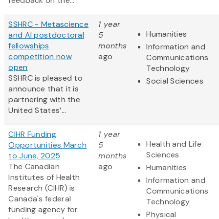
feedback on the...
SSHRC - Metascience
1 year
Humanities
and AI postdoctoral
5
fellowships
months
Information and
competition now
ago
Communications
open
Technology
SSHRC is pleased to
Social Sciences
announce that it is
partnering with the
United States’...
CIHR Funding
1 year
Health and Life
Opportunities March
5
Sciences
to June, 2025
months
The Canadian
ago
Humanities
Institutes of Health
Information and
Research (CIHR) is
Communications
Canada's federal
Technology
funding agency for
Physical