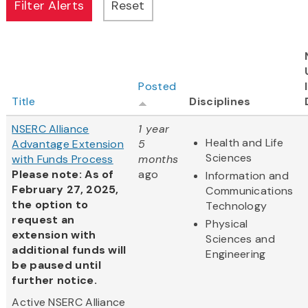
Posted
Title
Disciplines
NSERC Alliance
1 year
Health and Life
Advantage Extension
5
Sciences
with Funds Process
months
Please note: As of
ago
Information and
February 27, 2025,
Communications
the option to
Technology
request an
Physical
extension with
Sciences and
additional funds will
Engineering
be paused until
further notice.
Active NSERC Alliance