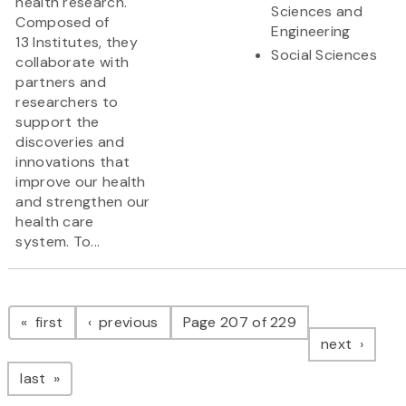
health research.
Sciences and
Composed of
Engineering
13 Institutes, they
Social Sciences
collaborate with
partners and
researchers to
support the
discoveries and
innovations that
improve our health
and strengthen our
health care
system. To...
Pagination
page
page
first
previous
Page 207 of 229
page
next
page
last