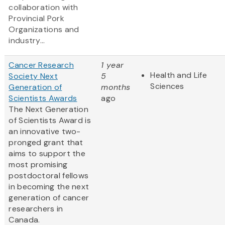
collaboration with
Provincial Pork
Organizations and
industry...
Cancer Research
1 year
Health and Life
Society Next
5
Sciences
Generation of
months
Scientists Awards
ago
The Next Generation
of Scientists Award is
an innovative two-
pronged grant that
aims to support the
most promising
postdoctoral fellows
in becoming the next
generation of cancer
researchers in
Canada.