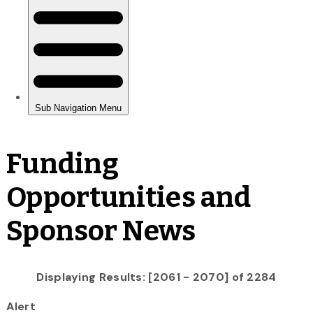
Funding
Opportunities and
Sponsor News
Displaying Results: [2061 - 2070] of 2284
Alert