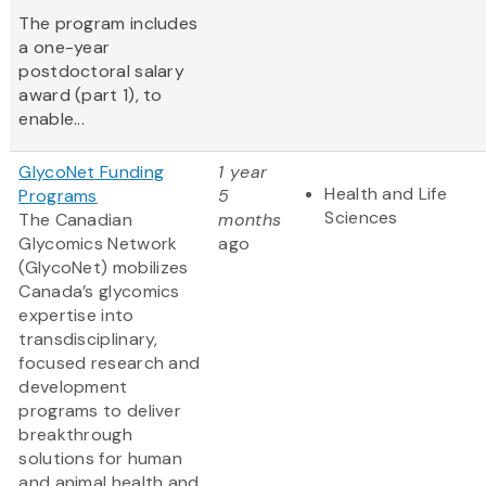
The program includes
a one-year
postdoctoral salary
award (part 1), to
enable...
GlycoNet Funding
1 year
Health and Life
Programs
5
Sciences
The Canadian
months
Glycomics Network
ago
(GlycoNet)
mobilizes
Canada’s glycomics
expertise into
transdisciplinary,
focused research and
development
programs to deliver
breakthrough
solutions for human
and animal health and