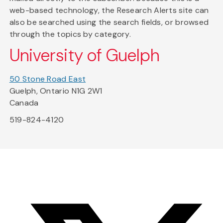
web-based technology, the Research Alerts site can
also be searched using the search fields, or browsed
through the topics by category.
University of Guelph
50 Stone Road East
Guelph, Ontario N1G 2W1
Canada
519-824-4120