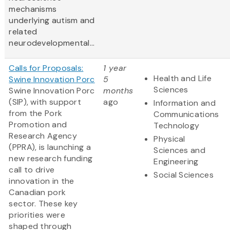
mechanisms
underlying autism and
related
neurodevelopmental...
Calls for Proposals:
1 year
Health and Life
Swine Innovation Porc
5
Sciences
Swine Innovation Porc
months
(SIP), with support
ago
Information and
from the Pork
Communications
Promotion and
Technology
Research Agency
Physical
(PPRA), is launching a
Sciences and
new research funding
Engineering
call to drive
Social Sciences
innovation in the
Canadian pork
sector. These key
priorities were
shaped through