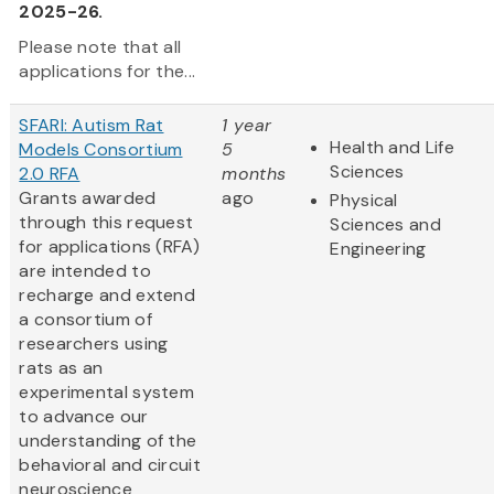
2025-26.
Please note that all
applications for the...
SFARI: Autism Rat
1 year
Health and Life
Models Consortium
5
Sciences
2.0 RFA
months
Grants awarded
ago
Physical
through this request
Sciences and
for applications (RFA)
Engineering
are intended to
recharge and extend
a consortium of
researchers using
rats as an
experimental system
to advance our
understanding of the
behavioral and circuit
neuroscience