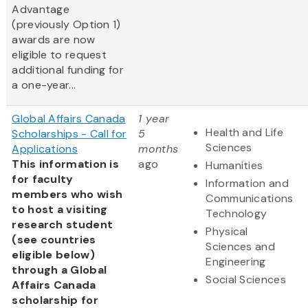
Advantage
(previously Option 1)
awards are now
eligible to request
additional funding for
a one-year...
Global Affairs Canada
1 year
Health and Life
Scholarships - Call for
5
Sciences
Applications
months
This information is
ago
Humanities
for faculty
Information and
members who wish
Communications
to host a visiting
Technology
research student
Physical
(see countries
Sciences and
eligible below)
Engineering
through a Global
Social Sciences
Affairs Canada
scholarship for