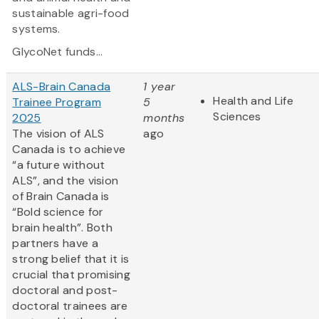
sustainable agri-food
systems.
GlycoNet funds...
ALS-Brain Canada
1 year
Health and Life
Trainee Program
5
Sciences
2025
months
The vision of ALS
ago
Canada is to achieve
“a future without
ALS”, and the vision
of Brain Canada is
“Bold science for
brain health”. Both
partners have a
strong belief that it is
crucial that promising
doctoral and post-
doctoral trainees are