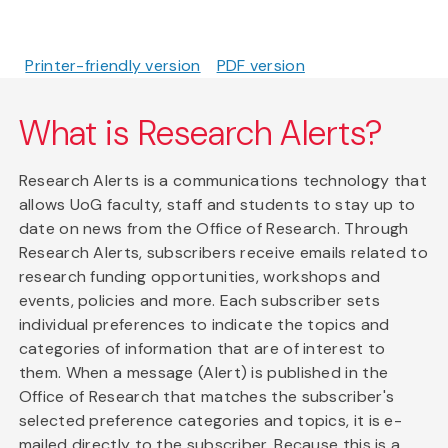
Printer-friendly version
PDF version
What is Research Alerts?
Research Alerts is a communications technology that
allows UoG faculty, staff and students to stay up to
date on news from the Office of Research. Through
Research Alerts, subscribers receive emails related to
research funding opportunities, workshops and
events, policies and more. Each subscriber sets
individual preferences to indicate the topics and
categories of information that are of interest to
them. When a message (Alert) is published in the
Office of Research that matches the subscriber's
selected preference categories and topics, it is e-
mailed directly to the subscriber. Because this is a