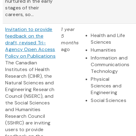
nurtured in the early
stages of their
careers, so...
Invitation to provide
1 year
Health and Life
feedback on the
5
Sciences
draft, revised Tri-
months
Agency Open Access
ago
Humanities
Policy on Publications
Information and
The Canadian
Communications
Institutes of Health
Technology
Research (CIHR), the
Physical
Natural Sciences and
Sciences and
Engineering Research
Engineering
Council (NSERC), and
Social Sciences
the Social Sciences
and Humanities
Research Council
(SSHRC) are inviting
users to provide