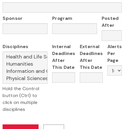
Sponsor
Program
Posted
After
Disciplines
Internal
External
Alerts
Deadlines
Deadlines
Per
After
After
Page
This Date
This Date
Hold the Control
button (Ctrl) to
click on multiple
disciplines