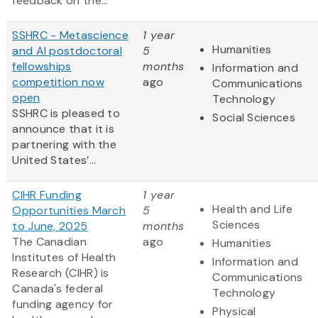
feedback on the...
SSHRC - Metascience
1 year
Humanities
and AI postdoctoral
5
fellowships
months
Information and
competition now
ago
Communications
open
Technology
SSHRC is pleased to
Social Sciences
announce that it is
partnering with the
United States’...
CIHR Funding
1 year
Health and Life
Opportunities March
5
Sciences
to June, 2025
months
The Canadian
ago
Humanities
Institutes of Health
Information and
Research (CIHR) is
Communications
Canada's federal
Technology
funding agency for
Physical