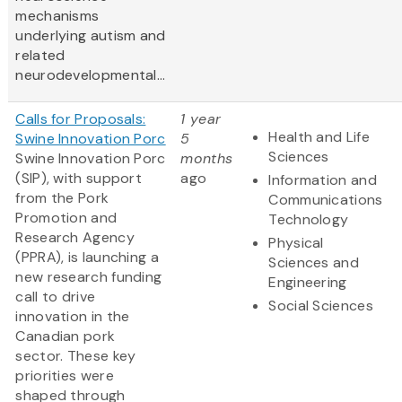
mechanisms
underlying autism and
related
neurodevelopmental...
Calls for Proposals:
1 year
Health and Life
Swine Innovation Porc
5
Sciences
Swine Innovation Porc
months
(SIP), with support
ago
Information and
from the Pork
Communications
Promotion and
Technology
Research Agency
Physical
(PPRA), is launching a
Sciences and
new research funding
Engineering
call to drive
Social Sciences
innovation in the
Canadian pork
sector. These key
priorities were
shaped through