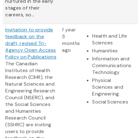
nurtured in the early
stages of their
careers, so...
Invitation to provide
1 year
Health and Life
feedback on the
5
Sciences
draft, revised Tri-
months
Agency Open Access
ago
Humanities
Policy on Publications
Information and
The Canadian
Communications
Institutes of Health
Technology
Research (CIHR), the
Physical
Natural Sciences and
Sciences and
Engineering Research
Engineering
Council (NSERC), and
Social Sciences
the Social Sciences
and Humanities
Research Council
(SSHRC) are inviting
users to provide