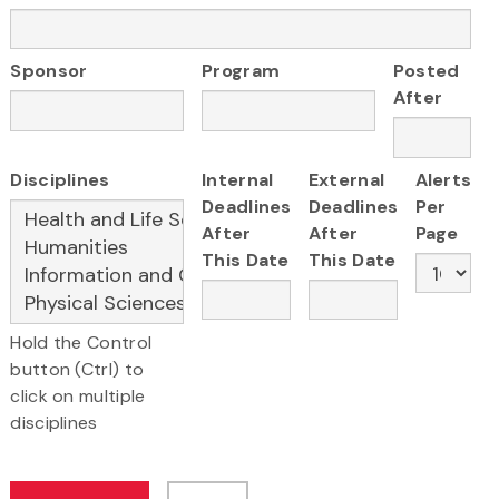
Sponsor
Program
Posted
After
Disciplines
Internal
External
Alerts
Deadlines
Deadlines
Per
After
After
Page
This Date
This Date
Hold the Control
button (Ctrl) to
click on multiple
disciplines