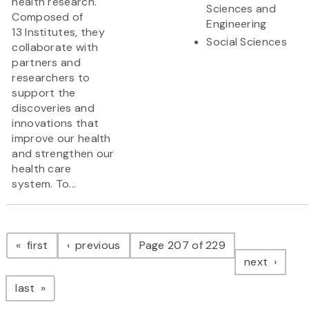
health research.
Sciences and
Composed of
Engineering
13 Institutes, they
Social Sciences
collaborate with
partners and
researchers to
support the
discoveries and
innovations that
improve our health
and strengthen our
health care
system. To...
Pagination
page
page
first
previous
Page 207 of 229
page
next
page
last