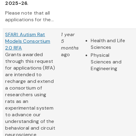
2025-26.
Please note that all
applications for the...
SFARI: Autism Rat
1 year
Health and Life
Models Consortium
5
Sciences
2.0 RFA
months
Grants awarded
ago
Physical
through this request
Sciences and
for applications (RFA)
Engineering
are intended to
recharge and extend
a consortium of
researchers using
rats as an
experimental system
to advance our
understanding of the
behavioral and circuit
neuroscience