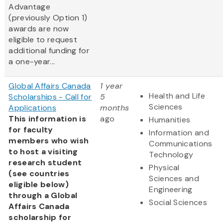
Advantage
(previously Option 1)
awards are now
eligible to request
additional funding for
a one-year...
Global Affairs Canada
1 year
Health and Life
Scholarships - Call for
5
Sciences
Applications
months
This information is
ago
Humanities
for faculty
Information and
members who wish
Communications
to host a visiting
Technology
research student
Physical
(see countries
Sciences and
eligible below)
Engineering
through a Global
Social Sciences
Affairs Canada
scholarship for