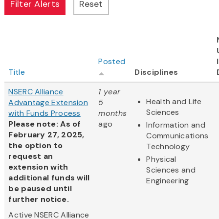
Posted
Title
Disciplines
NSERC Alliance
1 year
Health and Life
Advantage Extension
5
Sciences
with Funds Process
months
Please note: As of
ago
Information and
February 27, 2025,
Communications
the option to
Technology
request an
Physical
extension with
Sciences and
additional funds will
Engineering
be paused until
further notice.
Active NSERC Alliance