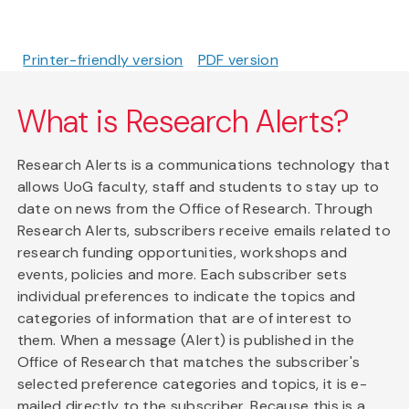
Printer-friendly version
PDF version
What is Research Alerts?
Research Alerts is a communications technology that
allows UoG faculty, staff and students to stay up to
date on news from the Office of Research. Through
Research Alerts, subscribers receive emails related to
research funding opportunities, workshops and
events, policies and more. Each subscriber sets
individual preferences to indicate the topics and
categories of information that are of interest to
them. When a message (Alert) is published in the
Office of Research that matches the subscriber's
selected preference categories and topics, it is e-
mailed directly to the subscriber. Because this is a