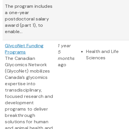
The program includes
a one-year
postdoctoral salary
award (part 1), to
enable...
GlycoNet Funding
1 year
Health and Life
Programs
5
Sciences
The Canadian
months
Glycomics Network
ago
(GlycoNet)
mobilizes
Canada’s glycomics
expertise into
transdisciplinary,
focused research and
development
programs to deliver
breakthrough
solutions for human
and animal health and