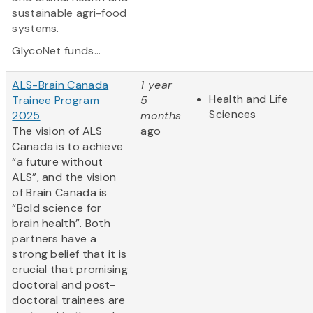
sustainable agri-food
systems.
GlycoNet funds...
ALS-Brain Canada
1 year
Health and Life
Trainee Program
5
Sciences
2025
months
The vision of ALS
ago
Canada is to achieve
“a future without
ALS”, and the vision
of Brain Canada is
“Bold science for
brain health”. Both
partners have a
strong belief that it is
crucial that promising
doctoral and post-
doctoral trainees are