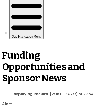
Funding
Opportunities and
Sponsor News
Displaying Results: [2061 - 2070] of 2284
Alert