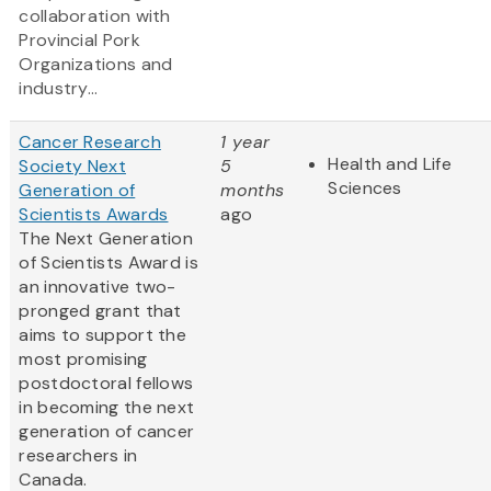
collaboration with
Provincial Pork
Organizations and
industry...
Cancer Research
1 year
Health and Life
Society Next
5
Sciences
Generation of
months
Scientists Awards
ago
The Next Generation
of Scientists Award is
an innovative two-
pronged grant that
aims to support the
most promising
postdoctoral fellows
in becoming the next
generation of cancer
researchers in
Canada.