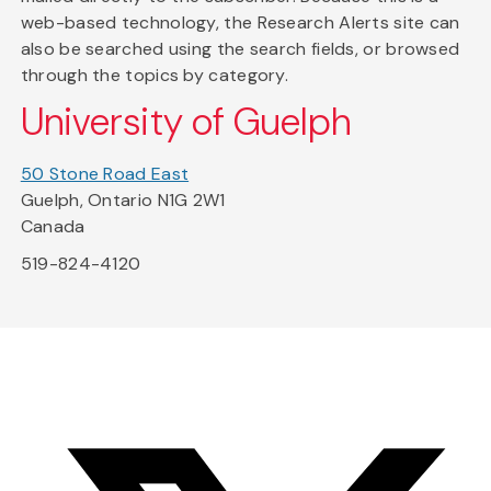
web-based technology, the Research Alerts site can
also be searched using the search fields, or browsed
through the topics by category.
University of Guelph
50 Stone Road East
Guelph, Ontario N1G 2W1
Canada
519-824-4120