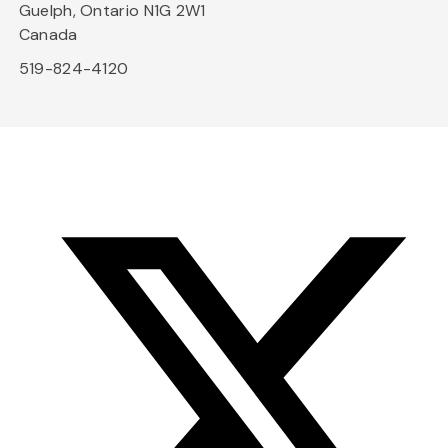
Guelph, Ontario N1G 2W1
Canada
519-824-4120