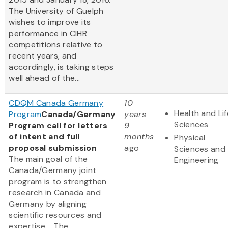
The University of Guelph
wishes to improve its
performance in CIHR
competitions relative to
recent years, and
accordingly, is taking steps
well ahead of the...
CDQM Canada Germany
10
Health and Lif
Program
Canada/Germany
years
Sciences
Program call for letters
9
of intent and full
months
Physical
proposal submission
ago
Sciences and
The main goal of the
Engineering
Canada/Germany joint
program is to strengthen
research in Canada and
Germany by aligning
scientific resources and
expertise. The