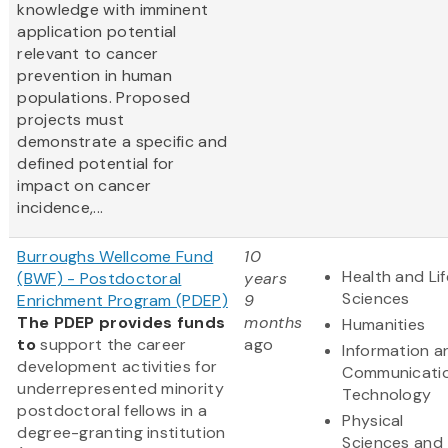
knowledge with imminent
application potential
relevant to cancer
prevention in human
populations. Proposed
projects must
demonstrate a specific and
defined potential for
impact on cancer
incidence,...
Burroughs Wellcome Fund
10
Health and Lif
(BWF) - Postdoctoral
years
Sciences
Enrichment Program (PDEP)
9
The PDEP provides funds
months
Humanities
to
support the career
ago
Information a
development activities for
Communicati
underrepresented minority
Technology
postdoctoral fellows in a
Physical
degree-granting institution
Sciences and