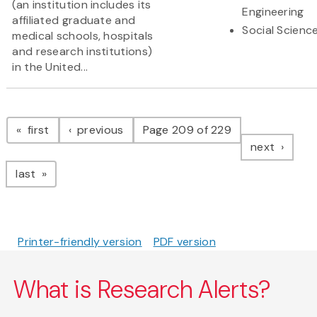
(an institution includes its
Engineering
affiliated graduate and
Social Scienc
medical schools, hospitals
and research institutions)
in the United...
Pagination
page
page
first
previous
Page 209 of 229
page
next
page
last
Printer-friendly version
PDF version
What is Research Alerts?