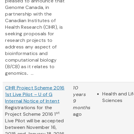
pleased to announce that
Genome Canada, in
partnership with the
Canadian Institutes of
Health Research (CIHR), is
seeking proposals for
research projects to
address any aspect of
bioinformatics and
computational biology
(B/CB) as it relates to
genomics
.
...
CIHR Project Scheme 2016
10
Health and Lif
1st Live Pilot – U of G
years
Sciences
Internal Notice of Intent
9
Registrations for the
months
st
Project Scheme 2016 1
ago
Live Pilot will be accepted
between November 16,
2015 and January 18, 2016.