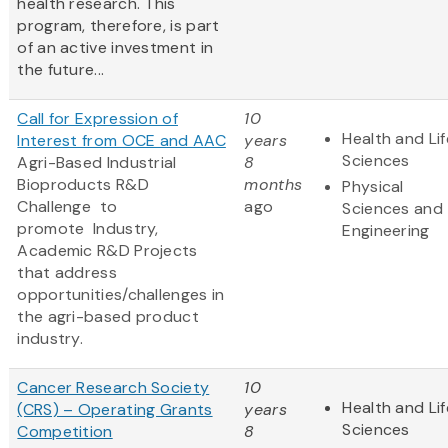
health research. This
program, therefore, is part
of an active investment in
the future...
Call for Expression of
10
Health and Lif
Interest from OCE and AAC
years
Sciences
Agri-Based Industrial
8
Bioproducts R&D
months
Physical
Challenge to
ago
Sciences and
promote
Industry,
Engineering
Academic R&D Projects
that address
opportunities/challenges in
the agri-based product
industry.
Cancer Research Society
10
Health and Lif
(CRS) – Operating Grants
years
Sciences
Competition
8