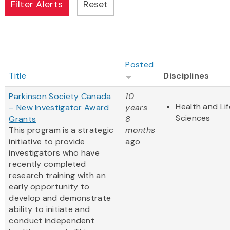
Posted
Title
Disciplines
Parkinson Society Canada
10
Health and Lif
– New Investigator Award
years
Sciences
Grants
8
This program is a strategic
months
initiative to provide
ago
investigators who have
recently completed
research training with an
early opportunity to
develop and demonstrate
ability to initiate and
conduct independent