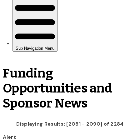
Funding
Opportunities and
Sponsor News
Displaying Results: [2081 - 2090] of 2284
Alert