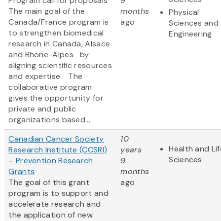
Program call for proposals
9
The main goal of the
months
Physical
Canada/France program is
ago
Sciences and
to strengthen biomedical
Engineering
research in Canada, Alsace
and Rhone-Alpes by
aligning scientific resources
and expertise. The
collaborative program
gives the opportunity for
private and public
organizations based...
Canadian Cancer Society
10
Health and Lif
Research Institute (CCSRI)
years
Sciences
– Prevention Research
9
Grants
months
The goal of this grant
ago
program is to support and
accelerate research and
the application of new