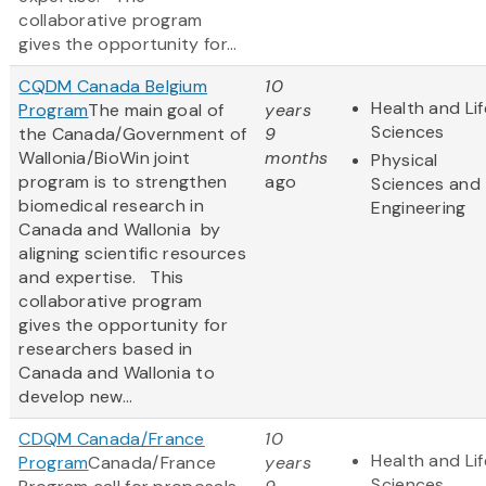
collaborative program
gives the opportunity for...
CQDM Canada Belgium
10
Health and Lif
Program
The main goal of
years
Sciences
the Canada/Government of
9
Wallonia/BioWin joint
months
Physical
program is to strengthen
ago
Sciences and
biomedical research in
Engineering
Canada and Wallonia by
aligning scientific resources
and expertise. This
collaborative program
gives the opportunity for
researchers based in
Canada and Wallonia to
develop new...
CDQM Canada/France
10
Health and Lif
Program
Canada/France
years
Sciences