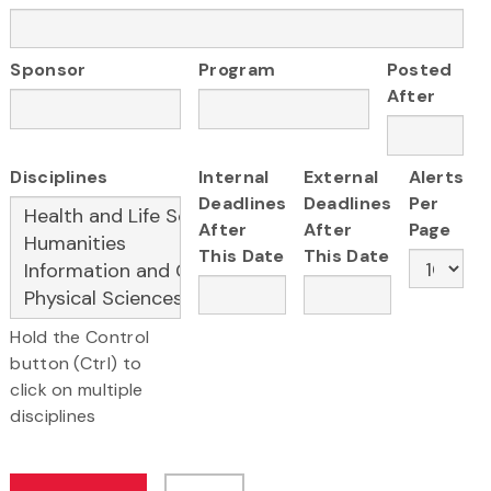
Sponsor
Program
Posted
After
Disciplines
Internal
External
Alerts
Deadlines
Deadlines
Per
After
After
Page
This Date
This Date
Hold the Control
button (Ctrl) to
click on multiple
disciplines