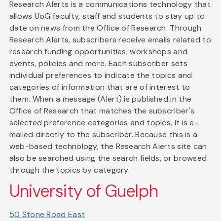
Research Alerts is a communications technology that
allows UoG faculty, staff and students to stay up to
date on news from the Office of Research. Through
Research Alerts, subscribers receive emails related to
research funding opportunities, workshops and
events, policies and more. Each subscriber sets
individual preferences to indicate the topics and
categories of information that are of interest to
them. When a message (Alert) is published in the
Office of Research that matches the subscriber's
selected preference categories and topics, it is e-
mailed directly to the subscriber. Because this is a
web-based technology, the Research Alerts site can
also be searched using the search fields, or browsed
through the topics by category.
University of Guelph
50 Stone Road East