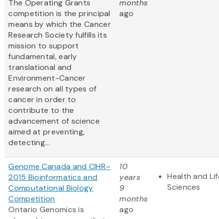
The Operating Grants
months
competition is the principal
ago
means by which the Cancer
Research Society fulfills its
mission to support
fundamental, early
translational and
Environment-Cancer
research on all types of
cancer in order to
contribute to the
advancement of science
aimed at preventing,
detecting...
Genome Canada and CIHR–
10
Health and Lif
2015 Bioinformatics and
years
Sciences
Computational Biology
9
Competition
months
Ontario Genomics is
ago