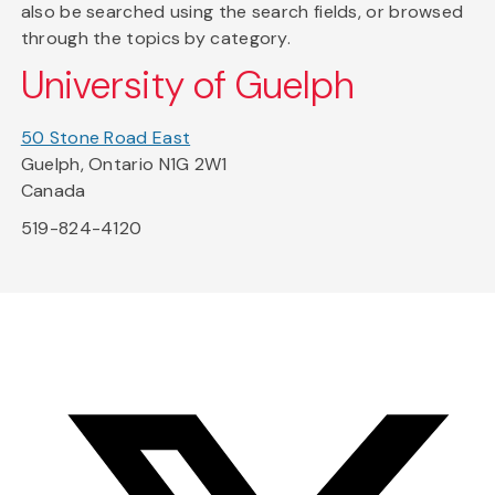
also be searched using the search fields, or browsed
through the topics by category.
University of Guelph
50 Stone Road East
Guelph, Ontario N1G 2W1
Canada
519-824-4120