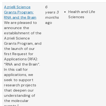
Azrielli Science
6
Health and Life
Grants Program:
years 3
Sciences
RNA and the Brain
months
We are pleased to
ago
announce the
establishment of the
Azrieli Science
Grants Program, and
the launch of our
first Request for
Applications (RFA):
“RNA and the Brain”.
In this call for
applications, we
seek to support
research projects
that deepen our
understanding of
the molecular
events “...