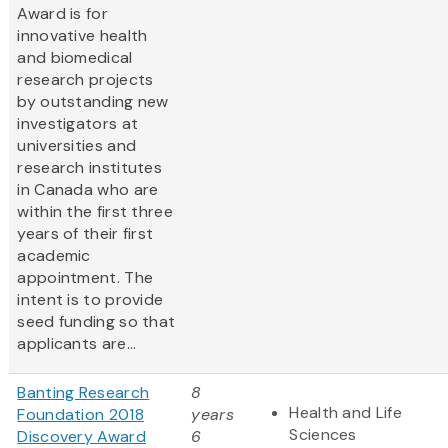
Award is for
innovative health
and biomedical
research projects
by outstanding new
investigators at
universities and
research institutes
in Canada who are
within the first three
years of their first
academic
appointment. The
intent is to provide
seed funding so that
applicants are...
Banting Research
8
Health and Life
Foundation 2018
years
Sciences
Discovery Award
6