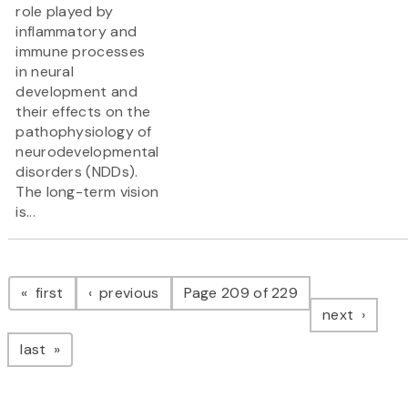
role played by
inflammatory and
immune processes
in neural
development and
their effects on the
pathophysiology of
neurodevelopmental
disorders (NDDs).
The long-term vision
is...
Pagination
page
page
first
previous
Page 209 of 229
page
next
page
last