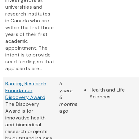
investigators at
universities and
research institutes
in Canada who are
within the first three
years of their first
academic
appointment. The
intent is to provide
seed funding so that
applicants are...
Banting Research
5
Health and Life
Foundation
years
Sciences
Discovery Award
6
The Discovery
months
Award is for
ago
innovative health
and biomedical
research projects
by outstanding new