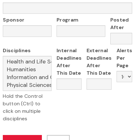
Sponsor
Program
Posted
After
Disciplines
Internal
External
Alerts
Deadlines
Deadlines
Per
After
After
Page
This Date
This Date
Hold the Control
button (Ctrl) to
click on multiple
disciplines