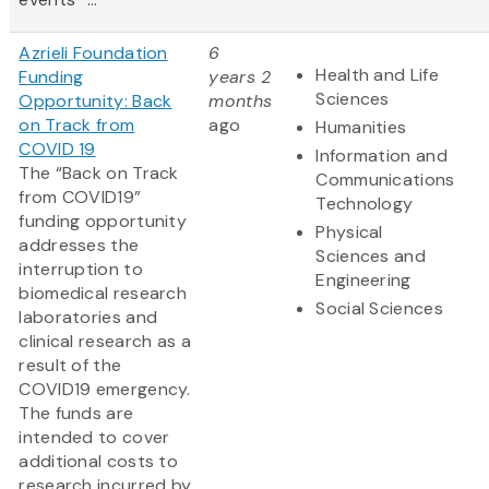
Azrieli Foundation
6
Health and Life
Funding
years 2
Sciences
Opportunity: Back
months
on Track from
ago
Humanities
COVID 19
Information and
The “Back on Track
Communications
from COVID19”
Technology
funding opportunity
Physical
addresses the
Sciences and
interruption to
Engineering
biomedical research
Social Sciences
laboratories and
clinical research as a
result of the
COVID19 emergency.
The funds are
intended to cover
additional costs to
research incurred by