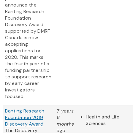
announce the
Banting Research
Foundation
Discovery Award
supported by DMRF
Canada is now
accepting
applications for
2020. This marks
the fourth year of a
funding partnership
to support research
by early career
investigators
focused...
Banting Research
7 years
Health and Life
Foundation 2019
6
Sciences
Discovery Award
months
The Discovery
ago