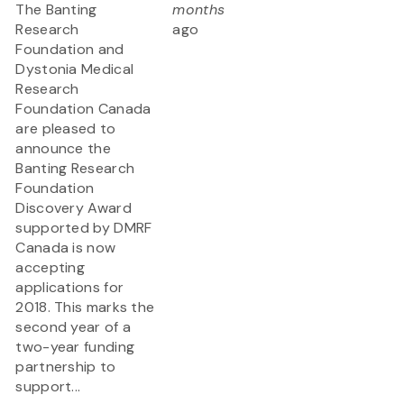
The Banting
months
Research
ago
Foundation and
Dystonia Medical
Research
Foundation Canada
are pleased to
announce the
Banting Research
Foundation
Discovery Award
supported by DMRF
Canada is now
accepting
applications for
2018. This marks the
second year of a
two-year funding
partnership to
support...