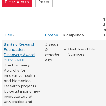
N
U
I
Title
Posted
Disciplines
D
Banting Research
3 years
Health and Life
Foundation
9
Sciences
Discovery Award
months
2023 - NOI
ago
The Discovery
Award is for
innovative health
and biomedical
research projects
by outstanding new
investigators at
universities and