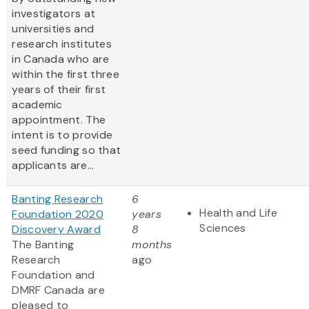
investigators at
universities and
research institutes
in Canada who are
within the first three
years of their first
academic
appointment. The
intent is to provide
seed funding so that
applicants are...
Banting Research
6
Health and Life
Foundation 2020
years
Sciences
Discovery Award
8
The Banting
months
Research
ago
Foundation and
DMRF Canada are
pleased to