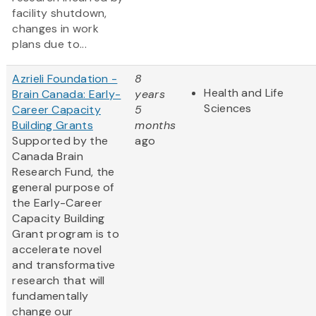
facility shutdown,
changes in work
plans due to...
Azrieli Foundation -
8
Health and Life
Brain Canada: Early-
years
Sciences
Career Capacity
5
Building Grants
months
Supported by the
ago
Canada Brain
Research Fund, the
general purpose of
the Early-Career
Capacity Building
Grant program is to
accelerate novel
and transformative
research that will
fundamentally
change our