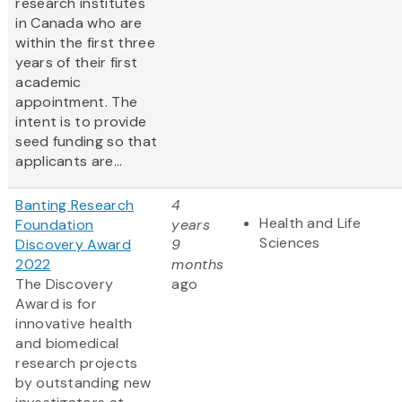
research institutes
in Canada who are
within the first three
years of their first
academic
appointment. The
intent is to provide
seed funding so that
applicants are...
Banting Research
4
Health and Life
Foundation
years
Sciences
Discovery Award
9
2022
months
The Discovery
ago
Award is for
innovative health
and biomedical
research projects
by outstanding new