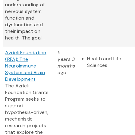
understanding of
nervous system
function and
dysfunction and
their impact on
health. The goal...
Azrieli Foundation
5
Health and Life
(RFA): The
years 3
Sciences
Neuroimmune
months
System and Brain
ago
Development
The Azrieli
Foundation Grants
Program seeks to
support
hypothesis-driven,
mechanistic
research projects
that explore the