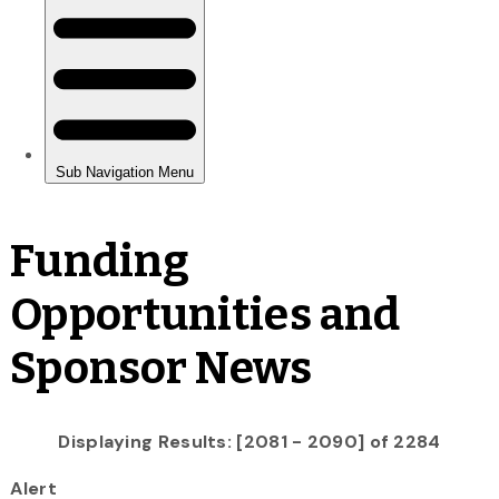
Funding
Opportunities and
Sponsor News
Displaying Results: [2081 - 2090] of 2284
Alert