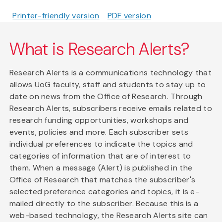
Printer-friendly version
PDF version
What is Research Alerts?
Research Alerts is a communications technology that
allows UoG faculty, staff and students to stay up to
date on news from the Office of Research. Through
Research Alerts, subscribers receive emails related to
research funding opportunities, workshops and
events, policies and more. Each subscriber sets
individual preferences to indicate the topics and
categories of information that are of interest to
them. When a message (Alert) is published in the
Office of Research that matches the subscriber's
selected preference categories and topics, it is e-
mailed directly to the subscriber. Because this is a
web-based technology, the Research Alerts site can