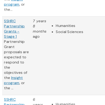
program
, or
the...
SSHRC
7 years
Humanities
Partnership
8
Grants -
months
Social Sciences
Stage 1
ago
Partnership
Grant
proposals are
expected to
respond to
the
objectives of
the
Insight
program
, or
the ...
SSHRC
6
Humanities
Partnership
years