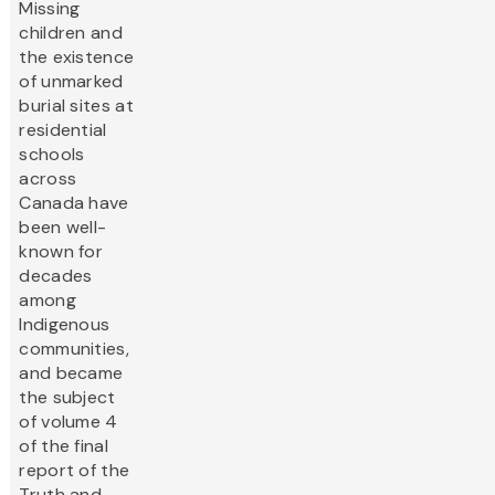
Missing
children and
the existence
of unmarked
burial sites at
residential
schools
across
Canada have
been well-
known for
decades
among
Indigenous
communities,
and became
the subject
of volume 4
of the final
report of the
Truth and