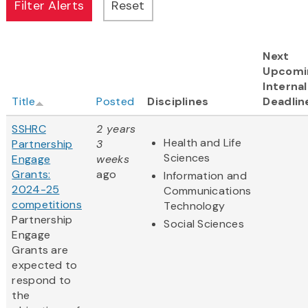
Next
Upcomi
Internal
Title
Posted
Disciplines
Deadlin
SSHRC
2 years
Health and Life
Partnership
3
Sciences
Engage
weeks
Grants:
ago
Information and
2024-25
Communications
competitions
Technology
Partnership
Social Sciences
Engage
Grants are
expected to
respond to
the