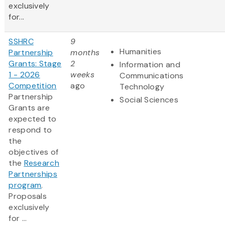
exclusively
for...
SSHRC
9
Humanities
Partnership
months
Grants: Stage
2
Information and
1 - 2026
weeks
Communications
Competition
ago
Technology
Partnership
Social Sciences
Grants are
expected to
respond to
the
objectives of
the
Research
Partnerships
program
.
Proposals
exclusively
for ...