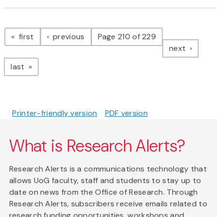
Pagination
page
page
first
previous
Page 210 of 229
page
next
page
last
Printer-friendly version
PDF version
What is Research Alerts?
Research Alerts is a communications technology that
allows UoG faculty, staff and students to stay up to
date on news from the Office of Research. Through
Research Alerts, subscribers receive emails related to
research funding opportunities, workshops and