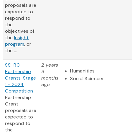
proposals are
expected to
respond to
the
objectives of
the
Insight
program
, or
the ...
SSHRC
2 years
Humanities
Partnership
9
Grants: Stage
months
Social Sciences
1 - 2024
ago
Competition
Partnership
Grant
proposals are
expected to
respond to
the