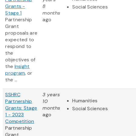
Grants -
8
Social Sciences
Stage 1
months
Partnership
ago
Grant
proposals are
expected to
respond to
the
objectives of
the
Insight
program
, or
the ...
SSHRC
3 years
Humanities
Partnership
10
Grants: Stage
months
Social Sciences
1 - 2023
ago
Competition
Partnership
Grant