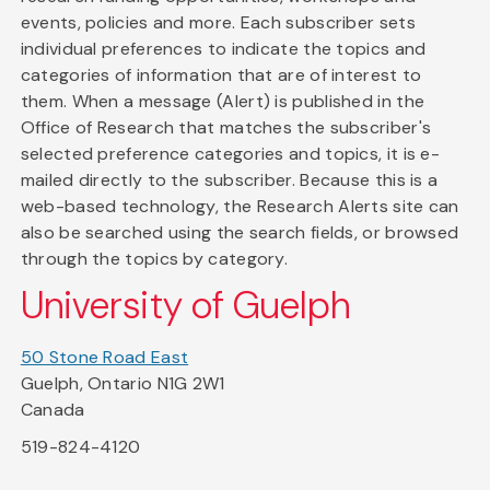
events, policies and more. Each subscriber sets
individual preferences to indicate the topics and
categories of information that are of interest to
them. When a message (Alert) is published in the
Office of Research that matches the subscriber's
selected preference categories and topics, it is e-
mailed directly to the subscriber. Because this is a
web-based technology, the Research Alerts site can
also be searched using the search fields, or browsed
through the topics by category.
University of Guelph
50 Stone Road East
Guelph, Ontario N1G 2W1
Canada
519-824-4120