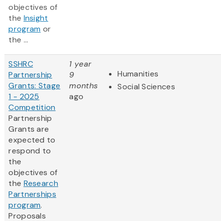
objectives of
the
Insight
program
or
the ...
SSHRC
1 year
Humanities
Partnership
9
Grants: Stage
months
Social Sciences
1 - 2025
ago
Competition
Partnership
Grants are
expected to
respond to
the
objectives of
the
Research
Partnerships
program
.
Proposals