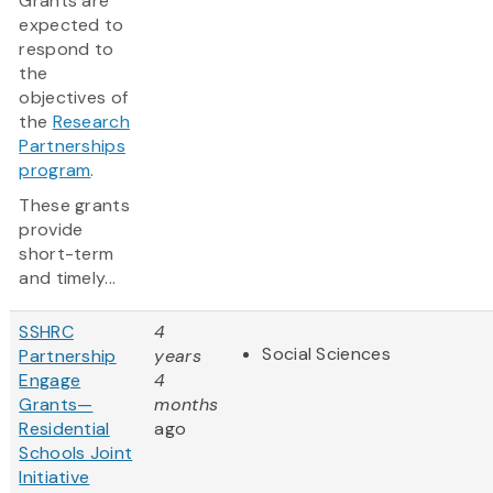
Grants are
expected to
respond to
the
objectives of
the
Research
Partnerships
program
.
These grants
provide
short-term
and timely...
SSHRC
4
Social Sciences
Partnership
years
Engage
4
Grants—
months
Residential
ago
Schools Joint
Initiative