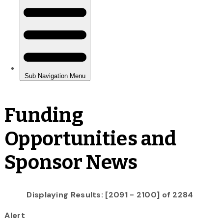
Funding
Opportunities and
Sponsor News
Displaying Results: [2091 - 2100] of 2284
Alert