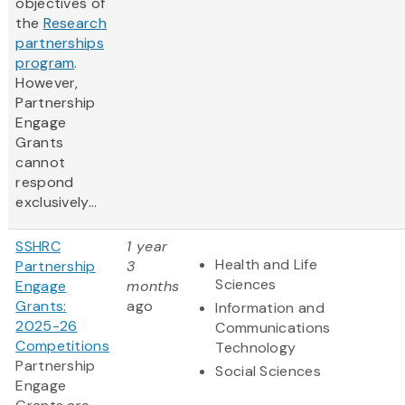
objectives of
the
Research
partnerships
program
.
However,
Partnership
Engage
Grants
cannot
respond
exclusively...
SSHRC
1 year
Health and Life
Partnership
3
Sciences
Engage
months
Grants:
ago
Information and
2025-26
Communications
Competitions
Technology
Partnership
Social Sciences
Engage