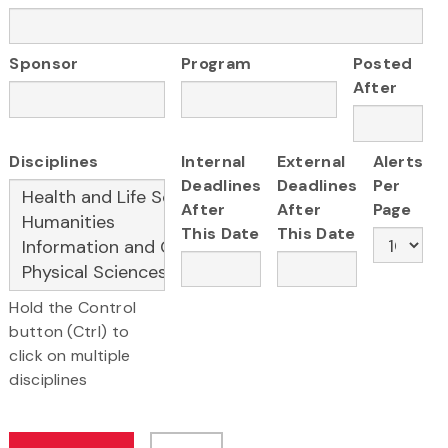
Sponsor
Program
Posted
After
Disciplines
Internal
External
Alerts
Deadlines
Deadlines
Per
After
After
Page
This Date
This Date
Hold the Control
button (Ctrl) to
click on multiple
disciplines