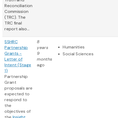
Reconciliation
Commission
(TRC). The
TRC final
report also...
SSHRC
8
Humanities
Partnership
years
Grants -
9
Social Sciences
Letter of
months
Intent (Stage
ago
1)
Partnership
Grant
proposals are
expected to
respond to
the
objectives of
the
Insight