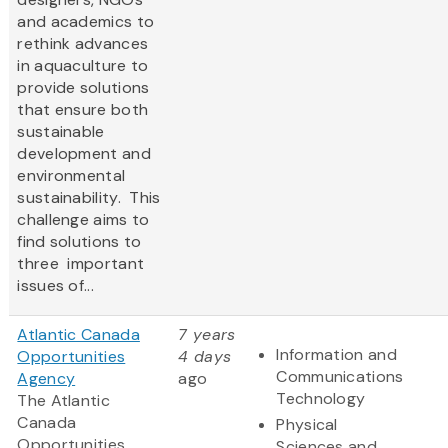
and academics to
rethink advances
in aquaculture to
provide solutions
that ensure both
sustainable
development and
environmental
sustainability. This
challenge aims to
find solutions to
three important
issues of...
Atlantic Canada
7 years
Information and
Opportunities
4 days
Communications
Agency
ago
Technology
The Atlantic
Canada
Physical
Opportunities
Sciences and