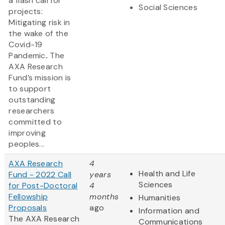
a
flash call for
Social Sciences
projects:
Mitigating risk in
the wake of the
Covid-19
Pandemic
.
The
AXA Research
Fund’s mission is
to support
outstanding
researchers
committed to
improving
peoples...
AXA Research
4
Health and Life
Fund - 2022 Call
years
Sciences
for Post-Doctoral
4
Fellowship
months
Humanities
Proposals
ago
Information and
The AXA Research
Communications