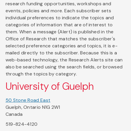
research funding opportunities, workshops and
events, policies and more. Each subscriber sets
individual preferences to indicate the topics and
categories of information that are of interest to
them. When a message (Alert) is published in the
Office of Research that matches the subscriber's
selected preference categories and topics, it is e-
mailed directly to the subscriber. Because this is a
web-based technology, the Research Alerts site can
also be searched using the search fields, or browsed
through the topics by category.
University of Guelph
50 Stone Road East
Guelph, Ontario N1G 2W1
Canada
519-824-4120