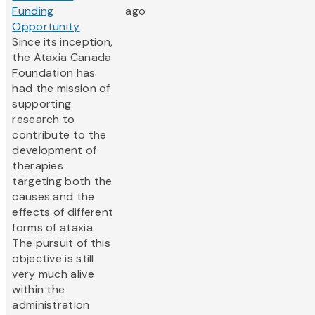
Funding
ago
Opportunity
Since its inception,
the Ataxia Canada
Foundation has
had the mission of
supporting
research to
contribute to the
development of
therapies
targeting both the
causes and the
effects of different
forms of ataxia.
The pursuit of this
objective is still
very much alive
within the
administration