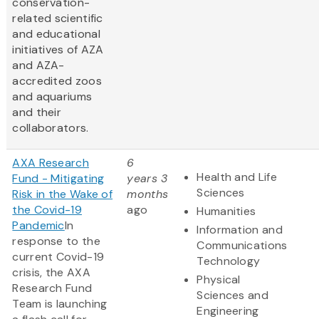
conservation-
related scientific
and educational
initiatives of AZA
and AZA-
accredited zoos
and aquariums
and their
collaborators.
AXA Research
6
Health and Life
Fund - Mitigating
years 3
Sciences
Risk in the Wake of
months
the Covid-19
ago
Humanities
Pandemic
In
Information and
response to the
Communications
current Covid-19
Technology
crisis, the AXA
Physical
Research Fund
Sciences and
Team is launching
Engineering