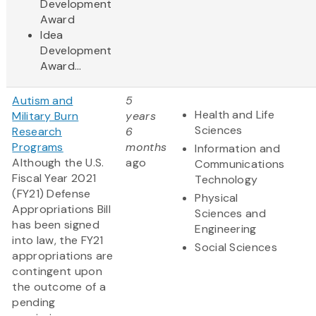
Development
Award
Idea
Development
Award...
Autism and
5
Health and Life
Military Burn
years
Sciences
Research
6
Programs
months
Information and
Although the U.S.
ago
Communications
Fiscal Year 2021
Technology
(FY21) Defense
Physical
Appropriations Bill
Sciences and
has been signed
Engineering
into law, the FY21
Social Sciences
appropriations are
contingent upon
the outcome of a
pending