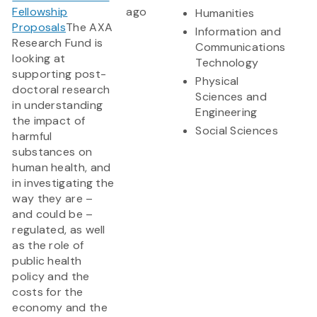
Fellowship
ago
Humanities
Proposals
The AXA
Information and
Research Fund is
Communications
looking at
Technology
supporting post-
Physical
doctoral research
Sciences and
in understanding
Engineering
the impact of
Social Sciences
harmful
substances on
human health, and
in investigating the
way they are –
and could be –
regulated, as well
as the role of
public health
policy and the
costs for the
economy and the