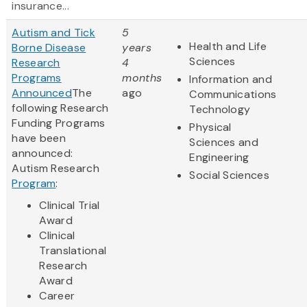
insurance...
Autism and Tick
5
Health and Life
Borne Disease
years
Sciences
Research
4
Programs
months
Information and
Announced
The
ago
Communications
following Research
Technology
Funding Programs
Physical
have been
Sciences and
announced:
Engineering
Autism Research
Social Sciences
Program
:
Clinical Trial
Award
Clinical
Translational
Research
Award
Career