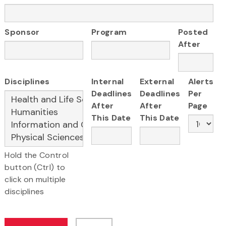
Sponsor
Program
Posted
After
Disciplines
Internal
External
Alerts
Deadlines
Deadlines
Per
After
After
Page
This Date
This Date
Hold the Control
button (Ctrl) to
click on multiple
disciplines