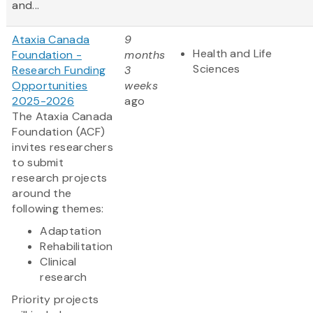
and...
Ataxia Canada
9
Health and Life
Foundation -
months
Sciences
Research Funding
3
Opportunities
weeks
2025-2026
ago
The Ataxia Canada
Foundation (ACF)
invites researchers
to submit
research projects
around the
following themes:
Adaptation
Rehabilitation
Clinical
research
Priority projects