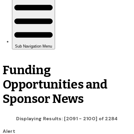
Funding
Opportunities and
Sponsor News
Displaying Results: [2091 - 2100] of 2284
Alert