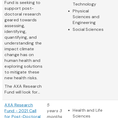
Fund is seeking to
Technology
support post-
Physical
doctoral research
Sciences and
geared towards
Engineering
assessing,
Social Sciences
identifying,
quantifying, and
understanding the
impact climate
change has on
human health and
exploring solutions
to mitigate these
new health risks.
The AXA Research
Fund will look for...
AXA Research
5
Health and Life
Fund - 2021 Call
years 3
Sciences
for Post-Doctoral
months