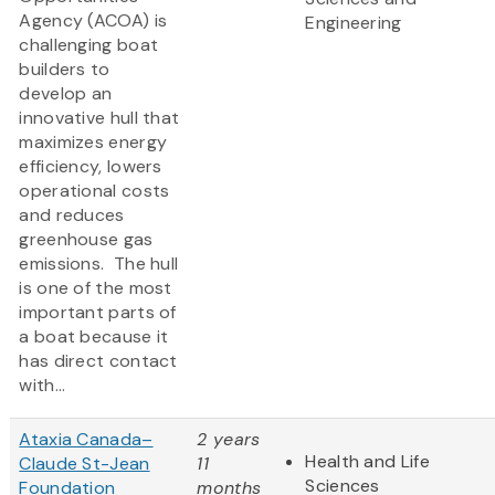
Agency (ACOA) is
Engineering
challenging boat
builders to
develop an
innovative hull that
maximizes energy
efficiency, lowers
operational costs
and reduces
greenhouse gas
emissions. The hull
is one of the most
important parts of
a boat because it
has direct contact
with...
Ataxia Canada–
2 years
Health and Life
Claude St-Jean
11
Sciences
Foundation
months