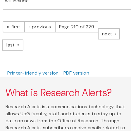
will include...
Pagination
page
page
first
previous
Page 210 of 229
page
next
page
last
Printer-friendly version
PDF version
What is Research Alerts?
Research Alerts is a communications technology that
allows UoG faculty, staff and students to stay up to
date on news from the Office of Research. Through
Research Alerts, subscribers receive emails related to