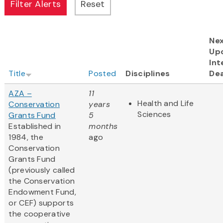
Ne
Up
Int
Title
Posted
Disciplines
Dea
AZA –
11
Health and Life
Conservation
years
Sciences
Grants Fund
5
Established in
months
1984, the
ago
Conservation
Grants Fund
(previously called
the Conservation
Endowment Fund,
or CEF) supports
the cooperative