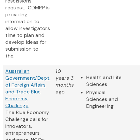
rescissions
request. CDMRP is
providing
information to
allow investigators
time to plan and
develop ideas for
submission to
the...
Australian
10
Health and Life
Government/Dept.
years 3
Sciences
of Foreign Affairs
months
and Trade Blue
ago
Physical
Economy
Sciences and
Challenge
Engineering
The Blue Economy
Challenge calls for
innovators,
entrepreneurs,
designers, NGOs