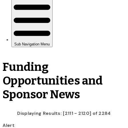
Funding
Opportunities and
Sponsor News
Displaying Results: [2111 - 2120] of 2284
Alert