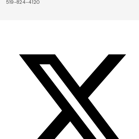
519-824-4120