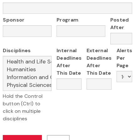
Sponsor
Program
Posted
After
Disciplines
Internal
External
Alerts
Deadlines
Deadlines
Per
After
After
Page
This Date
This Date
Hold the Control
button (Ctrl) to
click on multiple
disciplines