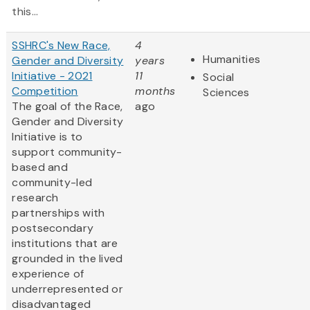
this...
SSHRC's New Race,
4
Humanities
Gender and Diversity
years
Initiative - 2021
11
Social
Competition
months
Sciences
The goal of the Race,
ago
Gender and Diversity
Initiative is to
support community-
based and
community-led
research
partnerships with
postsecondary
institutions that are
grounded in the lived
experience of
underrepresented or
disadvantaged