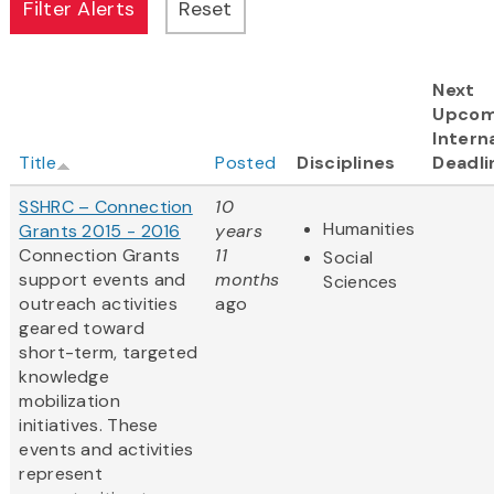
Next
Upcom
Intern
Title
Posted
Disciplines
Deadli
SSHRC – Connection
10
Humanities
Grants 2015 - 2016
years
Connection Grants
11
Social
support events and
months
Sciences
outreach activities
ago
geared toward
short-term, targeted
knowledge
mobilization
initiatives. These
events and activities
represent