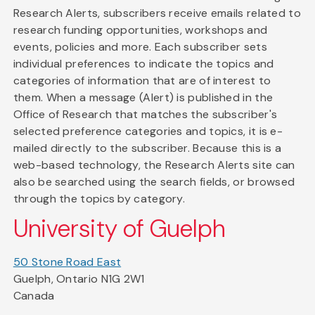
Research Alerts, subscribers receive emails related to
research funding opportunities, workshops and
events, policies and more. Each subscriber sets
individual preferences to indicate the topics and
categories of information that are of interest to
them. When a message (Alert) is published in the
Office of Research that matches the subscriber's
selected preference categories and topics, it is e-
mailed directly to the subscriber. Because this is a
web-based technology, the Research Alerts site can
also be searched using the search fields, or browsed
through the topics by category.
University of Guelph
50 Stone Road East
Guelph, Ontario N1G 2W1
Canada