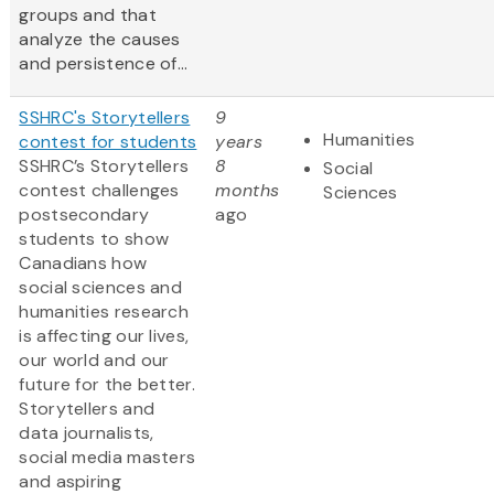
groups and that
analyze the causes
and persistence of...
SSHRC's Storytellers
9
Humanities
contest for students
years
SSHRC’s Storytellers
8
Social
contest challenges
months
Sciences
postsecondary
ago
students to show
Canadians how
social sciences and
humanities research
is affecting our lives,
our world and our
future for the better.
Storytellers and
data journalists,
social media masters
and aspiring