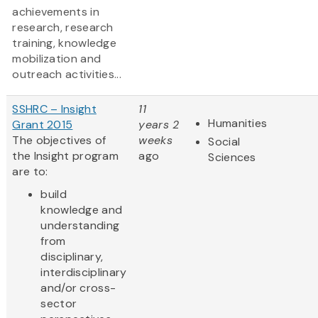
achievements in
research, research
training, knowledge
mobilization and
outreach activities...
SSHRC – Insight
11
Humanities
Grant 2015
years 2
The objectives of
weeks
Social
the Insight program
ago
Sciences
are to:
build
knowledge and
understanding
from
disciplinary,
interdisciplinary
and/or cross-
sector