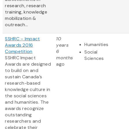
research, research
training, knowledge
mobilization &
outreach...
SSHRC – Impact
10
Humanities
Awards 2016
years
Competition
6
Social
SSHRC Impact
months
Sciences
Awards are designed
ago
to build on and
sustain Canada’s
research-based
knowledge culture in
the social sciences
and humanities. The
awards recognize
outstanding
researchers and
celebrate their