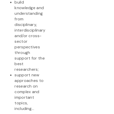
build
knowledge and
understanding
from
disciplinary,
interdisciplinary
and/or cross-
sector
perspectives
through
support for the
best
researchers;
support new
approaches to
research on
complex and
important
topics,
including...