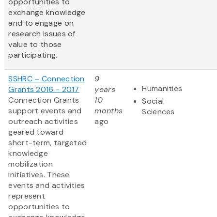
opportunities to
exchange knowledge
and to engage on
research issues of
value to those
participating.
SSHRC – Connection
9
Humanities
Grants 2016 - 2017
years
Connection Grants
10
Social
support events and
months
Sciences
outreach activities
ago
geared toward
short-term, targeted
knowledge
mobilization
initiatives. These
events and activities
represent
opportunities to