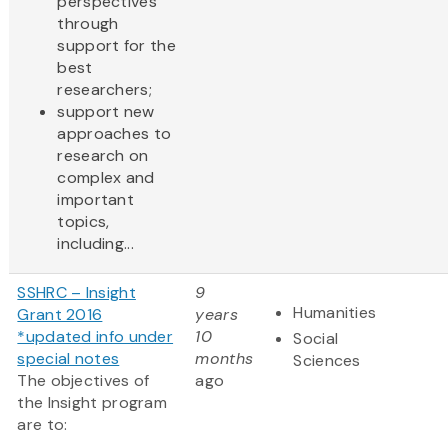
perspectives
through
support for the
best
researchers;
support new
approaches to
research on
complex and
important
topics,
including...
SSHRC – Insight
9
Humanities
Grant 2016
years
*updated info under
10
Social
special notes
months
Sciences
The objectives of
ago
the Insight program
are to: