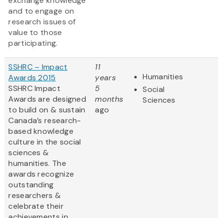
exchange knowledge
and to engage on
research issues of
value to those
participating.
SSHRC – Impact
11
Humanities
Awards 2015
years
SSHRC Impact
5
Social
Awards are designed
months
Sciences
to build on & sustain
ago
Canada’s research-
based knowledge
culture in the social
sciences &
humanities. The
awards recognize
outstanding
researchers &
celebrate their
achievements in