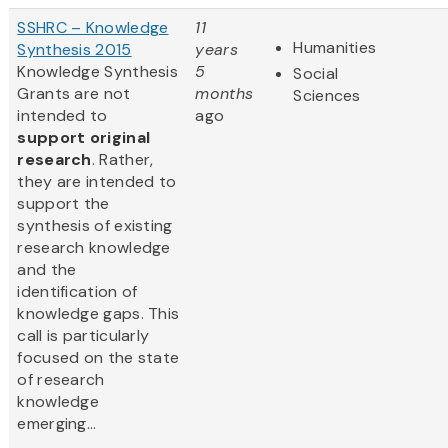
SSHRC – Knowledge
11
Humanities
Synthesis 2015
years
Knowledge Synthesis
5
Social
Grants are not
months
Sciences
intended to
ago
support original
research
. Rather,
they are intended to
support the
synthesis of existing
research knowledge
and the
identification of
knowledge gaps. This
call is particularly
focused on the state
of research
knowledge
emerging...