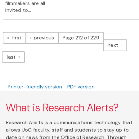
filmmakers are all
invited to...
Pagination
page
page
first
previous
Page 212 of 229
page
next
page
last
Printer-friendly version
PDF version
What is Research Alerts?
Research Alerts is a communications technology that
allows UoG faculty, staff and students to stay up to
date on news from the Office of Research. Through