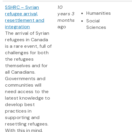
SSHRC – Syrian
10
Humanities
refugee arrival,
years 3
resettlement and
months
Social
integration
ago
Sciences
The arrival of Syrian
refugees in Canada
is a rare event, full of
challenges for both
the refugees
themselves and for
all Canadians.
Governments and
communities will
need access to the
latest knowledge to
develop best
practices in
supporting and
resettling refugees.
With this in mind,