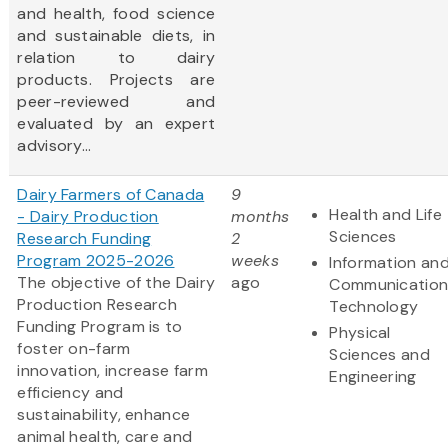
and health, food science
and sustainable diets, in
relation to dairy
products. Projects are
peer-reviewed and
evaluated by an expert
advisory...
Dairy Farmers of Canada
9
Health and Life
- Dairy Production
months
Sciences
Research Funding
2
Program 2025-2026
weeks
Information an
The objective of the Dairy
ago
Communication
Production Research
Technology
Funding Program is to
Physical
foster on-farm
Sciences and
innovation, increase farm
Engineering
efficiency and
sustainability, enhance
animal health, care and