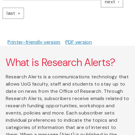
page
next
page
last
Printer-friendly version
PDF version
What is Research Alerts?
Research Alerts is a communications technology that
allows UoG faculty, staff and students to stay up to
date on news from the Office of Research. Through
Research Alerts, subscribers receive emails related to
research funding opportunities, workshops and
events, policies and more. Each subscriber sets
individual preferences to indicate the topics and
categories of information that are of interest to
them. When a message (Alert) is published in the