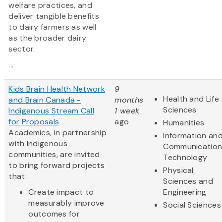
welfare practices, and
deliver tangible benefits
to dairy farmers as well
as the broader dairy
sector.
...
Kids Brain Health Network
9
Health and Life
and Brain Canada -
months
Sciences
Indigenous Stream Call
1 week
for Proposals
ago
Humanities
Academics, in partnership
Information an
with Indigenous
Communication
communities, are invited
Technology
to bring forward projects
Physical
that:
Sciences and
Create impact to
Engineering
measurably improve
Social Sciences
outcomes for