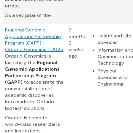
arrest.
As a key pillar of the...
Regional Genomic
9
Health and Life
Applications Partnership
months
Sciences
Program (GAPP) -
2
Ontario Genomics - 2025
weeks
Information an
Ontario Genomics is
ago
Communication
launching the
Regional
Technology
Genomic Applications
Physical
Partnership Program
Sciences and
(GAPP)
to accelerate the
Engineering
commercialization of
academic discoveries
into made-in-Ontario
biotech solutions.
Ontario is home to
world-class researchers
and institutions