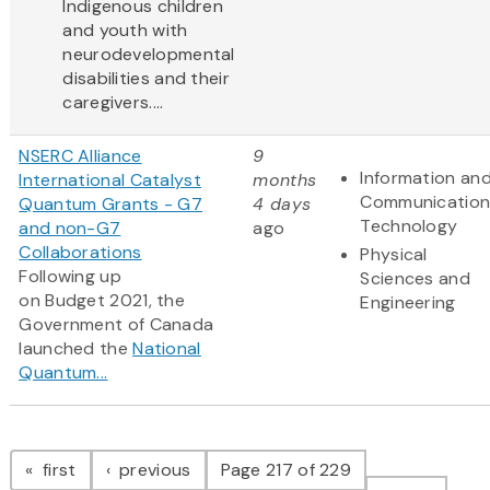
Indigenous children
and youth with
neurodevelopmental
disabilities and their
caregivers....
NSERC Alliance
9
Information an
International Catalyst
months
Communication
Quantum Grants - G7
4 days
Technology
and non-G7
ago
Collaborations
Physical
Following up
Sciences and
on Budget 2021, the
Engineering
Government of Canada
launched the
National
Quantum...
Pagination
page
page
first
previous
Page 217 of 229