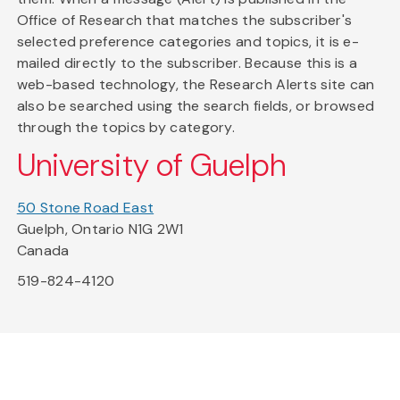
Office of Research that matches the subscriber's
selected preference categories and topics, it is e-
mailed directly to the subscriber. Because this is a
web-based technology, the Research Alerts site can
also be searched using the search fields, or browsed
through the topics by category.
University of Guelph
50 Stone Road East
Guelph, Ontario N1G 2W1
Canada
519-824-4120