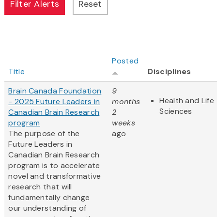
Posted
Title
Disciplines
Brain Canada Foundation
9
Health and Life
- 2025 Future Leaders in
months
Sciences
Canadian Brain Research
2
program
weeks
The purpose of the
ago
Future Leaders in
Canadian Brain Research
program is to accelerate
novel and transformative
research that will
fundamentally change
our understanding of