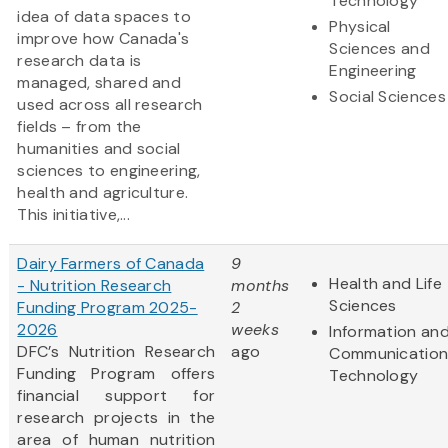
Technology
idea of data spaces to
Physical
improve how Canada's
Sciences and
research data is
Engineering
managed, shared and
Social Sciences
used across all research
fields – from the
humanities and social
sciences to engineering,
health and agriculture.
This initiative,...
Dairy Farmers of Canada
9
Health and Life
- Nutrition Research
months
Sciences
Funding Program 2025-
2
2026
weeks
Information an
DFC’s Nutrition Research
ago
Communication
Funding Program offers
Technology
financial support for
research projects in the
area of human nutrition