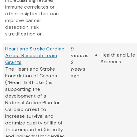
molecular signatures,
immune correlates or
other insights that can
improve cancer
detection, risk
stratification or...
Heart and Stroke Cardiac
9
Health and Life
Arrest Research Team
months
Sciences
Grants
2
The Heart and Stroke
weeks
Foundation of Canada
ago
(“Heart & Stroke”) is
supporting the
development of a
National Action Plan for
Cardiac Arrest to
increase survival and
optimize quality of life of
those impacted (directly
and indirectly) by cardiac