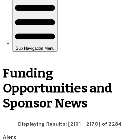
Funding
Opportunities and
Sponsor News
Displaying Results: [2161 - 2170] of 2284
Alert