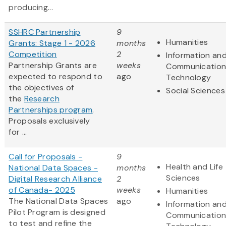
producing...
SSHRC Partnership
9
Humanities
Grants: Stage 1 - 2026
months
Competition
2
Information an
Partnership Grants are
weeks
Communication
expected to respond to
ago
Technology
the objectives of
Social Sciences
the
Research
Partnerships program
.
Proposals exclusively
for ...
Call for Proposals -
9
Health and Life
National Data Spaces -
months
Sciences
Digital Research Alliance
2
of Canada- 2025
weeks
Humanities
The National Data Spaces
ago
Information an
Pilot Program is designed
Communication
to test and refine the