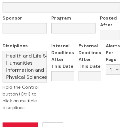
Sponsor
Program
Posted
After
Disciplines
Internal
External
Alerts
Deadlines
Deadlines
Per
After
After
Page
This Date
This Date
Hold the Control
button (Ctrl) to
click on multiple
disciplines