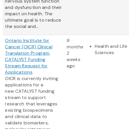
nervous system function
and dysfunction and their
impact on health. The
ultimate goal is to reduce
the social and...
Ontario Institute for
9
Health and Life
Cancer (OICR) Clinical
months
Sciences
Translation Program,
2
CATALYST Funding
weeks
Stream Request for
ago
Applications
OICR is currently inviting
applications for a
new CATALYST funding
stream to support
research that leverages
existing biospecimens
and clinical data to
validate biomarkers,