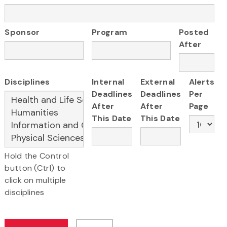
Sponsor
Program
Posted
After
Disciplines
Internal
External
Alerts
Deadlines
Deadlines
Per
After
After
Page
This Date
This Date
Hold the Control
button (Ctrl) to
click on multiple
disciplines