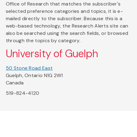
Office of Research that matches the subscriber's
selected preference categories and topics, it is e-
mailed directly to the subscriber. Because this is a
web-based technology, the Research Alerts site can
also be searched using the search fields, or browsed
through the topics by category.
University of Guelph
50 Stone Road East
Guelph, Ontario N1G 2W1
Canada
519-824-4120