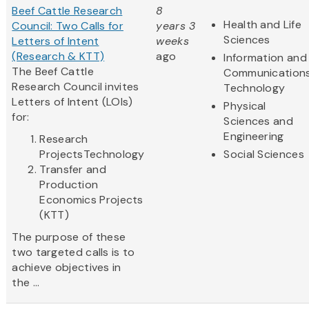
Beef Cattle Research
8
Health and Life
Council: Two Calls for
years 3
Sciences
Letters of Intent
weeks
(Research & KTT)
ago
Information and
The Beef Cattle
Communication
Research Council invites
Technology
Letters of Intent (LOIs)
Physical
for:
Sciences and
Engineering
Research
ProjectsTechnology
Social Sciences
Transfer and
Production
Economics Projects
(KTT)
The purpose of these
two targeted calls is to
achieve objectives in
the ...