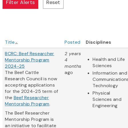
Title
Posted
Disciplines
BCRC: Beef Researcher
2 years
Health and Life
Mentorship Program
4
Sciences
2024-25
months
The Beef Cattle
ago
Information and
Research Council is now
Communication
accepting applications
Technology
for the 2024-25 term of
Physical
the
Beef Researcher
Sciences and
Mentorship Program
.
Engineering
The Beef Researcher
Mentorship Program is
an initiative to facilitate