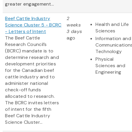
greater engagement...
Beef Cattle Industry
2
Health and Life
Science Cluster 5 - BCRC
weeks
Sciences
- Letters of Intent
3 days
The Beef Cattle
ago
Information and
Research Council’s
Communication
(BCRC) mandate is to
Technology
determine research and
Physical
development priorities
Sciences and
for the Canadian beef
Engineering
cattle industry and to
administer national
check-off funds
allocated to research.
The BCRC invites letters
of intent for the fifth
Beef Cattle Industry
Science Cluster...