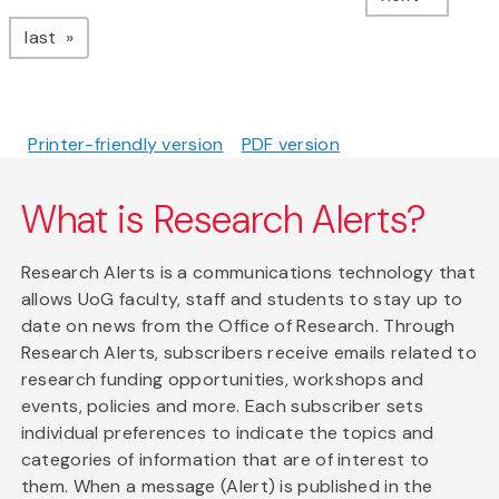
page
last
Printer-friendly version
PDF version
What is Research Alerts?
Research Alerts is a communications technology that
allows UoG faculty, staff and students to stay up to
date on news from the Office of Research. Through
Research Alerts, subscribers receive emails related to
research funding opportunities, workshops and
events, policies and more. Each subscriber sets
individual preferences to indicate the topics and
categories of information that are of interest to
them. When a message (Alert) is published in the