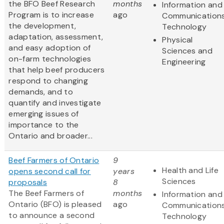
the BFO Beef Research
months
Information and
Program is to increase
ago
Communication
the development,
Technology
adaptation, assessment,
Physical
and easy adoption of
Sciences and
on-farm technologies
Engineering
that help beef producers
respond to changing
demands, and to
quantify and investigate
emerging issues of
importance to the
Ontario and broader...
Beef Farmers of Ontario
9
Health and Life
opens second call for
years
Sciences
proposals
8
The Beef Farmers of
months
Information and
Ontario (BFO) is pleased
ago
Communication
to announce a second
Technology