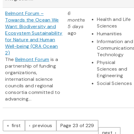
Belmont Forum –
6
Health and Life
Towards the Ocean We
months
Sciences
Want: Biodiversity and
5 days
Ecosystem Sustainability
ago
Humanities
for Nature and Human
Information and
Well-being (CRA Ocean
Communication
2)
Technology
The
Belmont Forum
is a
Physical
partnership of funding
Sciences and
organizations,
Engineering
international science
Social Sciences
councils and regional
consortia committed to
advancing...
Pagination
page
page
first
previous
Page 23 of 229
page
next