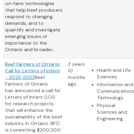
on-farm technologies
that help beef producers
respond to changing
demands, and to
quantify and investigate
emerging issues of
importance to the
Ontario and broader...
Beef Farmers of Ontario:
3 years
Health and Life
Call for Letters of Intent
10
Sciences
- 2022-2023
Beef
months
Farmers of Ontario
ago
Information and
has announced a call for
Communication
Letters of Intent (LOI)
Technology
for research projects
Physical
that will enhance the
Sciences and
sustainability of the beef
Engineering
industry in Ontario. BFO
is committing $200,000