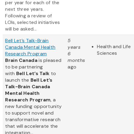
per year for each of the
next three years.
Following a review of
LOIs, selected initiatives
will be asked...
Bell Let’s Talk-Brain
5
Health and Life
Canada Mental Health
years
Sciences
Research Program
6
Brain Canada
is pleased
months
to be partnering
ago
with
Bell Let’s Talk
to
launch the
Bell Let’s
Talk-Brain Canada
Mental Health
Research Program
, a
new funding opportunity
to support novel and
transformative research
that will accelerate the
integration...