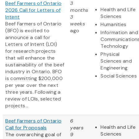
Beef Farmers of Ontario
3
Health and Life
2026 Call for Letters of
months
Sciences
Intent
3
Beef Farmers of Ontario
weeks
Humanities
(BFO) is excited to
ago
Information and
announce a call for
Communication
Letters of Intent (LOI)
Technology
for research projects
Physical
that will enhance the
Sciences and
sustainability of the beef
Engineering
industry in Ontario. BFO
Social Sciences
is committing $200,000
per year over the next
three years. Following a
review of LOIs, selected
projects...
Beef Farmers of Ontario
6
Health and Life
Call for Proposals
years
Sciences
The overarching goal of
9