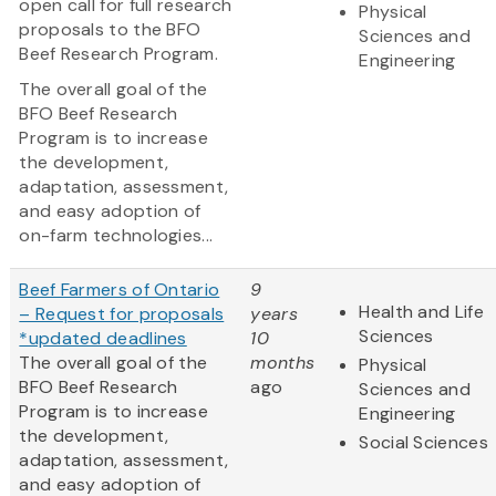
open call for full research
Physical
proposals to the BFO
Sciences and
Beef Research Program.
Engineering
The overall goal of the
BFO Beef Research
Program is to increase
the development,
adaptation, assessment,
and easy adoption of
on-farm technologies...
Beef Farmers of Ontario
9
Health and Life
– Request for proposals
years
Sciences
*updated deadlines
10
The overall goal of the
months
Physical
BFO Beef Research
ago
Sciences and
Program is to increase
Engineering
the development,
Social Sciences
adaptation, assessment,
and easy adoption of