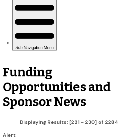
Funding
Opportunities and
Sponsor News
Displaying Results: [221 - 230] of 2284
Alert