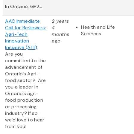
In Ontario, GF2...
AAC Immediate
2 years
Health and Life
Call for Reviewers:
4
Sciences
Agri-Tech
months
Innovation
ago
Initiative (ATII)
Are you
committed to the
advancement of
Ontario’s Agri-
food sector? Are
you a leader in
Ontario’s agri-
food production
or processing
industry? If so,
we’d love to hear
from you!