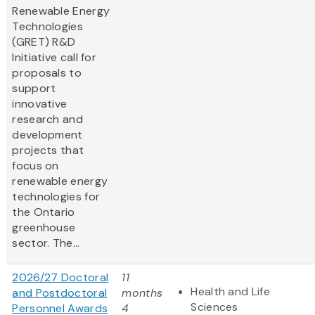
Renewable Energy
Technologies
(GRET) R&D
Initiative call for
proposals to
support
innovative
research and
development
projects that
focus on
renewable energy
technologies for
the Ontario
greenhouse
sector. The...
2026/27 Doctoral
11
Health and Life
and Postdoctoral
months
Sciences
Personnel Awards
4