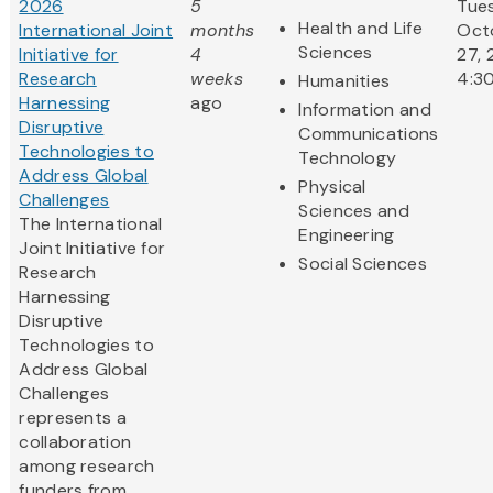
2026
5
Tue
Health and Life
International Joint
months
Oct
Sciences
Initiative for
4
27, 
Research
weeks
4:3
Humanities
Harnessing
ago
Information and
Disruptive
Communications
Technologies to
Technology
Address Global
Physical
Challenges
Sciences and
The International
Engineering
Joint Initiative for
Social Sciences
Research
Harnessing
Disruptive
Technologies to
Address Global
Challenges
represents a
collaboration
among research
funders from