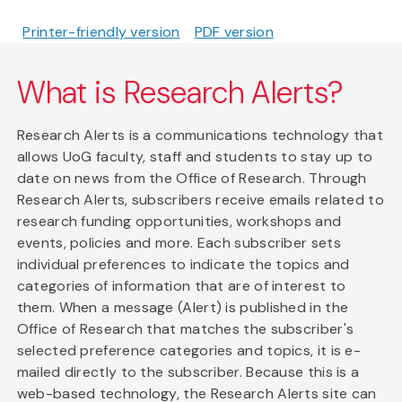
Printer-friendly version
PDF version
What is Research Alerts?
Research Alerts is a communications technology that
allows UoG faculty, staff and students to stay up to
date on news from the Office of Research. Through
Research Alerts, subscribers receive emails related to
research funding opportunities, workshops and
events, policies and more. Each subscriber sets
individual preferences to indicate the topics and
categories of information that are of interest to
them. When a message (Alert) is published in the
Office of Research that matches the subscriber's
selected preference categories and topics, it is e-
mailed directly to the subscriber. Because this is a
web-based technology, the Research Alerts site can