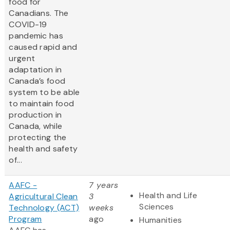
food for
Canadians. The
COVID-19
pandemic has
caused rapid and
urgent
adaptation in
Canada’s food
system to be able
to maintain food
production in
Canada, while
protecting the
health and safety
of...
AAFC -
7 years
Health and Life
Agricultural Clean
3
Sciences
Technology (ACT)
weeks
Program
ago
Humanities