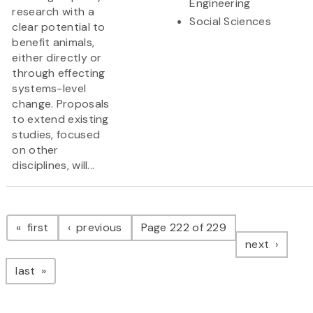
Engineering
research with a
Social Sciences
clear potential to
benefit animals,
either directly or
through effecting
systems-level
change. Proposals
to extend existing
studies, focused
on other
disciplines, will...
Pagination
page
page
first
previous
Page 222 of 229
page
next
page
last