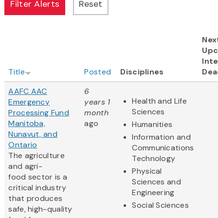
Nex
Upc
Inte
Title
Posted
Disciplines
Dea
AAFC AAC
6
Health and Life
Emergency
years 1
Sciences
Processing Fund
month
Manitoba,
ago
Humanities
Nunavut, and
Information and
Ontario
Communications
The agriculture
Technology
and agri-
Physical
food sector is a
Sciences and
critical industry
Engineering
that produces
Social Sciences
safe, high-quality