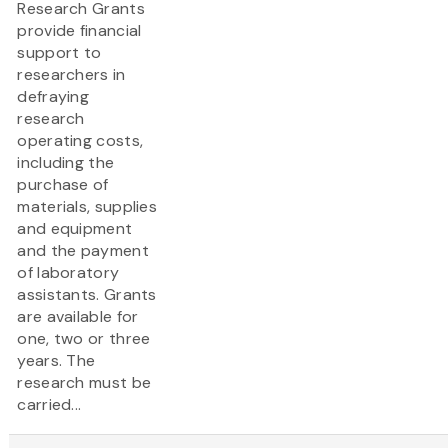
Research Grants
provide financial
support to
researchers in
defraying
research
operating costs,
including the
purchase of
materials, supplies
and equipment
and the payment
of laboratory
assistants. Grants
are available for
one, two or three
years. The
research must be
carried...