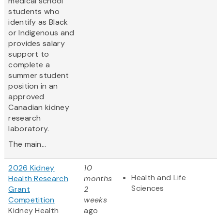
medical school
students who
identify as Black
or Indigenous and
provides salary
support to
complete a
summer student
position in an
approved
Canadian kidney
research
laboratory.
The main...
2026 Kidney
10
Health and Life
Health Research
months
Sciences
Grant
2
Competition
weeks
Kidney Health
ago