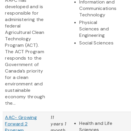
AAFC has
Information and
developed and is
Communications
responsible for
Technology
administering the
Physical
federal
Sciences and
Agricultural Clean
Engineering
Technology
Social Sciences
Program (ACT).
The ACT Program
responds to the
Government of
Canada’s priority
for a clean
environment and
sustainable
economy through
the...
AAC- Growing
11
Health and Life
Forward 2
years 1
Sciences
Program
month