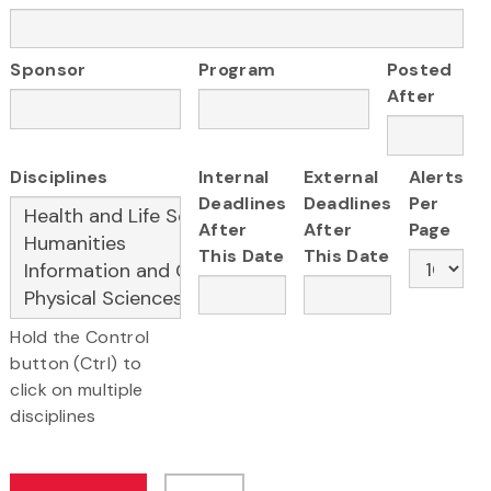
Sponsor
Program
Posted
After
Disciplines
Internal
External
Alerts
Deadlines
Deadlines
Per
After
After
Page
This Date
This Date
Hold the Control
button (Ctrl) to
click on multiple
disciplines