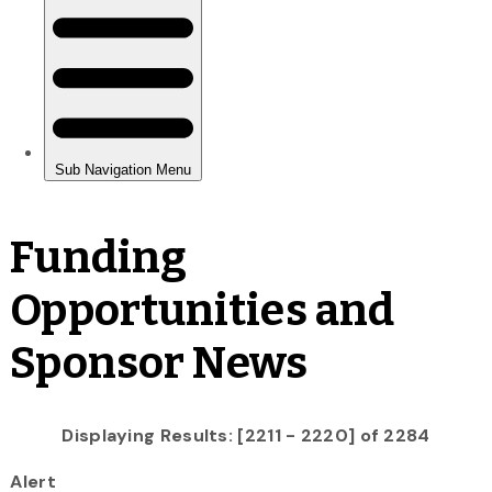
Funding
Opportunities and
Sponsor News
Displaying Results: [2211 - 2220] of 2284
Alert