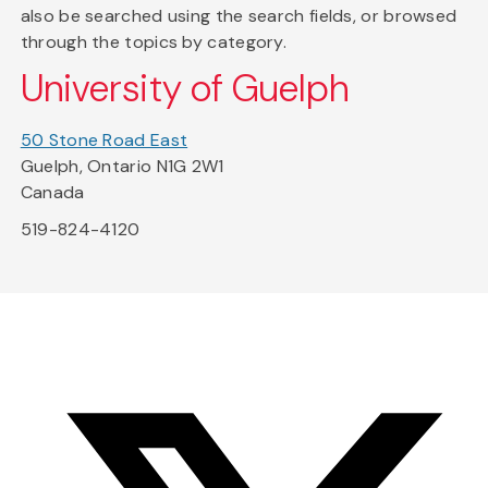
also be searched using the search fields, or browsed
through the topics by category.
University of Guelph
50 Stone Road East
Guelph, Ontario N1G 2W1
Canada
519-824-4120