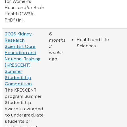
for Women’s
Heart and/or Brain
Health (“WPA-
PhD”) in...
2026 Kidney
6
Health and Life
Research
months
Sciences
Scientist Core
3
Education and
weeks
National Training
ago
(KRESCENT)
Summer
Studentship
Competition
The KRESCENT
program Summer
Studentship
award is awarded
to undergraduate
students or