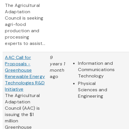
The Agricultural
Adaptation
Council is seeking
agri-food
production and
processing
experts to assist...
AAC Call for
9
Information and
Proposals -
years 1
Communications
Greenhouse
month
Technology
Renewable Energy
ago
Technologies R&D
Physical
Initiative
Sciences and
The Agricultural
Engineering
Adaptation
Council (AAC) is
issuing the $1
million
Greenhouse