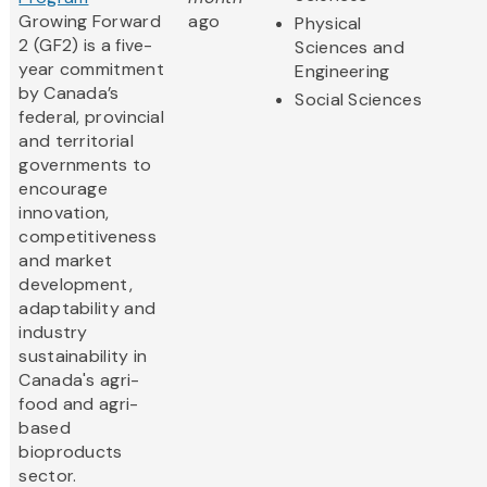
Growing Forward
ago
Physical
2 (GF2) is a five-
Sciences and
year commitment
Engineering
by Canada’s
Social Sciences
federal, provincial
and territorial
governments to
encourage
innovation,
competitiveness
and market
development,
adaptability and
industry
sustainability in
Canada's agri-
food and agri-
based
bioproducts
sector.