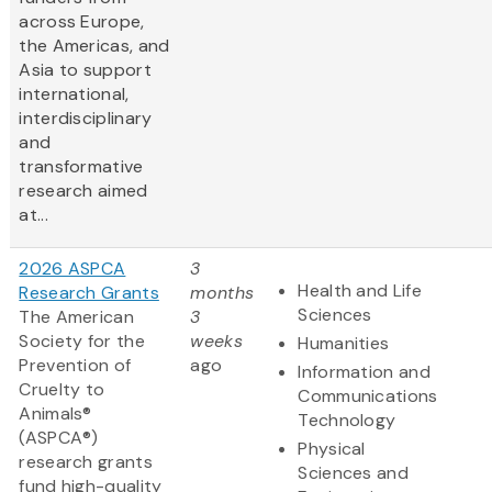
across Europe,
the Americas, and
Asia to support
international,
interdisciplinary
and
transformative
research aimed
at...
2026 ASPCA
3
Health and Life
Research Grants
months
Sciences
The American
3
Society for the
weeks
Humanities
Prevention of
ago
Information and
Cruelty to
Communications
Animals®
Technology
(ASPCA®)
Physical
research grants
Sciences and
fund high-quality