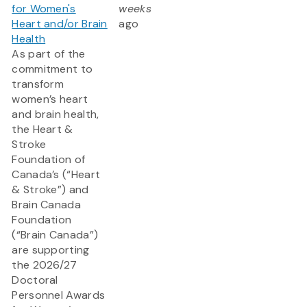
for Women's
weeks
Heart and/or Brain
ago
Health
As part of the
commitment to
transform
women’s heart
and brain health,
the Heart &
Stroke
Foundation of
Canada’s (“Heart
& Stroke”) and
Brain Canada
Foundation
(“Brain Canada”)
are supporting
the 2026/27
Doctoral
Personnel Awards