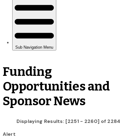
Funding
Opportunities and
Sponsor News
Displaying Results: [2251 - 2260] of 2284
Alert