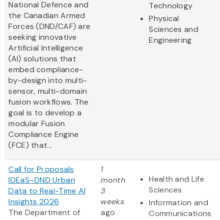
National Defence and
Technology
the Canadian Armed
Physical
Forces (DND/CAF) are
Sciences and
seeking innovative
Engineering
Artificial Intelligence
(AI) solutions that
embed compliance-
by-design into multi-
sensor, multi-domain
fusion workflows. The
goal is to develop a
modular Fusion
Compliance Engine
(FCE) that...
Call for Proposals
1
Health and Life
IDEaS–DND Urban
month
Sciences
Data to Real-Time AI
3
Insights 2026
weeks
Information and
The Department of
ago
Communications