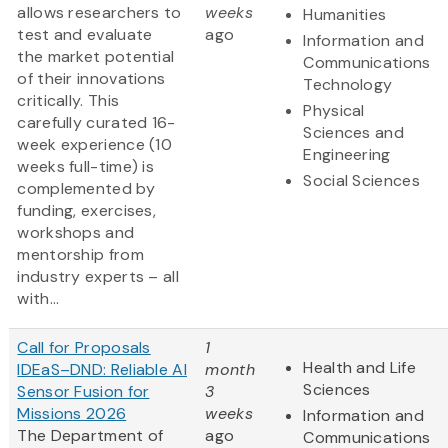
allows researchers to
weeks
Humanities
test and evaluate
ago
Information and
the market potential
Communications
of their innovations
Technology
critically. This
Physical
carefully curated 16-
Sciences and
week experience (10
Engineering
weeks full-time) is
Social Sciences
complemented by
funding, exercises,
workshops and
mentorship from
industry experts – all
with...
Call for Proposals
1
Health and Life
IDEaS–DND: Reliable AI
month
Sciences
Sensor Fusion for
3
Missions 2026
weeks
Information and
The Department of
ago
Communications