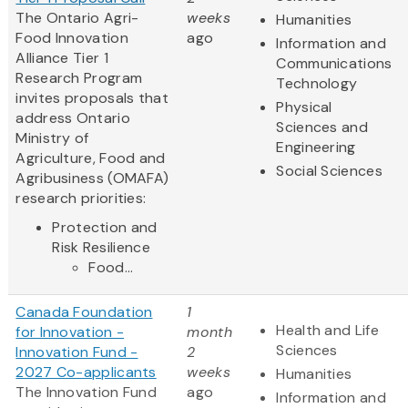
The Ontario Agri-
weeks
Humanities
Food Innovation
ago
Information and
Alliance Tier 1
Communications
Research Program
Technology
invites proposals that
Physical
address Ontario
Sciences and
Ministry of
Engineering
Agriculture, Food and
Social Sciences
Agribusiness (OMAFA)
research priorities:
Protection and
Risk Resilience
Food...
Canada Foundation
1
Health and Life
for Innovation -
month
Sciences
Innovation Fund -
2
2027 Co-applicants
weeks
Humanities
The Innovation Fund
ago
Information and