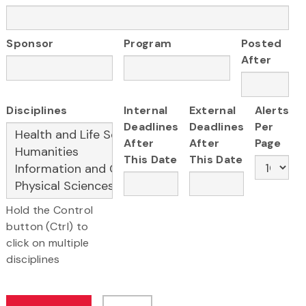
Sponsor
Program
Posted
After
Disciplines
Internal
External
Alerts
Deadlines
Deadlines
Per
After
After
Page
This Date
This Date
Hold the Control
button (Ctrl) to
click on multiple
disciplines