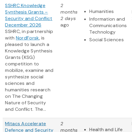
SSHRC Knowledge
2
Humanities
Synthesis Grants –
months
Security and Conflict
2 days
Information and
December 2026
ago
Communications
SSHRC, in partnership
Technology
with
NordForsk
, is
Social Sciences
pleased to launch a
Knowledge Synthesis
Grants (KSG)
competition to
mobilize, examine and
synthesize social
sciences and
humanities research
on The Changing
Nature of Security
and Conflict. The...
Mitacs Accelerate
2
Health and Life
Defence and Security
months