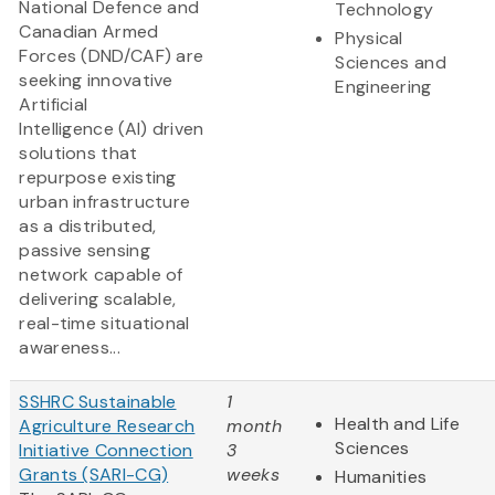
National Defence and
Technology
Canadian Armed
Physical
Forces (DND/CAF) are
Sciences and
seeking innovative
Engineering
Artificial
Intelligence (AI) driven
solutions that
repurpose existing
urban infrastructure
as a distributed,
passive sensing
network capable of
delivering scalable,
real-time situational
awareness...
SSHRC Sustainable
1
Health and Life
Agriculture Research
month
Sciences
Initiative Connection
3
Grants (SARI-CG)
weeks
Humanities