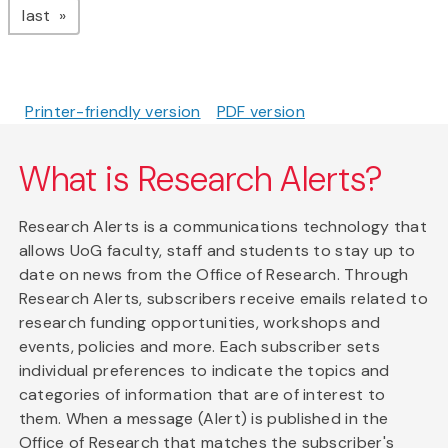
page
last
Printer-friendly version
PDF version
What is Research Alerts?
Research Alerts is a communications technology that
allows UoG faculty, staff and students to stay up to
date on news from the Office of Research. Through
Research Alerts, subscribers receive emails related to
research funding opportunities, workshops and
events, policies and more. Each subscriber sets
individual preferences to indicate the topics and
categories of information that are of interest to
them. When a message (Alert) is published in the
Office of Research that matches the subscriber's