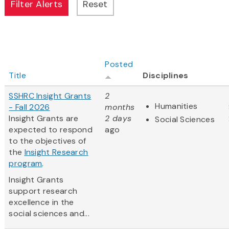
Posted
Title
Disciplines
SSHRC Insight Grants
2
Humanities
- Fall 2026
months
Insight Grants are
2 days
Social Sciences
expected to respond
ago
to the objectives of
the
Insight Research
program
.
Insight Grants
support research
excellence in the
social sciences and...