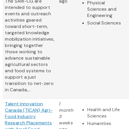
The SARI-CG are
ago
Physical
intended to support
Sciences and
events and outreach
Engineering
activities geared
Social Sciences
toward short-term,
targeted knowledge
mobilization initiatives,
bringing together
those working to
advance sustainable
agricultural sectors
and food systems to
support a just
transition to net-zero
in Canada,...
Talent Innovation
1
Health and Life
Canada (TICAN) Agri-
month
Sciences
Food Industry
3
Research Placements
weeks
Humanities