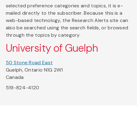
selected preference categories and topics, it is e-
mailed directly to the subscriber. Because this is a
web-based technology, the Research Alerts site can
also be searched using the search fields, or browsed
through the topics by category.
University of Guelph
50 Stone Road East
Guelph, Ontario N1G 2W1
Canada
519-824-4120