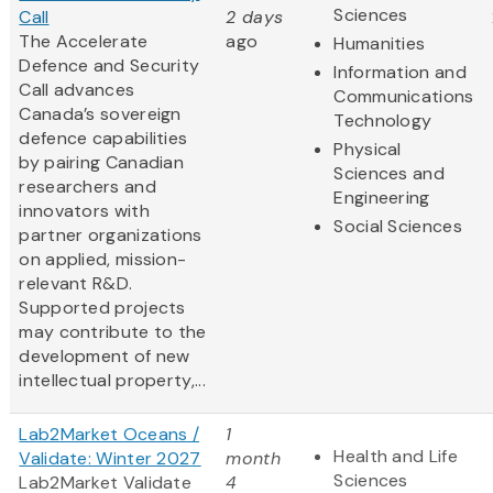
Sciences
Call
2 days
The Accelerate
ago
Humanities
Defence and Security
Information and
Call advances
Communications
Canada’s sovereign
Technology
defence capabilities
Physical
by pairing Canadian
Sciences and
researchers and
Engineering
innovators with
Social Sciences
partner organizations
on applied, mission-
relevant R&D.
Supported projects
may contribute to the
development of new
intellectual property,...
Lab2Market Oceans /
1
Health and Life
Validate: Winter 2027
month
Sciences
Lab2Market Validate
4