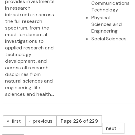
provides investments
Communications
in research
Technology
infrastructure across
Physical
the full research
Sciences and
spectrum, from the
Engineering
most fundamental
Social Sciences
investigations to
applied research and
technology
development, and
across all research
disciplines from
natural sciences and
engineering, life
sciences and health...
Pagination
page
page
first
previous
Page 226 of 229
page
next