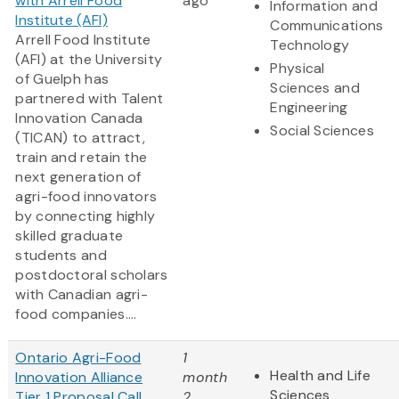
with Arrell Food
ago
Information and
Institute (AFI)
Communications
Arrell Food Institute
Technology
(AFI) at the University
Physical
of Guelph has
Sciences and
partnered with Talent
Engineering
Innovation Canada
Social Sciences
(TICAN) to attract,
train and retain the
next generation of
agri-food innovators
by connecting highly
skilled graduate
students and
postdoctoral scholars
with Canadian agri-
food companies....
Ontario Agri-Food
1
Health and Life
Innovation Alliance
month
Sciences
Tier 1 Proposal Call
2