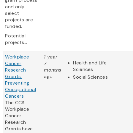
grant process
and only
select
projects are
funded.
Potential
projects...
Workplace
1 year
Health and Life
Cancer
7
Sciences
Research
months
Grants:
ago
Social Sciences
Preventing
Occupational
Cancers
The CCS
Workplace
Cancer
Research
Grants have