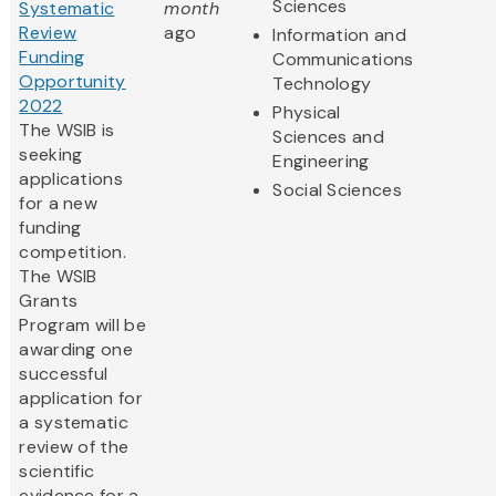
Sciences
Systematic
month
Review
ago
Information and
Funding
Communications
Opportunity
Technology
2022
Physical
The WSIB is
Sciences and
seeking
Engineering
applications
Social Sciences
for a new
funding
competition.
The WSIB
Grants
Program will be
awarding one
successful
application for
a systematic
review of the
scientific
evidence for a