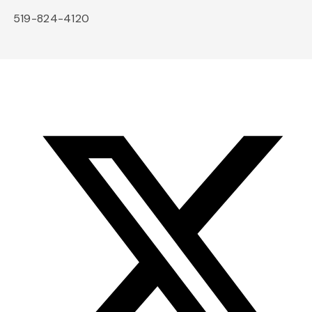
519-824-4120