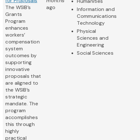
for Proposals
months
Humanities
The WSIB’s
ago
Information and
Grants
Communications
Program
Technology
enhances
Physical
workers’
Sciences and
compensation
Engineering
system
Social Sciences
outcomes by
supporting
innovative
proposals that
are aligned to
the WSIB’s
strategic
mandate. The
program
accomplishes
this through
highly
practical