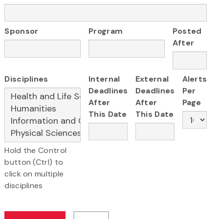
Sponsor
Program
Posted
After
Disciplines
Internal
External
Alerts
Deadlines
Deadlines
Per
After
After
Page
This Date
This Date
Hold the Control
button (Ctrl) to
click on multiple
disciplines