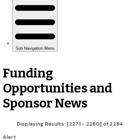
Funding
Opportunities and
Sponsor News
Displaying Results: [2271 - 2280] of 2284
Alert