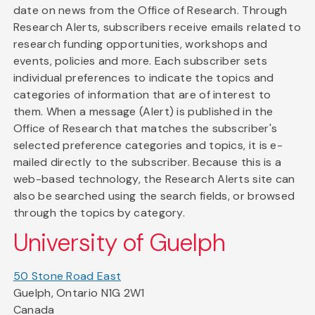
date on news from the Office of Research. Through
Research Alerts, subscribers receive emails related to
research funding opportunities, workshops and
events, policies and more. Each subscriber sets
individual preferences to indicate the topics and
categories of information that are of interest to
them. When a message (Alert) is published in the
Office of Research that matches the subscriber's
selected preference categories and topics, it is e-
mailed directly to the subscriber. Because this is a
web-based technology, the Research Alerts site can
also be searched using the search fields, or browsed
through the topics by category.
University of Guelph
50 Stone Road East
Guelph, Ontario N1G 2W1
Canada