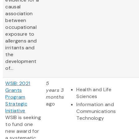
causal
association
between
occupational
exposure to
allergens and
irritants and
the
development
of...
WSIB: 2021
5
Health and Life
Grants
years 3
Sciences
Program
months
Strategic
ago
Information and
Initiative
Communications
WSIB is seeking
Technology
to fund one
new award for
a systematic