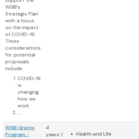
support the
WSIB’s
Strategic Plan
with a focus
on the impact
of COVID-19.
Three
considerations
for potential
proposals
include:
COVID-19
is
changing
how we
work
...
WSIB Grants
4
Health and Life
Program -
years 1