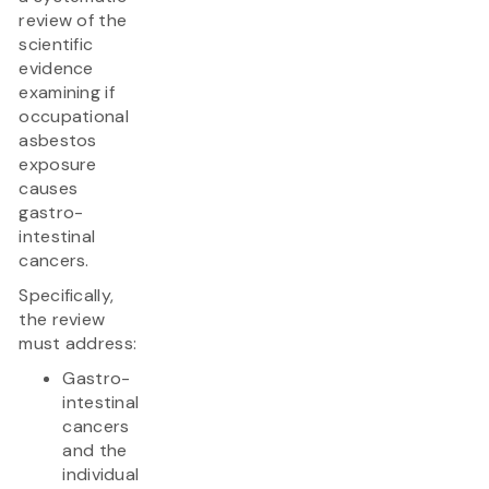
review of the
scientific
evidence
examining if
occupational
asbestos
exposure
causes
gastro-
intestinal
cancers.
Specifically,
the review
must address:
Gastro-
intestinal
cancers
and the
individual