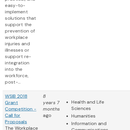
easy-to-
implement
solutions that
support the
prevention of
workplace
injuries and
illnesses or
support re-
integration
into the
workforce,
post-...
WSIB 2018
8
Health and Life
Grant
years 7
Sciences
Competition -
months
Call for
ago
Humanities
Proposals
Information and
The Workplace
Communications