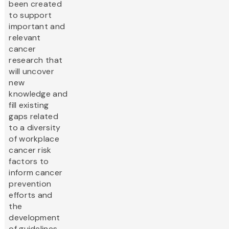
been created
to support
important and
relevant
cancer
research that
will uncover
new
knowledge and
fill existing
gaps related
to a diversity
of workplace
cancer risk
factors to
inform cancer
prevention
efforts and
the
development
of guidelines,...