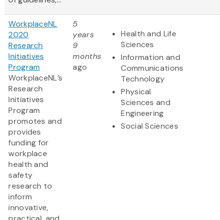
WorkplaceNL
5
Health and Life
2020
years
Sciences
Research
9
Initiatives
months
Information and
Program
ago
Communications
WorkplaceNL’s
Technology
Research
Physical
Initiatives
Sciences and
Program
Engineering
promotes and
Social Sciences
provides
funding for
workplace
health and
safety
research to
inform
innovative,
practical, and