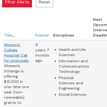
Next
Upcom
Interna
Title
Posted
Disciplines
Deadli
Women's
8
Health and Life
College
years 7
Sciences
Hospital: Call
months
for proposals
ago
Information and
Women's
Communications
Xchange is
Technology
offering
Physical
$15,000 in
Sciences and
one-time one
Engineering
year (non-
Social Sciences
renewable)
grants to