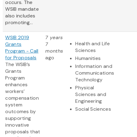
occurs. The
WSIB mandate
also includes
promoting...
WSIB 2019
7 years
Health and Life
Grants
7
Sciences
Program - Call
months
for Proposals
ago
Humanities
The WSIB’s
Information and
Grants
Communications
Program
Technology
enhances
Physical
workers’
Sciences and
compensation
Engineering
system
Social Sciences
outcomes by
supporting
innovative
proposals that