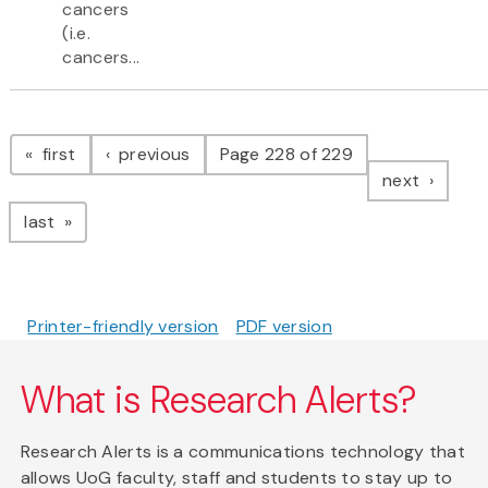
cancers
(i.e.
cancers...
Pagination
page
page
first
previous
Page 228 of 229
page
next
page
last
Printer-friendly version
PDF version
What is Research Alerts?
Research Alerts is a communications technology that
allows UoG faculty, staff and students to stay up to