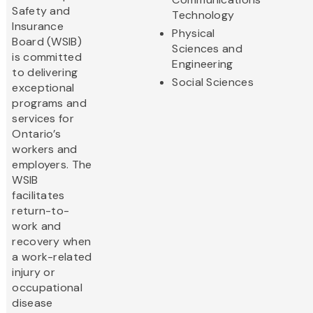
Safety and
Technology
Insurance
Physical
Board (WSIB)
Sciences and
is committed
Engineering
to delivering
Social Sciences
exceptional
programs and
services for
Ontario’s
workers and
employers. The
WSIB
facilitates
return-to-
work and
recovery when
a work-related
injury or
occupational
disease