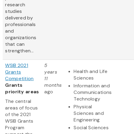
research
studies
delivered by
professionals
and
organizations
that can
strengthen...
WSIB 2021
5
Health and Life
Grants
years
Sciences
Competition
11
Grants
months
Information and
priority areas
ago
Communications
Technology
The central
Physical
areas of focus
Sciences and
of the 2021
Engineering
WSIB Grants
Program
Social Sciences