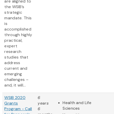
are aligned to
the WSIB’s
strategic
mandate. This
is
accomplished
through highly
practical,
expert
research
studies that
address
current and
emerging
challenges –
and, it will...
WSIB 2020
6
Health and Life
Grants
years
Sciences
Program - Call
6