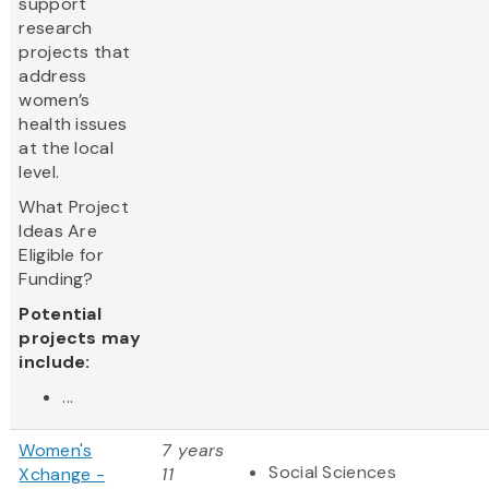
support
research
projects that
address
women’s
health issues
at the local
level.
What Project
Ideas Are
Eligible for
Funding?
Potential
projects may
include:
...
Women's
7 years
Social Sciences
Xchange -
11