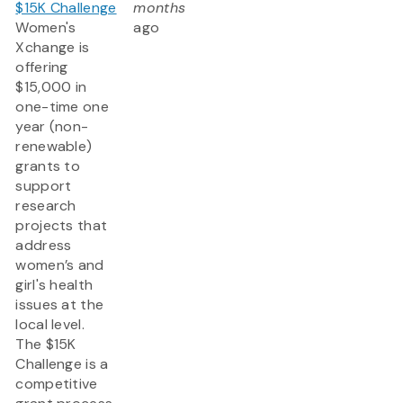
$15K Challenge
months
Women's
ago
Xchange is
offering
$15,000 in
one-time one
year (non-
renewable)
grants to
support
research
projects that
address
women’s and
girl's health
issues at the
local level.
The $15K
Challenge is a
competitive