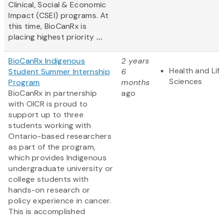
Clinical, Social & Economic
Impact (CSEI) programs. At
this time, BioCanRx is
placing highest priority
...
BioCanRx Indigenous
2 years
Health and Li
Student Summer Internship
6
Sciences
Program
months
BioCanRx in partnership
ago
with OICR is proud to
support up to three
students working with
Ontario-based researchers
as part of the program,
which provides Indigenous
undergraduate university or
college students with
hands-on research or
policy experience in cancer.
This is accomplished