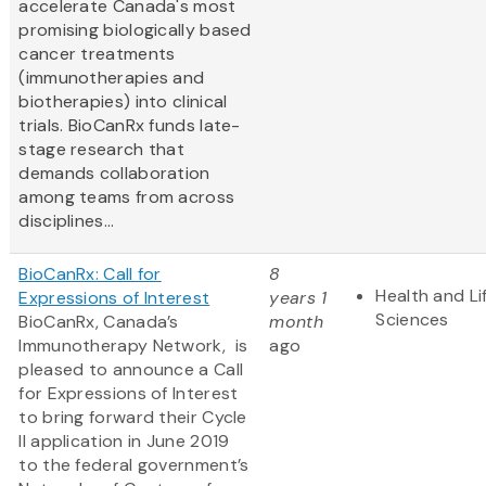
accelerate Canada's most
promising biologically based
cancer treatments
(immunotherapies and
biotherapies) into clinical
trials. BioCanRx funds late-
stage research that
demands collaboration
among teams from across
disciplines...
BioCanRx: Call for
8
Health and Li
Expressions of Interest
years 1
Sciences
BioCanRx, Canada’s
month
Immunotherapy Network, is
ago
pleased to announce a Call
for Expressions of Interest
to bring forward their Cycle
II application in June 2019
to the federal government’s