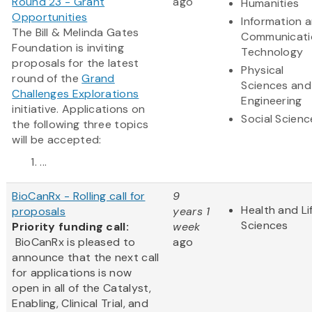
Round 23 - Grant
ago
Humanities
Opportunities
Information 
The Bill & Melinda Gates
Communicati
Foundation is inviting
Technology
proposals for the latest
Physical
round of the
Grand
Sciences and
Challenges Explorations
Engineering
initiative. Applications on
Social Scienc
the following three topics
will be accepted:
...
BioCanRx - Rolling call for
9
Health and Li
proposals
years 1
Sciences
Priority funding call:
week
BioCanRx is pleased to
ago
announce that the next call
for applications is now
open in all of the Catalyst,
Enabling, Clinical Trial, and