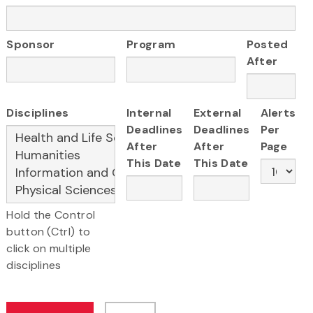
Sponsor
Program
Posted
After
Disciplines
Internal
External
Alerts
Deadlines
Deadlines
Per
After
After
Page
This Date
This Date
Hold the Control
button (Ctrl) to
click on multiple
disciplines