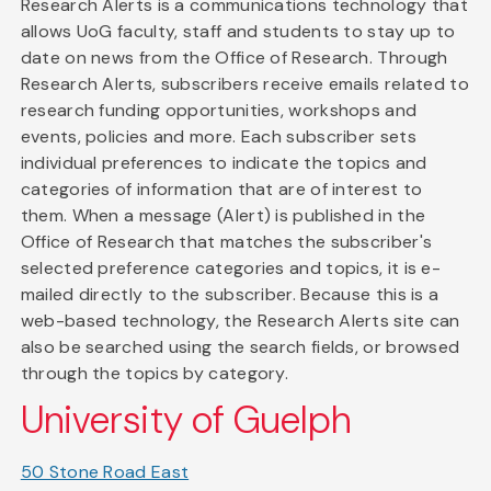
Research Alerts is a communications technology that
allows UoG faculty, staff and students to stay up to
date on news from the Office of Research. Through
Research Alerts, subscribers receive emails related to
research funding opportunities, workshops and
events, policies and more. Each subscriber sets
individual preferences to indicate the topics and
categories of information that are of interest to
them. When a message (Alert) is published in the
Office of Research that matches the subscriber's
selected preference categories and topics, it is e-
mailed directly to the subscriber. Because this is a
web-based technology, the Research Alerts site can
also be searched using the search fields, or browsed
through the topics by category.
University of Guelph
50 Stone Road East