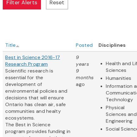
Title
Posted
Disciplines
Best in Science 2016-17
9
Health and Li
Research Program
years
Sciences
Scientific research is
9
essential for the
months
Humanities
development of
ago
Information 
environmental policies and
Communicati
decisions that will ensure
Technology
Ontario has clean air, safe
Physical
communities and healty
Sciences and
ecosystems.
Engineering
The Best in Science
Social Scienc
program provides funding in