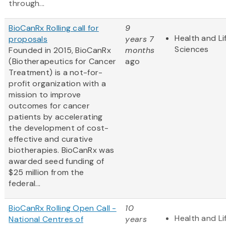
through...
BioCanRx Rolling call for
9
Health and Li
proposals
years 7
Sciences
Founded in 2015, BioCanRx
months
(Biotherapeutics for Cancer
ago
Treatment) is a not-for-
profit organization with a
mission to improve
outcomes for cancer
patients by accelerating
the development of cost-
effective and curative
biotherapies. BioCanRx was
awarded seed funding of
$25 million from the
federal...
BioCanRx Rolling Open Call -
10
Health and Li
National Centres of
years