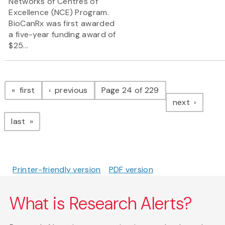
Networks of Centres of
Excellence (NCE) Program.
BioCanRx was first awarded
a five-year funding award of
$25...
Pagination
page
page
first
previous
Page 24 of 229
page
next
page
last
Printer-friendly version
PDF version
What is Research Alerts?