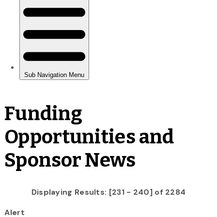
Funding
Opportunities and
Sponsor News
Displaying Results: [231 - 240] of 2284
Alert