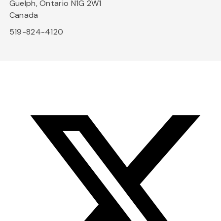
Guelph, Ontario N1G 2W1
Canada
519-824-4120