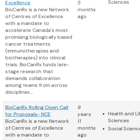
Sciences
Excellence
5
BioCanRx is a new Network
months
of Centres of Excellence
ago
with a mandate to
accelerate Canada's most
promising biologically based
cancer treatments
(immunotherapies and
biotherapies) into clinical
trials. BioCanRx funds late-
stage research that
demands collaboration
among teams from across
disciplines...
BioCanRx Rolling Open Call
9
Health and Li
for Proposals- NCE
years
Sciences
BioCanRx is a new Network
11
of Centres of Excellence
months
Social Scienc
with a mandate to
ago