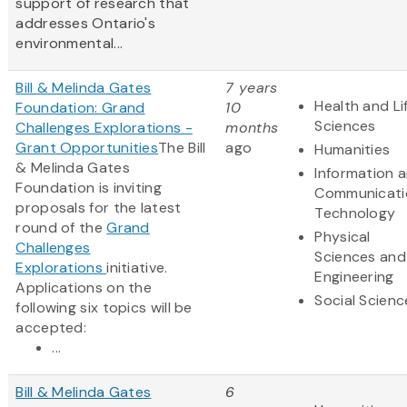
support of research that
addresses Ontario's
environmental...
Bill & Melinda Gates
7 years
Health and Li
Foundation: Grand
10
Sciences
Challenges Explorations -
months
Grant Opportunities
The Bill
ago
Humanities
& Melinda Gates
Information 
Foundation is inviting
Communicati
proposals for the latest
Technology
round of the
Grand
Physical
Challenges
Sciences and
Explorations
initiative.
Engineering
Applications on the
Social Scienc
following six topics will be
accepted:
...
Bill & Melinda Gates
6