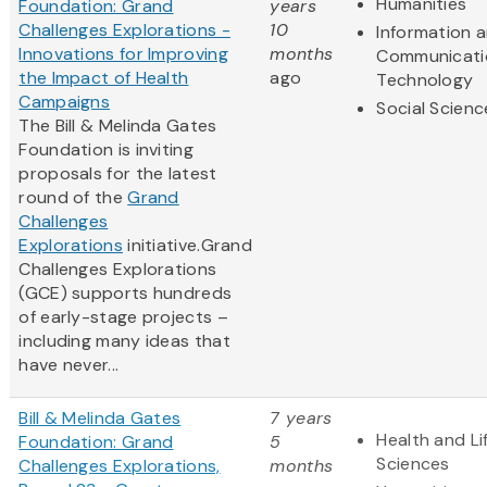
Humanities
Foundation: Grand
years
Challenges Explorations -
10
Information 
Innovations for Improving
months
Communicati
the Impact of Health
ago
Technology
Campaigns
Social Scienc
The Bill & Melinda Gates
Foundation is inviting
proposals for the latest
round of the
Grand
Challenges
Explorations
initiative.Grand
Challenges Explorations
(GCE) supports hundreds
of early-stage projects –
including many ideas that
have never...
Bill & Melinda Gates
7 years
Health and Li
Foundation: Grand
5
Sciences
Challenges Explorations,
months