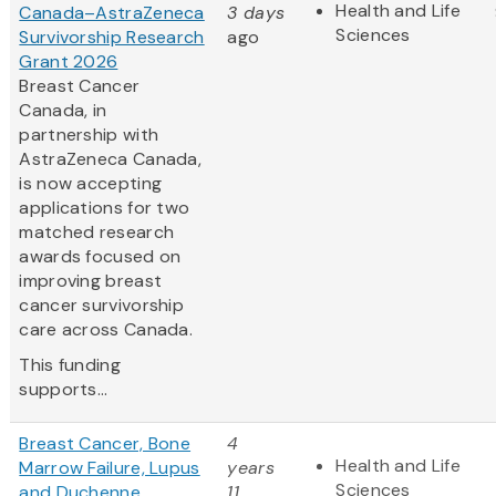
Health and Life
Canada–AstraZeneca
3 days
Sciences
Survivorship Research
ago
Grant 2026
Breast Cancer
Canada, in
partnership with
AstraZeneca Canada,
is now accepting
applications for two
matched research
awards focused on
improving breast
cancer survivorship
care across Canada.
This funding
supports...
Breast Cancer, Bone
4
Health and Life
Marrow Failure, Lupus
years
Sciences
and Duchenne
11