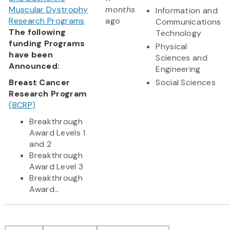
Muscular Dystrophy
months
Information and
Research Programs
ago
Communications
The following
Technology
funding Programs
Physical
have been
Sciences and
Announced:
Engineering
Breast Cancer
Social Sciences
Research Program
(BCRP)
Breakthrough
Award Levels 1
and 2
Breakthrough
Award Level 3
Breakthrough
Award...
Pagination