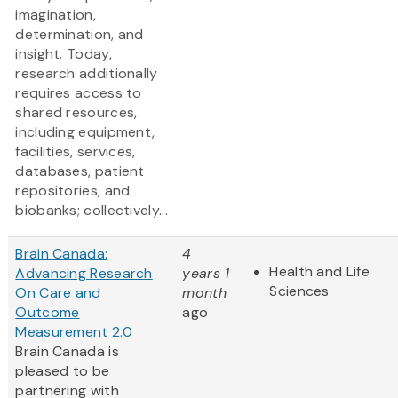
imagination,
determination, and
insight. Today,
research additionally
requires access to
shared resources,
including equipment,
facilities, services,
databases, patient
repositories, and
biobanks; collectively...
Brain Canada:
4
Health and Life
Advancing Research
years 1
Sciences
On Care and
month
Outcome
ago
Measurement 2.0
Brain Canada is
pleased to be
partnering with