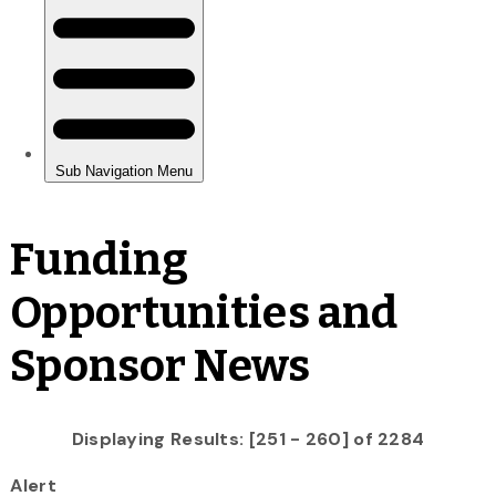
Funding
Opportunities and
Sponsor News
Displaying Results: [251 - 260] of 2284
Alert