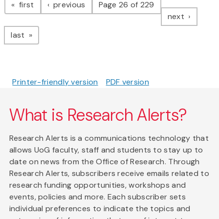
page
page
first
previous
Page 26 of 229
page
next
page
last
Printer-friendly version
PDF version
What is Research Alerts?
Research Alerts is a communications technology that
allows UoG faculty, staff and students to stay up to
date on news from the Office of Research. Through
Research Alerts, subscribers receive emails related to
research funding opportunities, workshops and
events, policies and more. Each subscriber sets
individual preferences to indicate the topics and