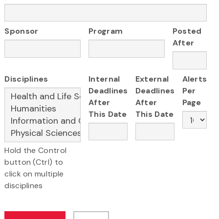
Sponsor
Program
Posted
After
Disciplines
Internal
External
Alerts
Deadlines
Deadlines
Per
After
After
Page
This Date
This Date
Hold the Control
button (Ctrl) to
click on multiple
disciplines