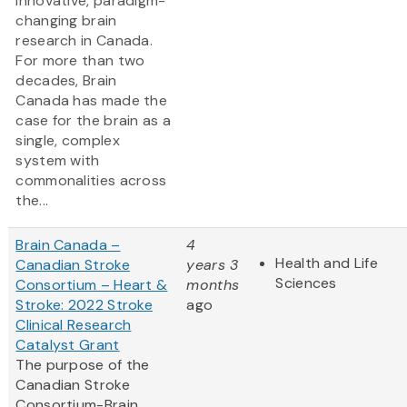
innovative, paradigm-
changing brain
research in Canada.
For more than two
decades, Brain
Canada has made the
case for the brain as a
single, complex
system with
commonalities across
the...
Brain Canada –
4
Health and Life
Canadian Stroke
years 3
Sciences
Consortium – Heart &
months
Stroke: 2022 Stroke
ago
Clinical Research
Catalyst Grant
The purpose of the
Canadian Stroke
Consortium-Brain