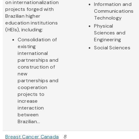
on internationalization
Information and
projects forged with
Communications
Brazilian higher
Technology
education institutions
Physical
(HEIs), including:
Sciences and
Consolidation of
Engineering
existing
Social Sciences
international
partnerships and
construction of
new
partnerships and
cooperation
projects to
increase
interaction
between
Brazilian...
Breast Cancer Canada
8