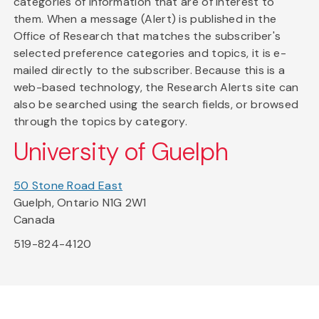
categories of information that are of interest to
them. When a message (Alert) is published in the
Office of Research that matches the subscriber's
selected preference categories and topics, it is e-
mailed directly to the subscriber. Because this is a
web-based technology, the Research Alerts site can
also be searched using the search fields, or browsed
through the topics by category.
University of Guelph
50 Stone Road East
Guelph, Ontario N1G 2W1
Canada
519-824-4120