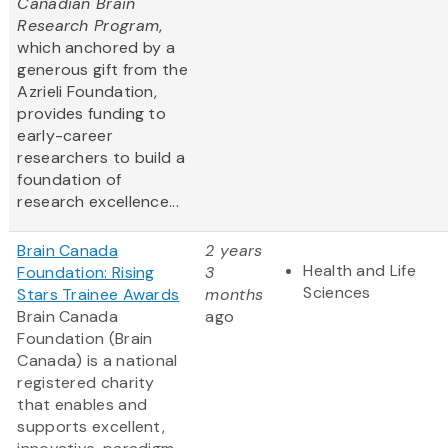
Canadian Brain
Research Program
,
which anchored by a
generous gift from the
Azrieli Foundation,
provides funding to
early-career
researchers to build a
foundation of
research excellence...
Brain Canada
2 years
Health and Life
Foundation: Rising
3
Sciences
Stars Trainee Awards
months
Brain Canada
ago
Foundation (Brain
Canada) is a national
registered charity
that enables and
supports excellent,