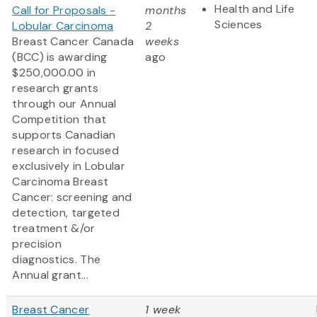
Health and Life
Call for Proposals -
months
Sciences
Lobular Carcinoma
2
Breast Cancer Canada
weeks
(BCC) is awarding
ago
$250,000.00 in
research grants
through our Annual
Competition that
supports Canadian
research in focused
exclusively in Lobular
Carcinoma Breast
Cancer: screening and
detection, targeted
treatment &/or
precision
diagnostics. The
Annual grant...
Breast Cancer
1 week