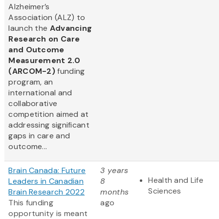
Alzheimer’s
Association (ALZ) to
launch the
Advancing
Research on Care
and Outcome
Measurement 2.0
(ARCOM-2)
funding
program, an
international and
collaborative
competition aimed at
addressing significant
gaps in care and
outcome...
Brain Canada: Future
3 years
Health and Life
Leaders in Canadian
8
Sciences
Brain Research 2022
months
This funding
ago
opportunity is meant