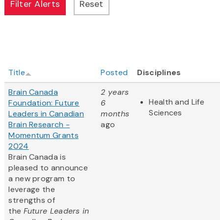
Title
Posted
Disciplines
Brain Canada
2 years
Health and Life
Foundation: Future
6
Sciences
Leaders in Canadian
months
Brain Research -
ago
Momentum Grants
2024
Brain Canada is
pleased to announce
a new program to
leverage the
strengths of
the
Future Leaders in