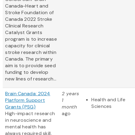
Canada-Heart and
Stroke Foundation of
Canada 2022 Stroke
Clinical Research
Catalyst Grants
program is to increase
capacity for clinical
stroke research within
Canada. The primary
aim is to provide seed
funding to develop
new lines of research...
Brain Canada: 2024
2 years
Health and Life
Platform Support
1
Sciences
Grants (PSG)
month
High-impact research
ago
in neuroscience and
mental health has
always required skill,