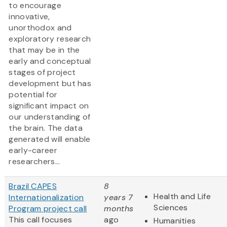
to encourage
innovative,
unorthodox and
exploratory research
that may be in the
early and conceptual
stages of project
development but has
potential for
significant impact on
our understanding of
the brain. The data
generated will enable
early-career
researchers...
Brazil CAPES
8
Health and Life
Internationalization
years 7
Sciences
Program project call
months
This call focuses
ago
Humanities