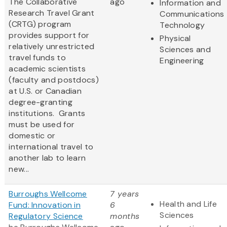
The Collaborative
ago
Information and
Research Travel Grant
Communications
(CRTG) program
Technology
provides support for
Physical
relatively unrestricted
Sciences and
travel funds to
Engineering
academic scientists
(faculty and postdocs)
at U.S. or Canadian
degree-granting
institutions. Grants
must be used for
domestic or
international travel to
another lab to learn
new...
Burroughs Wellcome
7 years
Health and Life
Fund: Innovation in
6
Sciences
Regulatory Science
months