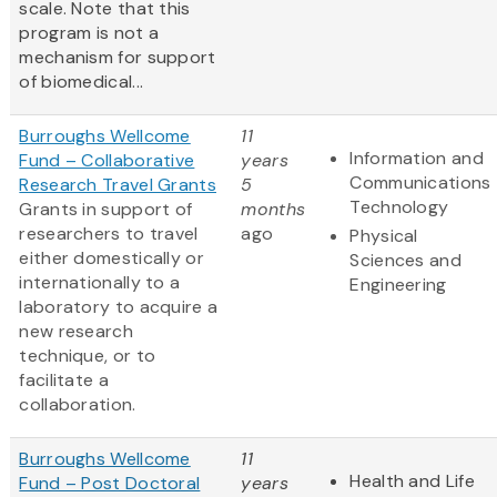
scale. Note that this
program is not a
mechanism for support
of biomedical...
Burroughs Wellcome
11
Information and
Fund – Collaborative
years
Communications
Research Travel Grants
5
Technology
Grants in support of
months
researchers to travel
ago
Physical
either domestically or
Sciences and
internationally to a
Engineering
laboratory to acquire a
new research
technique, or to
facilitate a
collaboration.
Burroughs Wellcome
11
Health and Life
Fund – Post Doctoral
years