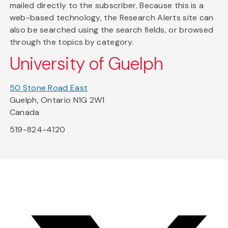
mailed directly to the subscriber. Because this is a
web-based technology, the Research Alerts site can
also be searched using the search fields, or browsed
through the topics by category.
University of Guelph
50 Stone Road East
Guelph, Ontario N1G 2W1
Canada
519-824-4120