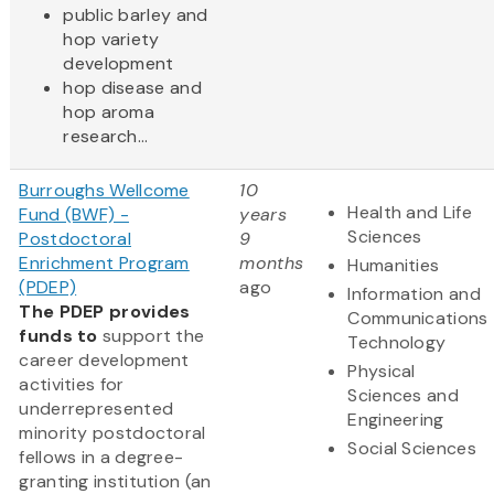
public barley and
hop variety
development
hop disease and
hop aroma
research...
Burroughs Wellcome
10
Health and Life
Fund (BWF) -
years
Sciences
Postdoctoral
9
Enrichment Program
months
Humanities
(PDEP)
ago
Information and
The PDEP provides
Communications
funds to
support the
Technology
career development
Physical
activities for
Sciences and
underrepresented
Engineering
minority postdoctoral
Social Sciences
fellows in a degree-
granting institution (an