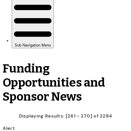
Funding
Opportunities and
Sponsor News
Displaying Results: [261 - 270] of 2284
Alert