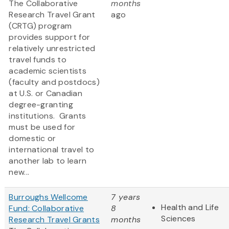
The Collaborative
months
Research Travel Grant
ago
(CRTG) program
provides support for
relatively unrestricted
travel funds to
academic scientists
(faculty and postdocs)
at U.S. or Canadian
degree-granting
institutions. Grants
must be used for
domestic or
international travel to
another lab to learn
new...
Burroughs Wellcome
7 years
Health and Life
Fund: Collaborative
8
Sciences
Research Travel Grants
months