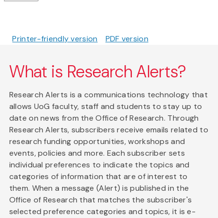
Printer-friendly version
PDF version
What is Research Alerts?
Research Alerts is a communications technology that
allows UoG faculty, staff and students to stay up to
date on news from the Office of Research. Through
Research Alerts, subscribers receive emails related to
research funding opportunities, workshops and
events, policies and more. Each subscriber sets
individual preferences to indicate the topics and
categories of information that are of interest to
them. When a message (Alert) is published in the
Office of Research that matches the subscriber's
selected preference categories and topics, it is e-