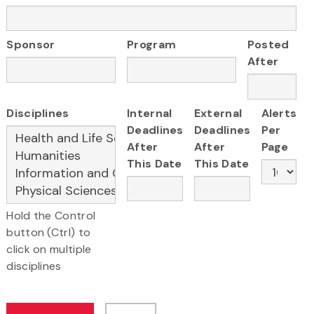
Sponsor
Program
Posted
After
Disciplines
Internal
External
Alerts
Deadlines
Deadlines
Per
After
After
Page
This Date
This Date
Hold the Control
button (Ctrl) to
click on multiple
disciplines