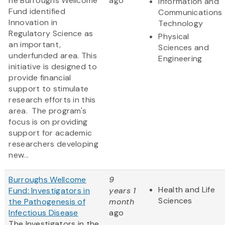
he Burroughs Wellcome
ago
Information and
Fund identified
Communications
Innovation in
Technology
Regulatory Science as
Physical
an important,
Sciences and
underfunded area. This
Engineering
initiative is designed to
provide financial
support to stimulate
research efforts in this
area. The program's
focus is on providing
support for academic
researchers developing
new...
Burroughs Wellcome
9
Health and Life
Fund: Investigators in
years 1
Sciences
the Pathogenesis of
month
Infectious Disease
ago
The Investigators in the