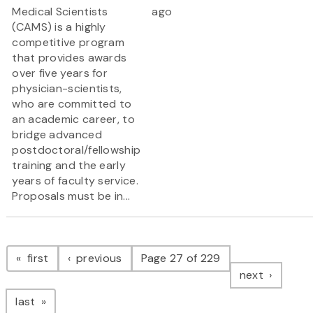
Medical Scientists
ago
(CAMS) is a highly
competitive program
that provides awards
over five years for
physician-scientists,
who are committed to
an academic career, to
bridge advanced
postdoctoral/fellowship
training and the early
years of faculty service.
Proposals must be in...
Pagination
page
page
first
previous
Page 27 of 229
page
next
page
last