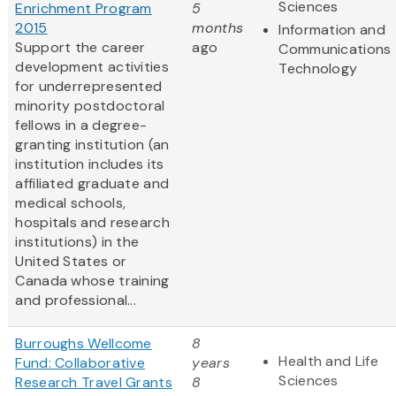
Sciences
Enrichment Program
5
2015
months
Information and
Support the career
ago
Communications
development activities
Technology
for underrepresented
minority postdoctoral
fellows in a degree-
granting institution (an
institution includes its
affiliated graduate and
medical schools,
hospitals and research
institutions) in the
United States or
Canada whose training
and professional...
Burroughs Wellcome
8
Health and Life
Fund: Collaborative
years
Sciences
Research Travel Grants
8