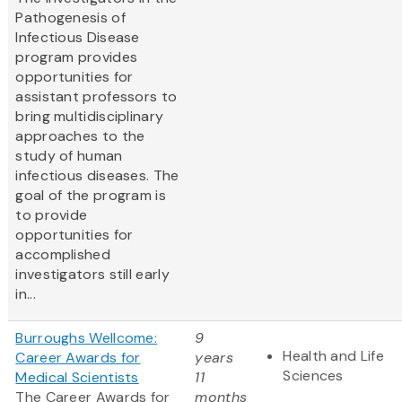
Pathogenesis of
Infectious Disease
program provides
opportunities for
assistant professors to
bring multidisciplinary
approaches to the
study of human
infectious diseases. The
goal of the program is
to provide
opportunities for
accomplished
investigators still early
in...
Burroughs Wellcome:
9
Health and Life
Career Awards for
years
Sciences
Medical Scientists
11
The Career Awards for
months