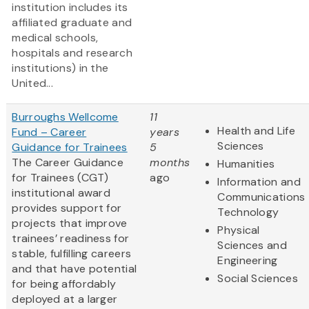
institution includes its
affiliated graduate and
medical schools,
hospitals and research
institutions) in the
United...
Burroughs Wellcome
11
Health and Life
Fund – Career
years
Sciences
Guidance for Trainees
5
The Career Guidance
months
Humanities
for Trainees (CGT)
ago
Information and
institutional award
Communications
provides support for
Technology
projects that improve
Physical
trainees’ readiness for
Sciences and
stable, fulfilling careers
Engineering
and that have potential
Social Sciences
for being affordably
deployed at a larger