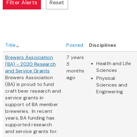
Title
Posted
Disciplines
Brewers Association
7 years
Health and Life
(BA) - 2020 Research
5
Sciences
and Service Grants
months
Brewers Association
ago
Physical
(BA) is proud to fund
Sciences and
craft beer research and
Engineering
service grants in
support of BA member
breweries. In recent
years, BA funding has
supported research
and service grants for: