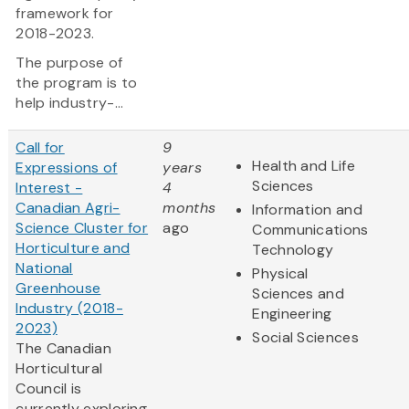
framework for
2018-2023.
The purpose of
the program is to
help industry-...
Call for
9
Health and Life
Expressions of
years
Sciences
Interest -
4
Canadian Agri-
months
Information and
Science Cluster for
ago
Communications
Horticulture and
Technology
National
Physical
Greenhouse
Sciences and
Industry (2018-
Engineering
2023)
Social Sciences
The Canadian
Horticultural
Council is
currently exploring