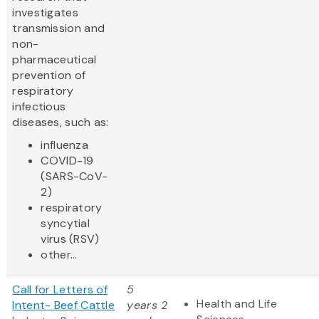
investigates
transmission and
non-
pharmaceutical
prevention of
respiratory
infectious
diseases, such as:
influenza
COVID-19
(SARS-CoV-
2)
respiratory
syncytial
virus (RSV)
other...
Call for Letters of
5
Health and Life
Intent- Beef Cattle
years 2