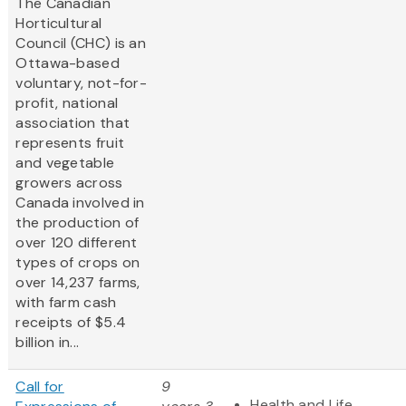
The Canadian
Horticultural
Council (CHC) is an
Ottawa-based
voluntary, not-for-
profit, national
association that
represents fruit
and vegetable
growers across
Canada involved in
the production of
over 120 different
types of crops on
over 14,237 farms,
with farm cash
receipts of $5.4
billion in...
Call for
9
Health and Life