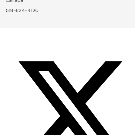
Canada
519-824-4120