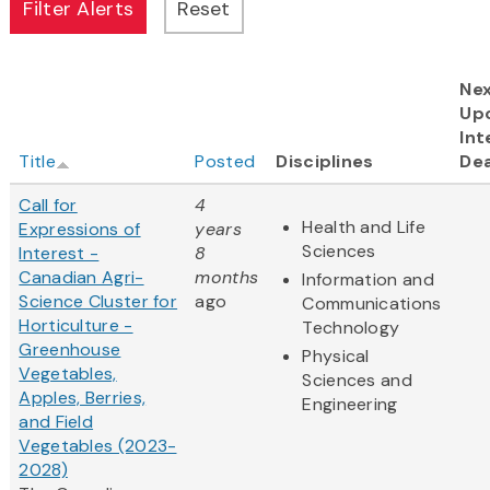
Ne
Up
Int
Title
Posted
Disciplines
Dea
Call for
4
Health and Life
Expressions of
years
Sciences
Interest -
8
Canadian Agri-
months
Information and
Science Cluster for
ago
Communications
Horticulture -
Technology
Greenhouse
Physical
Vegetables,
Sciences and
Apples, Berries,
Engineering
and Field
Vegetables (2023-
2028)