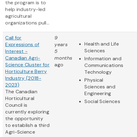
the program is to
help industry-led
agricultural
organizations pull...
Call for
9
Health and Life
Expressions of
years
Sciences
Interest -
5
Canadian Agri-
months
Information and
Science Cluster for
ago
Communications
Horticulture Berry
Technology
Industry (2018-
Physical
2023)
Sciences and
The Canadian
Engineering
Horticultural
Social Sciences
Council is
currently exploring
the opportunity
to establish a third
Agri-Science