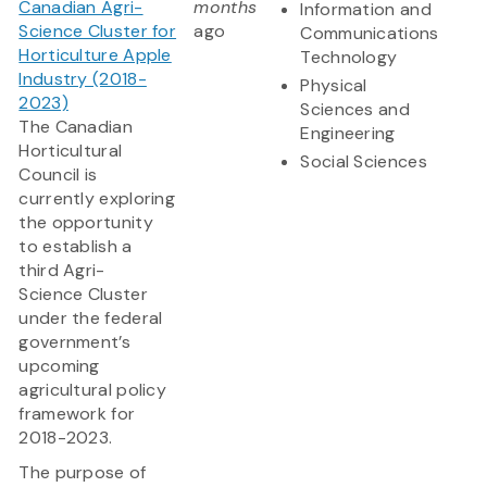
Canadian Agri-
months
Information and
Science Cluster for
ago
Communications
Horticulture Apple
Technology
Industry (2018-
Physical
2023)
Sciences and
The Canadian
Engineering
Horticultural
Social Sciences
Council is
currently exploring
the opportunity
to establish a
third Agri-
Science Cluster
under the federal
government’s
upcoming
agricultural policy
framework for
2018-2023.
The purpose of