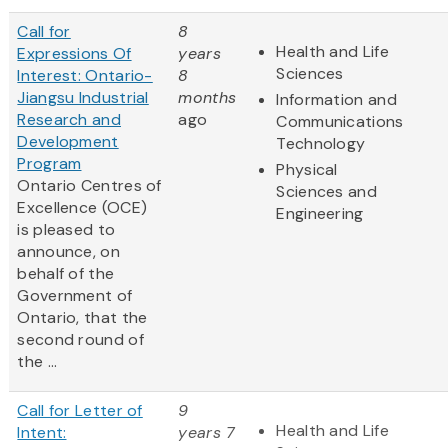
Call for
8
Health and Life
Expressions Of
years
Sciences
Interest: Ontario-
8
Jiangsu Industrial
months
Information and
Research and
ago
Communications
Development
Technology
Program
Physical
Ontario Centres of
Sciences and
Excellence (OCE)
Engineering
is pleased to
announce, on
behalf of the
Government of
Ontario, that the
second round of
the ...
Call for Letter of
9
Health and Life
Intent:
years 7