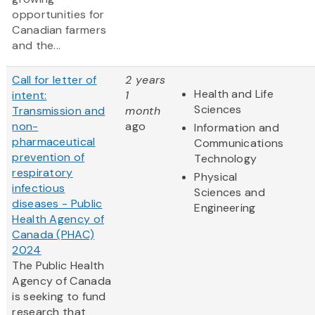
opportunities for
Canadian farmers
and the...
Call for letter of
2 years
Health and Life
intent:
1
Sciences
Transmission and
month
non-
ago
Information and
pharmaceutical
Communications
prevention of
Technology
respiratory
Physical
infectious
Sciences and
diseases - Public
Engineering
Health Agency of
Canada (PHAC)
2024
The Public Health
Agency of Canada
is seeking to fund
research that