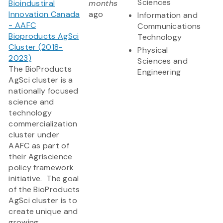
Sciences
Bioindustiral
months
Innovation Canada
ago
Information and
- AAFC
Communications
Bioproducts AgSci
Technology
Cluster (2018-
Physical
2023)
Sciences and
The BioProducts
Engineering
AgSci cluster is a
nationally focused
science and
technology
commercialization
cluster under
AAFC as part of
their Agriscience
policy framework
initiative. The goal
of the BioProducts
AgSci cluster is to
create unique and
growing