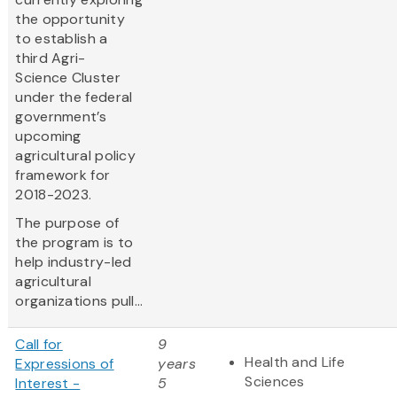
the opportunity
to establish a
third Agri-
Science Cluster
under the federal
government’s
upcoming
agricultural policy
framework for
2018-2023.
The purpose of
the program is to
help industry-led
agricultural
organizations pull...
Call for
9
Health and Life
Expressions of
years
Sciences
Interest -
5