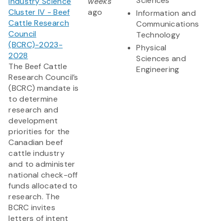
Sciences
Industry Science
weeks
Cluster IV - Beef
ago
Information and
Cattle Research
Communications
Council
Technology
(BCRC)-2023-
Physical
2028
Sciences and
The Beef Cattle
Engineering
Research Council’s
(BCRC) mandate is
to determine
research and
development
priorities for the
Canadian beef
cattle industry
and to administer
national check-off
funds allocated to
research. The
BCRC invites
letters of intent