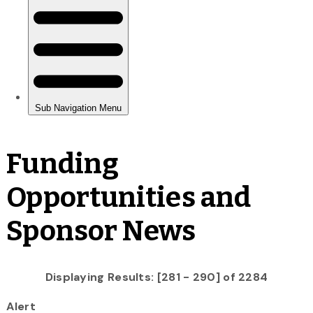
Funding
Opportunities and
Sponsor News
Displaying Results: [281 - 290] of 2284
Alert