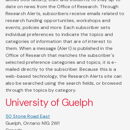
date on news from the Office of Research. Through
Research Alerts, subscribers receive emails related to
research funding opportunities, workshops and
events, policies and more. Each subscriber sets
individual preferences to indicate the topics and
categories of information that are of interest to
them. When a message (Alert) is published in the
Office of Research that matches the subscriber's
selected preference categories and topics, it is e-
mailed directly to the subscriber. Because this is a
web-based technology, the Research Alerts site can
also be searched using the search fields, or browsed
through the topics by category.
University of Guelph
50 Stone Road East
Guelph, Ontario N1G 2W1