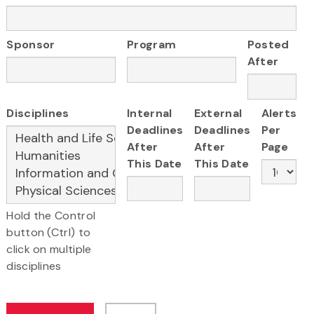
Sponsor
Program
Posted
After
Disciplines
Internal
External
Alerts
Deadlines
Deadlines
Per
After
After
Page
This Date
This Date
Hold the Control
button (Ctrl) to
click on multiple
disciplines