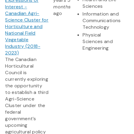
Expressions of
years 3
Sciences
Interest -
months
Canadian Agri-
ago
Information and
Science Cluster for
Communications
Horticulture and
Technology
National Field
Physical
Vegetable
Sciences and
Industry (2018-
Engineering
2023)
The Canadian
Horticultural
Council is
currently exploring
the opportunity
to establish a third
Agri-Science
Cluster under the
federal
government’s
upcoming
agricultural policy