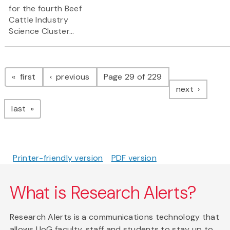
for the fourth Beef
Cattle Industry
Science Cluster...
Pagination
page
page
first
previous
Page 29 of 229
page
next
page
last
Printer-friendly version
PDF version
What is Research Alerts?
Research Alerts is a communications technology that
allows UoG faculty, staff and students to stay up to