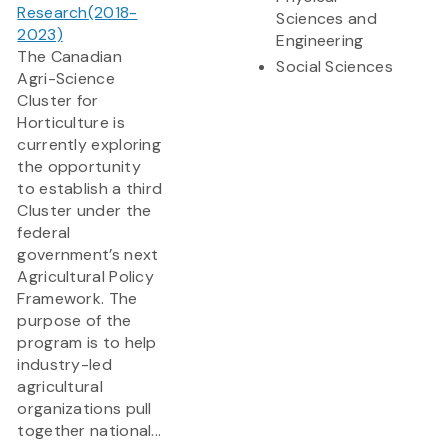
Research(2018-
Sciences and
2023)
Engineering
The Canadian
Social Sciences
Agri-Science
Cluster for
Horticulture is
currently exploring
the opportunity
to establish a third
Cluster under the
federal
government’s next
Agricultural Policy
Framework. The
purpose of the
program is to help
industry-led
agricultural
organizations pull
together national...