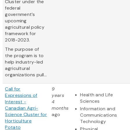
Cluster under the
federal
government’s
upcoming
agricultural policy
framework for
2018-2023.
The purpose of
the program is to
help industry-led
agricultural
organizations pull...
Call for
9
Health and Life
Expressions of
years
Sciences
Interest -
4
Canadian Agri-
months
Information and
Science Cluster for
ago
Communications
Horticulture
Technology
Potato
Physical