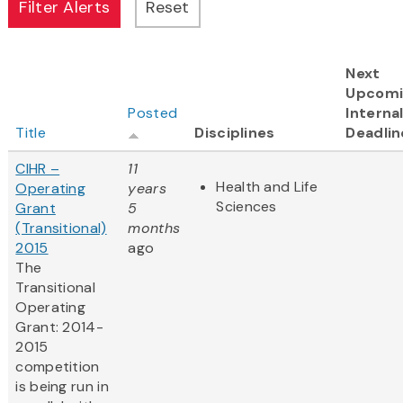
Next
Upcomi
Posted
Interna
Title
Disciplines
Deadlin
CIHR –
11
Health and Life
Operating
years
Sciences
Grant
5
(Transitional)
months
2015
ago
The
Transitional
Operating
Grant: 2014-
2015
competition
is being run in