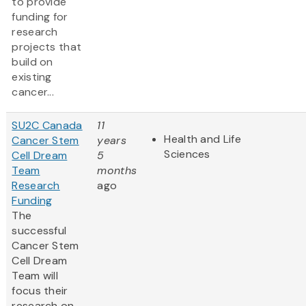
to provide
funding for
research
projects that
build on
existing
cancer...
SU2C Canada
11
Health and Life
Cancer Stem
years
Sciences
Cell Dream
5
Team
months
Research
ago
Funding
The
successful
Cancer Stem
Cell Dream
Team will
focus their
research on