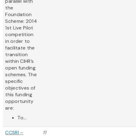
parallel with
the
Foundation
Scheme: 2014
1st Live Pilot
competition
in order to
facilitate the
transition
within CIHR’s
open funding
schemes. The
specific
objectives of
this funding
opportunity
are:
To...
CCSRI –
11