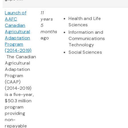
Launch of
11
Health and Life
AAFC
years
Sciences
Canadian
5
Agricultural
months
Information and
Adaptation
ago
Communications
Program
Technology
(2014-2019)
Social Sciences
The Canadian
Agricultural
Adaptation
Program
(CAAP)
(2014-2019)
is a five-year,
$50.3 million
program
providing
non-
repayable