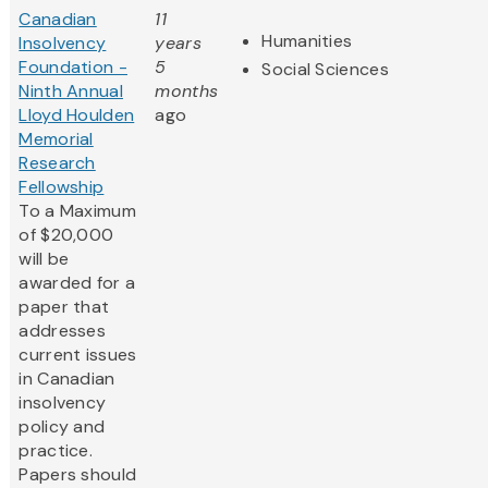
Canadian
11
Humanities
Insolvency
years
Foundation -
5
Social Sciences
Ninth Annual
months
Lloyd Houlden
ago
Memorial
Research
Fellowship
To a Maximum
of $20,000
will be
awarded for a
paper that
addresses
current issues
in Canadian
insolvency
policy and
practice.
Papers should