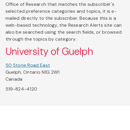
Office of Research that matches the subscriber's
selected preference categories and topics, it is e-
mailed directly to the subscriber. Because this is a
web-based technology, the Research Alerts site can
also be searched using the search fields, or browsed
through the topics by category.
University of Guelph
50 Stone Road East
Guelph, Ontario N1G 2W1
Canada
519-824-4120