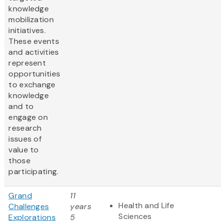
knowledge
mobilization
initiatives.
These events
and activities
represent
opportunities
to exchange
knowledge
and to
engage on
research
issues of
value to
those
participating.
Grand
11
Health and Life
Challenges
years
Sciences
Explorations
5