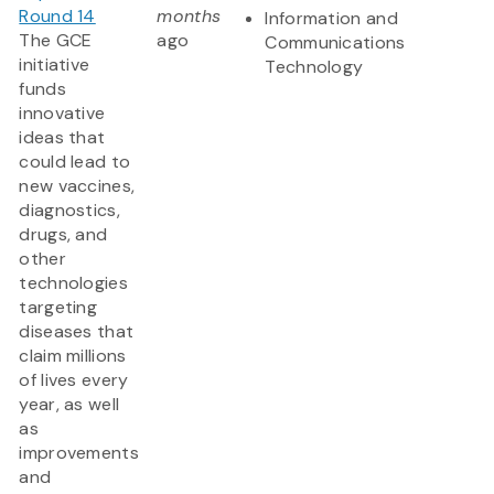
Round 14
months
Information and
The GCE
ago
Communications
initiative
Technology
funds
innovative
ideas that
could lead to
new vaccines,
diagnostics,
drugs, and
other
technologies
targeting
diseases that
claim millions
of lives every
year, as well
as
improvements
and