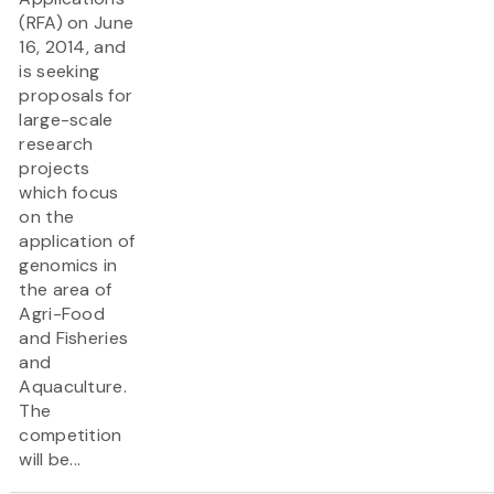
(RFA) on June
16, 2014, and
is seeking
proposals for
large-scale
research
projects
which focus
on the
application of
genomics in
the area of
Agri-Food
and Fisheries
and
Aquaculture.
The
competition
will be...