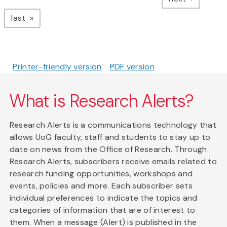
page
last
Printer-friendly version
PDF version
What is Research Alerts?
Research Alerts is a communications technology that
allows UoG faculty, staff and students to stay up to
date on news from the Office of Research. Through
Research Alerts, subscribers receive emails related to
research funding opportunities, workshops and
events, policies and more. Each subscriber sets
individual preferences to indicate the topics and
categories of information that are of interest to
them. When a message (Alert) is published in the