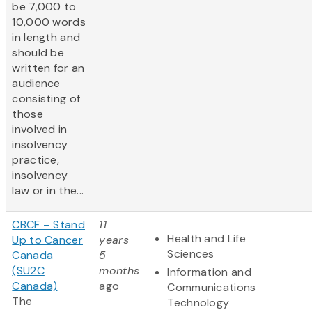
be 7,000 to
10,000 words
in length and
should be
written for an
audience
consisting of
those
involved in
insolvency
practice,
insolvency
law or in the...
CBCF – Stand
11
Health and Life
Up to Cancer
years
Sciences
Canada
5
(SU2C
months
Information and
Canada)
ago
Communications
The
Technology