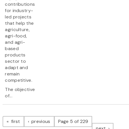
contributions
for industry-
led projects
that help the
agriculture,
agri-food,
and agri-
based
products
sector to
adapt and
remain
competitive.
The objective
of...
Pagination
page
page
first
previous
Page 5 of 229
page
next