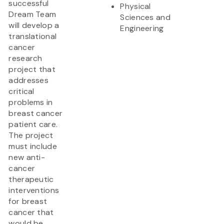
successful
Physical
Dream Team
Sciences and
will develop a
Engineering
translational
cancer
research
project that
addresses
critical
problems in
breast cancer
patient care.
The project
must include
new anti-
cancer
therapeutic
interventions
for breast
cancer that
would be