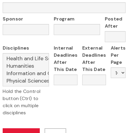
Sponsor
Program
Posted
After
Disciplines
Internal
External
Alerts
Deadlines
Deadlines
Per
After
After
Page
This Date
This Date
Hold the Control
button (Ctrl) to
click on multiple
disciplines