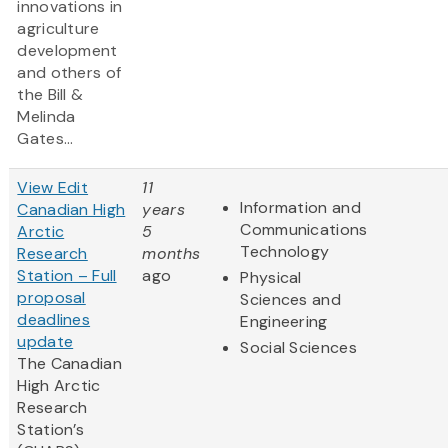
innovations in
agriculture
development
and others of
the Bill &
Melinda
Gates...
View Edit
11
Information and
Canadian High
years
Communications
Arctic
5
Technology
Research
months
Station – Full
ago
Physical
proposal
Sciences and
deadlines
Engineering
update
Social Sciences
The Canadian
High Arctic
Research
Station’s