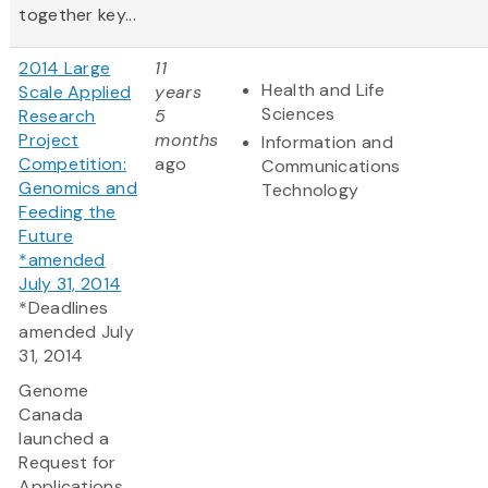
together key...
2014 Large
11
Health and Life
Scale Applied
years
Sciences
Research
5
Project
months
Information and
Competition:
ago
Communications
Genomics and
Technology
Feeding the
Future
*amended
July 31, 2014
*Deadlines
amended July
31, 2014
Genome
Canada
launched a
Request for
Applications