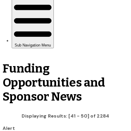
Funding
Opportunities and
Sponsor News
Displaying Results: [41 - 50] of 2284
Alert