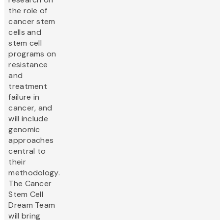
the role of
cancer stem
cells and
stem cell
programs on
resistance
and
treatment
failure in
cancer, and
will include
genomic
approaches
central to
their
methodology.
The Cancer
Stem Cell
Dream Team
will bring