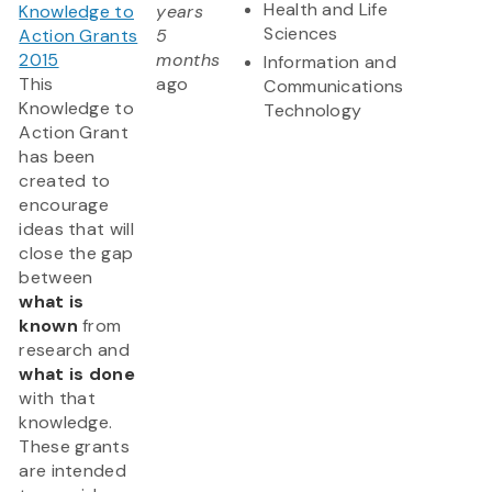
Health and Life
Knowledge to
years
Sciences
Action Grants
5
2015
months
Information and
This
ago
Communications
Knowledge to
Technology
Action Grant
has been
created to
encourage
ideas that will
close the gap
between
what is
known
from
research and
what is done
with that
knowledge.
These grants
are intended