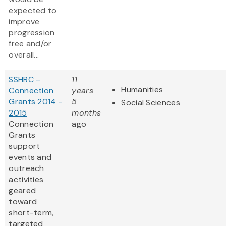
expected to
improve
progression
free and/or
overall...
SSHRC –
11
Humanities
Connection
years
Grants 2014 -
5
Social Sciences
2015
months
Connection
ago
Grants
support
events and
outreach
activities
geared
toward
short-term,
targeted