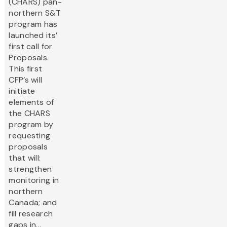
(CHARS) pan-
northern S&T
program has
launched its’
first call for
Proposals.
This first
CFP’s will
initiate
elements of
the CHARS
program by
requesting
proposals
that will:
strengthen
monitoring in
northern
Canada; and
fill research
gaps in...