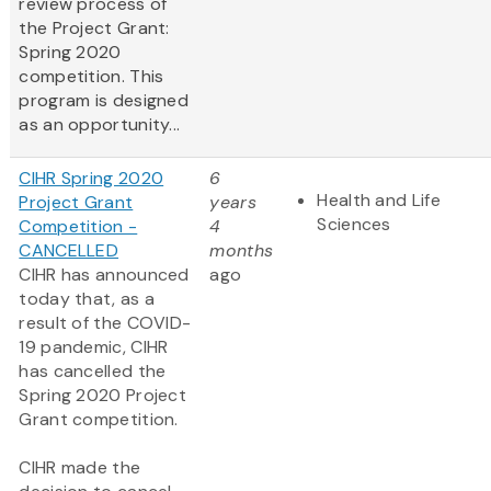
review process of
the Project Grant:
Spring 2020
competition. This
program is designed
as an opportunity...
CIHR Spring 2020
6
Health and Life
Project Grant
years
Sciences
Competition -
4
CANCELLED
months
CIHR has announced
ago
today that, as a
result of the COVID-
19 pandemic, CIHR
has cancelled the
Spring 2020 Project
Grant competition.
CIHR made the