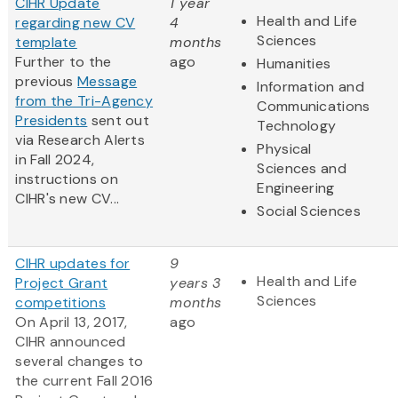
CIHR Update
1 year
Health and Life
regarding new CV
4
Sciences
template
months
Further to the
ago
Humanities
previous
Message
Information and
from the Tri-Agency
Communications
Presidents
sent out
Technology
via Research Alerts
Physical
in Fall 2024,
Sciences and
instructions on
Engineering
CIHR's new CV...
Social Sciences
CIHR updates for
9
Health and Life
Project Grant
years 3
Sciences
competitions
months
On April 13, 2017,
ago
CIHR announced
several changes to
the current Fall 2016