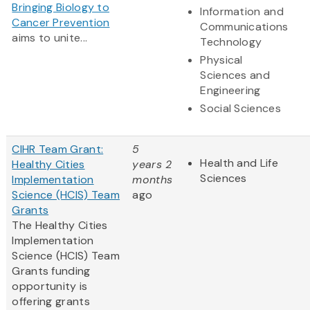
Bringing Biology to
Information and
Cancer Prevention
Communications
aims to unite...
Technology
Physical
Sciences and
Engineering
Social Sciences
CIHR Team Grant:
5
Health and Life
Healthy Cities
years 2
Sciences
Implementation
months
Science (HCIS) Team
ago
Grants
The Healthy Cities
Implementation
Science (HCIS) Team
Grants funding
opportunity is
offering grants