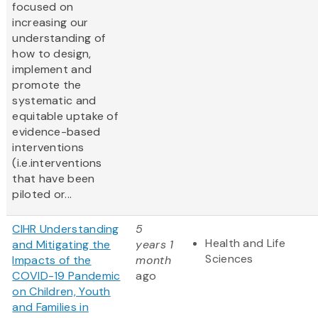
focused on
increasing our
understanding of
how to design,
implement and
promote the
systematic and
equitable uptake of
evidence-based
interventions
(i.e.interventions
that have been
piloted or...
CIHR Understanding
5
Health and Life
and Mitigating the
years 1
Sciences
Impacts of the
month
COVID-19 Pandemic
ago
on Children, Youth
and Families in