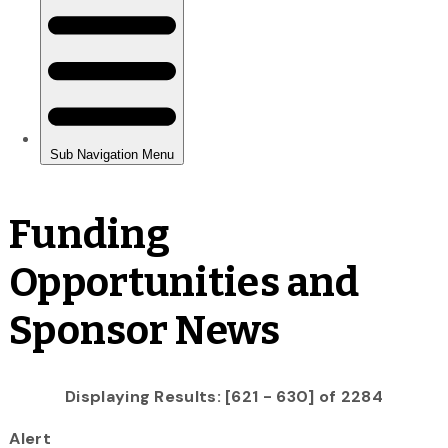
Funding
Opportunities and
Sponsor News
Displaying Results: [621 - 630] of 2284
Alert