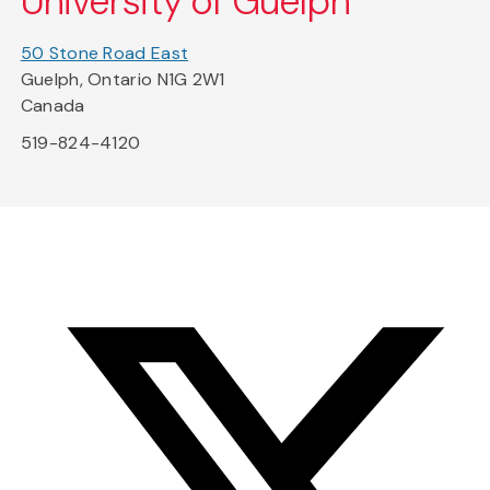
University of Guelph
50 Stone Road East
Guelph, Ontario N1G 2W1
Canada
519-824-4120