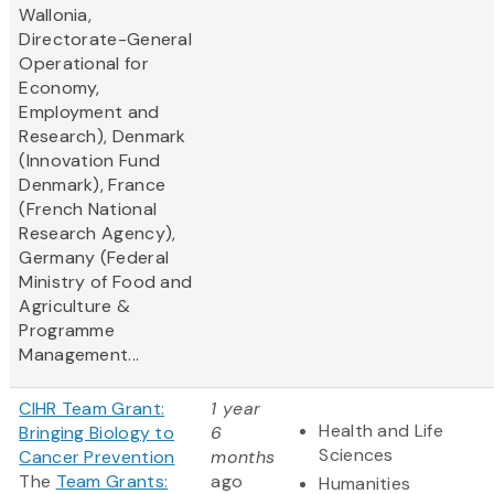
Wallonia,
Directorate-General
Operational for
Economy,
Employment and
Research), Denmark
(Innovation Fund
Denmark), France
(French National
Research Agency),
Germany (Federal
Ministry of Food and
Agriculture &
Programme
Management...
CIHR Team Grant:
1 year
Health and Life
Bringing Biology to
6
Sciences
Cancer Prevention
months
The
Team Grants:
ago
Humanities