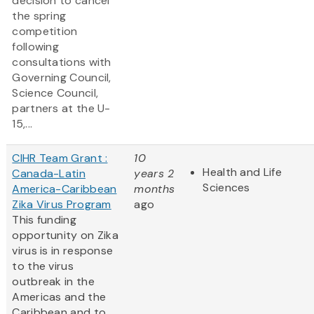
decision to cancel
the spring
competition
following
consultations with
Governing Council,
Science Council,
partners at the U-
15,...
CIHR Team Grant :
10
Health and Life
Canada-Latin
years 2
Sciences
America-Caribbean
months
Zika Virus Program
ago
This funding
opportunity on Zika
virus is in response
to the virus
outbreak in the
Americas and the
Caribbean and to