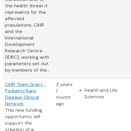
the health threat it
represents for the
affected
populations. CIHR
and the
International
Development
Research Centre
(IDRC), working with
parameters set out
by members of the...
CIHR Team Grant :
3 years
Health and Life
Pediatric Rare
1
Sciences
Disease Clinical
month
Network
ago
This new funding
opportunity will
support the
creation of a