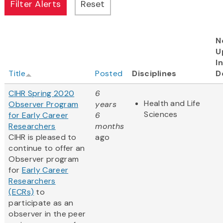
N
U
I
Title
Posted
Disciplines
D
CIHR Spring 2020
6
Health and Life
Observer Program
years
Sciences
for Early Career
6
Researchers
months
CIHR is pleased to
ago
continue to offer an
Observer program
for
Early Career
Researchers
(ECRs)
to
participate as an
observer in the peer