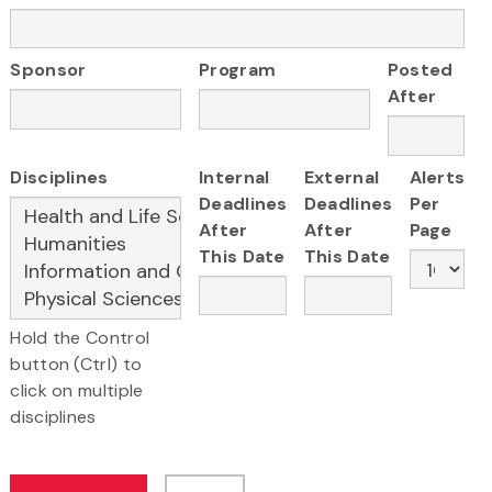
Sponsor
Program
Posted
After
Disciplines
Internal
External
Alerts
Deadlines
Deadlines
Per
After
After
Page
This Date
This Date
Hold the Control
button (Ctrl) to
click on multiple
disciplines