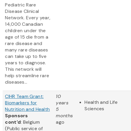
Pediatric Rare
Disease Clinical
Network. Every year,
14,000 Canadian
children under the
age of 15 die from a
rare disease and
many rare diseases
can take up to five
years to diagnose.
This network will
help streamline rare
diseases...
CIHR Team Grant:
10
Health and Life
Biomarkers for
years
Sciences
Nutrition and Health
5
Sponsors
months
cont'd
: Belgium
ago
(Public service of