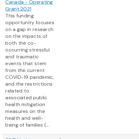
Canada - Operating
Grant 2021
This funding
opportunity focuses
on a gap in research
on the impacts of
both the co-
occurring stressful
and traumatic
events that stem
from the current
COVID-19 pandemic,
and the restrictions
related to
associated public
health mitigation
measures on the
health and well-
being of families (...