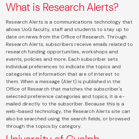
What is Research Alerts?
Research Alerts is a communications technology that
allows UoG faculty, staff and students to stay up to
date on news from the Office of Research. Through
Research Alerts, subscribers receive emails related to
research funding opportunities, workshops and
events, policies and more. Each subscriber sets
individual preferences to indicate the topics and
categories of information that are of interest to
them. When a message (Alert) is published in the
Office of Research that matches the subscriber's
selected preference categories and topics, it is e-
mailed directly to the subscriber. Because this is a
web-based technology, the Research Alerts site can
also be searched using the search fields, or browsed
through the topics by category.