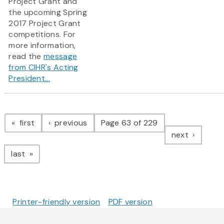
Project Grant and
the upcoming Spring
2017 Project Grant
competitions.​ For
more information,
read the
message
from CIHR's Acting
President...
Pagination
page
page
first
previous
Page 63 of 229
page
next
page
last
Printer-friendly version
PDF version