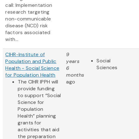
call: Implementation
research targeting
non-communicable
disease (NCD) risk
factors associated
with...
CIHR-Institute of
9
Social
Population and Public
years
Sciences
Health - Social Science
6
for Population Health
months
The CIHR IPPH will
ago
provide funding
to support “Social
Science for
Population
Health” planning
grants for
activities that aid
the preparation