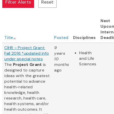
Next
Upco
Intern
Title
Posted
Disciplines
Deadl
CIHR – Project Grant:
9
Health
Fall 2016 *updated info
years
and Life
under special notes
10
Sciences
The
Project Grant
is
months
designed to capture
ago
ideas with the greatest
potential to advance
health-related
knowledge, health
research, health care,
health systems, and/or
health outcomes. It