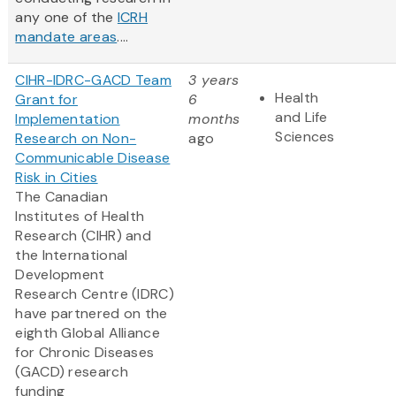
any one of the
ICRH
mandate areas
....
CIHR-IDRC-GACD Team
3 years
Health
Grant for
6
and Life
Implementation
months
Sciences
Research on Non-
ago
Communicable Disease
Risk in Cities
The Canadian
Institutes of Health
Research (CIHR) and
the International
Development
Research Centre (IDRC)
have partnered on the
eighth Global Alliance
for Chronic Diseases
(GACD) research
funding