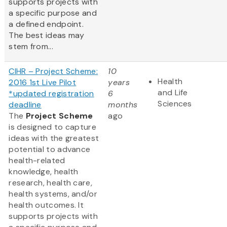
supports projects with
a specific purpose and
a defined endpoint.
The best ideas may
stem from...
CIHR – Project Scheme:
10
Health
2016 1st Live Pilot
years
and Life
*updated registration
6
Sciences
deadline
months
The
Project Scheme
ago
is designed to capture
ideas with the greatest
potential to advance
health-related
knowledge, health
research, health care,
health systems, and/or
health outcomes. It
supports projects with