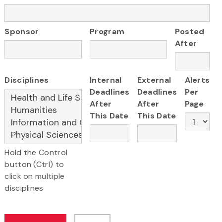
Sponsor
Program
Posted
After
Disciplines
Internal
External
Alerts
Deadlines
Deadlines
Per
After
After
Page
This Date
This Date
Hold the Control
button (Ctrl) to
click on multiple
disciplines