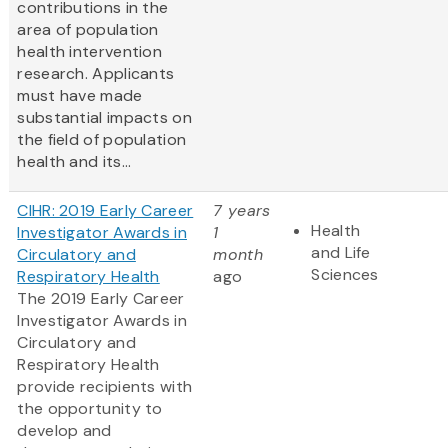
contributions in the
area of population
health intervention
research. Applicants
must have made
substantial impacts on
the field of population
health and its...
CIHR: 2019 Early Career
7 years
Health
Investigator Awards in
1
and Life
Circulatory and
month
Sciences
Respiratory Health
ago
The 2019 Early Career
Investigator Awards in
Circulatory and
Respiratory Health
provide recipients with
the opportunity to
develop and