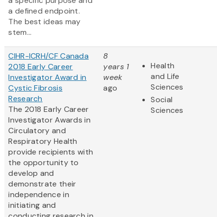
a specific purpose and
a defined endpoint.
The best ideas may
stem...
CIHR-ICRH/CF Canada
8
Health
2018 Early Career
years 1
and Life
Investigator Award in
week
Sciences
Cystic Fibrosis
ago
Research
Social
The 2018 Early Career
Sciences
Investigator Awards in
Circulatory and
Respiratory Health
provide recipients with
the opportunity to
develop and
demonstrate their
independence in
initiating and
conducting research in