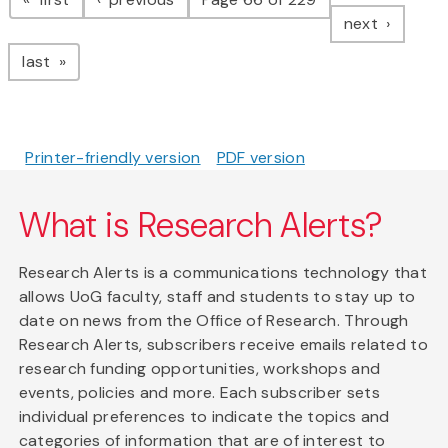
page
next
page
last
Printer-friendly version
PDF version
What is Research Alerts?
Research Alerts is a communications technology that
allows UoG faculty, staff and students to stay up to
date on news from the Office of Research. Through
Research Alerts, subscribers receive emails related to
research funding opportunities, workshops and
events, policies and more. Each subscriber sets
individual preferences to indicate the topics and
categories of information that are of interest to