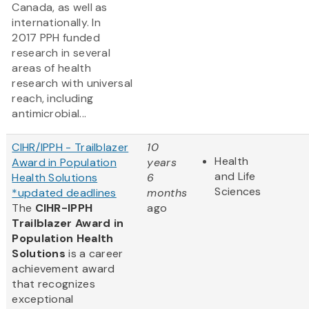
Canada, as well as
internationally. In
2017 PPH funded
research in several
areas of health
research with universal
reach, including
antimicrobial...
CIHR/IPPH - Trailblazer
10
Health
Award in Population
years
and Life
Health Solutions
6
Sciences
*updated deadlines
months
The
CIHR-IPPH
ago
Trailblazer Award in
Population Health
Solutions
is a career
achievement award
that recognizes
exceptional