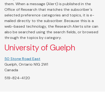
them. When a message (Alert) is published in the
Office of Research that matches the subscriber's
selected preference categories and topics, it is e-
mailed directly to the subscriber. Because this is a
web-based technology, the Research Alerts site can
also be searched using the search fields, or browsed
through the topics by category.
University of Guelph
50 Stone Road East
Guelph, Ontario N1G 2W1
Canada
519-824-4120