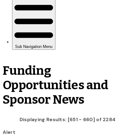
Funding
Opportunities and
Sponsor News
Displaying Results: [651 - 660] of 2284
Alert