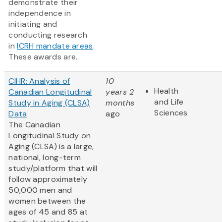
demonstrate their
independence in
initiating and
conducting research
in
ICRH mandate areas
.
These awards are...
CIHR: Analysis of
10
Health
Canadian Longitudinal
years 2
and Life
Study in Aging (CLSA)
months
Sciences
Data
ago
The Canadian
Longitudinal Study on
Aging (CLSA) is a large,
national, long-term
study/platform that will
follow approximately
50,000 men and
women between the
ages of 45 and 85 at