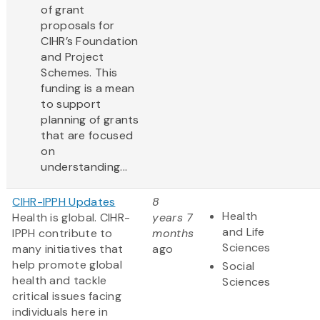
of grant
proposals for
CIHR’s Foundation
and Project
Schemes. This
funding is a mean
to support
planning of grants
that are focused
on
understanding...
CIHR-IPPH Updates
8
Health
Health is global. CIHR-
years 7
and Life
IPPH contribute to
months
Sciences
many initiatives that
ago
help promote global
Social
health and tackle
Sciences
critical issues facing
individuals here in