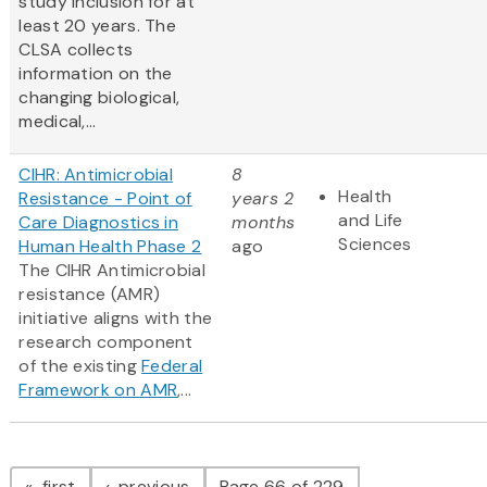
study inclusion for at
least 20 years. The
CLSA collects
information on the
changing biological,
medical,...
CIHR: Antimicrobial
8
Health
Resistance - Point of
years 2
and Life
Care Diagnostics in
months
Sciences
Human Health Phase 2
ago
The CIHR Antimicrobial
resistance (AMR)
initiative aligns with the
research component
of the existing
Federal
Framework on AMR
,...
Pagination
page
page
first
previous
Page 66 of 229