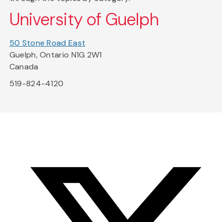
University of Guelph
50 Stone Road East
Guelph, Ontario N1G 2W1
Canada
519-824-4120