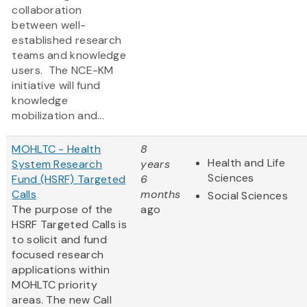
collaboration
between well-
established research
teams and knowledge
users. The NCE-KM
initiative will fund
knowledge
mobilization and...
MOHLTC - Health
8
Health and Life
System Research
years
Sciences
Fund (HSRF) Targeted
6
Calls
months
Social Sciences
The purpose of the
ago
HSRF Targeted Calls is
to solicit and fund
focused research
applications within
MOHLTC priority
areas. The new Call