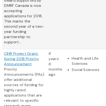
Award supported by
DMRF Canada is now
accepting
applications for 2018.
This marks the
second year of a two-
year funding
partnership to
support...
CIHR Project Grant:
8
Health and Life
Spring 2018 Priority
years
Sciences
Announcement
6
Priority
months
Social Sciences
Announcements (PAs)
ago
offer additional
sources of funding for
highly rated
applications that are
relevant to specific
research areas.