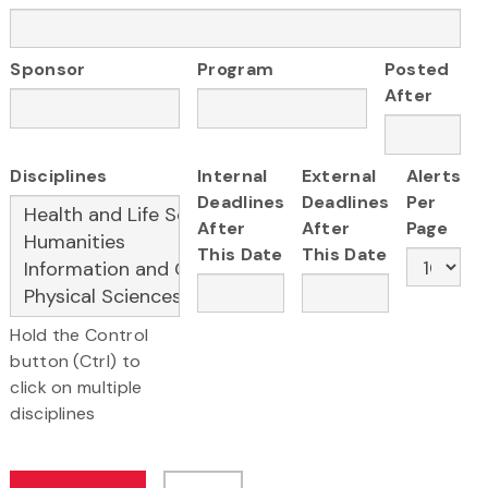
Sponsor
Program
Posted
After
Disciplines
Internal
External
Alerts
Deadlines
Deadlines
Per
After
After
Page
This Date
This Date
Hold the Control
button (Ctrl) to
click on multiple
disciplines