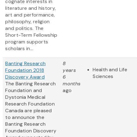
cognate interests in
literature and history,
art and performance,
philosophy, religion
and politics. The
Short-Term Fellowship
program supports
scholars in...
Banting Research
8
Health and Life
Foundation 2018
years
Sciences
Discovery Award
6
The Banting Research
months
Foundation and
ago
Dystonia Medical
Research Foundation
Canada are pleased
to announce the
Banting Research
Foundation Discovery