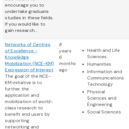
encourage you to
undertake graduate
studies in these fields.
If you would like to
gain research...
Networks of Centres
8
Health and Life
of Excellence -
years
Sciences
Knowledge
6
Mobilization (NCE-KM)
months
Humanities
Expression of Interest
ago
Information and
The goal of the NCE-
Communications
KM initiative is to
Technology
further the
Physical
application and
Sciences and
mobilization of world-
Engineering
class research to
Social Sciences
benefit end users by
supporting
networking and