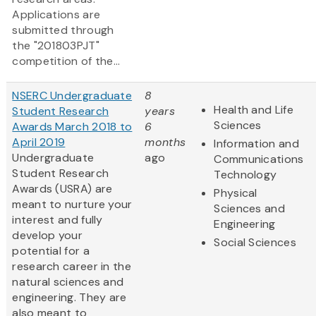
Applications are
submitted through
the "201803PJT"
competition of the...
NSERC Undergraduate
8
Health and Life
Student Research
years
Sciences
Awards March 2018 to
6
April 2019
months
Information and
Undergraduate
ago
Communications
Student Research
Technology
Awards (USRA) are
Physical
meant to nurture your
Sciences and
interest and fully
Engineering
develop your
Social Sciences
potential for a
research career in the
natural sciences and
engineering. They are
also meant to