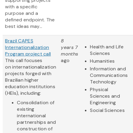
supporting projects
with a specific
purpose and a
defined endpoint. The
best ideas may...
Brazil CAPES
8
Health and Life
Internationalization
years 7
Sciences
Program project call
months
This call focuses
ago
Humanities
on internationalization
Information and
projects forged with
Communications
Brazilian higher
Technology
education institutions
Physical
(HEIs), including:
Sciences and
Consolidation of
Engineering
existing
Social Sciences
international
partnerships and
construction of