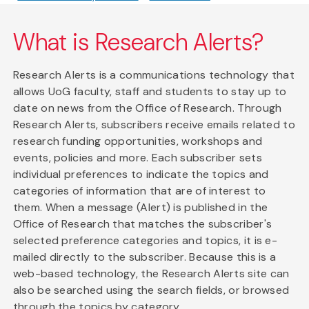
What is Research Alerts?
Research Alerts is a communications technology that
allows UoG faculty, staff and students to stay up to
date on news from the Office of Research. Through
Research Alerts, subscribers receive emails related to
research funding opportunities, workshops and
events, policies and more. Each subscriber sets
individual preferences to indicate the topics and
categories of information that are of interest to
them. When a message (Alert) is published in the
Office of Research that matches the subscriber's
selected preference categories and topics, it is e-
mailed directly to the subscriber. Because this is a
web-based technology, the Research Alerts site can
also be searched using the search fields, or browsed
through the topics by category.