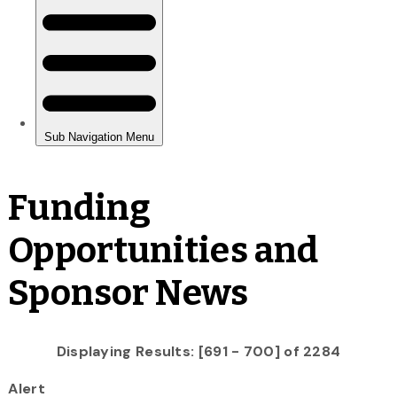
Funding
Opportunities and
Sponsor News
Displaying Results: [691 - 700] of 2284
Alert