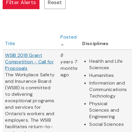
Posted
Title
Disciplines
WSIB 2018 Grant
8
Health and Life
Competition - Call for
years 7
Sciences
Proposals
months
The Workplace Safety
ago
Humanities
and Insurance Board
Information and
(WSIB) is committed
Communications
to delivering
Technology
exceptional programs
Physical
and services for
Sciences and
Ontario’s workers and
Engineering
employers. The WSIB
Social Sciences
facilitates return-to-