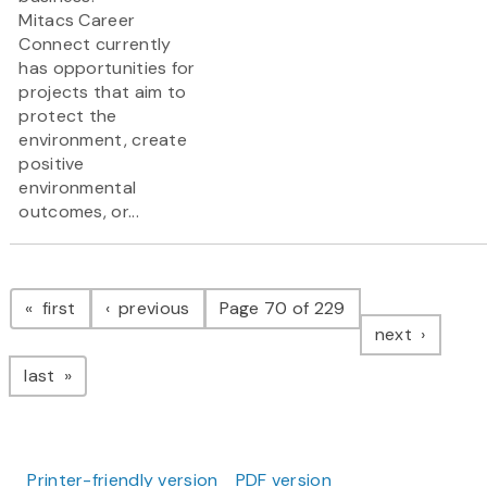
Mitacs Career
Connect currently
has opportunities for
projects that aim to
protect the
environment, create
positive
environmental
outcomes, or...
Pagination
page
page
first
previous
Page 70 of 229
page
next
page
last
Printer-friendly version
PDF version