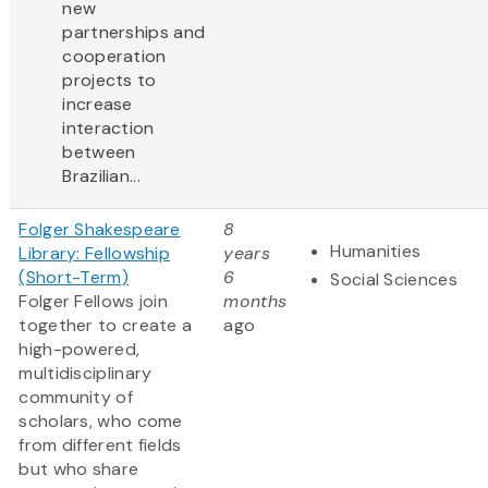
new
partnerships and
cooperation
projects to
increase
interaction
between
Brazilian...
Folger Shakespeare
8
Humanities
Library: Fellowship
years
(Short-Term)
6
Social Sciences
Folger Fellows join
months
together to create a
ago
high-powered,
multidisciplinary
community of
scholars, who come
from different fields
but who share