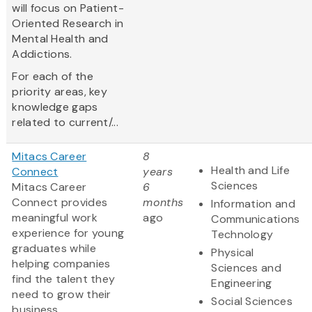
will focus on Patient-
Oriented Research in
Mental Health and
Addictions.
For each of the
priority areas, key
knowledge gaps
related to current/...
Mitacs Career
8
Health and Life
Connect
years
Sciences
Mitacs Career
6
Connect provides
months
Information and
meaningful work
ago
Communications
experience for young
Technology
graduates while
Physical
helping companies
Sciences and
find the talent they
Engineering
need to grow their
Social Sciences
business.