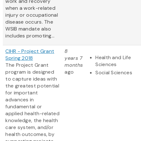
work and recovery
when a work-related
injury or occupational
disease occurs. The
WSIB mandate also
includes promoting...
CIHR - Project Grant
8
Health and Life
Spring 2018
years 7
Sciences
The Project Grant
months
program is designed
ago
Social Sciences
to capture ideas with
the greatest potential
for important
advances in
fundamental or
applied health-related
knowledge, the health
care system, and/or
health outcomes, by