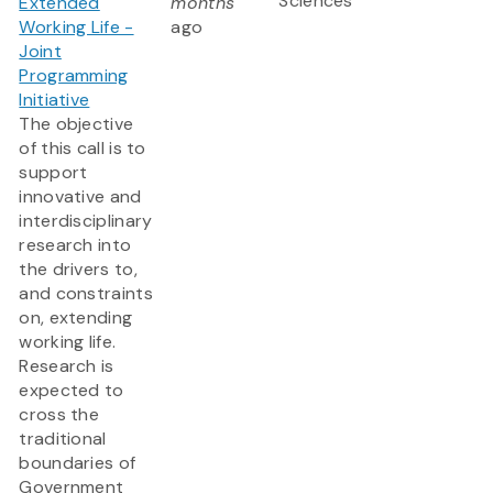
Sciences
Extended
months
Working Life -
ago
Joint
Programming
Initiative
The objective
of this call is to
support
innovative and
interdisciplinary
research into
the drivers to,
and constraints
on, extending
working life.
Research is
expected to
cross the
traditional
boundaries of
Government