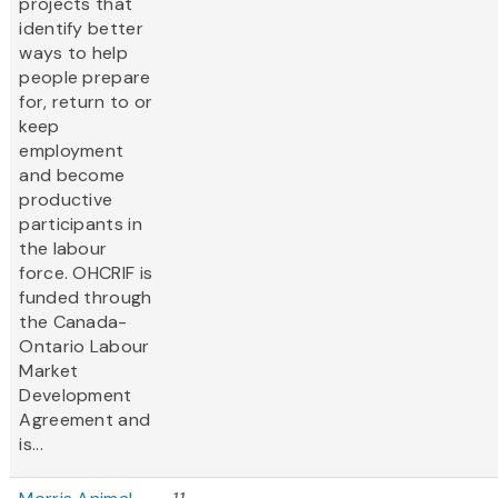
projects that
identify better
ways to help
people prepare
for, return to or
keep
employment
and become
productive
participants in
the labour
force. OHCRIF is
funded through
the Canada-
Ontario Labour
Market
Development
Agreement and
is...