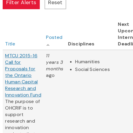
Next
Upco
Posted
Intern
Title
Disciplines
Deadl
MTCU 2015-16
11
Humanities
Call for
years 3
Proposals for
months
Social Sciences
the Ontario
ago
Human Capital
Research and
Innovation Fund
The purpose of
OHCRIF is to
support
research and
innovation