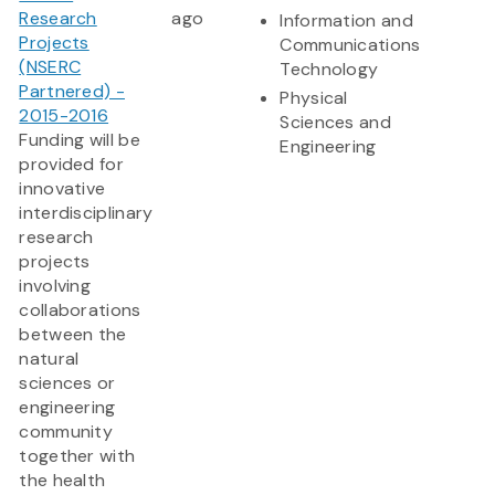
Research
ago
Information and
Projects
Communications
(NSERC
Technology
Partnered) -
Physical
2015-2016
Sciences and
Funding will be
Engineering
provided for
innovative
interdisciplinary
research
projects
involving
collaborations
between the
natural
sciences or
engineering
community
together with
the health