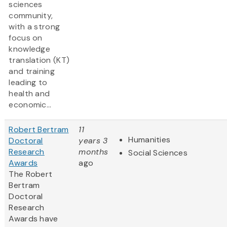
sciences
community,
with a strong
focus on
knowledge
translation (KT)
and training
leading to
health and
economic...
Robert Bertram
11
Humanities
Doctoral
years 3
Research
months
Social Sciences
Awards
ago
The Robert
Bertram
Doctoral
Research
Awards have