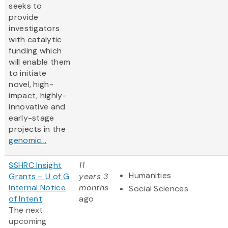
seeks to
provide
investigators
with catalytic
funding which
will enable them
to initiate
novel, high-
impact, highly-
innovative and
early-stage
projects in the
genomic...
SSHRC Insight
11
Humanities
Grants – U of G
years 3
Internal Notice
months
Social Sciences
of Intent
ago
The next
upcoming