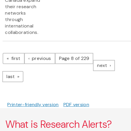
Canada expand
their research
networks
through
international
collaborations.
Pagination
page
page
first
previous
Page 8 of 229
page
next
page
last
Printer-friendly version
PDF version
What is Research Alerts?