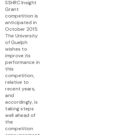
SSHRC Insight
Grant
competition is
anticipated in
October 2015.
The University
of Guelph
wishes to
improve its
performance in
this
competition,
relative to
recent years,
and
accordingly, is
taking steps
well ahead of
the
competition