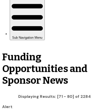
Funding
Opportunities and
Sponsor News
Displaying Results: [71 - 80] of 2284
Alert