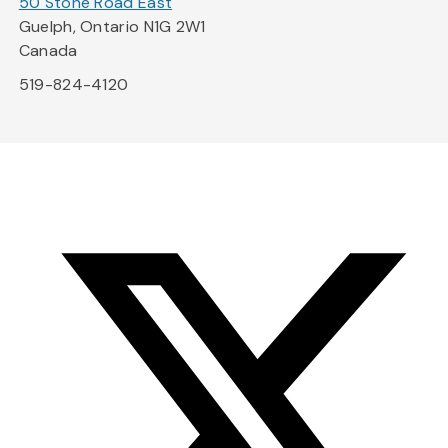
50 Stone Road East
Guelph, Ontario N1G 2W1
Canada
519-824-4120