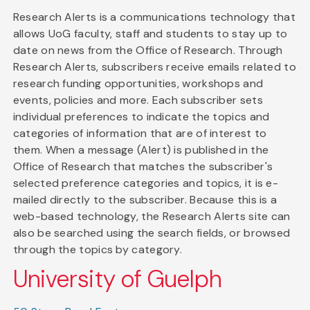
Research Alerts is a communications technology that
allows UoG faculty, staff and students to stay up to
date on news from the Office of Research. Through
Research Alerts, subscribers receive emails related to
research funding opportunities, workshops and
events, policies and more. Each subscriber sets
individual preferences to indicate the topics and
categories of information that are of interest to
them. When a message (Alert) is published in the
Office of Research that matches the subscriber's
selected preference categories and topics, it is e-
mailed directly to the subscriber. Because this is a
web-based technology, the Research Alerts site can
also be searched using the search fields, or browsed
through the topics by category.
University of Guelph