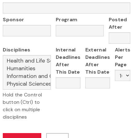
Sponsor
Program
Posted
After
Disciplines
Internal
External
Alerts
Deadlines
Deadlines
Per
After
After
Page
This Date
This Date
Hold the Control
button (Ctrl) to
click on multiple
disciplines