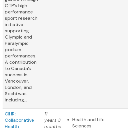
OTP’s high-
performance
sport research
initiative
supporting
Olympic and
Paralympic
podium
performances.
A contribution
to Canada’s
success in
Vancouver,
London, and
Sochi was
including...
CIHR:
11
Health and Life
Collaborative
years 3
Sciences
Health
months