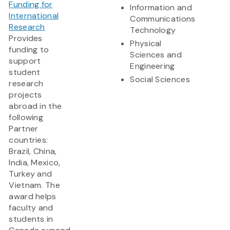
Funding for
Information and
International
Communications
Research
Technology
Provides
Physical
funding to
Sciences and
support
Engineering
student
Social Sciences
research
projects
abroad in the
following
Partner
countries:
Brazil, China,
India, Mexico,
Turkey and
Vietnam. The
award helps
faculty and
students in