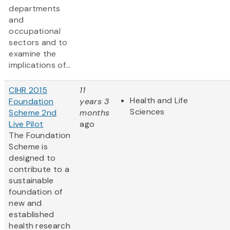
departments
and
occupational
sectors and to
examine the
implications of...
CIHR 2015
11
Health and Life
Foundation
years 3
Sciences
Scheme 2nd
months
Live Pilot
ago
The Foundation
Scheme is
designed to
contribute to a
sustainable
foundation of
new and
established
health research