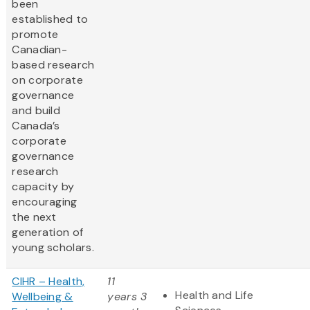
been
established to
promote
Canadian-
based research
on corporate
governance
and build
Canada’s
corporate
governance
research
capacity by
encouraging
the next
generation of
young scholars.
CIHR – Health,
11
Health and Life
Wellbeing &
years 3