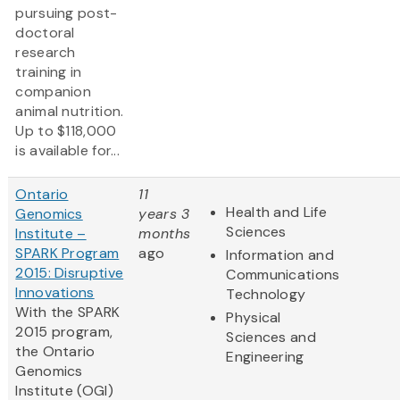
pursuing post-
doctoral
research
training in
companion
animal nutrition.
Up to $118,000
is available for...
Ontario
11
Health and Life
Genomics
years 3
Sciences
Institute –
months
SPARK Program
ago
Information and
2015: Disruptive
Communications
Innovations
Technology
With the SPARK
Physical
2015 program,
Sciences and
the Ontario
Engineering
Genomics
Institute (OGI)