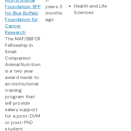
Morris Animal
11
Health and Life
Foundation, RFP
years 3
Sciences
for Blue Buffalo
months
Foundation for
ago
Cancer
Research
The MAF/BBFCR
Fellowship in
Small
Companion
Animal Nutrition
is a two year
award made to
an institutional
training
program that
will provide
salary support
for a post-DVM
or post-PhD
student