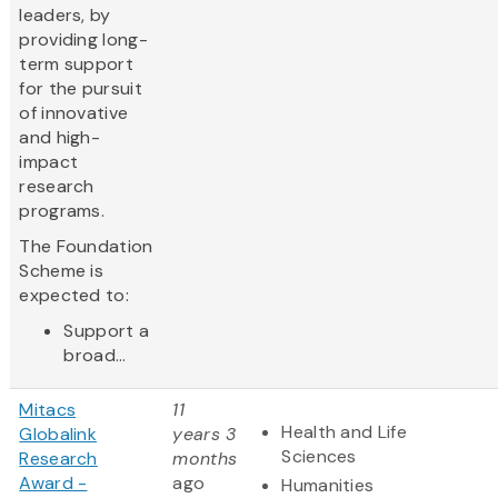
leaders, by
providing long-
term support
for the pursuit
of innovative
and high-
impact
research
programs.
The Foundation
Scheme is
expected to:
Support a
broad...
Mitacs
11
Health and Life
Globalink
years 3
Sciences
Research
months
Award -
ago
Humanities