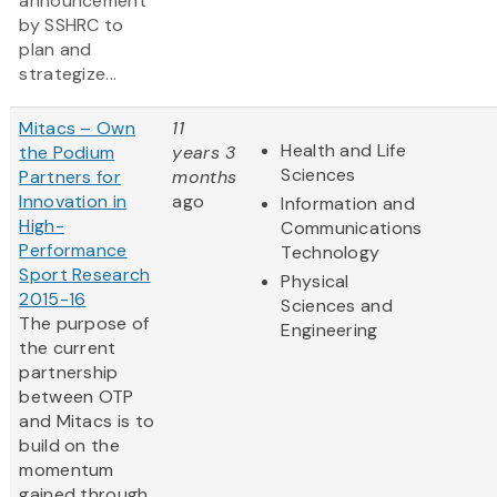
announcement
by SSHRC to
plan and
strategize...
Mitacs – Own
11
Health and Life
the Podium
years 3
Sciences
Partners for
months
Innovation in
ago
Information and
High-
Communications
Performance
Technology
Sport Research
Physical
2015-16
Sciences and
The purpose of
Engineering
the current
partnership
between OTP
and Mitacs is to
build on the
momentum
gained through