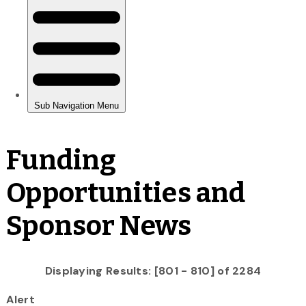
Funding
Opportunities and
Sponsor News
Displaying Results: [801 - 810] of 2284
Alert