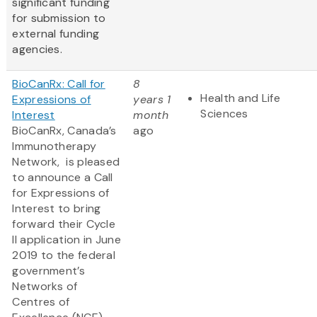
significant funding
for submission to
external funding
agencies.
BioCanRx: Call for
8
Health and Life
Expressions of
years 1
Sciences
Interest
month
BioCanRx, Canada’s
ago
Immunotherapy
Network, is pleased
to announce a Call
for Expressions of
Interest to bring
forward their Cycle
II application in June
2019 to the federal
government’s
Networks of
Centres of