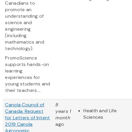
Canadians to
promote an
understanding of
science and
engineering
(including
mathematics and
technology).
PromoScience
supports hands-on
learning
experiences for
young students and
their teachers....
Canola Council of
8
Health and Life
Canada: Request
years 1
Sciences
for Letters of Intent
month
2019 Canola
ago
Agronomic