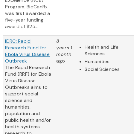
Excellence (NCE)
Program. BioCanRx
was first awarded a
five-year funding
award of $25...
IDRC: Rapid
8
Health and Life
Research Fund for
years 1
Sciences
Ebola Virus Disease
month
Outbreak
ago
Humanities
The Rapid Research
Social Sciences
Fund (RRF) for Ebola
Virus Disease
Outbreaks aims to
support social
science and
humanities,
population and
public health and/or
health systems
research to