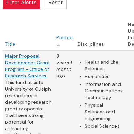
Ne
U
Posted
In
Title
Disciplines
De
Major Proposal
8
Health and Life
Development Grant
years 1
Sciences
Program - Office of
month
Research Services
ago
Humanities
This fund assists
Information and
University of Guelph
Communications
researchers in
Technology
developing research
Physical
grant proposals
Sciences and
that have strong
Engineering
potential for
Social Sciences
attracting