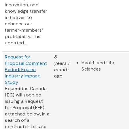
innovation, and
knowledge transfer
initiatives to
enhance our
farmer-members’
profitability. The
updated...
Request for
8
Health and Life
Proposal Comment
years 1
Sciences
Period: Equine
month
Industry Impact
ago
Study
Equestrian Canada
(EC) will soon be
issuing a Request
for Proposal (RFP),
attached below, in a
search of a
contractor to take