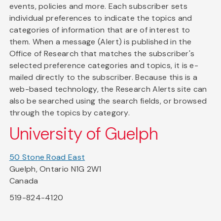
events, policies and more. Each subscriber sets
individual preferences to indicate the topics and
categories of information that are of interest to
them. When a message (Alert) is published in the
Office of Research that matches the subscriber's
selected preference categories and topics, it is e-
mailed directly to the subscriber. Because this is a
web-based technology, the Research Alerts site can
also be searched using the search fields, or browsed
through the topics by category.
University of Guelph
50 Stone Road East
Guelph, Ontario N1G 2W1
Canada
519-824-4120