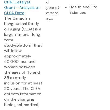
CIHR: Catalyst
8
Health and Life
Grant - Analysis of
years 1
Sciences
CLSA Data
month
The Canadian
ago
Longitudinal Study
on Aging (CLSA) is a
large, national, long-
term
study/platform that
will follow
approximately
50,000 men and
women between
the ages of 45 and
85 at study
inclusion for at least
20 years. The CLSA
collects information
on the changing
biological, medical,...