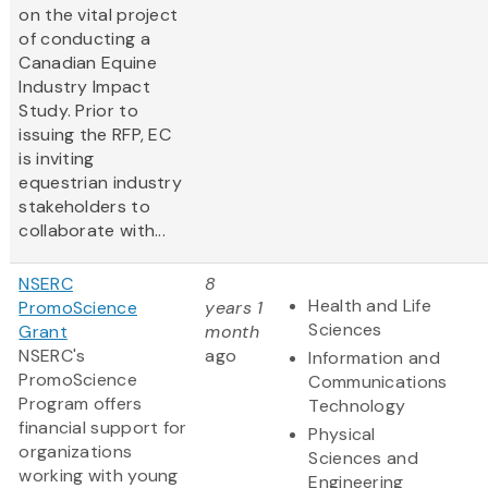
on the vital project
of conducting a
Canadian Equine
Industry Impact
Study. Prior to
issuing the RFP, EC
is inviting
equestrian industry
stakeholders to
collaborate with...
NSERC
8
Health and Life
PromoScience
years 1
Sciences
Grant
month
NSERC's
ago
Information and
PromoScience
Communications
Program offers
Technology
financial support for
Physical
organizations
Sciences and
working with young
Engineering