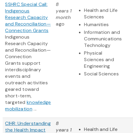
SSHRC Special Call:
8
Health and Life
Indigenous
years 1
Sciences
Research Capacity
month
and Reconciliation—
ago
Humanities
Connection Grants
Information and
Indigenous
Communications
Research Capacity
Technology
and Reconciliation—
Physical
Connection
Sciences and
Grants support
Engineering
interdisciplinary
Social Sciences
events and
outreach activities
geared toward
short-term,
targeted
knowledge
mobilization
...
CIHR: Understanding
8
Health and Life
the Health Impact
years 1