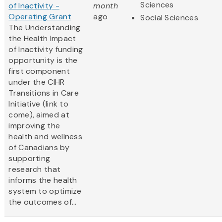
Sciences
of Inactivity -
month
Operating Grant
ago
Social Sciences
The Understanding
the Health Impact
of Inactivity funding
opportunity is the
first component
under the CIHR
Transitions in Care
Initiative (link to
come), aimed at
improving the
health and wellness
of Canadians by
supporting
research that
informs the health
system to optimize
the outcomes of...