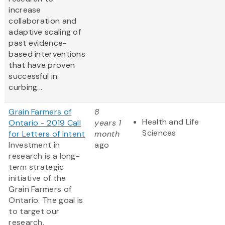
increase
collaboration and
adaptive scaling of
past evidence-
based interventions
that have proven
successful in
curbing...
Grain Farmers of
8
Health and Life
Ontario - 2019 Call
years 1
Sciences
for Letters of Intent
month
Investment in
ago
research is a long-
term strategic
initiative of the
Grain Farmers of
Ontario. The goal is
to target our
research,