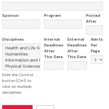
Sponsor
Program
Posted
After
Disciplines
Internal
External
Alerts
Deadlines
Deadlines
Per
After
After
Page
This Date
This Date
Hold the Control
button (Ctrl) to
click on multiple
disciplines