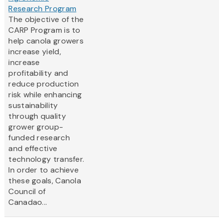
Research Program
The objective of the
CARP Program is to
help canola growers
increase yield,
increase
profitability and
reduce production
risk while enhancing
sustainability
through quality
grower group-
funded research
and effective
technology transfer.
In order to achieve
these goals, Canola
Council of
Canadao...