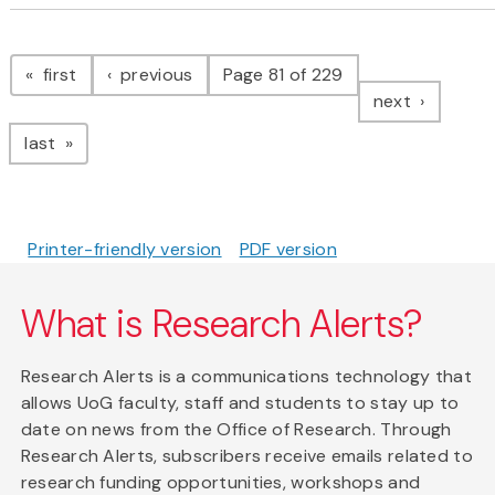
Pagination
page
page
first
previous
Page 81 of 229
page
next
page
last
Printer-friendly version
PDF version
What is Research Alerts?
Research Alerts is a communications technology that
allows UoG faculty, staff and students to stay up to
date on news from the Office of Research. Through
Research Alerts, subscribers receive emails related to
research funding opportunities, workshops and