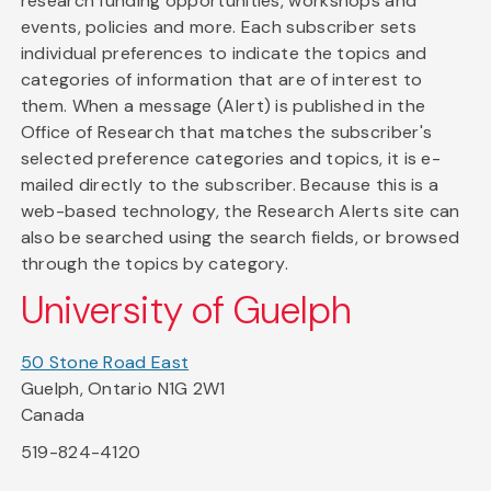
research funding opportunities, workshops and
events, policies and more. Each subscriber sets
individual preferences to indicate the topics and
categories of information that are of interest to
them. When a message (Alert) is published in the
Office of Research that matches the subscriber's
selected preference categories and topics, it is e-
mailed directly to the subscriber. Because this is a
web-based technology, the Research Alerts site can
also be searched using the search fields, or browsed
through the topics by category.
University of Guelph
50 Stone Road East
Guelph, Ontario N1G 2W1
Canada
519-824-4120