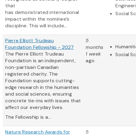
that
Engineer
has demonstrated international
Social S
impact within the nominee’s
discipline. This will include...
Pierre Elliott Trudeau
5
Humaniti
Foundation Fellowship - 2027
months
The Pierre Elliott Trudeau
1 week
Social S
Foundation is an independent,
ago
non-partisan Canadian
registered charity. The
Foundation supports cutting-
edge research in the humanities
and social sciences, ensuring
concrete tie-ins with issues that
affect our everyday lives.
The Fellowship is a...
Nature Research Awards for
5