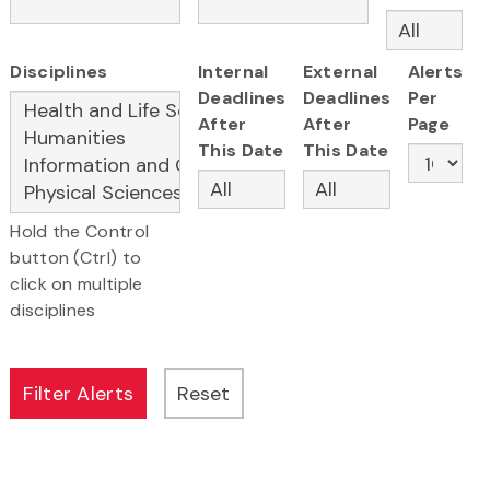
Disciplines
Internal
External
Alerts
Deadlines
Deadlines
Per
After
After
Page
This Date
This Date
Hold the Control
button (Ctrl) to
click on multiple
disciplines