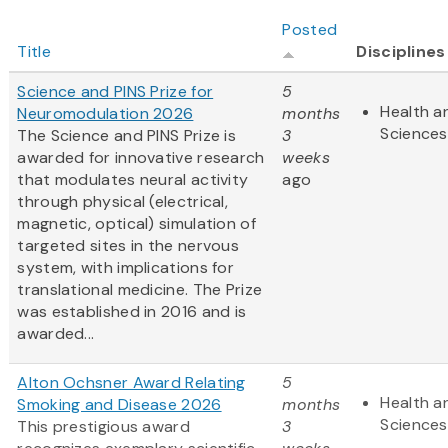
Posted
Title
Disciplines
Science and PINS Prize for
5
Health an
Neuromodulation 2026
months
Sciences
The Science and PINS Prize is
3
awarded for innovative research
weeks
that modulates neural activity
ago
through physical (electrical,
magnetic, optical) simulation of
targeted sites in the nervous
system, with implications for
translational medicine. The Prize
was established in 2016 and is
awarded...
Alton Ochsner Award Relating
5
Health an
Smoking and Disease 2026
months
Sciences
This prestigious award
3