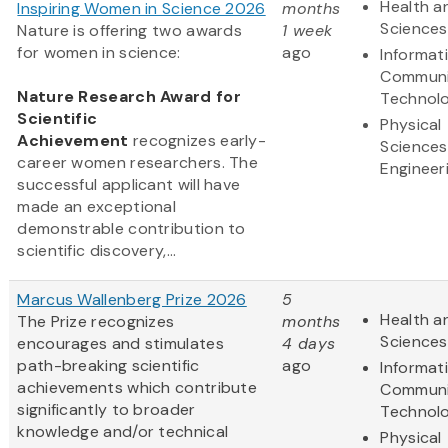
Health an
Inspiring Women in Science 2026
months
Sciences
Nature is offering two awards
1 week
for women in science:
ago
Informat
Communi
Nature Research Award for
Technol
Scientific
Physical
Achievement
recognizes early-
Sciences
career women researchers. The
Engineer
successful applicant will have
made an exceptional
demonstrable contribution to
scientific discovery,...
Marcus Wallenberg Prize 2026
5
Health an
The Prize recognizes
months
Sciences
encourages and stimulates
4 days
path-breaking scientific
ago
Informat
achievements which contribute
Communi
significantly to broader
Technol
knowledge and/or technical
Physical