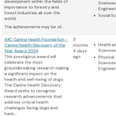
development within the fields of
Sciences
importance to forestry and
Engineer
forest industries all over the
Social S
world.
The achievements may be of...
AKC Canine Health Foundation -
5
Health an
Canine Health Discovery of the
months
Sciences
Year Award 2026
4 days
This prestigious award will
ago
Physical
celebrate the most
Sciences
groundbreaking research making
Engineer
a significant impact on the
health and well-being of dogs.
The Canine Health Discovery
Award
seeks to recognize
research advancements that
address critical health
challenges facing dogs and
have...