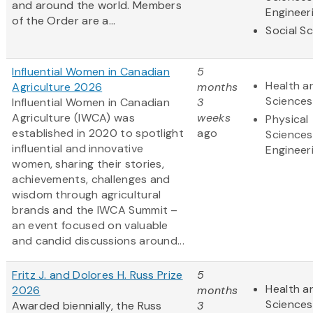
and around the world. Members
Engineer
of the Order are a...
Social S
Influential Women in Canadian
5
Health an
Agriculture 2026
months
Sciences
Influential Women in Canadian
3
Agriculture (IWCA) was
weeks
Physical
established in 2020 to spotlight
ago
Sciences
influential and innovative
Engineer
women, sharing their stories,
achievements, challenges and
wisdom through agricultural
brands and the IWCA Summit –
an event focused on valuable
and candid discussions around...
Fritz J. and Dolores H. Russ Prize
5
Health an
2026
months
Sciences
Awarded biennially, the Russ
3