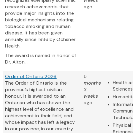
recognizes exemplary scientific
weeks
research achievements that
ago
provide major insights into the
biological mechanisms relating
tobacco smoking and human
disease. It has been given
annually since 1986 by Ochsner
Health.
The award is named in honor of
Dr. Alton...
Order of Ontario 2026
5
Health an
The Order of Ontario is the
months
Sciences
province’s highest civilian
3
honour. It is awarded to an
weeks
Humaniti
Ontarian who has shown the
ago
Informat
highest level of excellence and
Communi
achievement in their field, and
Technol
whose impact has left a legacy
Physical
in our province, in our country
Sciences