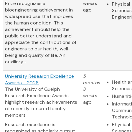
Prize recognizes a
weeks
Physical
bioengineering achievement in
ago
Sciences
widespread use that improves
Engineer
the human condition. This
achievement should help the
public better understand and
appreciate the contributions of
engineers to our health, well-
being and quality of life. An
auxiliary...
University Research Excellence
5
Health an
Awards - 2026
months
Sciences
The University of Guelph
3
Research Excellence Awards
weeks
Humaniti
highlight research achievements
ago
Informat
of recently tenured faculty
Communi
members.
Technol
Research excellence is
Physical
recognized as scholarly output
Sciences