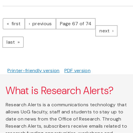
Pagination
page
page
first
previous
Page 67 of 74
page
next
page
last
Printer-friendly version
PDF version
What is Research Alerts?
Research Alerts is a communications technology that
allows UoG faculty, staff and students to stay up to
date on news from the Office of Research. Through
Research Alerts, subscribers receive emails related to