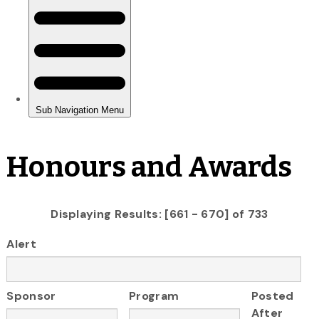
Honours and Awards
Displaying Results: [661 - 670] of 733
Alert
Sponsor
Program
Posted
After