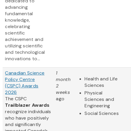
dedicated to
advancing
fundamental
knowledge,
celebrating
scientific
achievement and
utilizing scientific
and technological
innovations to...
Canadian Science
1
Health and Life
Policy Centre
month
Sciences
(CSPC) Awards
2
2026
weeks
Physical
The CSPC
ago
Sciences and
Trailblazer Awards
Engineering
recognize individuals
Social Sciences
who have positively
and significantly
impacted Canada’s