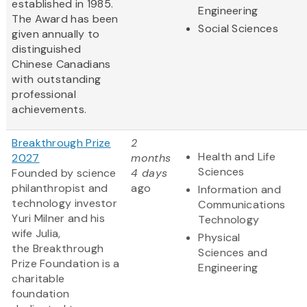
established in 1985.
Engineering
The Award has been
Social Sciences
given annually to
distinguished
Chinese Canadians
with outstanding
professional
achievements.
Breakthrough Prize
2
Health and Life
2027
months
Sciences
Founded by science
4 days
philanthropist and
ago
Information and
technology investor
Communications
Yuri Milner and his
Technology
wife Julia,
Physical
the Breakthrough
Sciences and
Prize Foundation is a
Engineering
charitable
foundation