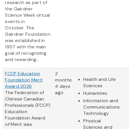
research as part of
the Gairdner
Science Week virtual
events in
October. The
Gairdner Foundation
was established in
1957 with the main
goal of recognizing
and rewarding...
FCCP Education
2
Health and Life
Foundation Merit
months
Sciences
Award 2026
4 days
The Federation of
ago
Humanities
Chinese Canadian
Information and
Professionals (FCCP)
Communications
Education
Technology
Foundation Award
Physical
of Merit was
Sciences and