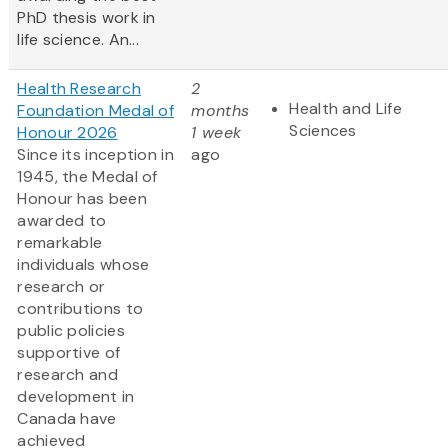
PhD thesis work in
life science. An...
Health Research
2
Health and Life
Foundation Medal of
months
Sciences
Honour 2026
1 week
Since its inception in
ago
1945, the Medal of
Honour has been
awarded to
remarkable
individuals whose
research or
contributions to
public policies
supportive of
research and
development in
Canada have
achieved