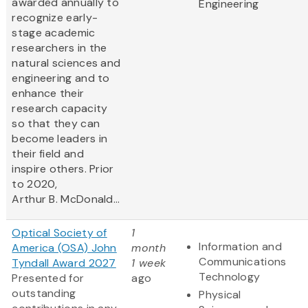
awarded annually to
Engineering
recognize early-
stage academic
researchers in the
natural sciences and
engineering and to
enhance their
research capacity
so that they can
become leaders in
their field and
inspire others. Prior
to 2020,
Arthur B. McDonald...
Optical Society of
1
Information and
America (OSA) John
month
Communications
Tyndall Award 2027
1 week
Technology
Presented for
ago
outstanding
Physical