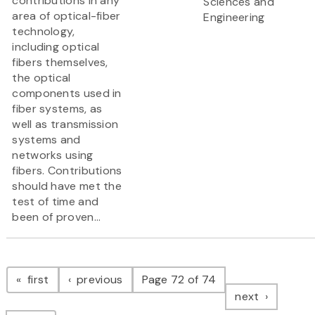
contributions in any
Sciences and
area of optical-fiber
Engineering
technology,
including optical
fibers themselves,
the optical
components used in
fiber systems, as
well as transmission
systems and
networks using
fibers. Contributions
should have met the
test of time and
been of proven...
Pagination
page
page
first
previous
Page 72 of 74
page
next