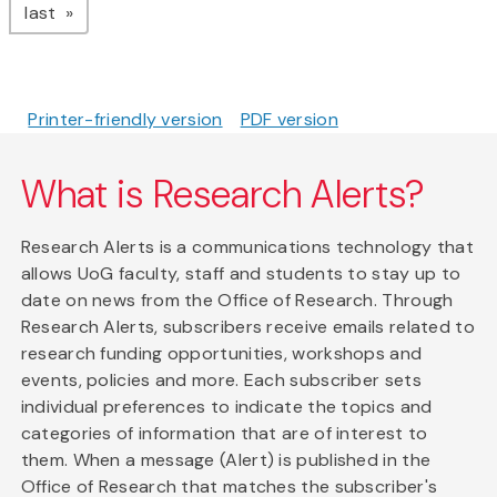
page
last
Printer-friendly version
PDF version
What is Research Alerts?
Research Alerts is a communications technology that
allows UoG faculty, staff and students to stay up to
date on news from the Office of Research. Through
Research Alerts, subscribers receive emails related to
research funding opportunities, workshops and
events, policies and more. Each subscriber sets
individual preferences to indicate the topics and
categories of information that are of interest to
them. When a message (Alert) is published in the
Office of Research that matches the subscriber's