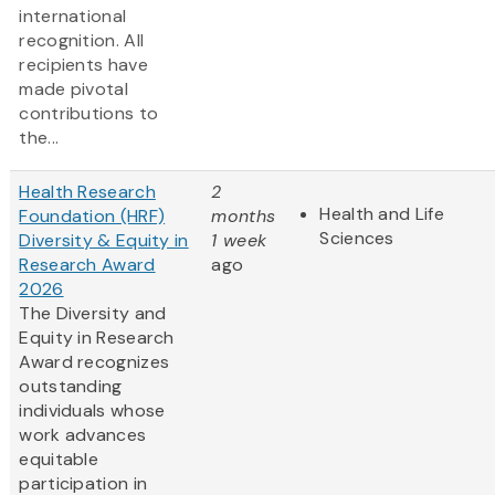
international
recognition. All
recipients have
made pivotal
contributions to
the...
Health Research
2
Health and Life
Foundation (HRF)
months
Sciences
Diversity & Equity in
1 week
Research Award
ago
2026
The Diversity and
Equity in Research
Award recognizes
outstanding
individuals whose
work advances
equitable
participation in