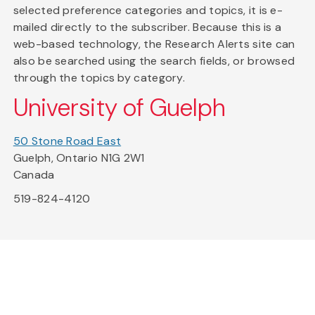
selected preference categories and topics, it is e-
mailed directly to the subscriber. Because this is a
web-based technology, the Research Alerts site can
also be searched using the search fields, or browsed
through the topics by category.
University of Guelph
50 Stone Road East
Guelph, Ontario N1G 2W1
Canada
519-824-4120