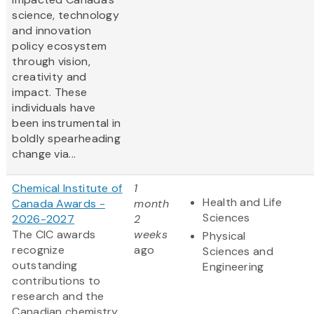
science, technology
and innovation
policy ecosystem
through vision,
creativity and
impact. These
individuals have
been instrumental in
boldly spearheading
change via...
Chemical Institute of
1
Health and Life
Canada Awards -
month
Sciences
2026-2027
2
The CIC awards
weeks
Physical
recognize
ago
Sciences and
outstanding
Engineering
contributions to
research and the
Canadian chemistry