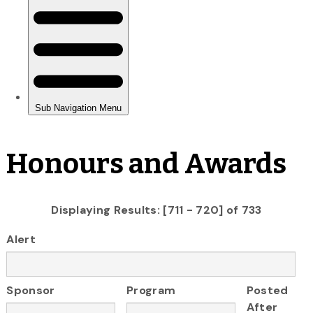
Honours and Awards
Displaying Results: [711 - 720] of 733
Alert
Sponsor
Program
Posted
After