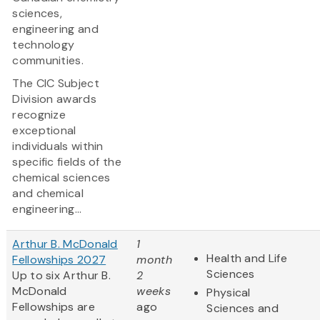
sciences,
engineering and
technology
communities.
The CIC Subject
Division awards
recognize
exceptional
individuals within
specific fields of the
chemical sciences
and chemical
engineering...
Arthur B. McDonald
1
Health and Life
Fellowships 2027
month
Sciences
Up to six Arthur B.
2
McDonald
weeks
Physical
Fellowships are
ago
Sciences and