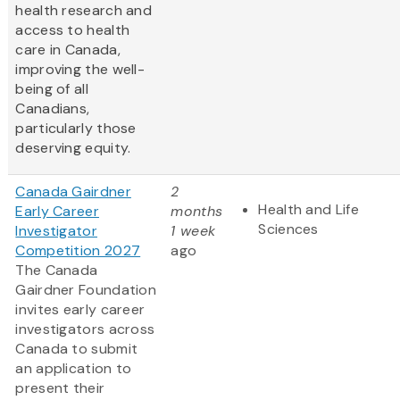
health research and
access to health
care in Canada,
improving the well-
being of all
Canadians,
particularly those
deserving equity.
Canada Gairdner
2
Health and Life
Early Career
months
Sciences
Investigator
1 week
Competition 2027
ago
The Canada
Gairdner Foundation
invites early career
investigators across
Canada to submit
an application to
present their