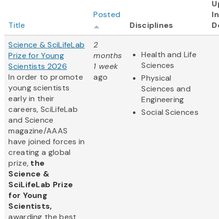
U
Posted
I
Title
Disciplines
D
Science & SciLifeLab
2
Health and Life
Prize for Young
months
Sciences
Scientists 2026
1 week
In order to promote
ago
Physical
young scientists
Sciences and
early in their
Engineering
careers, SciLifeLab
Social Sciences
and Science
magazine/AAAS
have joined forces in
creating a global
prize,
the
Science &
SciLifeLab Prize
for Young
Scientists,
awarding the best