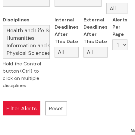
Disciplines
Internal
External
Alerts
Deadlines
Deadlines
Per
After
After
Page
This Date
This Date
Hold the Control
button (Ctrl) to
click on multiple
disciplines
N