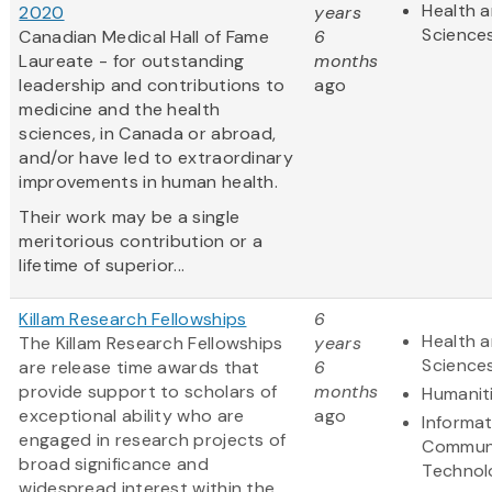
Health a
2020
years
Science
Canadian Medical Hall of Fame
6
Laureate - for outstanding
months
leadership and contributions to
ago
medicine and the health
sciences, in Canada or abroad,
and/or have led to extraordinary
improvements in human health.
Their work may be a single
meritorious contribution or a
lifetime of superior...
Killam Research Fellowships
6
Health a
The Killam Research Fellowships
years
Science
are release time awards that
6
provide support to scholars of
months
Humanit
exceptional ability who are
ago
Informa
engaged in research projects of
Communi
broad significance and
Technol
widespread interest within the