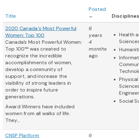
Posted
Title
Discipline
2020 Canada's Most Powerful
6
Health a
Women: Top 100
years
Science
Canada’s Most Powerful Women:
4
Top 100™ was created to
months
Humanit
recognize the incredible
ago
Informa
accomplishments of women,
Communi
develop a community of
Technol
support, and increase the
Physical
visibility of strong leaders in
Science
order to inspire future
Engineer
generations.
Social S
Award Winners have included
women from all walks of life.
They...
CNSP Platform
6