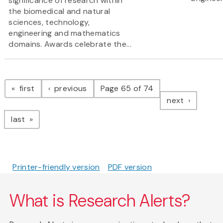
significance of research within
the biomedical and natural
sciences, technology,
engineering and mathematics
domains. Awards celebrate the...
Pagination
page
page
first
previous
Page 65 of 74
page
next
page
last
Printer-friendly version
PDF version
What is Research Alerts?