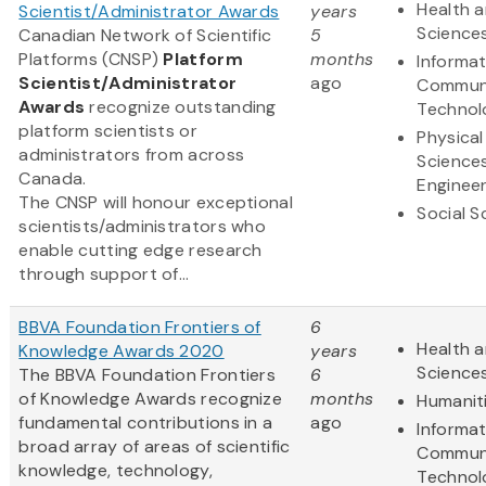
Health a
Scientist/Administrator Awards
years
Science
Canadian Network of Scientific
5
Platforms (CNSP)
Platform
months
Informa
Scientist/Administrator
ago
Communi
Awards
recognize outstanding
Technol
platform scientists or
Physical
administrators from across
Science
Canada.
Engineer
The CNSP will honour exceptional
Social S
scientists/administrators who
enable cutting edge research
through support of...
BBVA Foundation Frontiers of
6
Health a
Knowledge Awards 2020
years
Science
The BBVA Foundation Frontiers
6
of Knowledge Awards recognize
months
Humanit
fundamental contributions in a
ago
Informa
broad array of areas of scientific
Communi
knowledge, technology,
Technol