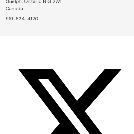
Guelph, Ontario N1G 2W1
Canada
519-824-4120