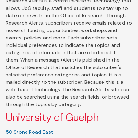
Research Alerts is a communications technology that
allows UoG faculty, staff and students to stay up to
date on news from the Office of Research. Through
Research Alerts, subscribers receive emails related to
research funding opportunities, workshops and
events, policies and more. Each subscriber sets
individual preferences to indicate the topics and
categories of information that are of interest to
them. When a message (Alert) is published in the
Office of Research that matches the subscriber's
selected preference categories and topics, it is e-
mailed directly to the subscriber. Because this is a
web-based technology, the Research Alerts site can
also be searched using the search fields, or browsed
through the topics by category.
University of Guelph
50 Stone Road East