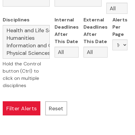
Disciplines
Internal
External
Alerts
Deadlines
Deadlines
Per
After
After
Page
This Date
This Date
Hold the Control
button (Ctrl) to
click on multiple
disciplines