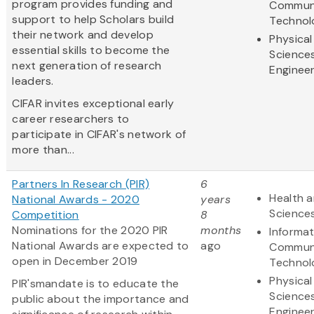
program provides funding and
Communi
support to help Scholars build
Technol
their network and develop
Physical
essential skills to become the
Science
next generation of research
Engineer
leaders.
CIFAR invites exceptional early
career researchers to
participate in CIFAR's network of
more than...
Partners In Research (PIR)
6
Health a
National Awards - 2020
years
Science
Competition
8
Nominations for the 2020 PIR
months
Informa
National Awards are expected to
ago
Communi
open in December 2019
Technol
Physical
PIR'smandate is to educate the
Science
public about the importance and
Engineer