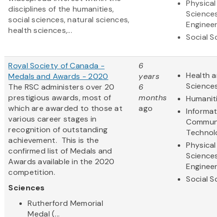
Physical
disciplines of the humanities,
Science
social sciences, natural sciences,
Engineer
health sciences,...
Social S
Royal Society of Canada -
6
Health a
Medals and Awards - 2020
years
Science
The RSC administers over 20
6
prestigious awards, most of
months
Humanit
which are awarded to those at
ago
Informa
various career stages in
Communi
recognition of outstanding
Technol
achievement. This is the
Physical
confirmed list of Medals and
Science
Awards available in the 2020
Engineer
competition.
Social S
Sciences
Rutherford Memorial
Medal (...