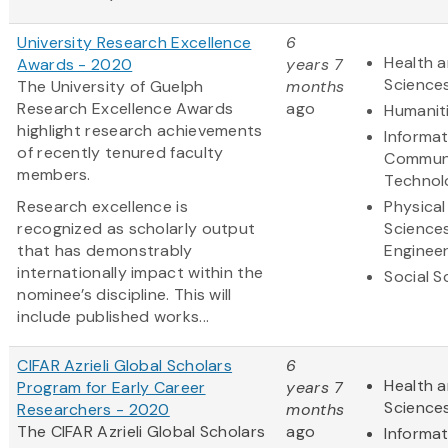
University Research Excellence
6
Health a
Awards - 2020
years 7
Science
The University of Guelph
months
Research Excellence Awards
ago
Humanit
highlight research achievements
Informa
of recently tenured faculty
Communi
members.
Technol
Research excellence is
Physical
recognized as scholarly output
Science
that has demonstrably
Engineer
internationally impact within the
Social S
nominee’s discipline. This will
include published works...
CIFAR Azrieli Global Scholars
6
Health a
Program for Early Career
years 7
Science
Researchers - 2020
months
The CIFAR Azrieli Global Scholars
ago
Informa