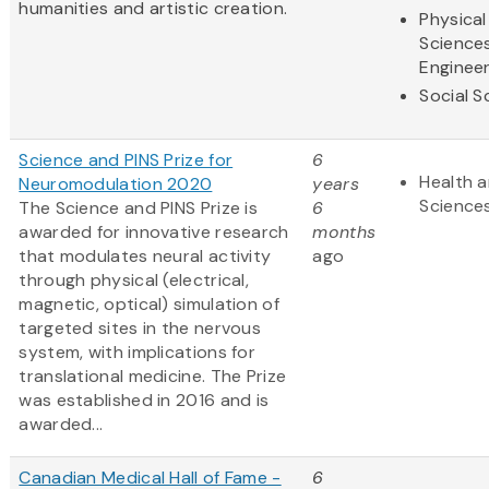
humanities and artistic creation.
Physical
Science
Engineer
Social S
Science and PINS Prize for
6
Health a
Neuromodulation 2020
years
Science
The Science and PINS Prize is
6
awarded for innovative research
months
that modulates neural activity
ago
through physical (electrical,
magnetic, optical) simulation of
targeted sites in the nervous
system, with implications for
translational medicine. The Prize
was established in 2016 and is
awarded...
Canadian Medical Hall of Fame -
6