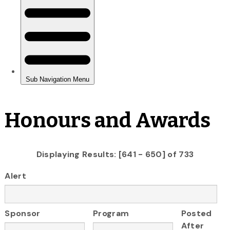
Honours and Awards
Displaying Results: [641 - 650] of 733
Alert
Sponsor
Program
Posted
After