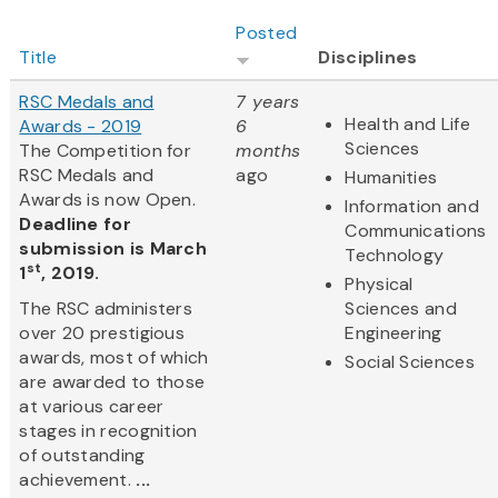
Posted
Title
Disciplines
RSC Medals and
7 years
Health and Life
Awards - 2019
6
Sciences
The Competition for
months
RSC Medals and
ago
Humanities
Awards is now Open.
Information and
Deadline for
Communications
submission is March
Technology
st
1
, 2019.
Physical
The RSC administers
Sciences and
over 20 prestigious
Engineering
awards, most of which
Social Sciences
are awarded to those
at various career
stages in recognition
of outstanding
achievement.
...