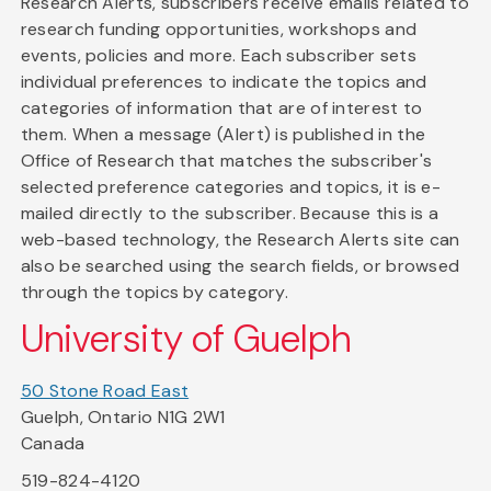
Research Alerts, subscribers receive emails related to
research funding opportunities, workshops and
events, policies and more. Each subscriber sets
individual preferences to indicate the topics and
categories of information that are of interest to
them. When a message (Alert) is published in the
Office of Research that matches the subscriber's
selected preference categories and topics, it is e-
mailed directly to the subscriber. Because this is a
web-based technology, the Research Alerts site can
also be searched using the search fields, or browsed
through the topics by category.
University of Guelph
50 Stone Road East
Guelph, Ontario N1G 2W1
Canada
519-824-4120