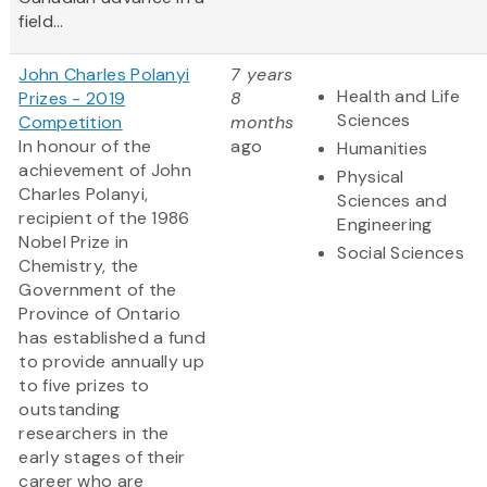
field...
John Charles Polanyi
7 years
Health and Life
Prizes - 2019
8
Sciences
Competition
months
In honour of the
ago
Humanities
achievement of John
Physical
Charles Polanyi,
Sciences and
recipient of the 1986
Engineering
Nobel Prize in
Social Sciences
Chemistry, the
Government of the
Province of Ontario
has established a fund
to provide annually up
to five prizes to
outstanding
researchers in the
early stages of their
career who are