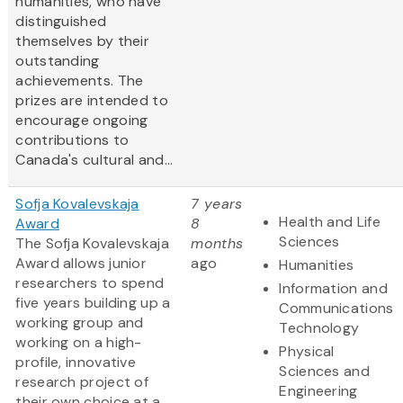
humanities, who have
distinguished
themselves by their
outstanding
achievements. The
prizes are intended to
encourage ongoing
contributions to
Canada's cultural and...
Sofja Kovalevskaja
7 years
Health and Life
Award
8
Sciences
The Sofja Kovalevskaja
months
Award allows junior
ago
Humanities
researchers to spend
Information and
five years building up a
Communications
working group and
Technology
working on a high-
Physical
profile, innovative
Sciences and
research project of
Engineering
their own choice at a