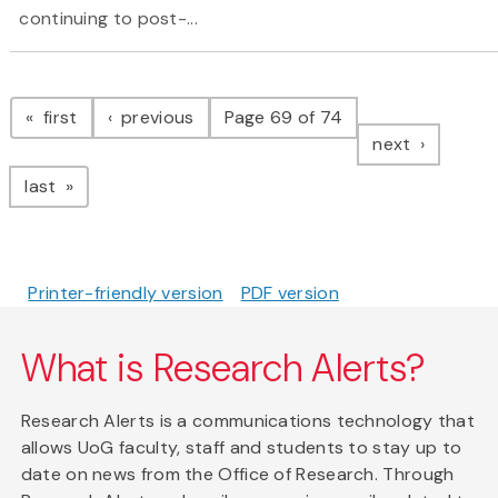
continuing to post-...
Pagination
page
page
first
previous
Page 69 of 74
page
next
page
last
Printer-friendly version
PDF version
What is Research Alerts?
Research Alerts is a communications technology that
allows UoG faculty, staff and students to stay up to
date on news from the Office of Research. Through