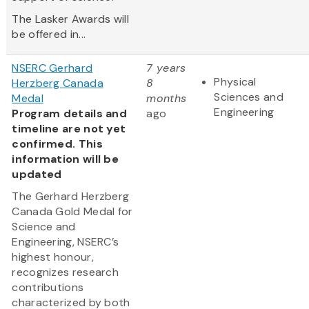
The Lasker Awards will
be offered in...
NSERC Gerhard
7 years
Physical
Herzberg Canada
8
Sciences and
Medal
months
Engineering
Program details and
ago
timeline are not yet
confirmed. This
information will be
updated
The Gerhard Herzberg
Canada Gold Medal for
Science and
Engineering, NSERC’s
highest honour,
recognizes research
contributions
characterized by both