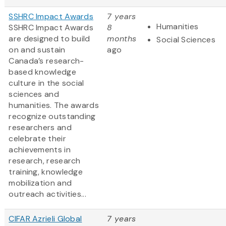
SSHRC Impact Awards
7 years
Humanities
SSHRC Impact Awards
8
are designed to build
months
Social Sciences
on and sustain
ago
Canada’s research-
based knowledge
culture in the social
sciences and
humanities. The awards
recognize outstanding
researchers and
celebrate their
achievements in
research, research
training, knowledge
mobilization and
outreach activities...
CIFAR Azrieli Global
7 years