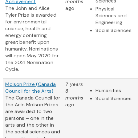
Sciences
Achievement
months
The John and Alice
ago
Physical
Tyler Prize is awarded
Sciences and
for environmental
Engineering
science, health and
Social Sciences
energy conferring
great benefit upon
humanity. Nominations
will open May 2020 for
the 2021 Nomination
Cycle.
Molson Prize (Canada
7 years
Humanities
Council for the Arts)
8
The Canada Council for
months
Social Sciences
the Arts Molson Prizes
ago
are awarded to two
persons – one in the
arts and the other in
the social sciences and