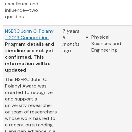
excellence and
influence—two
qualities...
NSERC John C. Polanyi
7 years
Physical
- 2019 Competition
8
Sciences and
Program details and
months
Engineering
timeline are not yet
ago
confirmed. This
information will be
updated
The NSERC John C.
Polanyi Award was
created to recognize
and support a
university researcher
or team of researchers
whose work has led to
a recent outstanding
Canadian advance in a