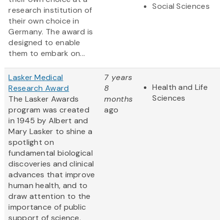
Social Sciences
research institution of
their own choice in
Germany. The award is
designed to enable
them to embark on...
Lasker Medical
7 years
Health and Life
Research Award
8
Sciences
The Lasker Awards
months
program was created
ago
in 1945 by Albert and
Mary Lasker to shine a
spotlight on
fundamental biological
discoveries and clinical
advances that improve
human health, and to
draw attention to the
importance of public
support of science.