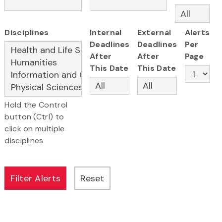
Disciplines
Internal
External
Alerts
Deadlines
Deadlines
Per
After
After
Page
This Date
This Date
Hold the Control
button (Ctrl) to
click on multiple
disciplines