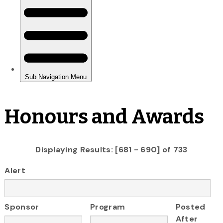
Honours and Awards
Displaying Results: [681 - 690] of 733
Alert
Sponsor
Program
Posted
After