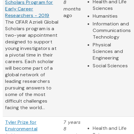
Health and Life
Scholars Program for
8
Sciences
Early Career
months
Researchers - 2019
ago
Humanities
The CIFAR Azrieli Global
Information and
Scholars program is a
Communications
two-year appointment
Technology
designed to support
Physical
young investigators at
Sciences and
a pivotal time in their
Engineering
careers. Each scholar
Social Sciences
will become part of a
global network of
leading researchers
pursuing answers to
some of the most
difficult challenges
facing the world...
Tyler Prize for
7 years
Health and Life
Environmental
8