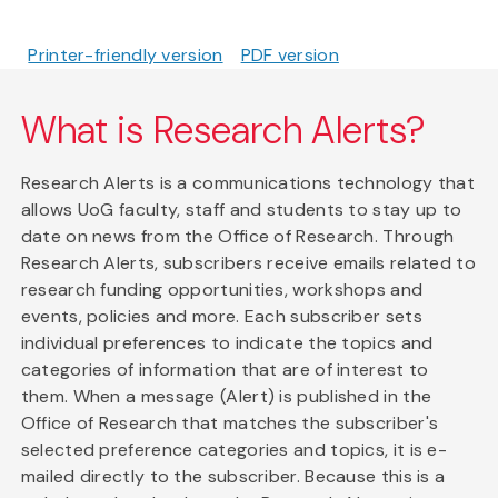
Printer-friendly version
PDF version
What is Research Alerts?
Research Alerts is a communications technology that
allows UoG faculty, staff and students to stay up to
date on news from the Office of Research. Through
Research Alerts, subscribers receive emails related to
research funding opportunities, workshops and
events, policies and more. Each subscriber sets
individual preferences to indicate the topics and
categories of information that are of interest to
them. When a message (Alert) is published in the
Office of Research that matches the subscriber's
selected preference categories and topics, it is e-
mailed directly to the subscriber. Because this is a