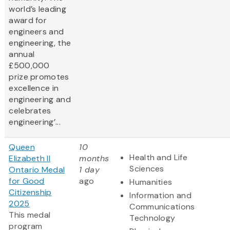
world’s leading
award for
engineers and
engineering, the
annual
£500,000
prize promotes
excellence in
engineering and
celebrates
engineering’...
Queen
10
Health and Life
Elizabeth II
months
Sciences
Ontario Medal
1 day
for Good
ago
Humanities
Citizenship
Information and
2025
Communications
This medal
Technology
program