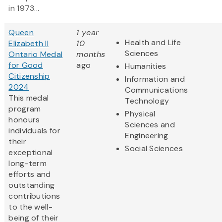
in 1973...
Queen
1 year
Health and Life
Elizabeth II
10
Sciences
Ontario Medal
months
for Good
ago
Humanities
Citizenship
Information and
2024
Communications
This medal
Technology
program
Physical
honours
Sciences and
individuals for
Engineering
their
Social Sciences
exceptional
long-term
efforts and
outstanding
contributions
to the well-
being of their