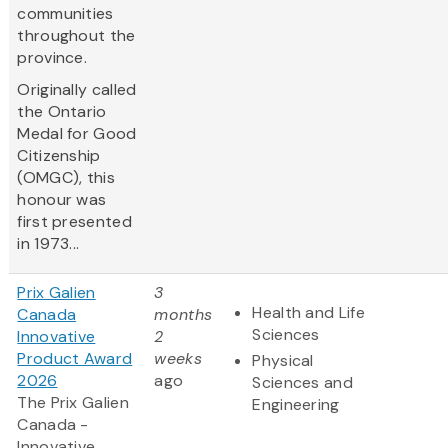
communities
throughout the
province.
Originally called
the Ontario
Medal for Good
Citizenship
(OMGC), this
honour was
first presented
in 1973...
Prix Galien
3
Health and Life
Canada
months
Sciences
Innovative
2
Product Award
weeks
Physical
2026
ago
Sciences and
The Prix Galien
Engineering
Canada -
Innovative