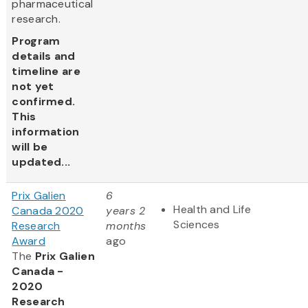
pharmaceutical
research.
Program
details and
timeline are
not yet
confirmed.
This
information
will be
updated...
Prix Galien
6
Health and Life
Canada 2020
years 2
Sciences
Research
months
Award
ago
The
Prix Galien
Canada -
2020
Research