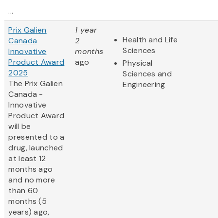
...
Prix Galien
1 year
Health and Life
Canada
2
Sciences
Innovative
months
Product Award
ago
Physical
2025
Sciences and
The Prix Galien
Engineering
Canada -
Innovative
Product Award
will be
presented to a
drug, launched
at least 12
months ago
and no more
than 60
months (5
years) ago,