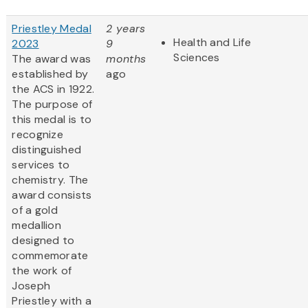
Priestley Medal
2 years
Health and Life
2023
9
Sciences
The award was
months
established by
ago
the ACS in 1922.
The purpose of
this medal is to
recognize
distinguished
services to
chemistry. The
award consists
of a gold
medallion
designed to
commemorate
the work of
Joseph
Priestley with a