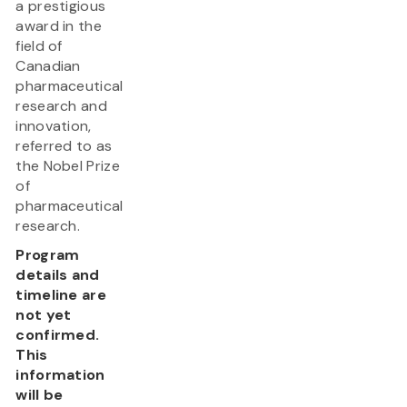
a prestigious
award in the
field of
Canadian
pharmaceutical
research and
innovation,
referred to as
the Nobel Prize
of
pharmaceutical
research.
Program
details and
timeline are
not yet
confirmed.
This
information
will be