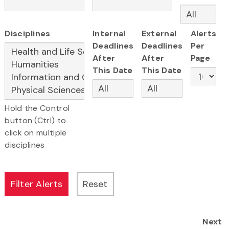
Disciplines
Internal
External
Alerts
Deadlines
Deadlines
Per
After
After
Page
This Date
This Date
Hold the Control
button (Ctrl) to
click on multiple
disciplines
Next