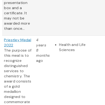
presentation
box and a
certificate. It
may not be
awarded more
than once...
Priestley Medal
4
Health and Life
2022
years
Sciences
The purpose of
8
this meal is to
months
recognize
ago
distinguished
services to
chemistry. The
award consists
of a gold
medallion
designed to
commemorate