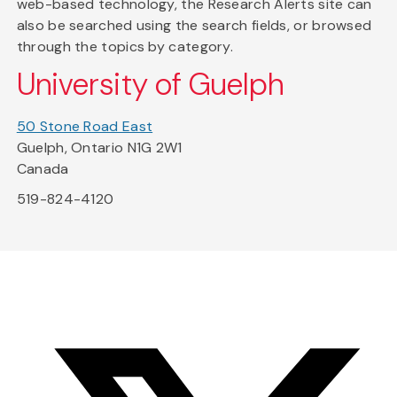
web-based technology, the Research Alerts site can
also be searched using the search fields, or browsed
through the topics by category.
University of Guelph
50 Stone Road East
Guelph, Ontario N1G 2W1
Canada
519-824-4120