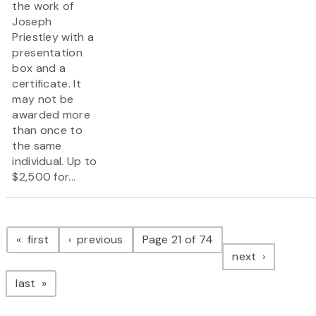
the work of
Joseph
Priestley with a
presentation
box and a
certificate. It
may not be
awarded more
than once to
the same
individual. Up to
$2,500 for...
Pagination
page
page
first
previous
Page 21 of 74
page
next
page
last