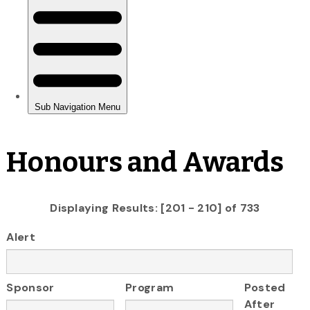
Honours and Awards
Displaying Results: [201 - 210] of 733
Alert
Sponsor
Program
Posted
After