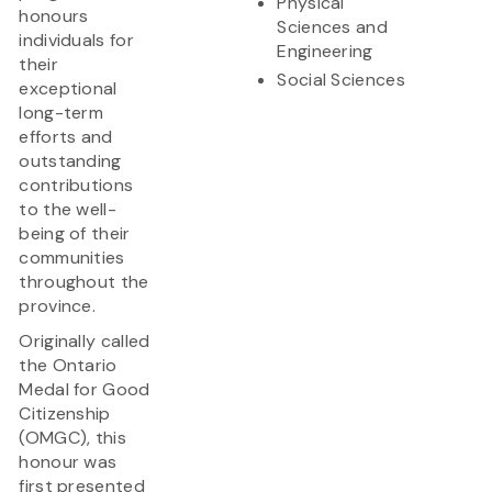
Physical
honours
Sciences and
individuals for
Engineering
their
Social Sciences
exceptional
long-term
efforts and
outstanding
contributions
to the well-
being of their
communities
throughout the
province.
Originally called
the Ontario
Medal for Good
Citizenship
(OMGC), this
honour was
first presented