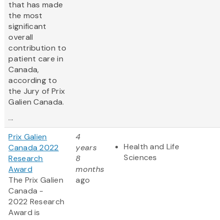
that has made
the most
significant
overall
contribution to
patient care in
Canada,
according to
the Jury of Prix
Galien Canada.
...
Prix Galien
4
Health and Life
Canada 2022
years
Sciences
Research
8
Award
months
The Prix Galien
ago
Canada -
2022 Research
Award is