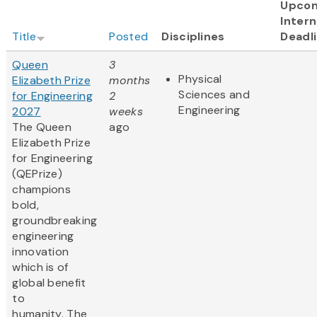
Upco
Intern
Title
Posted
Disciplines
Deadl
Queen
3
Physical
Elizabeth Prize
months
Sciences and
for Engineering
2
Engineering
2027
weeks
The Queen
ago
Elizabeth Prize
for Engineering
(QEPrize)
champions
bold,
groundbreaking
engineering
innovation
which is of
global benefit
to
humanity. The