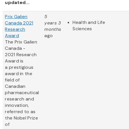
updated...
Prix Galien
5
Health and Life
Canada 2021
years 3
Sciences
Research
months
Award
ago
The Prix Galien
Canada -
2021 Research
Award is
a prestigious
award in the
field of
Canadian
pharmaceutical
research and
innovation,
referred to as
the Nobel Prize
of