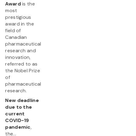
Award
is the
most
prestigious
award in the
field of
Canadian
pharmaceutical
research and
innovation,
referred to as
the Nobel Prize
of
pharmaceutical
research.
New deadline
due to the
current
COVID-19
pandemic
,
the...