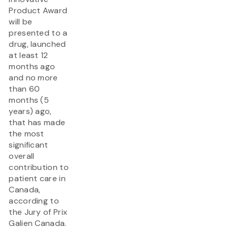
Product Award
will be
presented to a
drug, launched
at least 12
months ago
and no more
than 60
months (5
years) ago,
that has made
the most
significant
overall
contribution to
patient care in
Canada,
according to
the Jury of Prix
Galien Canada.