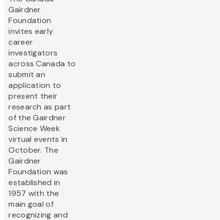
Gairdner
Foundation
invites early
career
investigators
across Canada to
submit an
application to
present their
research as part
of the Gairdner
Science Week
virtual events in
October. The
Gairdner
Foundation was
established in
1957 with the
main goal of
recognizing and