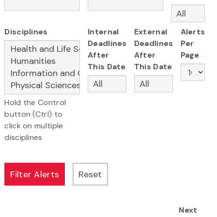
Disciplines
Internal
External
Alerts
Deadlines
Deadlines
Per
After
After
Page
This Date
This Date
Hold the Control
button (Ctrl) to
click on multiple
disciplines
Next