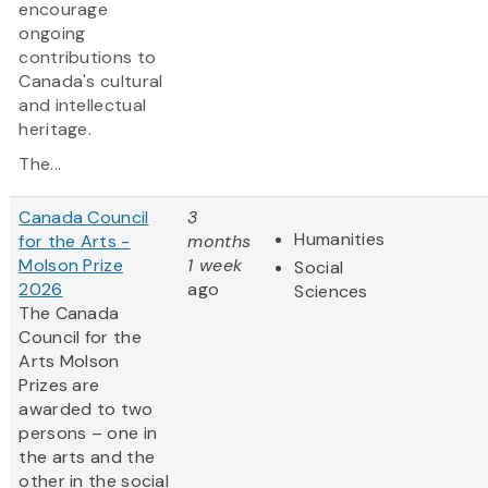
encourage
ongoing
contributions to
Canada's cultural
and intellectual
heritage.
The...
Canada Council
3
Humanities
for the Arts -
months
Molson Prize
1 week
Social
2026
ago
Sciences
The Canada
Council for the
Arts Molson
Prizes are
awarded to two
persons – one in
the arts and the
other in the social