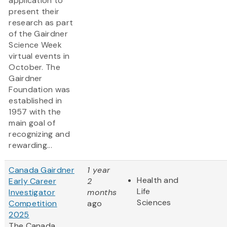
application to
present their
research as part
of the Gairdner
Science Week
virtual events in
October. The
Gairdner
Foundation was
established in
1957 with the
main goal of
recognizing and
rewarding...
Canada Gairdner
1 year
Health and
Early Career
2
Life
Investigator
months
Sciences
Competition
ago
2025
The Canada