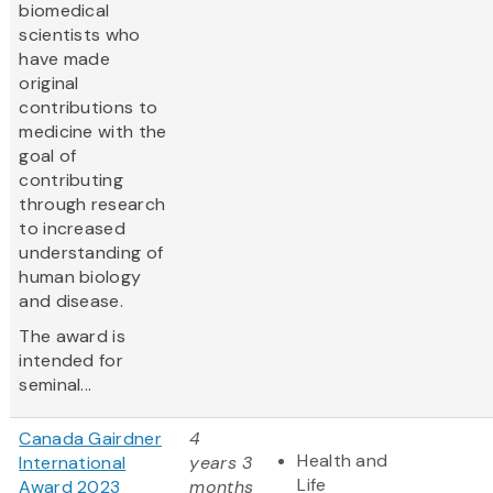
biomedical
scientists who
have made
original
contributions to
medicine with the
goal of
contributing
through research
to increased
understanding of
human biology
and disease.
The award is
intended for
seminal...
Canada Gairdner
4
Health and
International
years 3
Life
Award 2023
months