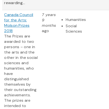
rewarding...
Canada Council
7 years
Humanities
for the Arts:
9
Molson Prizes
months
Social
2018
ago
Sciences
The Prizes are
awarded to two
persons – one in
the arts and the
other in the social
sciences and
humanities, who
have
distinguished
themselves by
their outstanding
achievements.
The prizes are
intended to