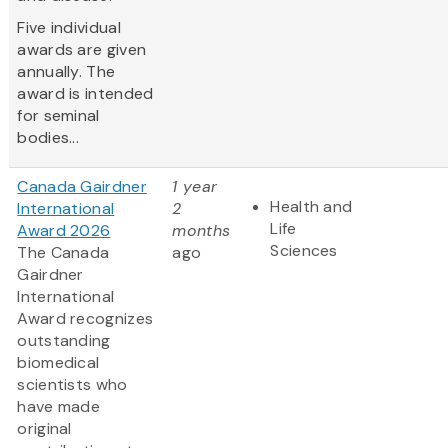
Five individual
awards are given
annually. The
award is intended
for seminal
bodies...
Canada Gairdner
1 year
Health and
International
2
Life
Award 2026
months
Sciences
The Canada
ago
Gairdner
International
Award
recognizes
outstanding
biomedical
scientists who
have made
original