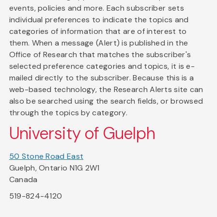
events, policies and more. Each subscriber sets
individual preferences to indicate the topics and
categories of information that are of interest to
them. When a message (Alert) is published in the
Office of Research that matches the subscriber's
selected preference categories and topics, it is e-
mailed directly to the subscriber. Because this is a
web-based technology, the Research Alerts site can
also be searched using the search fields, or browsed
through the topics by category.
University of Guelph
50 Stone Road East
Guelph, Ontario N1G 2W1
Canada
519-824-4120