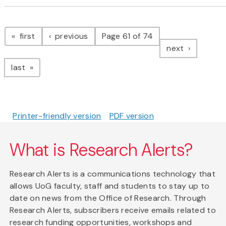
Pagination
page
page
first
previous
Page 61 of 74
page
next
page
last
Printer-friendly version
PDF version
What is Research Alerts?
Research Alerts is a communications technology that
allows UoG faculty, staff and students to stay up to
date on news from the Office of Research. Through
Research Alerts, subscribers receive emails related to
research funding opportunities, workshops and