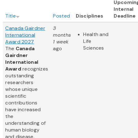
Upcomin
Internal
Title
Posted
Disciplines
Deadline
Canada Gairdner
3
Health and
International
months
Life
Award 2027
1 week
Sciences
The
Canada
ago
Gairdner
International
Award
recognizes
outstanding
researchers
whose unique
scientific
contributions
have increased
the
understanding of
human biology
and disease.