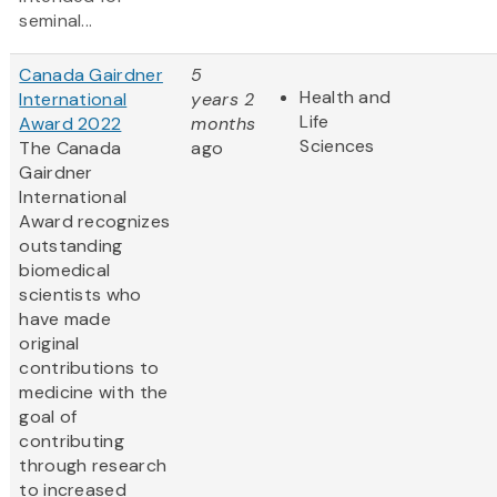
seminal...
Canada Gairdner
5
Health and
International
years 2
Life
Award 2022
months
Sciences
The Canada
ago
Gairdner
International
Award
recognizes
outstanding
biomedical
scientists who
have made
original
contributions to
medicine with the
goal of
contributing
through research
to increased