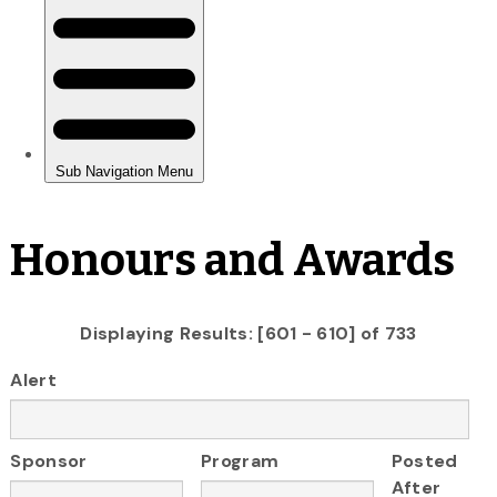
Honours and Awards
Displaying Results: [601 - 610] of 733
Alert
Sponsor
Program
Posted
After