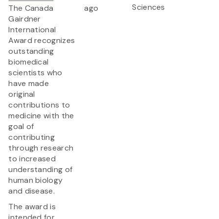
Sciences
The Canada
ago
Gairdner
International
Award
recognizes
outstanding
biomedical
scientists who
have made
original
contributions to
medicine with the
goal of
contributing
through research
to increased
understanding of
human biology
and disease.
The award is
intended for