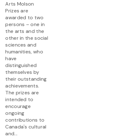
Arts Molson
Prizes are
awarded to two
persons – one in
the arts and the
other in the social
sciences and
humanities, who
have
distinguished
themselves by
their outstanding
achievements.
The prizes are
intended to
encourage
ongoing
contributions to
Canada's cultural
and...