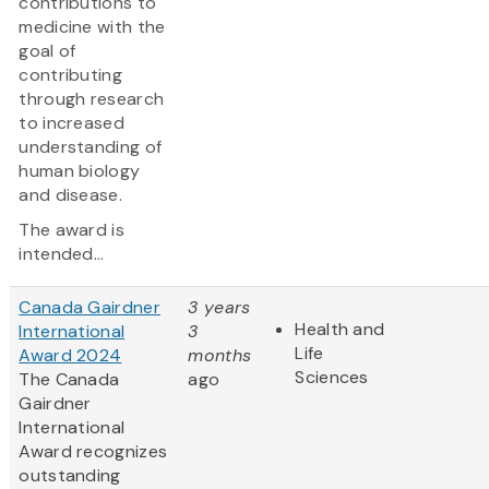
contributions to
medicine with the
goal of
contributing
through research
to increased
understanding of
human biology
and disease.
The award is
intended...
Canada Gairdner
3 years
Health and
International
3
Life
Award 2024
months
Sciences
The Canada
ago
Gairdner
International
Award
recognizes
outstanding