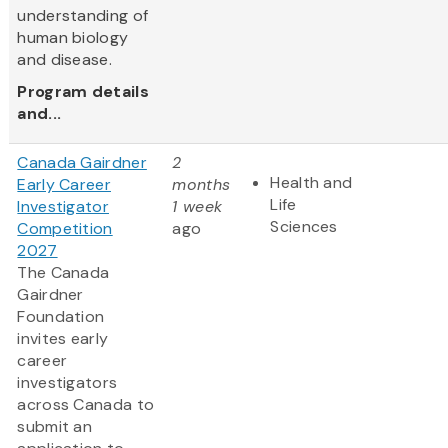
understanding of
human biology
and disease.
Program details
and...
Canada Gairdner
2
Health and
Early Career
months
Life
Investigator
1 week
Sciences
Competition
ago
2027
The Canada
Gairdner
Foundation
invites early
career
investigators
across Canada to
submit an