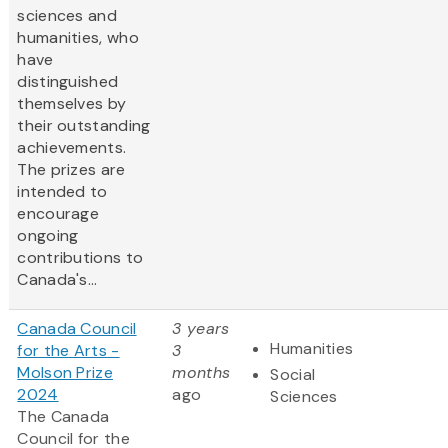
sciences and
humanities, who
have
distinguished
themselves by
their outstanding
achievements.
The prizes are
intended to
encourage
ongoing
contributions to
Canada's...
Canada Council
3 years
Humanities
for the Arts -
3
Molson Prize
months
Social
2024
ago
Sciences
The Canada
Council for the