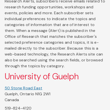
Research Alerts, subscribers receive emails related to
research funding opportunities, workshops and
events, policies and more. Each subscriber sets
individual preferences to indicate the topics and
categories of information that are of interest to
them. When a message (Alert) is published in the
Office of Research that matches the subscriber's
selected preference categories and topics, it is e-
mailed directly to the subscriber. Because this is a
web-based technology, the Research Alerts site can
also be searched using the search fields, or browsed
through the topics by category.
University of Guelph
50 Stone Road East
Guelph, Ontario N1G 2W1
Canada
519-824-4120