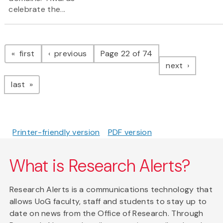
celebrate the...
Pagination
page
page
first
previous
Page 22 of 74
page
next
page
last
Printer-friendly version
PDF version
What is Research Alerts?
Research Alerts is a communications technology that
allows UoG faculty, staff and students to stay up to
date on news from the Office of Research. Through