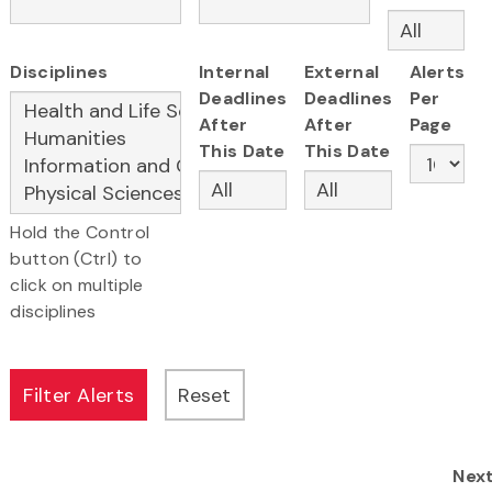
Disciplines
Internal
External
Alerts
Deadlines
Deadlines
Per
After
After
Page
This Date
This Date
Hold the Control
button (Ctrl) to
click on multiple
disciplines
Nex