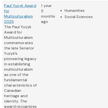
Paul Yuzyk Award
1 year
Humanities
for
5
Multiculturalism
months
Social Sciences
2025
ago
The Paul Yuzyk
Award for
Multiculturalism
commemorates
the late Senator
Yuzyk’s
pioneering legacy
in establishing
multiculturalism
as one of the
fundamental
characteristics of
Canadian
heritage and
identity. The
award recognizes