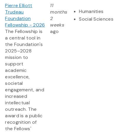
Pierre Elliott
11
Humanities
Trudeau
months
Foundation
2
Social Sciences
Fellowship - 2026
weeks
The Fellowship is
ago
a central tool in
the Foundation's
2025–2028
mission to
support
academic
excellence,
societal
engagement, and
increased
intellectual
outreach. The
award is a public
recognition of
the Fellows'