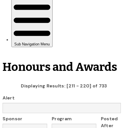
Honours and Awards
Displaying Results: [211 - 220] of 733
Alert
Sponsor
Program
Posted
After