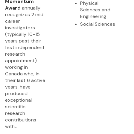
Momentum
Physical
Award
annually
Sciences and
recognizes 2 mid-
Engineering
career
Social Sciences
investigators
(typically 10-15
years past their
first independent
research
appointment)
working in
Canada who, in
their last 6 active
years, have
produced
exceptional
scientific
research
contributions
with...