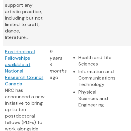
support any
artistic practice,
including but not
limited to craft,
dance,
literature,...
Postdoctoral
9
Health and Life
Fellowships
years
Sciences
available at
4
National
months
Information and
Research Council
ago
Communications
Canada
Technology
NRC has
Physical
announced a new
Sciences and
initiative to bring
Engineering
up to ten
postdoctoral
fellows (PDFs) to
work alongside