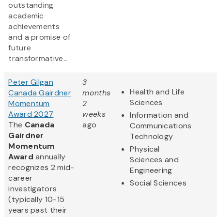
outstanding
academic
achievements
and a promise of
future
transformative...
Peter Gilgan
3
Health and Life
Canada Gairdner
months
Sciences
Momentum
2
Award 2027
weeks
Information and
The
Canada
ago
Communications
Gairdner
Technology
Momentum
Physical
Award
annually
Sciences and
recognizes 2 mid-
Engineering
career
Social Sciences
investigators
(typically 10-15
years past their