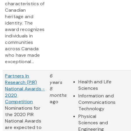
characteristics of
Canadian
heritage and
identity. The
award recognizes
individuals in
communities
across Canada
who have made
exceptional...
Partners In
6
Health and Life
Research (PIR)
years
Sciences
National Awards -
8
2020
months
Information and
Competition
ago
Communications
Nominations for
Technology
the 2020 PIR
Physical
National Awards
Sciences and
are expected to
Engineering