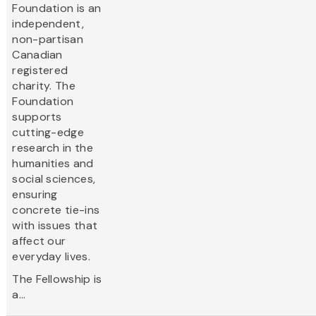
Foundation is an
independent,
non-partisan
Canadian
registered
charity. The
Foundation
supports
cutting-edge
research in the
humanities and
social sciences,
ensuring
concrete tie-ins
with issues that
affect our
everyday lives.
The Fellowship is
a...