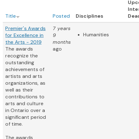
Upc
Inte
Title
Posted
Disciplines
Dea
Premier's Awards
7 years
Humanities
for Excellence in
9
the Arts - 2019
months
The awards
ago
recognize the
outstanding
achievements of
artists and arts
organizations, as
well as their
contributions to
arts and culture
in Ontario over a
significant period
of time.
The awards