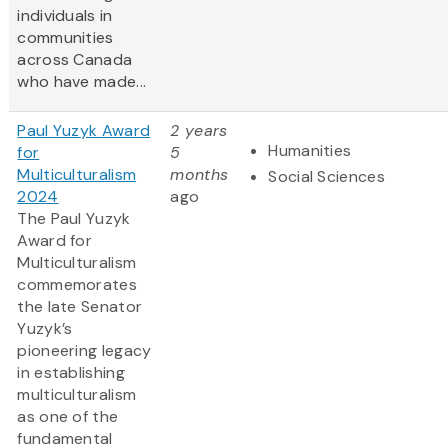
individuals in
communities
across Canada
who have made...
Paul Yuzyk Award
2 years
Humanities
for
5
Multiculturalism
months
Social Sciences
2024
ago
The Paul Yuzyk
Award for
Multiculturalism
commemorates
the late Senator
Yuzyk’s
pioneering legacy
in establishing
multiculturalism
as one of the
fundamental