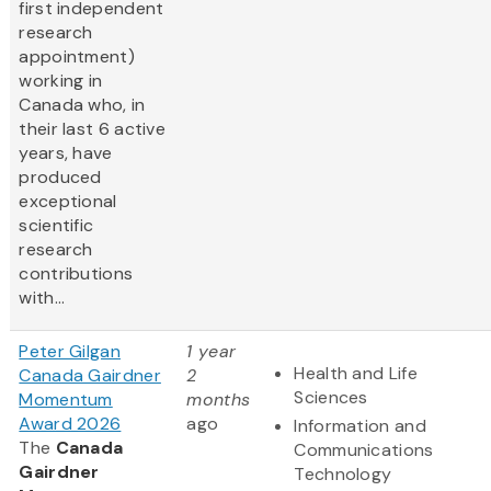
first independent
research
appointment)
working in
Canada who, in
their last 6 active
years, have
produced
exceptional
scientific
research
contributions
with...
Peter Gilgan
1 year
Health and Life
Canada Gairdner
2
Sciences
Momentum
months
Award 2026
ago
Information and
The
Canada
Communications
Gairdner
Technology