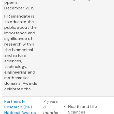
open in
December 2019
PIR'smandate is
to educate the
public about the
importance and
significance of
research within
the biomedical
and natural
sciences,
technology,
engineering and
mathematics
domains. Awards
celebrate the...
Partners In
7 years
Health and Life
Research (PIR)
8
Sciences
National Awards -
months