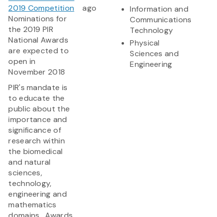
2019 Competition
ago
Information and
Nominations for
Communications
the 2019 PIR
Technology
National Awards
Physical
are expected to
Sciences and
open in
Engineering
November 2018
PIR's mandate is
to educate the
public about the
importance and
significance of
research within
the biomedical
and natural
sciences,
technology,
engineering and
mathematics
domains. Awards