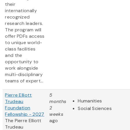
their
internationally
recognized
research leaders.
The program will
offer PDFs access
to unique world-
class facilities
and the
opportunity to
work alongside
multi-disciplinary
teams of expert...
Pierre Elliott
5
Humanities
Trudeau
months
Foundation
2
Social Sciences
Fellowship - 2027
weeks
The Pierre Elliott
ago
Trudeau