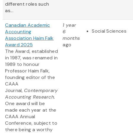
different roles such
as...
Canadian Academic
1 year
Social Sciences
Accounting
6
Association Haim Falk
months
Award 2025
ago
The Award, established
in 1987, was renamed in
1989 to honour
Professor Haim Falk,
founding editor of the
CAAA
Journal,
Contemporary
Accounting Research.
One award will be
made each year at the
CAAA Annual
Conference, subject to
there being a worthy