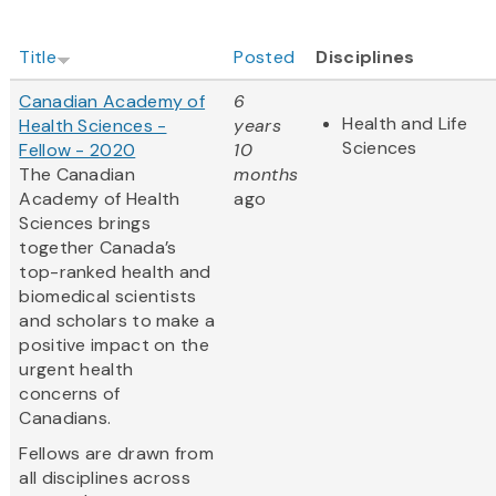
Title
Posted
Disciplines
Canadian Academy of
6
Health and Life
Health Sciences -
years
Sciences
Fellow - 2020
10
The Canadian
months
Academy of Health
ago
Sciences brings
together Canada’s
top-ranked health and
biomedical scientists
and scholars to make a
positive impact on the
urgent health
concerns of
Canadians.
Fellows are drawn from
all disciplines across