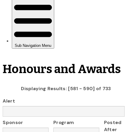
Honours and Awards
Displaying Results: [581 - 590] of 733
Alert
Sponsor
Program
Posted
After