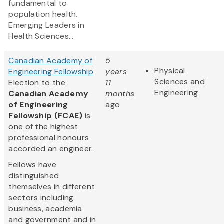
fundamental to
population health.
Emerging Leaders in
Health Sciences...
Canadian Academy of
5
Physical
Engineering Fellowship
years
Sciences and
Election to the
11
Engineering
Canadian Academy
months
of Engineering
ago
Fellowship (FCAE)
is
one of the highest
professional honours
accorded an engineer.
Fellows have
distinguished
themselves in different
sectors including
business, academia
and government and in