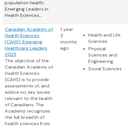
population health.
Emerging Leaders in
Health Sciences...
Canadian Academy of
1 year
Health and Life
Health Sciences
3
Sciences
(CAHS): Emerging
months
Healthcare Leaders
ago
Physical
2025
Sciences and
The objective of the
Engineering
Canadian Academy of
Social Sciences
Health Sciences
(CAHS) is to provide
assessments of, and
advice on, key issues
relevant to the health
of Canadians. The
Academy recognizes
the full breadth of
health sciences from