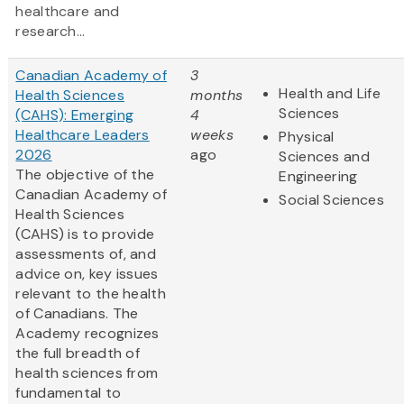
healthcare and
research...
Canadian Academy of
3
Health and Life
Health Sciences
months
Sciences
(CAHS): Emerging
4
Healthcare Leaders
weeks
Physical
2026
ago
Sciences and
The objective of the
Engineering
Canadian Academy of
Social Sciences
Health Sciences
(CAHS) is to provide
assessments of, and
advice on, key issues
relevant to the health
of Canadians. The
Academy recognizes
the full breadth of
health sciences from
fundamental to