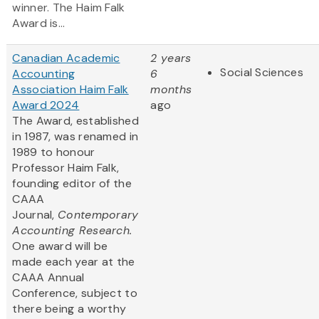
winner. The Haim Falk
Award is...
Canadian Academic
2 years
Social Sciences
Accounting
6
Association Haim Falk
months
Award 2024
ago
The Award, established
in 1987, was renamed in
1989 to honour
Professor Haim Falk,
founding editor of the
CAAA
Journal,
Contemporary
Accounting Research.
One award will be
made each year at the
CAAA Annual
Conference, subject to
there being a worthy