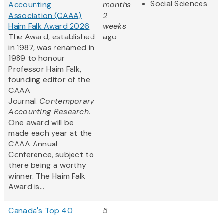
Social Sciences
Accounting
months
Association (CAAA)
2
Haim Falk Award 2026
weeks
The Award, established
ago
in 1987, was renamed in
1989 to honour
Professor Haim Falk,
founding editor of the
CAAA
Journal,
Contemporary
Accounting Research.
One award will be
made each year at the
CAAA Annual
Conference, subject to
there being a worthy
winner. The Haim Falk
Award is...
Canada's Top 40
5