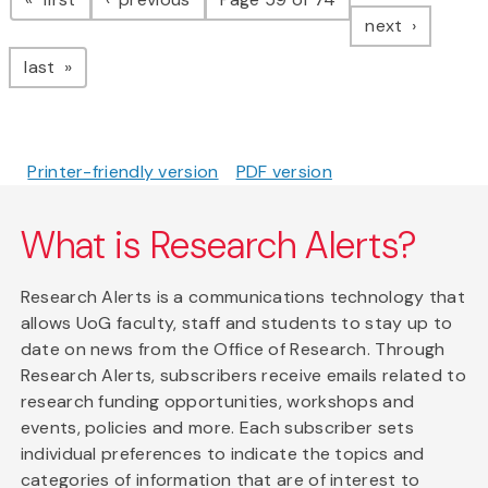
page
next
page
last
Printer-friendly version
PDF version
What is Research Alerts?
Research Alerts is a communications technology that
allows UoG faculty, staff and students to stay up to
date on news from the Office of Research. Through
Research Alerts, subscribers receive emails related to
research funding opportunities, workshops and
events, policies and more. Each subscriber sets
individual preferences to indicate the topics and
categories of information that are of interest to