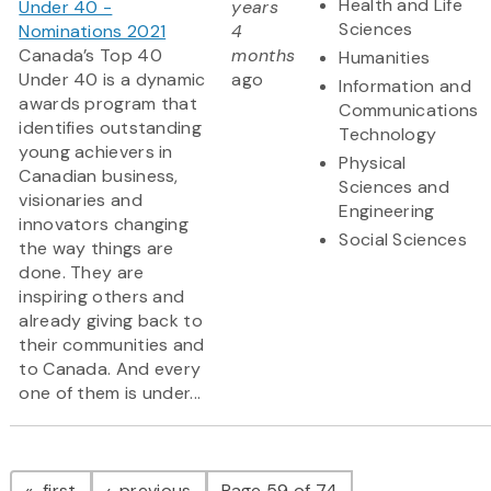
Health and Life
Under 40 -
years
Sciences
Nominations 2021
4
Canada’s Top 40
months
Humanities
Under 40 is a dynamic
ago
Information and
awards program that
Communications
identifies outstanding
Technology
young achievers in
Physical
Canadian business,
Sciences and
visionaries and
Engineering
innovators changing
Social Sciences
the way things are
done. They are
inspiring others and
already giving back to
their communities and
to Canada. And every
one of them is under...
Pagination
page
page
first
previous
Page 59 of 74