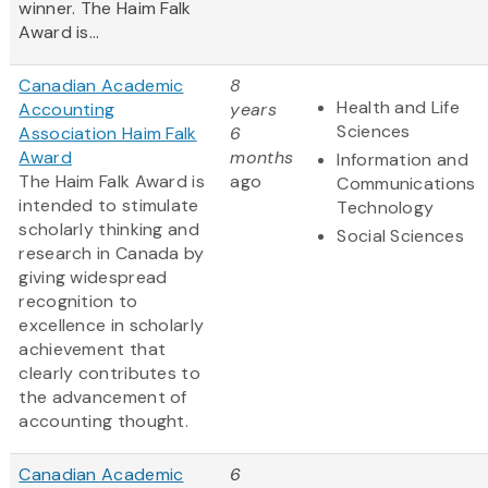
winner. The Haim Falk
Award is...
Canadian Academic
8
Health and Life
Accounting
years
Sciences
Association Haim Falk
6
Award
months
Information and
The Haim Falk Award is
ago
Communications
intended to stimulate
Technology
scholarly thinking and
Social Sciences
research in Canada by
giving widespread
recognition to
excellence in scholarly
achievement that
clearly contributes to
the advancement of
accounting thought.
Canadian Academic
6