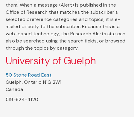
them. When a message (Alert) is published in the
Office of Research that matches the subscriber's
selected preference categories and topics, it is e-
mailed directly to the subscriber. Because this is a
web-based technology, the Research Alerts site can
also be searched using the search fields, or browsed
through the topics by category.
University of Guelph
50 Stone Road East
Guelph, Ontario N1G 2W1
Canada
519-824-4120