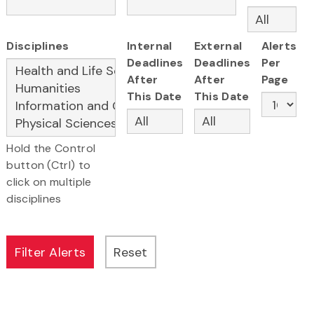
Disciplines
Internal
External
Alerts
Deadlines
Deadlines
Per
After
After
Page
This Date
This Date
Hold the Control
button (Ctrl) to
click on multiple
disciplines