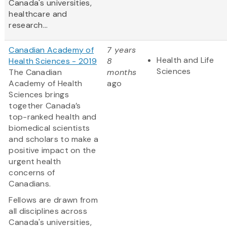
Canada's universities,
healthcare and
research...
Canadian Academy of
7 years
Health and Life
Health Sciences - 2019
8
Sciences
The Canadian
months
Academy of Health
ago
Sciences brings
together Canada’s
top-ranked health and
biomedical scientists
and scholars to make a
positive impact on the
urgent health
concerns of
Canadians.
Fellows are drawn from
all disciplines across
Canada's universities,