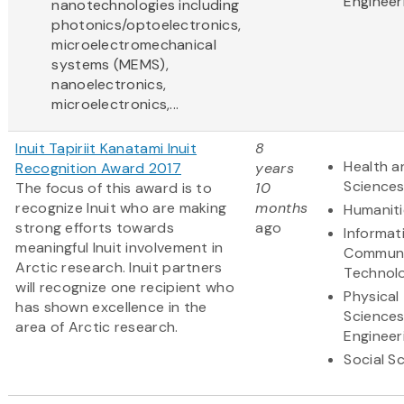
Engineer
nanotechnologies including
photonics/optoelectronics,
microelectromechanical
systems (MEMS),
nanoelectronics,
microelectronics,...
Inuit Tapiriit Kanatami Inuit
8
Health a
Recognition Award 2017
years
Science
The focus of this award is to
10
recognize Inuit who are making
months
Humaniti
strong efforts towards
ago
Informat
meaningful Inuit involvement in
Communi
Arctic research. Inuit partners
Technol
will recognize one recipient who
Physical
has shown excellence in the
Science
area of Arctic research.
Engineer
Social S