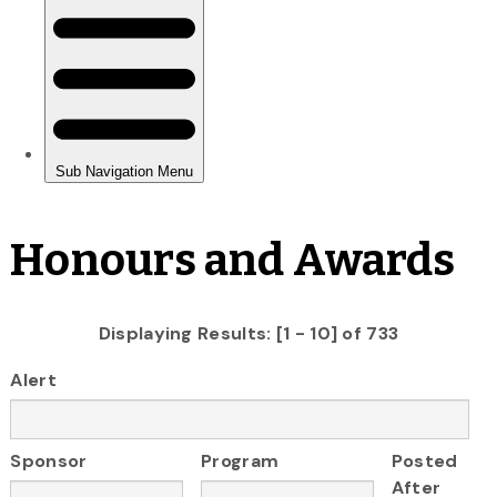
Honours and Awards
Displaying Results: [1 - 10] of 733
Alert
Sponsor
Program
Posted
After