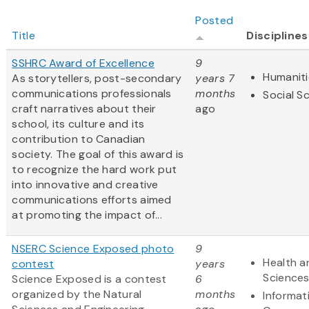
Posted
Title
Disciplines
SSHRC Award of Excellence
9
Humaniti
As storytellers, post-secondary
years 7
communications professionals
months
Social S
craft narratives about their
ago
school, its culture and its
contribution to Canadian
society. The goal of this award is
to recognize the hard work put
into innovative and creative
communications efforts aimed
at promoting the impact of...
NSERC Science Exposed photo
9
Health a
contest
years
Science
Science Exposed is a contest
6
organized by the Natural
months
Informat