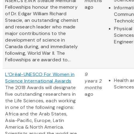
NSERC’s E.W.R Steacie Memorial
months
Fellowships honour the memory
ago
Informat
of Dr. Edgar William Richard
Communi
Steacie, an outstanding chemist
Technol
and research leader who made
Physical
major contributions to the
Science
development of science in
Engineer
Canada during, and immediately
following, World War II. The
Fellowships are awarded to...
L’Oréal-UNESCO For Women in
9
Health a
Science International Awards
years 2
Science
The 2018 Awards will designate
months
five outstanding researchers in
ago
the Life Sciences, each working
in one of the following regions:
Africa and the Arab States,
Asia-Pacific, Europe, Latin
America & North America.
Scientists
around the world are