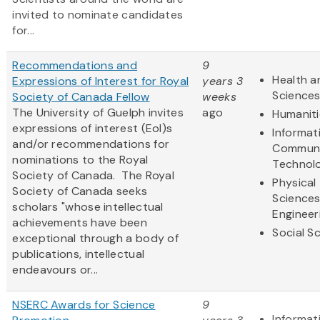
invited to nominate candidates
for...
Recommendations and
9
Health a
Expressions of Interest for Royal
years 3
Science
Society of Canada Fellow
weeks
The University of Guelph invites
ago
Humaniti
expressions of interest (EoI)s
Informat
and/or recommendations for
Communi
nominations to the Royal
Technol
Society of Canada. The Royal
Physical
Society of Canada seeks
Science
scholars "whose intellectual
Engineer
achievements have been
Social S
exceptional through a body of
publications, intellectual
endeavours or...
NSERC Awards for Science
9
Informat