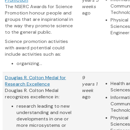
Promotion
years 3
Communi
The NSERC Awards for Science
weeks
Technol
Promotion honour people and
ago
groups that are inspirational in
Physical
the way they promote science
Science
to the general public.
Engineer
Science promotion activities
with award potential could
include activities such as:
organizing...
Douglas R. Colton Medal for
9
Health a
Research Excellence
years 1
Science
Douglas R. Colton Medal
week
recognizes excellence in:
ago
Informat
Communi
research leading to new
Technol
understanding and novel
Physical
developments in one or
Science
more microsystems or