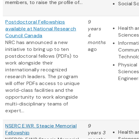
members, to raise the profile of...
Social S
Postdoctoral Fellowships
9
Health a
available at National Research
years
Science
Council Canada
4
NRC has announced a new
months
Informat
initiative to bring up to ten
ago
Communi
postdoctoral fellows (PDFs) to
Technol
work alongside their
Physical
internationally recognized
Science
research leaders. The program
Engineer
will offer PDFs access to unique
world-class facilities and the
opportunity to work alongside
multi-disciplinary teams of
expert...
NSERC E.W.R. Steacie Memorial
9
Health a
Fellowship
years 3
Science