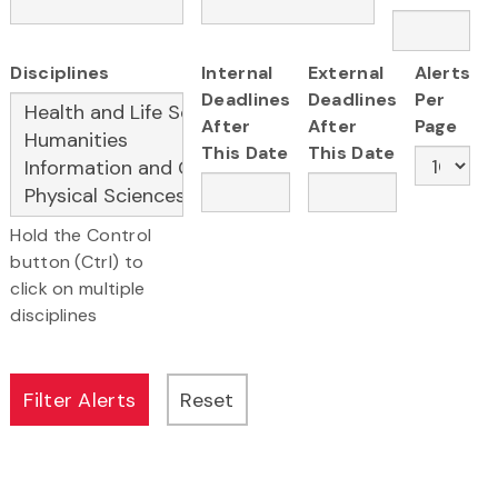
Disciplines
Internal
External
Alerts
Deadlines
Deadlines
Per
After
After
Page
This Date
This Date
Hold the Control
button (Ctrl) to
click on multiple
disciplines