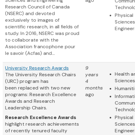
Sciences and Engineering
ago
Communi
Research Council of Canada
Technol
(NSERC) and devoted
Physical
exclusively to images of
Science
scientific research, in all fields of
Engineer
study. In 2016, NSERC was proud
to collaborate with the
Association francophone pour
le savoir (Acfas) and...
University Research Awards
9
Health a
The University Research Chairs
years
Science
(URC) program has
4
been replaced with two new
months
Humaniti
programs: Research Excellence
ago
Informat
Awards and Research
Communi
Leadership Chairs.
Technol
Research Excellence Awards
Physical
highlight research achievements
Science
of recently tenured faculty
Engineer