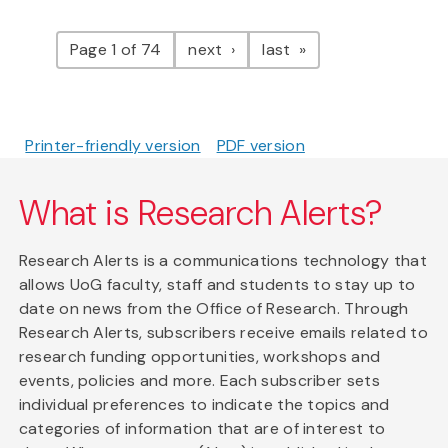
Pagination
page
page
Page 1 of 74
next
last
Printer-friendly version
PDF version
What is Research Alerts?
Research Alerts is a communications technology that
allows UoG faculty, staff and students to stay up to
date on news from the Office of Research. Through
Research Alerts, subscribers receive emails related to
research funding opportunities, workshops and
events, policies and more. Each subscriber sets
individual preferences to indicate the topics and
categories of information that are of interest to