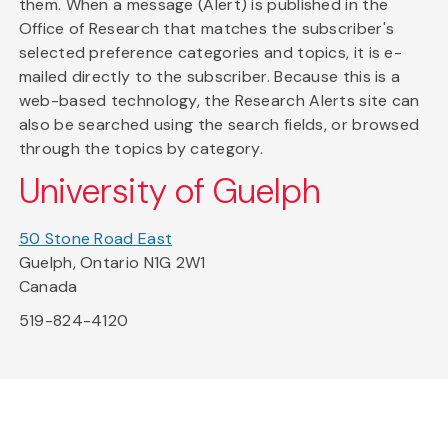
them. When a message (Alert) is published in the
Office of Research that matches the subscriber's
selected preference categories and topics, it is e-
mailed directly to the subscriber. Because this is a
web-based technology, the Research Alerts site can
also be searched using the search fields, or browsed
through the topics by category.
University of Guelph
50 Stone Road East
Guelph, Ontario N1G 2W1
Canada
519-824-4120