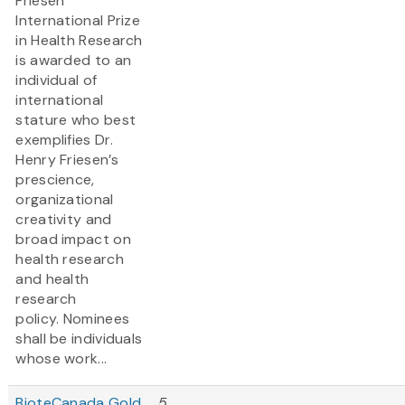
Friesen
International Prize
in Health Research
is awarded to an
individual of
international
stature who best
exemplifies Dr.
Henry Friesen’s
prescience,
organizational
creativity and
broad impact on
health research
and health
research
policy. Nominees
shall be individuals
whose work...
BioteCanada Gold
5