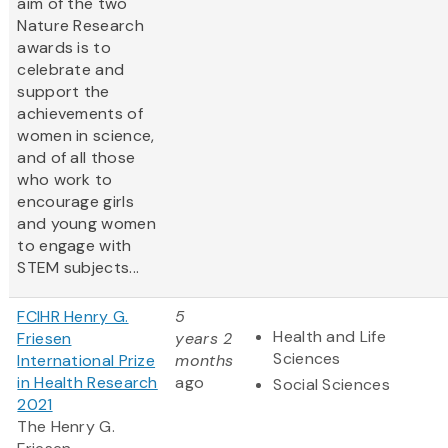
aim of the two
Nature Research
awards is to
celebrate and
support the
achievements of
women in science,
and of all those
who work to
encourage girls
and young women
to engage with
STEM subjects...
FCIHR Henry G.
5
Health and Life
Friesen
years 2
Sciences
International Prize
months
in Health Research
ago
Social Sciences
2021
The Henry G.