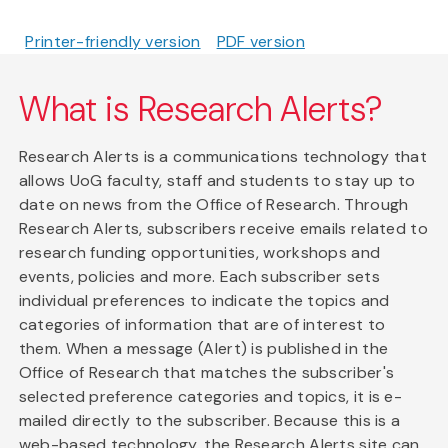
Printer-friendly version
PDF version
What is Research Alerts?
Research Alerts is a communications technology that
allows UoG faculty, staff and students to stay up to
date on news from the Office of Research. Through
Research Alerts, subscribers receive emails related to
research funding opportunities, workshops and
events, policies and more. Each subscriber sets
individual preferences to indicate the topics and
categories of information that are of interest to
them. When a message (Alert) is published in the
Office of Research that matches the subscriber's
selected preference categories and topics, it is e-
mailed directly to the subscriber. Because this is a
web-based technology, the Research Alerts site can