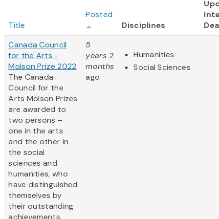
Up
Posted
Int
Title
Disciplines
Dea
Canada Council
5
Humanities
for the Arts -
years 2
Molson Prize 2022
months
Social Sciences
The Canada
ago
Council for the
Arts Molson Prizes
are awarded to
two persons –
one in the arts
and the other in
the social
sciences and
humanities, who
have distinguished
themselves by
their outstanding
achievements.