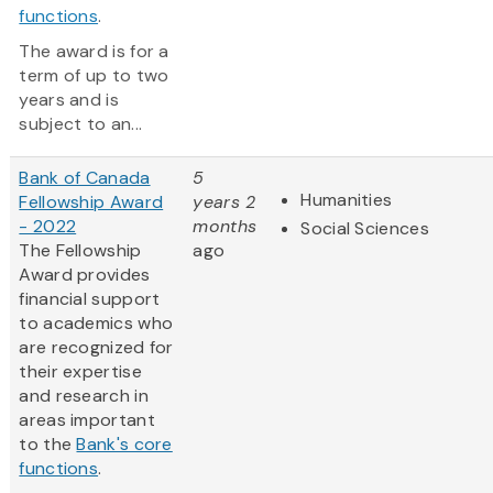
functions
.
The award is for a
term of up to two
years and is
subject to an...
Bank of Canada
5
Humanities
Fellowship Award
years 2
- 2022
months
Social Sciences
The Fellowship
ago
Award provides
financial support
to academics who
are recognized for
their expertise
and research in
areas important
to the
Bank's core
functions
.