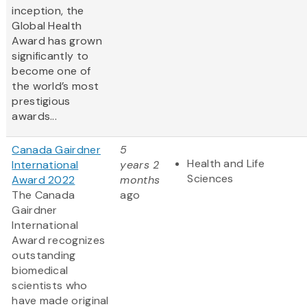
inception, the
Global Health
Award has grown
significantly to
become one of
the world’s most
prestigious
awards...
Canada Gairdner
5
Health and Life
International
years 2
Sciences
Award 2022
months
The Canada
ago
Gairdner
International
Award
recognizes
outstanding
biomedical
scientists who
have made original