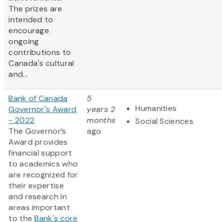
The prizes are
intended to
encourage
ongoing
contributions to
Canada's cultural
and...
Bank of Canada
5
Humanities
Governor's Award
years 2
- 2022
months
Social Sciences
The Governor’s
ago
Award provides
financial support
to academics who
are recognized for
their expertise
and research in
areas important
to the
Bank's core