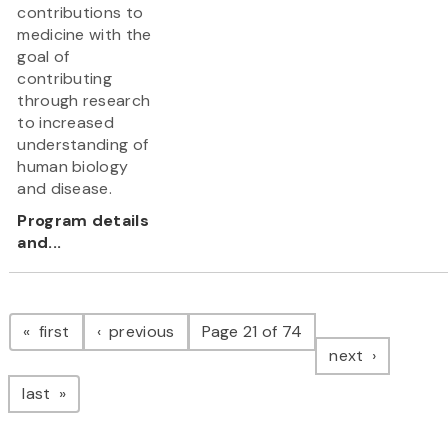
contributions to
medicine with the
goal of
contributing
through research
to increased
understanding of
human biology
and disease.
Program details
and...
Pagination
page
page
first
previous
Page 21 of 74
page
next
page
last