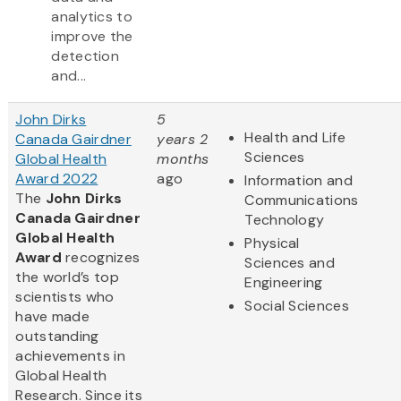
analytics to
improve the
detection
and...
John Dirks
5
Health and Life
Canada Gairdner
years 2
Sciences
Global Health
months
Award 2022
ago
Information and
The
John Dirks
Communications
Canada Gairdner
Technology
Global Health
Physical
Award
recognizes
Sciences and
the world’s top
Engineering
scientists who
Social Sciences
have made
outstanding
achievements in
Global Health
Research. Since its