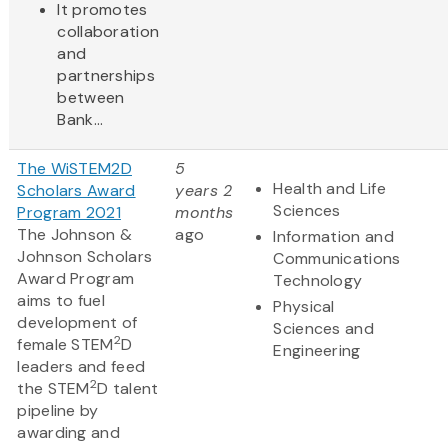
It promotes
collaboration
and
partnerships
between
Bank...
The WiSTEM2D
5
Health and Life
Scholars Award
years 2
Sciences
Program 2021
months
The Johnson &
ago
Information and
Johnson Scholars
Communications
Award Program
Technology
aims to fuel
Physical
development of
Sciences and
2
female STEM
D
Engineering
leaders and feed
2
the STEM
D talent
pipeline by
awarding and