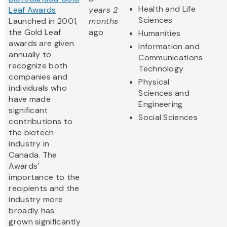
Health and Life
Leaf Awards
years 2
Sciences
Launched in 2001,
months
the Gold Leaf
ago
Humanities
awards are given
Information and
annually to
Communications
recognize both
Technology
companies and
Physical
individuals who
Sciences and
have made
Engineering
significant
Social Sciences
contributions to
the biotech
industry in
Canada. The
Awards’
importance to the
recipients and the
industry more
broadly has
grown significantly