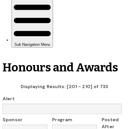
Honours and Awards
Displaying Results: [201 - 210] of 733
Alert
Sponsor
Program
Posted
After