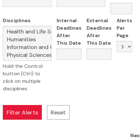
Disciplines
Internal
External
Alerts
Deadlines
Deadlines
Per
After
After
Page
This Date
This Date
Hold the Control
button (Ctrl) to
click on multiple
disciplines
Nex