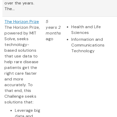
over the years.
The...
The Horizon Prize
5
Health and Life
The Horizon Prize,
years 2
Sciences
powered by MIT
months
Solve, seeks
ago
Information and
technology-
Communications
based solutions
Technology
that use data to
help rare disease
patients get the
right care faster
and more
accurately. To
that end, this
Challenge seeks
solutions that:
Leverage big
data and