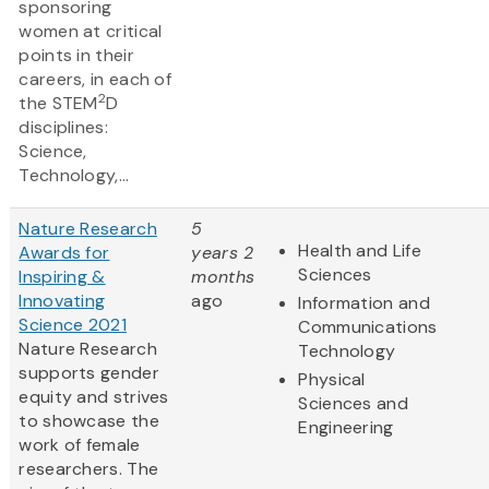
sponsoring
women at critical
points in their
careers, in each of
2
the STEM
D
disciplines:
Science,
Technology,...
Nature Research
5
Health and Life
Awards for
years 2
Sciences
Inspiring &
months
Innovating
ago
Information and
Science 2021
Communications
Nature Research
Technology
supports gender
Physical
equity and strives
Sciences and
to showcase the
Engineering
work of female
researchers. The