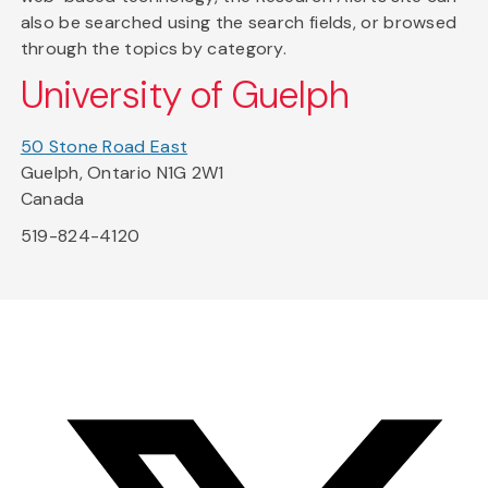
also be searched using the search fields, or browsed
through the topics by category.
University of Guelph
50 Stone Road East
Guelph, Ontario N1G 2W1
Canada
519-824-4120