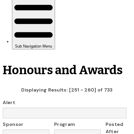
Honours and Awards
Displaying Results: [251 - 260] of 733
Alert
Sponsor
Program
Posted
After