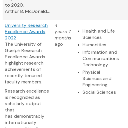
to 2020,
Arthur B. McDonald...
University Research
4
Health and Life
Excellence Awards
years 7
Sciences
2022
months
The University of
ago
Humanities
Guelph Research
Information and
Excellence Awards
Communications
highlight research
Technology
achievements of
Physical
recently tenured
Sciences and
faculty members.
Engineering
Research excellence
Social Sciences
is recognized as
scholarly output
that
has demonstrably
internationally