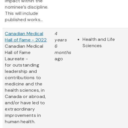
impact within the
nominee’s discipline.
This will include
published works...
Canadian Medical
4
Health and Life
Hall of Fame - 2022
years
Sciences
Canadian Medical
6
Hall of Fame
months
Laureate -
ago
for outstanding
leadership and
contributions to
medicine and the
health sciences, in
Canada or abroad,
and/or have led to
extraordinary
improvements in
human health.