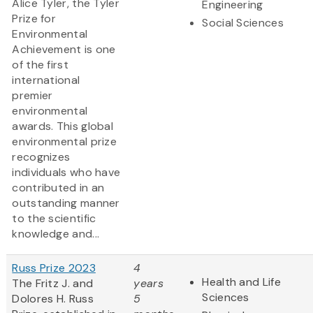
Alice Tyler, the Tyler
Engineering
Prize for
Social Sciences
Environmental
Achievement is one
of the first
international
premier
environmental
awards. This global
environmental prize
recognizes
individuals who have
contributed in an
outstanding manner
to the scientific
knowledge and...
Russ Prize 2023
4
Health and Life
The Fritz J. and
years
Sciences
Dolores H. Russ
5