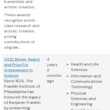
humanities and
artistic creation.
These awards
recognize world-
class research and
artistic creation,
prizing
contributions of
singular...
2022 Bower Award
4
Health and Life
and Prize For
years
Sciences
Achievement in
5
Science
months
Information and
Since 1824, The
ago
Communications
Franklin Institute of
Technology
Philadelphia has
Physical
honored the legacy
Sciences and
of Benjamin Franklin
Engineering
by presenting