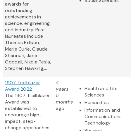
Social Sciences
awards for
outstanding
achievements in
science, engineering,
and industry. Past
laureates include
Thomas Edison,
Marie Curie, Claude
Shannon, Jane
Goodall, Nikola Tesla,
Stephen Hawking,...
1907 Trailblazer
4
Health and Life
Award 2022
years
Sciences
The 1907 Trailblazer
5
Award was
months
Humanities
established to
ago
Information and
encourage high-
Communications
impact, step-
Technology
change approaches
Physical