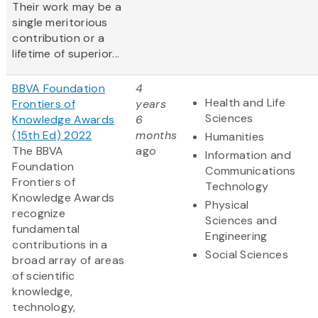
Their work may be a
single meritorious
contribution or a
lifetime of superior...
BBVA Foundation
4
Health and Life
Frontiers of
years
Sciences
Knowledge Awards
6
(15th Ed) 2022
months
Humanities
The BBVA
ago
Information and
Foundation
Communications
Frontiers of
Technology
Knowledge Awards
Physical
recognize
Sciences and
fundamental
Engineering
contributions in a
Social Sciences
broad array of areas
of scientific
knowledge,
technology,