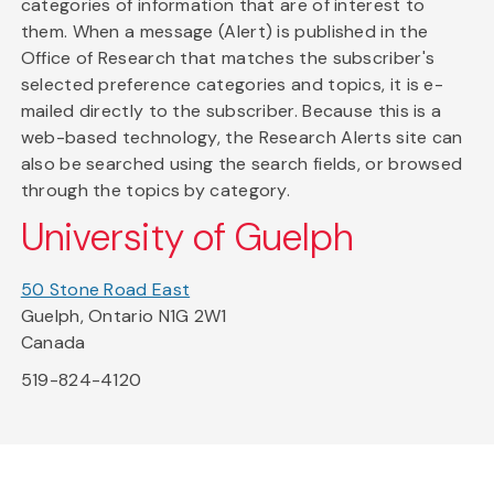
categories of information that are of interest to
them. When a message (Alert) is published in the
Office of Research that matches the subscriber's
selected preference categories and topics, it is e-
mailed directly to the subscriber. Because this is a
web-based technology, the Research Alerts site can
also be searched using the search fields, or browsed
through the topics by category.
University of Guelph
50 Stone Road East
Guelph, Ontario N1G 2W1
Canada
519-824-4120