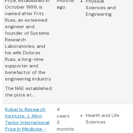
Prize, established in
months
Physical
October 1999, is
ago
Sciences and
named after Fritz
Engineering
Russ, an esteemed
engineer and
founder of Systems
Research
Laboratories, and
his wife Dolores
Russ, a long-time
supporter and
benefactor of the
engineering industry.
The NAE established
the prize at...
Robarts Research
4
Health and Life
Institute: J. Allyn
years
Sciences
Taylor International
5
Prize in Medicine -
months