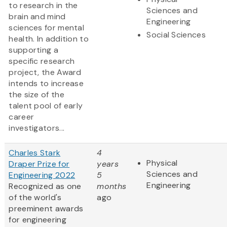
to research in the
Sciences and
brain and mind
Engineering
sciences for mental
Social Sciences
health. In addition to
supporting a
specific research
project, the Award
intends to increase
the size of the
talent pool of early
career
investigators...
Charles Stark
4
Physical
Draper Prize for
years
Sciences and
Engineering 2022
5
Engineering
Recognized as one
months
of the world's
ago
preeminent awards
for engineering