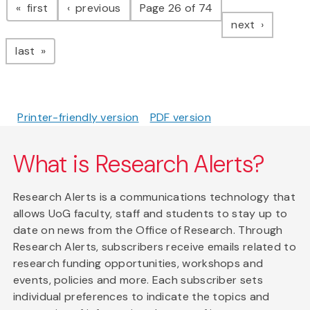
page
page
first
previous
Page 26 of 74
page
next
page
last
Printer-friendly version
PDF version
What is Research Alerts?
Research Alerts is a communications technology that
allows UoG faculty, staff and students to stay up to
date on news from the Office of Research. Through
Research Alerts, subscribers receive emails related to
research funding opportunities, workshops and
events, policies and more. Each subscriber sets
individual preferences to indicate the topics and