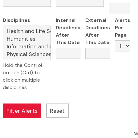
Disciplines
Internal
External
Alerts
Deadlines
Deadlines
Per
After
After
Page
This Date
This Date
Hold the Control
button (Ctrl) to
click on multiple
disciplines
N