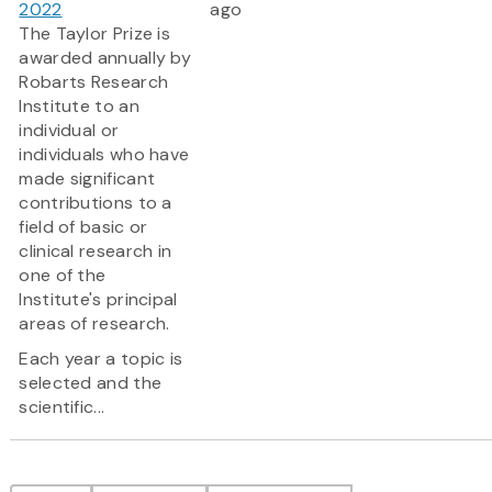
2022
ago
The Taylor Prize is
awarded annually by
Robarts Research
Institute to an
individual or
individuals who have
made significant
contributions to a
field of basic or
clinical research in
one of the
Institute's principal
areas of research.
Each year a topic is
selected and the
scientific...
Pagination