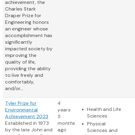
achievement, the
Charles Stark
Draper Prize for
Engineering honors
an engineer whose
accomplishment has
significantly
impacted society by
improving the
quality of life,
providing the ability
to live freely and
comfortably,
and/or...
Tyler Prize for
4
Health and Life
Environmental
years
Sciences
Achievement 2023
5
Established in 1973
months
Physical
by the late John and
ago
Sciences and