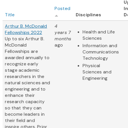
U
Posted
I
Title
Disciplines
D
Arthur B. McDonald
4
Health and Life
Fellowships 2022
years 7
Sciences
Up to six Arthur B.
months
McDonald
ago
Information and
Fellowships are
Communications
awarded annually to
Technology
recognize early
Physical
stage academic
Sciences and
researchers in the
Engineering
natural sciences and
engineering and to
enhance their
research capacity
so that they can
become leaders in
their field and
inspire others. Prior