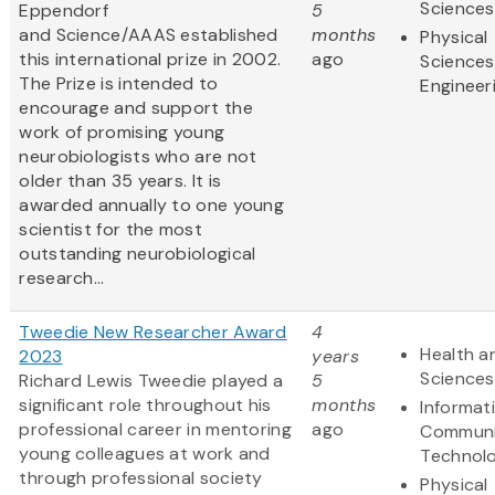
Sciences
Eppendorf
5
and Science/AAAS established
months
Physical
this international prize in 2002.
ago
Sciences
The Prize is intended to
Engineer
encourage and support the
work of promising young
neurobiologists who are not
older than 35 years. It is
awarded annually to one young
scientist for the most
outstanding neurobiological
research...
Tweedie New Researcher Award
4
Health an
2023
years
Sciences
Richard Lewis Tweedie played a
5
significant role throughout his
months
Informat
professional career in mentoring
ago
Communi
young colleagues at work and
Technol
through professional society
Physical