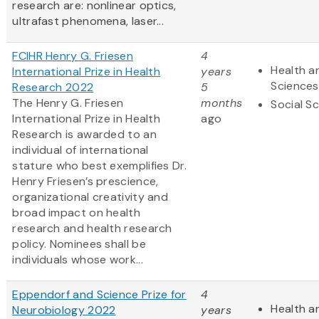
research are: nonlinear optics,
ultrafast phenomena, laser...
FCIHR Henry G. Friesen
4
Health an
International Prize in Health
years
Sciences
Research 2022
5
The Henry G. Friesen
months
Social S
International Prize in Health
ago
Research is awarded to an
individual of international
stature who best exemplifies Dr.
Henry Friesen’s prescience,
organizational creativity and
broad impact on health
research and health research
policy. Nominees shall be
individuals whose work...
Eppendorf and Science Prize for
4
Health an
Neurobiology 2022
years