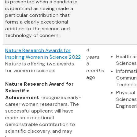
is presented when a candidate
is identified as having made a
particular contribution that
forms a clearly exceptional
addition to the science and
technology of concern...
Nature Research Awards for
4
Health an
Inspiring Women in Science 2022
years
Sciences
Nature is offering two awards
5
for women in science:
months
Informat
ago
Communi
Nature Research Award for
Technol
Scientific
Physical
Achievement
recognizes early-
Sciences
career women researchers. The
Engineer
successful applicant will have
made an exceptional
demonstrable contribution to
scientific discovery, and may