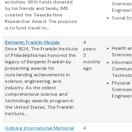
activities. With funds donated
Sciences
by his friends and family, IMS
Engineer
created the Tweedie New
Social S
Researcher Award. The purpose
is to fund travel to...
Benjamin Franklin Medals
4
Health an
Since 1824, The Franklin Institute
years
Sciences
of Philadelphia has honored the
5
legacy of Benjamin Franklin by
months
Informat
presenting awards for
ago
Communi
outstanding achievements in
Technol
science, engineering, and
Physical
industry. As the oldest
Sciences
comprehensive science and
Engineer
technology awards program in
the United States, The Franklin
Institute...
Holberg International Memorial
4