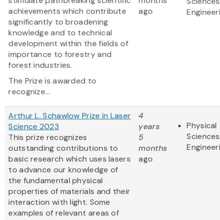
stimulate pathbreaking scientific
months
Sciences
achievements which contribute
ago
Engineer
significantly to broadening
knowledge and to technical
development within the fields of
importance to forestry and
forest industries.
The Prize is awarded to
recognize...
Arthur L. Schawlow Prize in Laser
4
Physical
Science 2023
years
Sciences
This prize recognizes
5
Engineer
outstanding contributions to
months
basic research which uses lasers
ago
to advance our knowledge of
the fundamental physical
properties of materials and their
interaction with light. Some
examples of relevant areas of