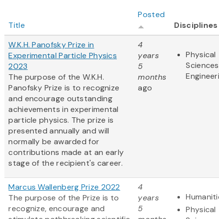
Posted
Title
Disciplines
W.K.H. Panofsky Prize in
4
Physical
Experimental Particle Physics
years
Sciences
2023
5
Engineer
The purpose of the W.K.H.
months
Panofsky Prize is to recognize
ago
and encourage outstanding
achievements in experimental
particle physics. The prize is
presented annually and will
normally be awarded for
contributions made at an early
stage of the recipient's career.
Marcus Wallenberg Prize 2022
4
Humaniti
The purpose of the Prize is to
years
recognize, encourage and
5
Physical