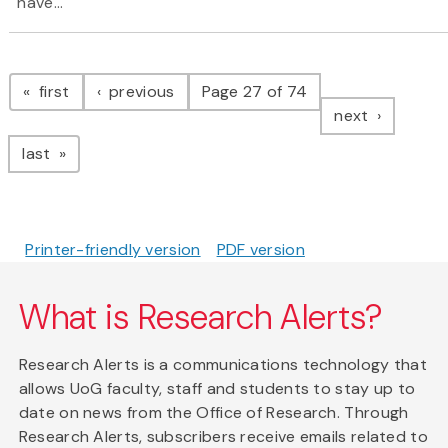
have...
Pagination
page
page
first
previous
Page 27 of 74
page
next
page
last
Printer-friendly version
PDF version
What is Research Alerts?
Research Alerts is a communications technology that
allows UoG faculty, staff and students to stay up to
date on news from the Office of Research. Through
Research Alerts, subscribers receive emails related to