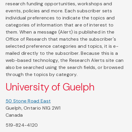
research funding opportunities, workshops and
events, policies and more. Each subscriber sets
individual preferences to indicate the topics and
categories of information that are of interest to
them. When a message (Alert) is published in the
Office of Research that matches the subscriber's
selected preference categories and topics, it is e-
mailed directly to the subscriber. Because this is a
web-based technology, the Research Alerts site can
also be searched using the search fields, or browsed
through the topics by category.
University of Guelph
50 Stone Road East
Guelph, Ontario N1G 2W1
Canada
519-824-4120