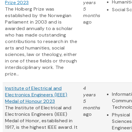
Humaniti
Prize 2023
years
The Holberg Prize was
5
Social S
established by the Norwegian
months
Parliament in 2003 and is
ago
awarded annually to a scholar
who has made outstanding
contributions to research in the
arts and humanities, social
sciences, law or theology, either
in one of these fields or through
interdisciplinary work. The
prize...
Institute of Electrical and
4
Informat
Electronics Engineers (IEEE)
years
Communi
Medal of Honour 2023
5
Technol
The Institute of Electrical and
months
Electronics Engineers (IEEE)
ago
Physical
Medal of Honor, established in
Sciences
1917, is the highest IEEE award. It
Engineer