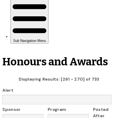
Honours and Awards
Displaying Results: [261 - 270] of 733
Alert
Sponsor
Program
Posted
After