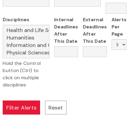
Disciplines
Internal
External
Alerts
Deadlines
Deadlines
Per
After
After
Page
This Date
This Date
Hold the Control
button (Ctrl) to
click on multiple
disciplines