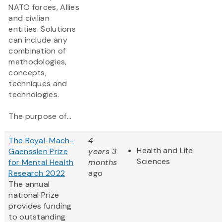
NATO forces, Allies
and civilian
entities. Solutions
can include any
combination of
methodologies,
concepts,
techniques and
technologies.
The purpose of...
The Royal-Mach-
4
Health and Life
Gaensslen Prize
years 3
Sciences
for Mental Health
months
Research 2022
ago
The annual
national Prize
provides funding
to outstanding