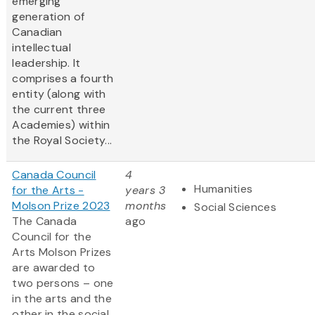
emerging
generation of
Canadian
intellectual
leadership. It
comprises a fourth
entity (along with
the current three
Academies) within
the Royal Society...
Canada Council
4
Humanities
for the Arts -
years 3
Molson Prize 2023
months
Social Sciences
The Canada
ago
Council for the
Arts Molson Prizes
are awarded to
two persons – one
in the arts and the
other in the social