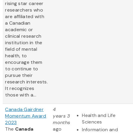
rising star career
researchers who
are affiliated with
a Canadian
academic or
clinical research
institution in the
field of mental
health, to
encourage them
to continue to
pursue their
research interests.
It recognizes
those with a...
Canada Gairdner
4
Health and Life
Momentum Award
years 3
Sciences
2023
months
The
Canada
ago
Information and