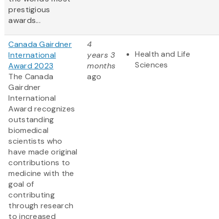
prestigious
awards...
Canada Gairdner
4
Health and Life
International
years 3
Sciences
Award 2023
months
The Canada
ago
Gairdner
International
Award
recognizes
outstanding
biomedical
scientists who
have made original
contributions to
medicine with the
goal of
contributing
through research
to increased