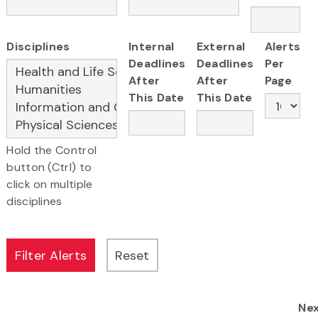
Disciplines
Internal
External
Alerts
Deadlines
Deadlines
Per
After
After
Page
This Date
This Date
Hold the Control
button (Ctrl) to
click on multiple
disciplines
Ne