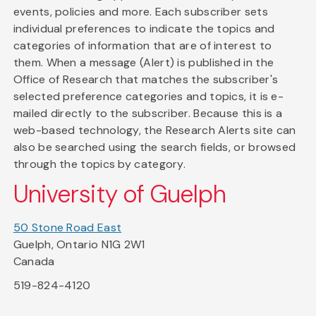
events, policies and more. Each subscriber sets
individual preferences to indicate the topics and
categories of information that are of interest to
them. When a message (Alert) is published in the
Office of Research that matches the subscriber's
selected preference categories and topics, it is e-
mailed directly to the subscriber. Because this is a
web-based technology, the Research Alerts site can
also be searched using the search fields, or browsed
through the topics by category.
University of Guelph
50 Stone Road East
Guelph, Ontario N1G 2W1
Canada
519-824-4120