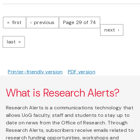
Pagination
page
page
first
previous
Page 29 of 74
page
next
page
last
Printer-friendly version
PDF version
What is Research Alerts?
Research Alerts is a communications technology that
allows UoG faculty, staff and students to stay up to
date on news from the Office of Research. Through
Research Alerts, subscribers receive emails related to
research funding opportunities, workshops and