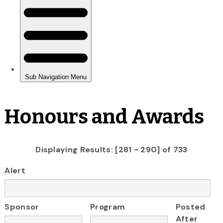
Honours and Awards
Displaying Results: [281 - 290] of 733
Alert
Sponsor
Program
Posted
After