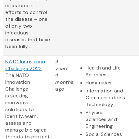
milestone in
efforts to control
the disease – one
of only two
infectious
diseases that have
been fully...
NATO Innovation
4
Health and Life
Challenge 2022
years
Sciences
The NATO
4
Innovation
months
Humanities
Challenge
ago
Information and
is seeking
Communications
innovative
Technology
solutions to
Physical
identify, warn,
Sciences and
assess and
Engineering
manage biological
Social Sciences
threats to protect