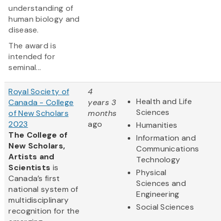
understanding of
human biology and
disease.
The award is
intended for
seminal...
Royal Society of
4
Health and Life
Canada - College
years 3
Sciences
of New Scholars
months
2023
ago
Humanities
The College of
Information and
New Scholars,
Communications
Artists and
Technology
Scientists
is
Physical
Canada’s first
Sciences and
national system of
Engineering
multidisciplinary
Social Sciences
recognition for the