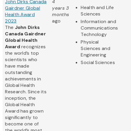
John Dirks Canada
4
Health and Life
Gairdner Global
years 3
Sciences
Health Award
months
2023
ago
Information and
The
John Dirks
Communications
Canada Gairdner
Technology
Global Health
Physical
Award
recognizes
Sciences and
the world’s top
Engineering
scientists who
Social Sciences
have made
outstanding
achievements in
Global Health
Research. Since its
inception, the
Global Health
Award has grown
significantly to
become one of
the world’s most