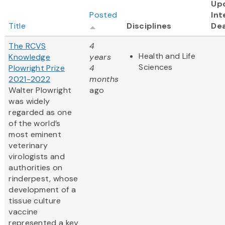
Up
Posted
Int
Title
Disciplines
Dea
The RCVS
4
Health and Life
Knowledge
years
Sciences
Plowright Prize
4
2021-2022
months
Walter Plowright
ago
was widely
regarded as one
of the world’s
most eminent
veterinary
virologists and
authorities on
rinderpest, whose
development of a
tissue culture
vaccine
represented a key