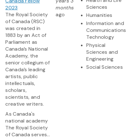
Health and Life
Canada Fellow
years 3
Sciences
2023
months
The Royal Society
ago
Humanities
of Canada (RSC)
Information and
was created in
Communications
1883 by an Act of
Technology
Parliament as
Physical
Canada’s National
Sciences and
Academy, the
Engineering
senior collegium of
Social Sciences
Canada’s leading
artists, public
intellectuals,
scholars,
scientists, and
creative writers.
As Canada's
national academy
The Royal Society
of Canada serves...