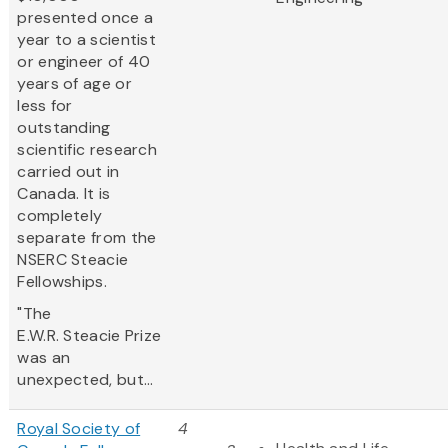
presented once a
year to a scientist
or engineer of 40
years of age or
less for
outstanding
scientific research
carried out in
Canada. It is
completely
separate from the
NSERC Steacie
Fellowships.
"The
E.W.R. Steacie Prize
was an
unexpected, but...
Royal Society of
4