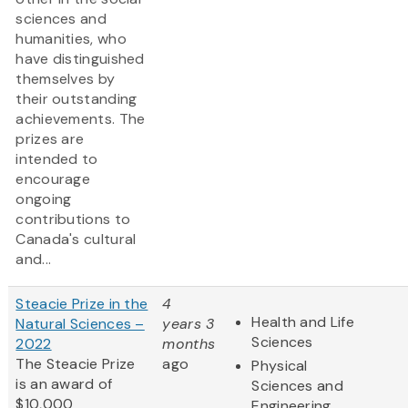
sciences and
humanities, who
have distinguished
themselves by
their outstanding
achievements. The
prizes are
intended to
encourage
ongoing
contributions to
Canada's cultural
and...
Steacie Prize in the
4
Health and Life
Natural Sciences –
years 3
Sciences
2022
months
The Steacie Prize
ago
Physical
is an award of
Sciences and
$10,000
Engineering