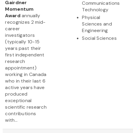
Gairdner
Communications
Momentum
Technology
Award
annually
Physical
recognizes 2 mid-
Sciences and
career
Engineering
investigators
Social Sciences
(typically 10-15
years past their
first independent
research
appointment)
working in Canada
who in their last 6
active years have
produced
exceptional
scientific research
contributions
with...