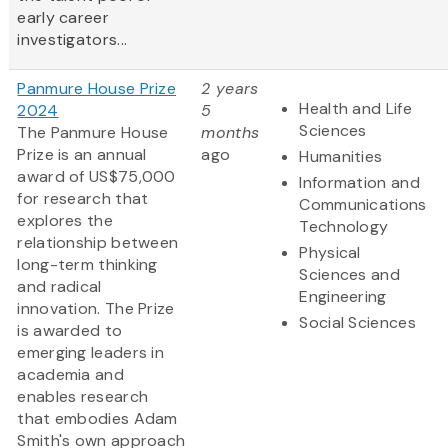
early career
investigators...
Panmure House Prize
2 years
Health and Life
2024
5
Sciences
The Panmure House
months
Prize is an annual
ago
Humanities
award of US$75,000
Information and
for research that
Communications
explores the
Technology
relationship between
Physical
long-term thinking
Sciences and
and radical
Engineering
innovation. The Prize
Social Sciences
is awarded to
emerging leaders in
academia and
enables research
that embodies Adam
Smith's own approach