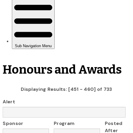
Honours and Awards
Displaying Results: [451 - 460] of 733
Alert
Sponsor
Program
Posted
After