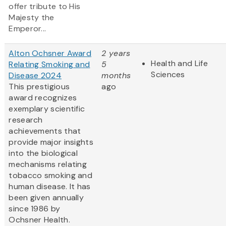
offer tribute to His
Majesty the
Emperor...
Alton Ochsner Award
2 years
Health and Life
Relating Smoking and
5
Sciences
Disease 2024
months
This prestigious
ago
award recognizes
exemplary scientific
research
achievements that
provide major insights
into the biological
mechanisms relating
tobacco smoking and
human disease. It has
been given annually
since 1986 by
Ochsner Health.