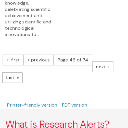
knowledge,
celebrating scientific
achievement and
utilizing scientific and
technological
innovations to...
Pagination
page
page
first
previous
Page 46 of 74
page
next
page
last
Printer-friendly version
PDF version
What is Research Alerts?