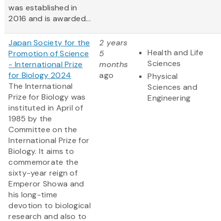
was established in
2016 and is awarded...
Japan Society for the
2 years
Health and Life
Promotion of Science
5
Sciences
- International Prize
months
for Biology 2024
ago
Physical
The International
Sciences and
Prize for Biology was
Engineering
instituted in April of
1985 by the
Committee on the
International Prize for
Biology. It aims to
commemorate the
sixty-year reign of
Emperor Showa and
his long-time
devotion to biological
research and also to