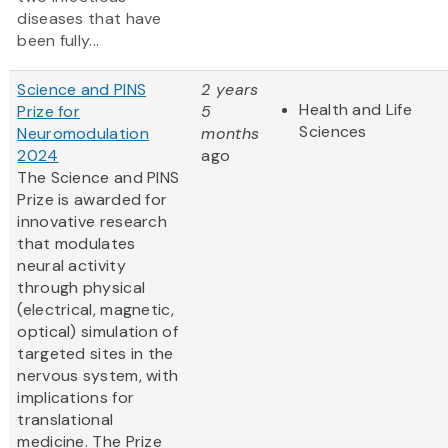
diseases that have
been fully...
Science and PINS
2 years
Health and Life
Prize for
5
Sciences
Neuromodulation
months
2024
ago
The Science and PINS
Prize is awarded for
innovative research
that modulates
neural activity
through physical
(electrical, magnetic,
optical) simulation of
targeted sites in the
nervous system, with
implications for
translational
medicine. The Prize