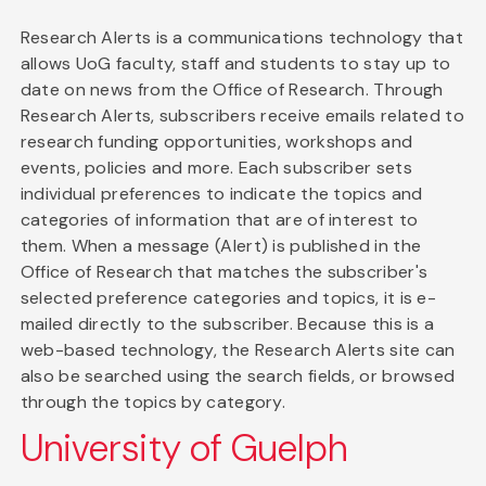
Research Alerts is a communications technology that
allows UoG faculty, staff and students to stay up to
date on news from the Office of Research. Through
Research Alerts, subscribers receive emails related to
research funding opportunities, workshops and
events, policies and more. Each subscriber sets
individual preferences to indicate the topics and
categories of information that are of interest to
them. When a message (Alert) is published in the
Office of Research that matches the subscriber's
selected preference categories and topics, it is e-
mailed directly to the subscriber. Because this is a
web-based technology, the Research Alerts site can
also be searched using the search fields, or browsed
through the topics by category.
University of Guelph