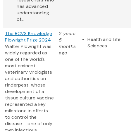
has advanced
understanding
of...
The RCVS Knowledge
2 years
Health and Life
Plowright Prize 2024
5
Sciences
Walter Plowright was
months
widely regarded as
ago
one of the world’s
most eminent
veterinary virologists
and authorities on
rinderpest, whose
development of a
tissue culture vaccine
represented a key
milestone in efforts
to control the
disease – one of only
two infectious