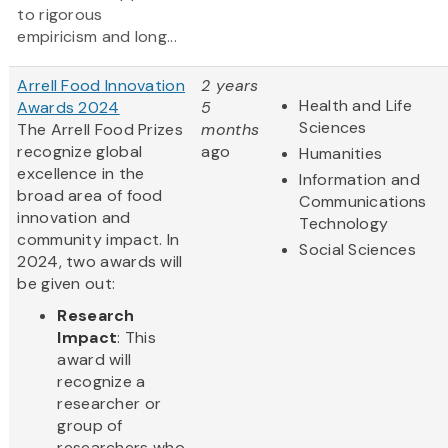
to rigorous
empiricism and long...
Arrell Food Innovation
2 years
Health and Life
Awards 2024
5
Sciences
The Arrell Food Prizes
months
recognize global
ago
Humanities
excellence in the
Information and
broad area of food
Communications
innovation and
Technology
community impact. In
Social Sciences
2024, two awards will
be given out:
Research
Impact
: This
award will
recognize a
researcher or
group of
researchers who