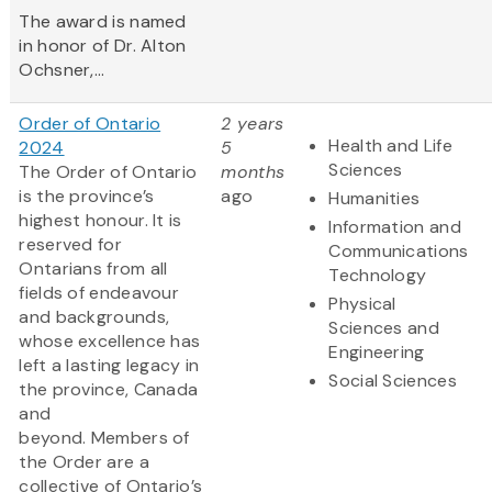
The award is named
in honor of Dr. Alton
Ochsner,...
Order of Ontario
2 years
Health and Life
2024
5
Sciences
The Order of Ontario
months
is the province’s
ago
Humanities
highest honour. It is
Information and
reserved for
Communications
Ontarians from all
Technology
fields of endeavour
Physical
and backgrounds,
Sciences and
whose excellence has
Engineering
left a lasting legacy in
Social Sciences
the province, Canada
and
beyond. Members of
the Order are a
collective of Ontario’s