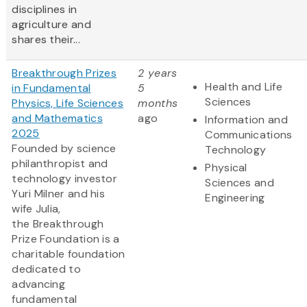
disciplines in
agriculture and
shares their...
Breakthrough Prizes
2 years
Health and Life
in Fundamental
5
Sciences
Physics, Life Sciences
months
and Mathematics
ago
Information and
2025
Communications
Founded by science
Technology
philanthropist and
Physical
technology investor
Sciences and
Yuri Milner and his
Engineering
wife Julia,
the Breakthrough
Prize Foundation is a
charitable foundation
dedicated to
advancing
fundamental