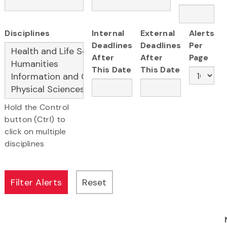
Disciplines
Internal
External
Alerts
Deadlines
Deadlines
Per
After
After
Page
This Date
This Date
Hold the Control
button (Ctrl) to
click on multiple
disciplines