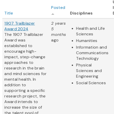
Posted
Title
Disciplines
1907 Trailblazer
2 years
Health and Life
Award 2024
5
Sciences
The 1907 Trailblazer
months
Award was
ago
Humanities
established to
Information and
encourage high-
Communications
impact, step-change
Technology
approaches to
Physical
research in the brain
Sciences and
and mind sciences for
Engineering
mental health. In
Social Sciences
addition to
supporting a specific
research project, the
Award intends to
increase the size of
the talent pool of