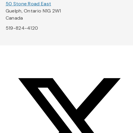
50 Stone Road East
Guelph, Ontario N1G 2W1
Canada
519-824-4120