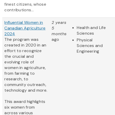
finest citizens, whose
contributions...
Influential Women in
2 years
Health and Life
Canadian Agriculture
5
Sciences
2024
months
The program was
ago
Physical
created in 2020 in an
Sciences and
effort to recognize
Engineering
the crucial and
evolving role of
women in agriculture,
from farming to
research, to
community outreach,
technology and more.
This award highlights
six women from
across various