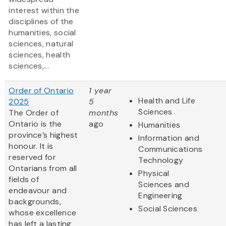
interest within the
disciplines of the
humanities, social
sciences, natural
sciences, health
sciences,...
Order of Ontario
1 year
Health and Life
2025
5
Sciences
The Order of
months
Ontario is the
ago
Humanities
province’s highest
Information and
honour. It is
Communications
reserved for
Technology
Ontarians from all
Physical
fields of
Sciences and
endeavour and
Engineering
backgrounds,
Social Sciences
whose excellence
has left a lasting