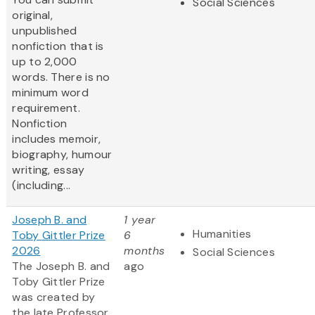
Social Sciences
original,
unpublished
nonfiction that is
up to 2,000
words. There is no
minimum word
requirement.
Nonfiction
includes memoir,
biography, humour
writing, essay
(including...
Joseph B. and
1 year
Humanities
Toby Gittler Prize
6
2026
months
Social Sciences
The Joseph B. and
ago
Toby Gittler Prize
was created by
the late Professor