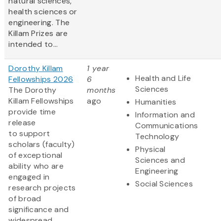
natural sciences,
health sciences or
engineering. The
Killam Prizes are
intended to...
Dorothy Killam
1 year
Health and Life
Fellowships 2026
6
Sciences
The Dorothy
months
Killam Fellowships
ago
Humanities
provide time
Information and
release
Communications
to support
Technology
scholars (faculty)
Physical
of exceptional
Sciences and
ability who are
Engineering
engaged in
Social Sciences
research projects
of broad
significance and
widespread