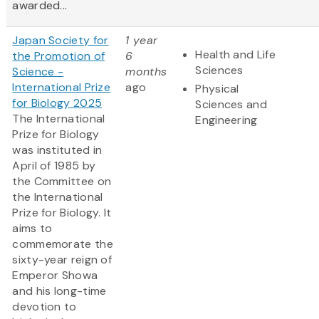
awarded...
Japan Society for
1 year
Health and Life
the Promotion of
6
Sciences
Science -
months
International Prize
ago
Physical
for Biology 2025
Sciences and
The International
Engineering
Prize for Biology
was instituted in
April of 1985 by
the Committee on
the International
Prize for Biology. It
aims to
commemorate the
sixty-year reign of
Emperor Showa
and his long-time
devotion to