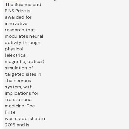
The Science and
PINS Prize is
awarded for
innovative
research that
modulates neural
activity through
physical
(electrical,
magnetic, optical)
simulation of
targeted sites in
the nervous
system, with
implications for
translational
medicine. The
Prize
was established in
2016 and is