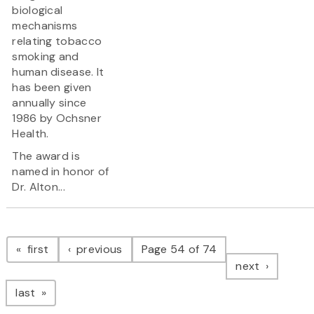
biological
mechanisms
relating tobacco
smoking and
human disease. It
has been given
annually since
1986 by Ochsner
Health.
The award is
named in honor of
Dr. Alton...
Pagination
page
page
first
previous
Page 54 of 74
page
next
page
last