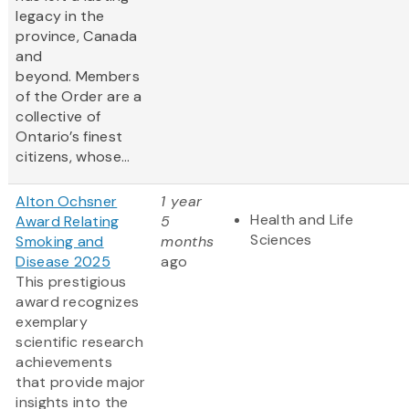
legacy in the
province, Canada
and
beyond. Members
of the Order are a
collective of
Ontario’s finest
citizens, whose...
Alton Ochsner
1 year
Health and Life
Award Relating
5
Sciences
Smoking and
months
Disease 2025
ago
This prestigious
award recognizes
exemplary
scientific research
achievements
that provide major
insights into the