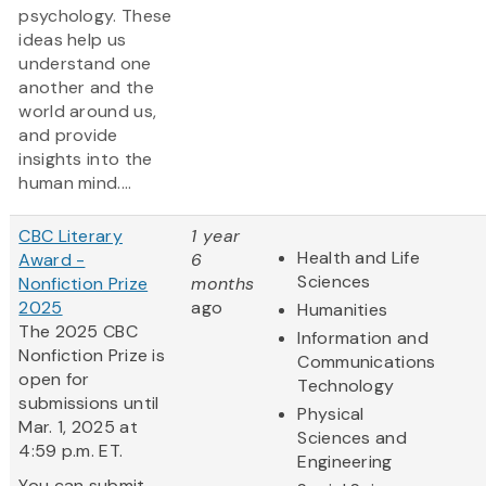
psychology. These
ideas help us
understand one
another and the
world around us,
and provide
insights into the
human mind....
CBC Literary
1 year
Health and Life
Award -
6
Sciences
Nonfiction Prize
months
2025
ago
Humanities
The 2025 CBC
Information and
Nonfiction Prize is
Communications
open for
Technology
submissions until
Physical
Mar. 1, 2025 at
Sciences and
4:59 p.m. ET.
Engineering
You can submit