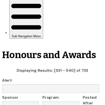
Honours and Awards
Displaying Results: [531 - 540] of 733
Alert
Sponsor
Program
Posted
After