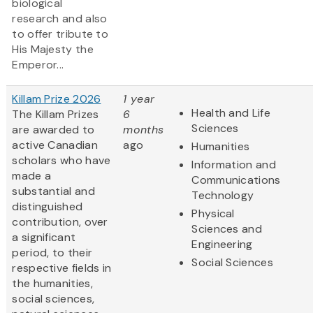
biological
research and also
to offer tribute to
His Majesty the
Emperor...
Killam Prize 2026
1 year
Health and Life
The Killam Prizes
6
Sciences
are awarded to
months
active Canadian
ago
Humanities
scholars who have
Information and
made a
Communications
substantial and
Technology
distinguished
Physical
contribution, over
Sciences and
a significant
Engineering
period, to their
Social Sciences
respective fields in
the humanities,
social sciences,