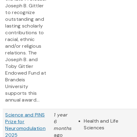
Joseph B. Gittler
to recognize
outstanding and
lasting scholarly
contributions to
racial, ethnic
and/or religious
relations. The
Joseph B. and
Toby Gittler
Endowed Fund at
Brandeis
University
supports this
annual award...
Science and PINS
1 year
Health and Life
Prize for
6
Sciences
Neuromodulation
months
2025
ago