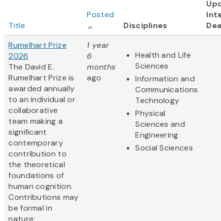
Up
Posted
Int
Title
Disciplines
Dea
Rumelhart Prize
1 year
Health and Life
2026
6
Sciences
The David E.
months
Rumelhart Prize is
ago
Information and
awarded annually
Communications
to an individual or
Technology
collaborative
Physical
team making a
Sciences and
significant
Engineering
contemporary
Social Sciences
contribution to
the theoretical
foundations of
human cognition.
Contributions may
be formal in
nature: