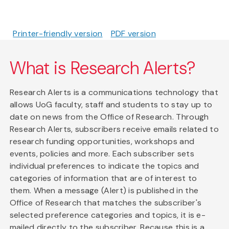
Printer-friendly version
PDF version
What is Research Alerts?
Research Alerts is a communications technology that
allows UoG faculty, staff and students to stay up to
date on news from the Office of Research. Through
Research Alerts, subscribers receive emails related to
research funding opportunities, workshops and
events, policies and more. Each subscriber sets
individual preferences to indicate the topics and
categories of information that are of interest to
them. When a message (Alert) is published in the
Office of Research that matches the subscriber's
selected preference categories and topics, it is e-
mailed directly to the subscriber. Because this is a