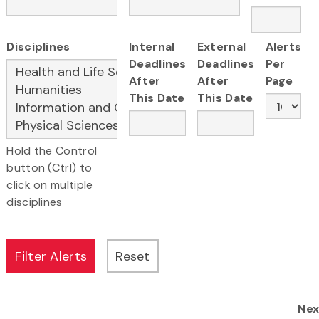
Disciplines
Internal
External
Alerts
Deadlines
Deadlines
Per
After
After
Page
This Date
This Date
Hold the Control
button (Ctrl) to
click on multiple
disciplines
Nex