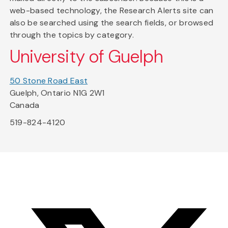
web-based technology, the Research Alerts site can
also be searched using the search fields, or browsed
through the topics by category.
University of Guelph
50 Stone Road East
Guelph, Ontario N1G 2W1
Canada
519-824-4120