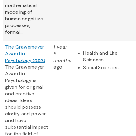
mathematical
modeling of
human cognitive
processes,
formal...
The Grawemeyer
1 year
Health and Life
Award in
6
Sciences
Psychology 2026
months
The Grawemeyer
ago
Social Sciences
Award in
Psychology is
given for original
and creative
ideas. Ideas
should possess
clarity and power,
and have
substantial impact
for the field of