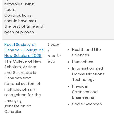
networks using
fibers.
Contributions
should have met
the test of time and
been of proven...
Royal Society of
1 year
Health and Life
Canada - College of
1
Sciences
New Scholars 2026
month
The College of New
ago
Humanities
Scholars, Artists
Information and
and Scientists is
Communications
Canada’s first
Technology
national system of
Physical
multidisciplinary
Sciences and
recognition for the
Engineering
emerging
Social Sciences
generation of
Canadian