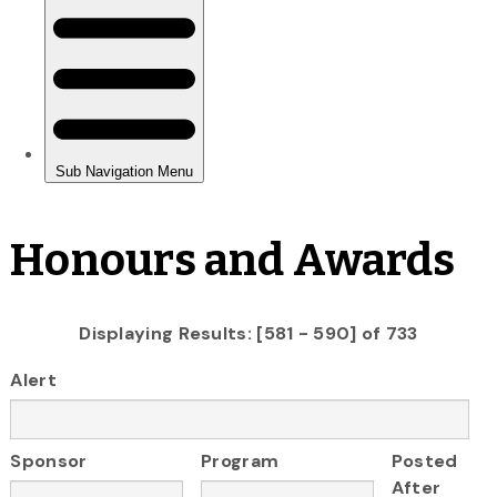
Honours and Awards
Displaying Results: [581 - 590] of 733
Alert
Sponsor
Program
Posted
After