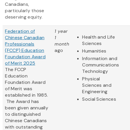
Canadians,
particularly those
deserving equity.
Federation of
1 year
Health and Life
Chinese Canadian
1
Sciences
Professionals
month
(FCCP) Education
ago
Humanities
Foundation Award
Information and
of Merit 2025
Communications
The FCCP
Technology
Education
Physical
Foundation Award
Sciences and
of Merit was
Engineering
established in 1985.
Social Sciences
The Award has
been given annually
to distinguished
Chinese Canadians
with outstanding