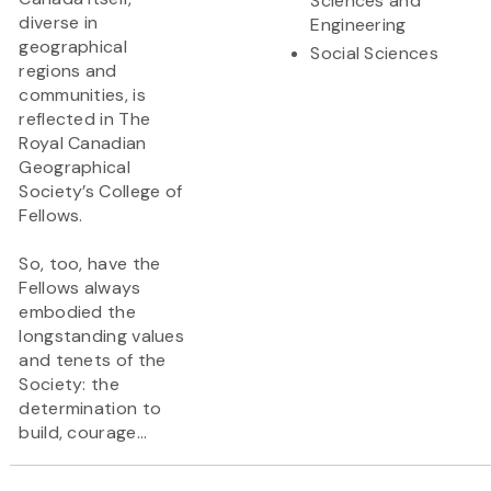
Sciences and
diverse in
Engineering
geographical
Social Sciences
regions and
communities, is
reflected in The
Royal Canadian
Geographical
Society’s College of
Fellows.
So, too, have the
Fellows always
embodied the
longstanding values
and tenets of the
Society: the
determination to
build, courage...