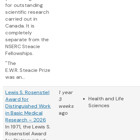
for outstanding
scientific research
carried out in
Canada. It is
completely
separate from the
NSERC Steacie
Fellowships.
"The
E.W.R. Steacie Prize
was an...
Lewis S. Rosenstiel
1 year
Health and Life
Award for
3
Sciences
Distinguished Work
weeks
in Basic Medical
ago
Research – 2026
In 1971, the Lewis S.
Rosenstiel Award