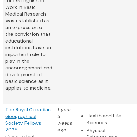
for Distinguished
Work in Basic
Medical Research
was established as
an expression of
the conviction that
educational
institutions have an
important role to
play in the
encouragement and
development of
basic science as it
applies to medicine.
...
The Royal Canadian
1 year
Health and Life
Geographical
3
Sciences
Society Fellows
weeks
2025
ago
Physical
Canada itself,