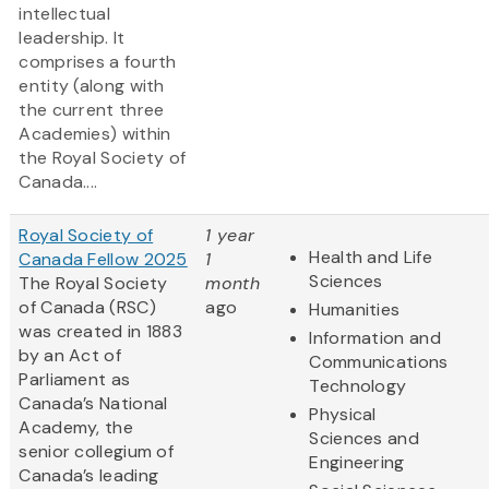
intellectual
leadership. It
comprises a fourth
entity (along with
the current three
Academies) within
the Royal Society of
Canada....
Royal Society of
1 year
Health and Life
Canada Fellow 2025
1
Sciences
The Royal Society
month
of Canada (RSC)
ago
Humanities
was created in 1883
Information and
by an Act of
Communications
Parliament as
Technology
Canada’s National
Physical
Academy, the
Sciences and
senior collegium of
Engineering
Canada’s leading