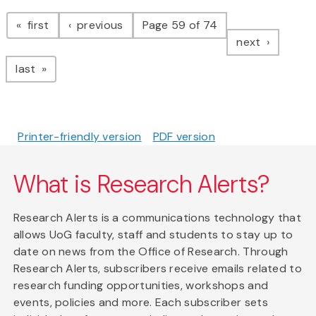
Pagination
page
page
first
previous
Page 59 of 74
page
next
page
last
Printer-friendly version
PDF version
What is Research Alerts?
Research Alerts is a communications technology that
allows UoG faculty, staff and students to stay up to
date on news from the Office of Research. Through
Research Alerts, subscribers receive emails related to
research funding opportunities, workshops and
events, policies and more. Each subscriber sets