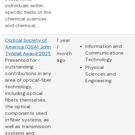
individuals within
specific fields of the
chemical sciences
and chemical...
Optical Society of
1 year
Information and
America (OSA) John
1
Communications
Tyndall Award 2025
month
Technology
Presented for
ago
outstanding
Physical
contributions in any
Sciences and
area of optical-fiber
Engineering
technology,
including optical
fibers themselves,
the optical
components used
in fiber systems, as
well as transmission
systems and