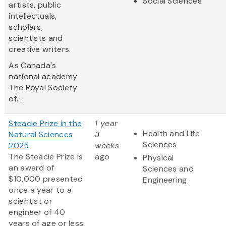
Social Sciences
artists, public
intellectuals,
scholars,
scientists and
creative writers.
As Canada's
national academy
The Royal Society
of...
Steacie Prize in the
1 year
Health and Life
Natural Sciences
3
Sciences
2025
weeks
The Steacie Prize is
ago
Physical
an award of
Sciences and
$10,000 presented
Engineering
once a year to a
scientist or
engineer of 40
years of age or less