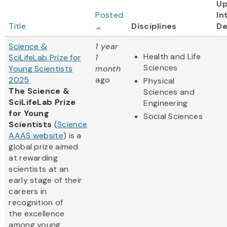
U
Posted
In
Title
Disciplines
De
Science &
1 year
Health and Life
SciLifeLab Prize for
1
Sciences
Young Scientists
month
2025
ago
Physical
The Science &
Sciences and
SciLifeLab Prize
Engineering
for Young
Social Sciences
Scientists
(
Science
AAAS website
) is a
global prize aimed
at rewarding
scientists at an
early stage of their
careers in
recognition of
the excellence
among young