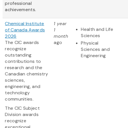
professional
achievements.
Chemical Institute
1 year
Health and Life
of Canada Awards
1
Sciences
2026
month
The CIC awards
ago
Physical
recognize
Sciences and
outstanding
Engineering
contributions to
research and the
Canadian chemistry
sciences,
engineering, and
technology
communities.
The CIC Subject
Division awards
recognize
exceptional