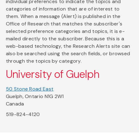
individual preferences to indicate the topics and
categories of information that are of interest to
them. When a message (Alert) is published in the
Office of Research that matches the subscriber's
selected preference categories and topics, it is e-
mailed directly to the subscriber. Because this is a
web-based technology, the Research Alerts site can
also be searched using the search fields, or browsed
through the topics by category.
University of Guelph
50 Stone Road East
Guelph, Ontario N1G 2W1
Canada
519-824-4120