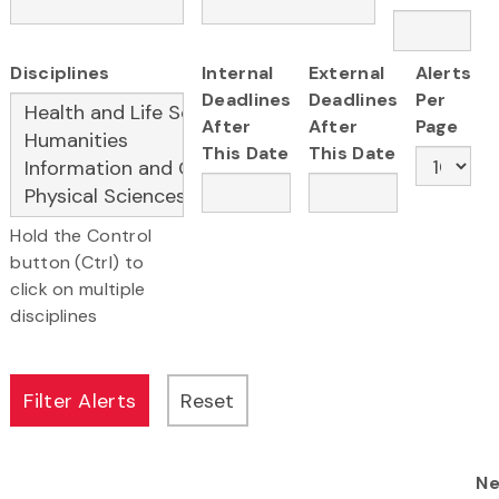
Disciplines
Internal
External
Alerts
Deadlines
Deadlines
Per
After
After
Page
This Date
This Date
Hold the Control
button (Ctrl) to
click on multiple
disciplines
Ne