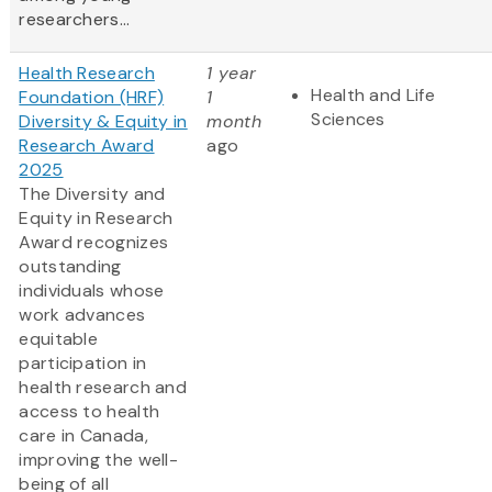
researchers...
Health Research
1 year
Health and Life
Foundation (HRF)
1
Sciences
Diversity & Equity in
month
Research Award
ago
2025
The Diversity and
Equity in Research
Award recognizes
outstanding
individuals whose
work advances
equitable
participation in
health research and
access to health
care in Canada,
improving the well-
being of all