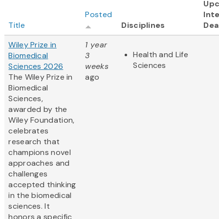
Up
Posted
Int
Title
Disciplines
Dea
Wiley Prize in
1 year
Health and Life
Biomedical
3
Sciences
Sciences 2026
weeks
The Wiley Prize in
ago
Biomedical
Sciences,
awarded by the
Wiley Foundation,
celebrates
research that
champions novel
approaches and
challenges
accepted thinking
in the biomedical
sciences. It
honors a specific