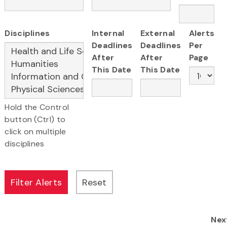
Disciplines
Internal
External
Alerts
Deadlines
Deadlines
Per
After
After
Page
This Date
This Date
Hold the Control
button (Ctrl) to
click on multiple
disciplines
Nex