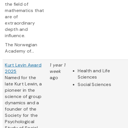
the field of
mathematics that
are of
extraordinary
depth and
influence.
The Norwegian
Academy of...
Kurt Levin Award
1 year 1
Health and Life
2025
week
Sciences
Named for the
ago
late Kurt Lewin, a
Social Sciences
pioneer in the
science of group
dynamics and a
founder of the
Society for the
Psychological
Study of Social