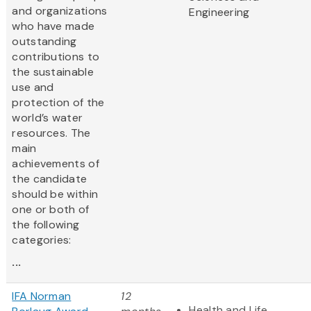
and organizations
Engineering
who have made
outstanding
contributions to
the sustainable
use and
protection of the
world’s water
resources. The
main
achievements of
the candidate
should be within
one or both of
the following
categories:
...
IFA Norman
12
Health and Life