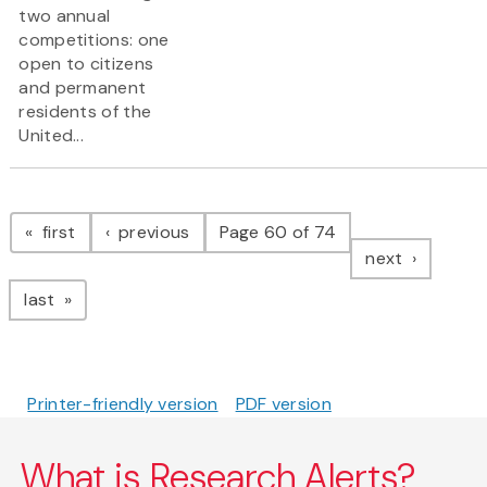
two annual
competitions: one
open to citizens
and permanent
residents of the
United...
Pagination
page
page
first
previous
Page 60 of 74
page
next
page
last
Printer-friendly version
PDF version
What is Research Alerts?