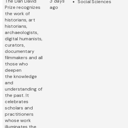
The Dan David
3 days
Social Sciences
Prize recognizes
ago
the work of
historians, art
historians,
archaeologists,
digital humanists,
curators,
documentary
filmmakers and all
those who
deepen
the knowledge
and
understanding of
the past. It
celebrates
scholars and
practitioners
whose work
illuminates the