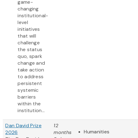
game-
changing
institutional-
level
initiatives
that will
challenge
the status
quo, spark
change and
take action
to address
persistent
systemic
barriers
within the
institution...
Dan David Prize
12
Humanities
2026
months