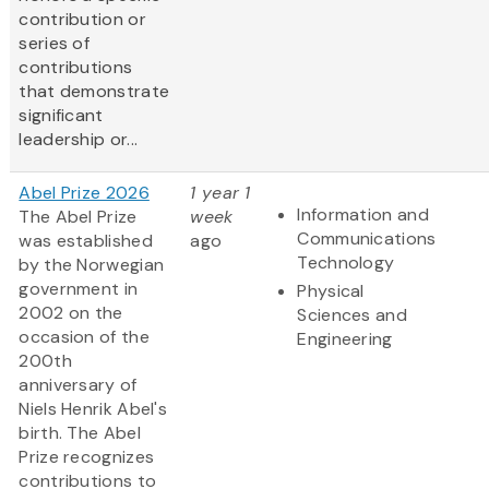
contribution or
series of
contributions
that demonstrate
significant
leadership or...
Abel Prize 2026
1 year 1
Information and
The Abel Prize
week
Communications
was established
ago
Technology
by the Norwegian
government in
Physical
2002 on the
Sciences and
occasion of the
Engineering
200th
anniversary of
Niels Henrik Abel's
birth. The Abel
Prize recognizes
contributions to