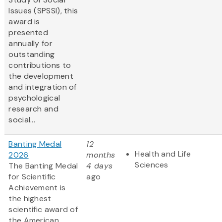
Issues (SPSSI), this
award is
presented
annually for
outstanding
contributions to
the development
and integration of
psychological
research and
social...
Banting Medal
12
Health and Life
2026
months
Sciences
The Banting Medal
4 days
for Scientific
ago
Achievement is
the highest
scientific award of
the American