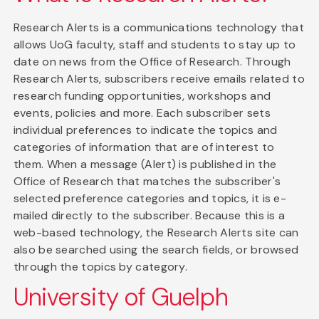
Research Alerts is a communications technology that
allows UoG faculty, staff and students to stay up to
date on news from the Office of Research. Through
Research Alerts, subscribers receive emails related to
research funding opportunities, workshops and
events, policies and more. Each subscriber sets
individual preferences to indicate the topics and
categories of information that are of interest to
them. When a message (Alert) is published in the
Office of Research that matches the subscriber's
selected preference categories and topics, it is e-
mailed directly to the subscriber. Because this is a
web-based technology, the Research Alerts site can
also be searched using the search fields, or browsed
through the topics by category.
University of Guelph