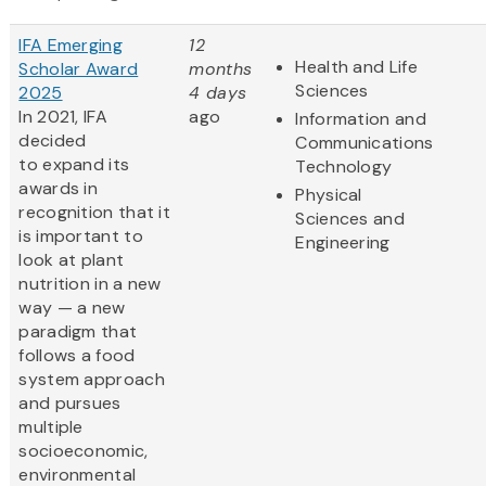
IFA Emerging
12
Health and Life
Scholar Award
months
Sciences
2025
4 days
In 2021, IFA
ago
Information and
decided
Communications
to expand its
Technology
awards in
Physical
recognition that it
Sciences and
is important to
Engineering
look at plant
nutrition in a new
way — a new
paradigm that
follows a food
system approach
and pursues
multiple
socioeconomic,
environmental