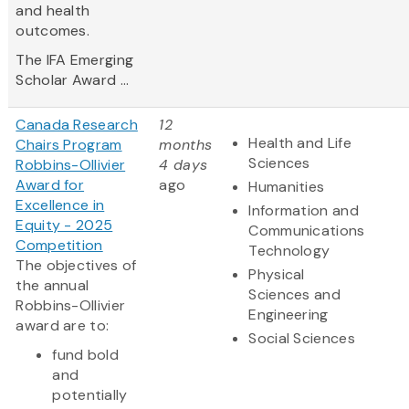
and health
outcomes.
The IFA Emerging
Scholar Award ...
Canada Research
12
Health and Life
Chairs Program
months
Sciences
Robbins-Ollivier
4 days
Award for
ago
Humanities
Excellence in
Information and
Equity - 2025
Communications
Competition
Technology
The objectives of
Physical
the annual
Sciences and
Robbins-Ollivier
Engineering
award are to:
Social Sciences
fund bold
and
potentially