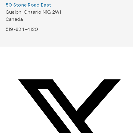
50 Stone Road East
Guelph, Ontario N1G 2W1
Canada
519-824-4120