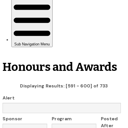
Honours and Awards
Displaying Results: [591 - 600] of 733
Alert
Sponsor
Program
Posted
After