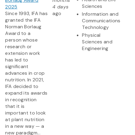
Borlaug Award
months
Sciences
2025
4 days
Since 1993, IFA has
ago
Information and
granted the IFA
Communications
Norman Borlaug
Technology
Award to a
Physical
person whose
Sciences and
research or
Engineering
extension work
has led to
significant
advances in crop
nutrition. In 2021,
IFA decided to
expand its awards
in recognition
that it is
important to look
at plant nutrition
in a new way — a
new paradigm...