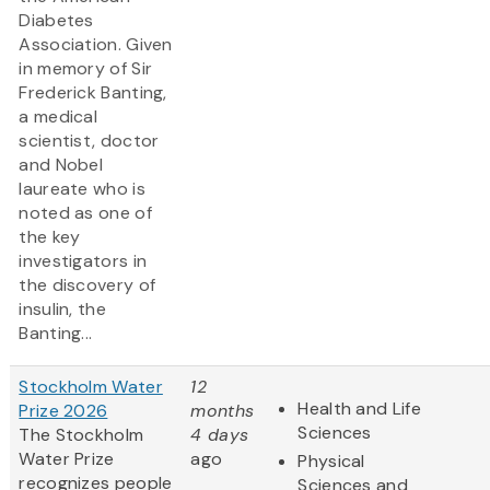
Diabetes
Association. Given
in memory of Sir
Frederick Banting,
a medical
scientist, doctor
and Nobel
laureate who is
noted as one of
the key
investigators in
the discovery of
insulin, the
Banting...
Stockholm Water
12
Health and Life
Prize 2026
months
Sciences
The Stockholm
4 days
Water Prize
ago
Physical
recognizes people
Sciences and