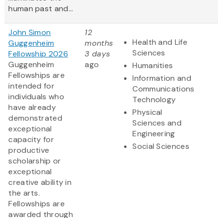
human past and...
John Simon
12
Health and Life
Guggenheim
months
Sciences
Fellowship 2026
3 days
Guggenheim
ago
Humanities
Fellowships are
Information and
intended for
Communications
individuals who
Technology
have already
Physical
demonstrated
Sciences and
exceptional
Engineering
capacity for
Social Sciences
productive
scholarship or
exceptional
creative ability in
the arts.
Fellowships are
awarded through