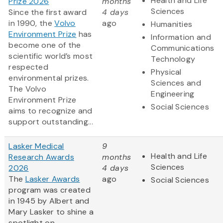
Health and Life
Prize 2026
months
Sciences
Since the first award
4 days
in 1990, the
Volvo
ago
Humanities
Environment Prize
has
Information and
become one of the
Communications
scientific world’s most
Technology
respected
Physical
environmental prizes.
Sciences and
The Volvo
Engineering
Environment Prize
Social Sciences
aims to recognize and
support outstanding...
Lasker Medical
9
Health and Life
Research Awards
months
Sciences
2026
4 days
The
Lasker Awards
ago
Social Sciences
program was created
in 1945 by Albert and
Mary Lasker to shine a
spotlight on