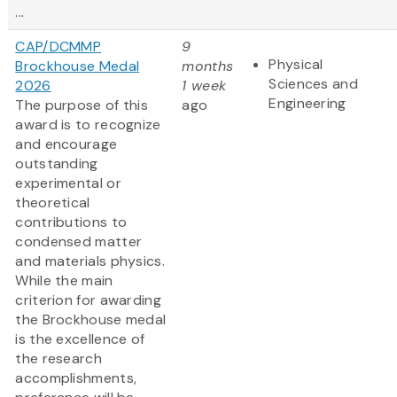
...
CAP/DCMMP
9
Physical
Brockhouse Medal
months
Sciences and
2026
1 week
Engineering
The purpose of this
ago
award is to recognize
and encourage
outstanding
experimental or
theoretical
contributions to
condensed matter
and materials physics.
While the main
criterion for awarding
the Brockhouse medal
is the excellence of
the research
accomplishments,