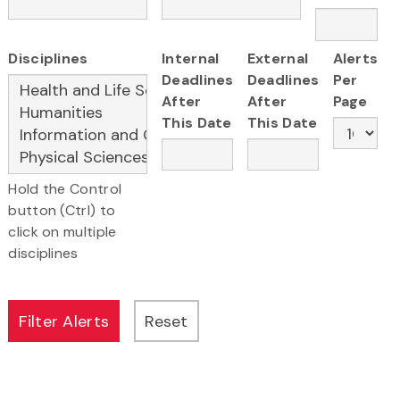
Disciplines
Internal
External
Alerts
Deadlines
Deadlines
Per
After
After
Page
This Date
This Date
Hold the Control
button (Ctrl) to
click on multiple
disciplines