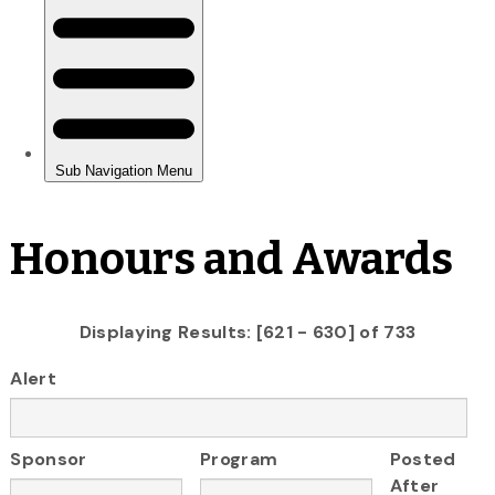
Honours and Awards
Displaying Results: [621 - 630] of 733
Alert
Sponsor
Program
Posted
After