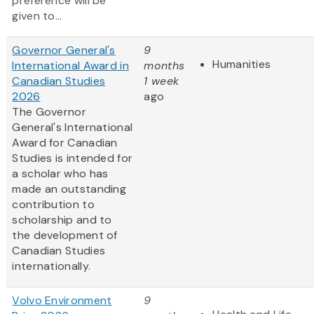
preference will be
given to...
Governor General's
9
Humanities
International Award in
months
Canadian Studies
1 week
2026
ago
The Governor
General's International
Award for Canadian
Studies is intended for
a scholar who has
made an outstanding
contribution to
scholarship and to
the development of
Canadian Studies
internationally.
Volvo Environment
9