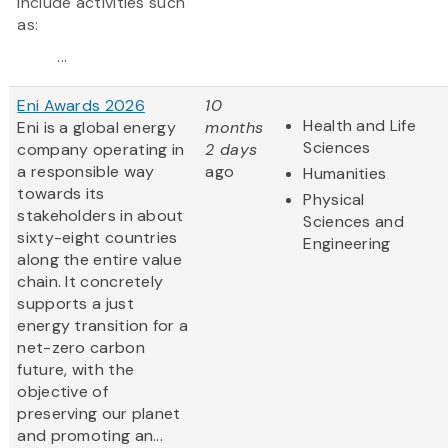
include activities such
as:
...
Eni Awards 2026
10
Health and Life
Eni is a global energy
months
Sciences
company operating in
2 days
a responsible way
ago
Humanities
towards its
Physical
stakeholders in about
Sciences and
sixty-eight countries
Engineering
along the entire value
chain. It concretely
supports a just
energy transition for a
net-zero carbon
future, with the
objective of
preserving our planet
and promoting an...