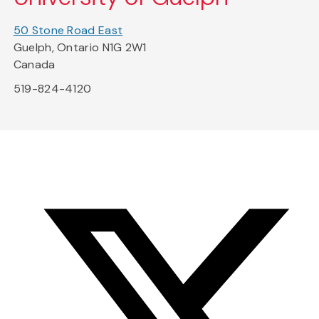
50 Stone Road East
Guelph, Ontario N1G 2W1
Canada
519-824-4120