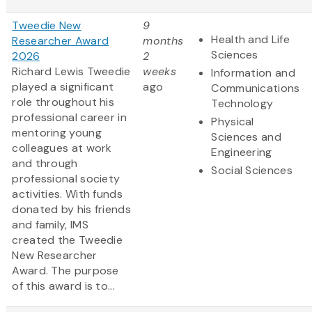
Tweedie New
9
Health and Life
Researcher Award
months
Sciences
2026
2
Richard Lewis Tweedie
weeks
Information and
played a significant
ago
Communications
role throughout his
Technology
professional career in
Physical
mentoring young
Sciences and
colleagues at work
Engineering
and through
Social Sciences
professional society
activities. With funds
donated by his friends
and family, IMS
created the Tweedie
New Researcher
Award. The purpose
of this award is to...