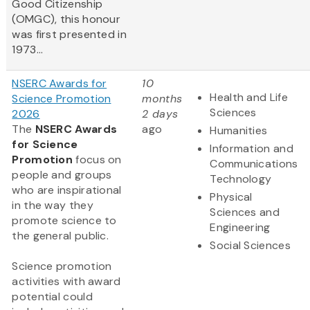
Good Citizenship
(OMGC), this honour
was first presented in
1973...
NSERC Awards for
10
Health and Life
Science Promotion
months
Sciences
2026
2 days
The
NSERC Awards
ago
Humanities
for Science
Information and
Promotion
focus on
Communications
people and groups
Technology
who are inspirational
Physical
in the way they
Sciences and
promote science to
Engineering
the general public.
Social Sciences
Science promotion
activities with award
potential could