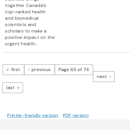
together Canada’s
top-ranked health
and biomedical
scientists and
scholars to make a
positive impact on the
urgent health...
Pagination
page
page
first
previous
Page 63 of 74
page
next
page
last
Printer-friendly version
PDF version