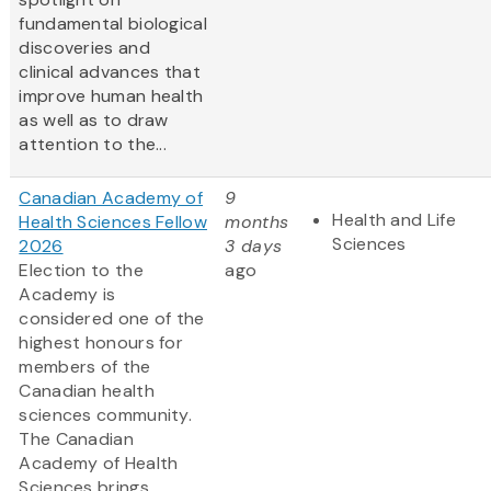
fundamental biological
discoveries and
clinical advances that
improve human health
as well as to draw
attention to the...
Canadian Academy of
9
Health and Life
Health Sciences Fellow
months
Sciences
2026
3 days
Election to the
ago
Academy is
considered one of the
highest honours for
members of the
Canadian health
sciences community.
The Canadian
Academy of Health
Sciences brings