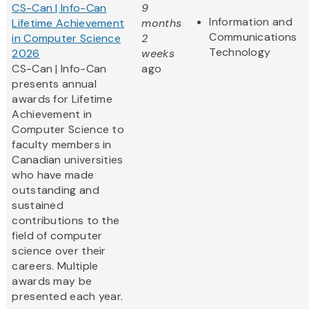
CS-Can | Info-Can
9
Information and
Lifetime Achievement
months
Communications
in Computer Science
2
Technology
2026
weeks
CS-Can | Info-Can
ago
presents annual
awards for Lifetime
Achievement in
Computer Science to
faculty members in
Canadian universities
who have made
outstanding and
sustained
contributions to the
field of computer
science over their
careers. Multiple
awards may be
presented each year.