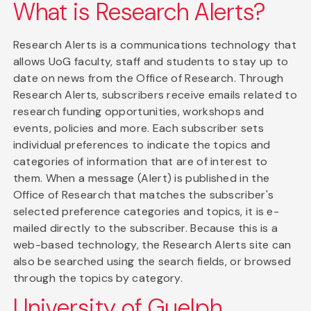
What is Research Alerts?
Research Alerts is a communications technology that
allows UoG faculty, staff and students to stay up to
date on news from the Office of Research. Through
Research Alerts, subscribers receive emails related to
research funding opportunities, workshops and
events, policies and more. Each subscriber sets
individual preferences to indicate the topics and
categories of information that are of interest to
them. When a message (Alert) is published in the
Office of Research that matches the subscriber's
selected preference categories and topics, it is e-
mailed directly to the subscriber. Because this is a
web-based technology, the Research Alerts site can
also be searched using the search fields, or browsed
through the topics by category.
University of Guelph