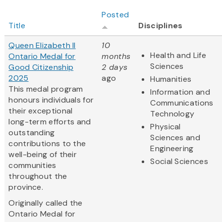
Posted
Title
Disciplines
Queen Elizabeth II
10
Health and Life
Ontario Medal for
months
Sciences
Good Citizenship
2 days
2025
ago
Humanities
This medal program
Information and
honours individuals for
Communications
their exceptional
Technology
long-term efforts and
Physical
outstanding
Sciences and
contributions to the
Engineering
well-being of their
Social Sciences
communities
throughout the
province.
Originally called the
Ontario Medal for