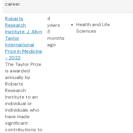
career.
Robarts
4
Health and Life
Research
years
Sciences
Institute: J. Allyn
5
Taylor
months
International
ago
Prize in Medicine
- 2022
The Taylor Prize
is awarded
annually by
Robarts
Research
Institute to an
individual or
individuals who
have made
significant
contributions to