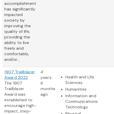
accomplishment
has significantly
impacted
society by
improving the
quality of life,
providing the
ability to live
freely and
comfortably,
and/or...
1907 Trailblazer
4
Health and Life
Award 2022
years
Sciences
The 1907
6
Trailblazer
months
Humanities
Award was
ago
Information and
established to
Communications
encourage high-
Technology
impact, step-
Physical