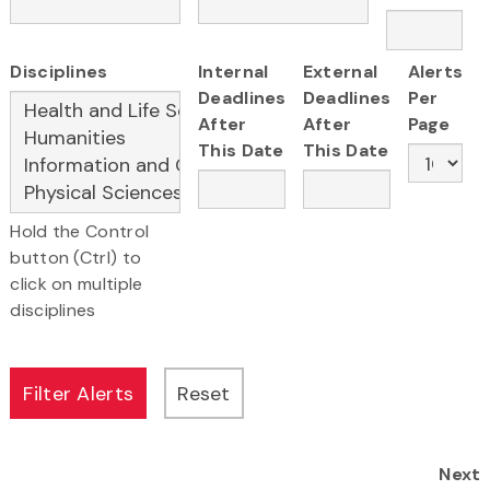
Disciplines
Internal
External
Alerts
Deadlines
Deadlines
Per
After
After
Page
This Date
This Date
Hold the Control
button (Ctrl) to
click on multiple
disciplines
Next