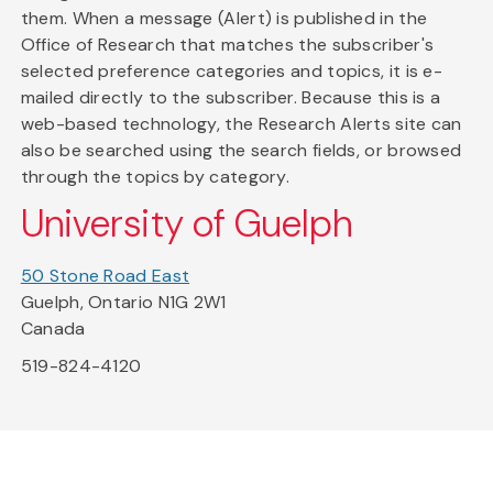
them. When a message (Alert) is published in the
Office of Research that matches the subscriber's
selected preference categories and topics, it is e-
mailed directly to the subscriber. Because this is a
web-based technology, the Research Alerts site can
also be searched using the search fields, or browsed
through the topics by category.
University of Guelph
50 Stone Road East
Guelph, Ontario N1G 2W1
Canada
519-824-4120