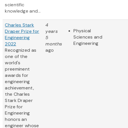
scientific
knowledge and...
Charles Stark
4
Physical
Draper Prize for
years
Sciences and
Engineering
5
Engineering
2022
months
Recognized as
ago
one of the
world's
preeminent
awards for
engineering
achievement,
the Charles
Stark Draper
Prize for
Engineering
honors an
engineer whose