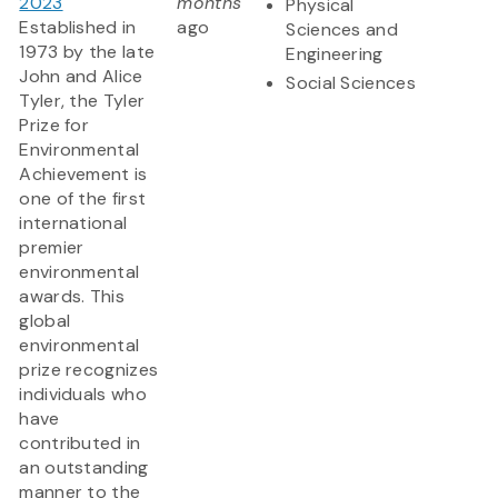
2023
months
Physical
Established in
ago
Sciences and
1973 by the late
Engineering
John and Alice
Social Sciences
Tyler, the Tyler
Prize for
Environmental
Achievement is
one of the first
international
premier
environmental
awards. This
global
environmental
prize recognizes
individuals who
have
contributed in
an outstanding
manner to the