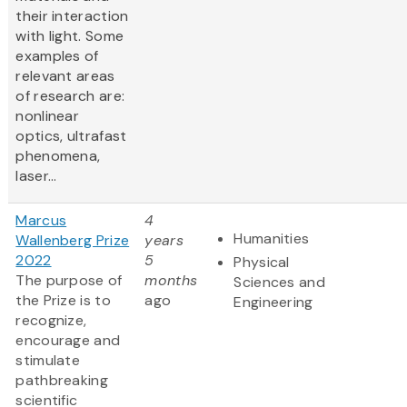
their interaction
with light. Some
examples of
relevant areas
of research are:
nonlinear
optics, ultrafast
phenomena,
laser...
Marcus
4
Humanities
Wallenberg Prize
years
2022
5
Physical
The purpose of
months
Sciences and
the Prize is to
ago
Engineering
recognize,
encourage and
stimulate
pathbreaking
scientific