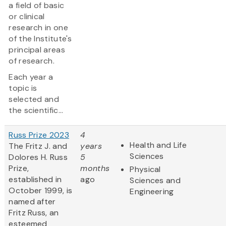
a field of basic
or clinical
research in one
of the Institute's
principal areas
of research.
Each year a
topic is
selected and
the scientific...
Russ Prize 2023
4
Health and Life
The Fritz J. and
years
Sciences
Dolores H. Russ
5
Prize,
months
Physical
established in
ago
Sciences and
October 1999, is
Engineering
named after
Fritz Russ, an
esteemed