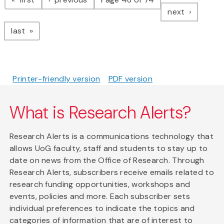
page
next
page
last
Printer-friendly version
PDF version
What is Research Alerts?
Research Alerts is a communications technology that
allows UoG faculty, staff and students to stay up to
date on news from the Office of Research. Through
Research Alerts, subscribers receive emails related to
research funding opportunities, workshops and
events, policies and more. Each subscriber sets
individual preferences to indicate the topics and
categories of information that are of interest to