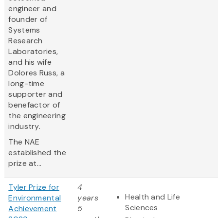
engineer and
founder of
Systems
Research
Laboratories,
and his wife
Dolores Russ, a
long-time
supporter and
benefactor of
the engineering
industry.
The NAE
established the
prize at...
Tyler Prize for
4
Health and Life
Environmental
years
Sciences
Achievement
5