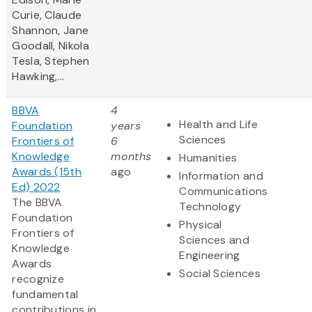
Curie, Claude
Shannon, Jane
Goodall, Nikola
Tesla, Stephen
Hawking,...
BBVA
4
Health and Life
Foundation
years
Sciences
Frontiers of
6
Knowledge
months
Humanities
Awards (15th
ago
Information and
Ed) 2022
Communications
The BBVA
Technology
Foundation
Physical
Frontiers of
Sciences and
Knowledge
Engineering
Awards
Social Sciences
recognize
fundamental
contributions in