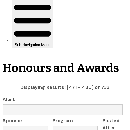
Honours and Awards
Displaying Results: [471 - 480] of 733
Alert
Sponsor
Program
Posted
After