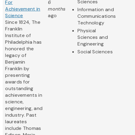
Sciences
For
6
Achievement in
months
Information and
Science
ago
Communications
Since 1824, The
Technology
Franklin
Physical
Institute of
Sciences and
Philadelphia has
Engineering
honored the
Social Sciences
legacy of
Benjamin
Franklin by
presenting
awards for
outstanding
achievements in
science,
engineering, and
industry. Past
laureates
include Thomas
Edison, Marie