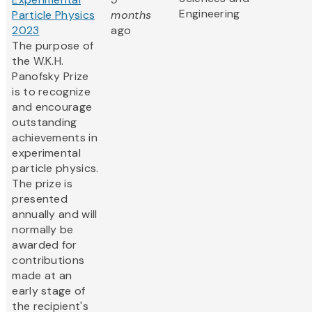
Engineering
Particle Physics
months
2023
ago
The purpose of
the W.K.H.
Panofsky Prize
is to recognize
and encourage
outstanding
achievements in
experimental
particle physics.
The prize is
presented
annually and will
normally be
awarded for
contributions
made at an
early stage of
the recipient's