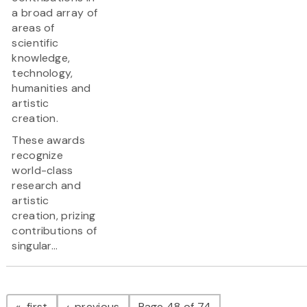
a broad array of
areas of
scientific
knowledge,
technology,
humanities and
artistic
creation.
These awards
recognize
world-class
research and
artistic
creation, prizing
contributions of
singular...
Pagination
page
page
first
previous
Page 48 of 74