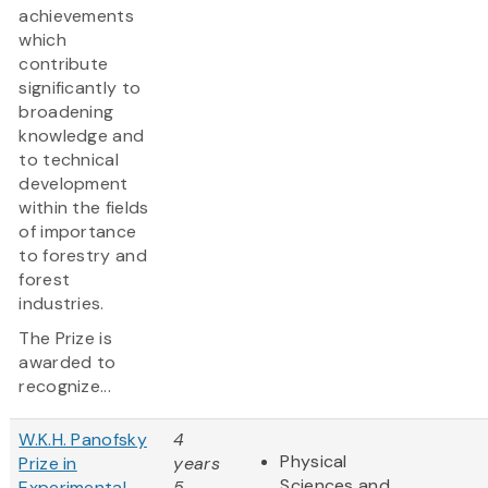
achievements
which
contribute
significantly to
broadening
knowledge and
to technical
development
within the fields
of importance
to forestry and
forest
industries.
The Prize is
awarded to
recognize...
W.K.H. Panofsky
4
Physical
Prize in
years
Sciences and
Experimental
5