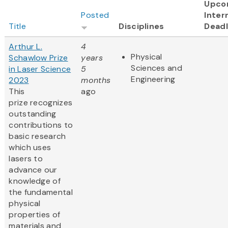
Upco
Posted
Inter
Title
Disciplines
Deadl
Arthur L.
4
Physical
Schawlow Prize
years
Sciences and
in Laser Science
5
Engineering
2023
months
This
ago
prize recognizes
outstanding
contributions to
basic research
which uses
lasers to
advance our
knowledge of
the fundamental
physical
properties of
materials and