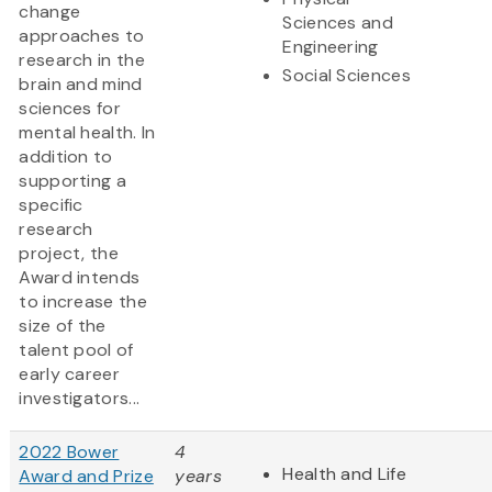
change
Sciences and
approaches to
Engineering
research in the
Social Sciences
brain and mind
sciences for
mental health. In
addition to
supporting a
specific
research
project, the
Award intends
to increase the
size of the
talent pool of
early career
investigators...
2022 Bower
4
Health and Life
Award and Prize
years