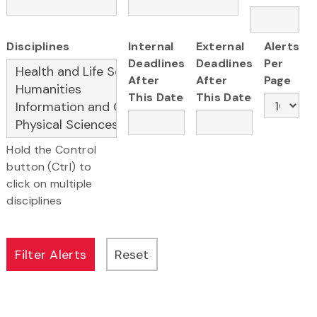
Disciplines
Internal
External
Alerts
Deadlines
Deadlines
Per
After
After
Page
This Date
This Date
Hold the Control
button (Ctrl) to
click on multiple
disciplines