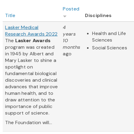
Posted
Title
Disciplines
Lasker Medical
4
Health and Life
Research Awards 2022
years
Sciences
The
Lasker Awards
10
program was created
months
Social Sciences
in 1945 by Albert and
ago
Mary Lasker to shine a
spotlight on
fundamental biological
discoveries and clinical
advances that improve
human health, and to
draw attention to the
importance of public
support of science.
The Foundation will...