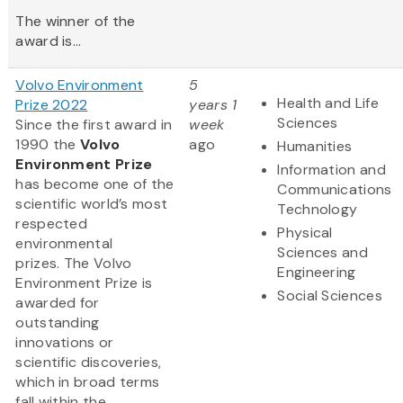
The winner of the
award is...
Volvo Environment
5
Health and Life
Prize 2022
years 1
Sciences
Since the first award in
week
1990 the
Volvo
ago
Humanities
Environment Prize
Information and
has become one of the
Communications
scientific world’s most
Technology
respected
Physical
environmental
Sciences and
prizes. The Volvo
Engineering
Environment Prize is
Social Sciences
awarded for
outstanding
innovations or
scientific discoveries,
which in broad terms
fall within the...