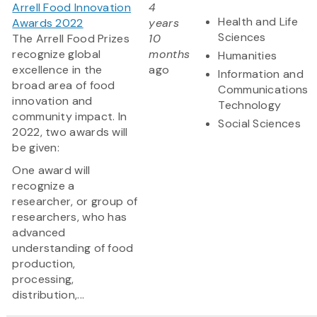
Arrell Food Innovation
4
Health and Life
Awards 2022
years
Sciences
The Arrell Food Prizes
10
recognize global
months
Humanities
excellence in the
ago
Information and
broad area of food
Communications
innovation and
Technology
community impact. In
Social Sciences
2022, two awards will
be given:
One award will
recognize a
researcher, or group of
researchers, who has
advanced
understanding of food
production,
processing,
distribution,...