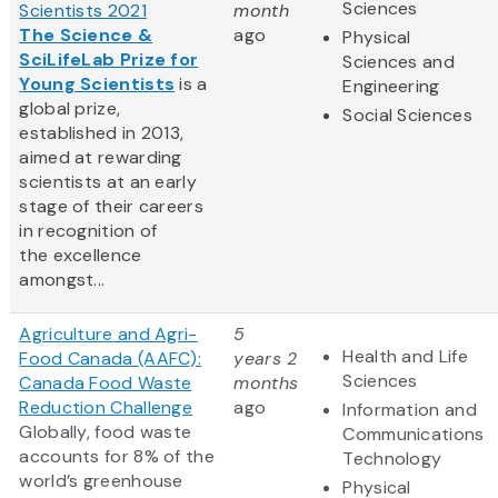
Sciences
Scientists 2021
month
The Science &
ago
Physical
SciLifeLab Prize for
Sciences and
Young Scientists
is a
Engineering
global prize,
Social Sciences
established in 2013,
aimed at rewarding
scientists at an early
stage of their careers
in recognition of
the excellence
amongst...
Agriculture and Agri-
5
Health and Life
Food Canada (AAFC):
years 2
Sciences
Canada Food Waste
months
Reduction Challenge
ago
Information and
Globally, food waste
Communications
accounts for 8% of the
Technology
world’s greenhouse
Physical