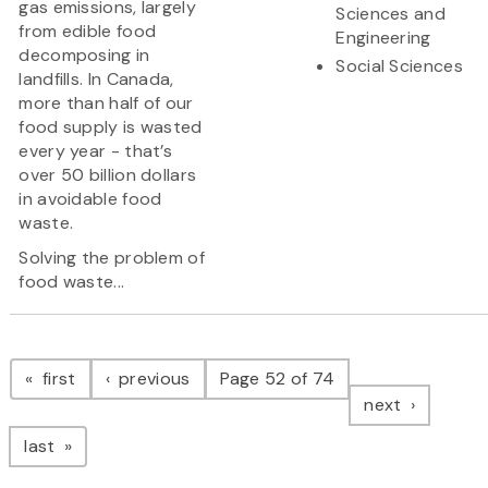
gas emissions, largely
Sciences and
from edible food
Engineering
decomposing in
Social Sciences
landfills. In Canada,
more than half of our
food supply is wasted
every year - that’s
over 50 billion dollars
in avoidable food
waste.
Solving the problem of
food waste...
Pagination
page
page
first
previous
Page 52 of 74
page
next
page
last