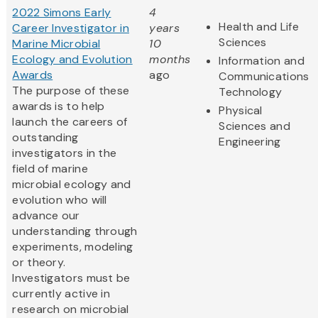
2022 Simons Early
4
Health and Life
Career Investigator in
years
Sciences
Marine Microbial
10
Ecology and Evolution
months
Information and
Awards
ago
Communications
The purpose of these
Technology
awards is to help
Physical
launch the careers of
Sciences and
outstanding
Engineering
investigators in the
field of marine
microbial ecology and
evolution who will
advance our
understanding through
experiments, modeling
or theory.
Investigators must be
currently active in
research on microbial