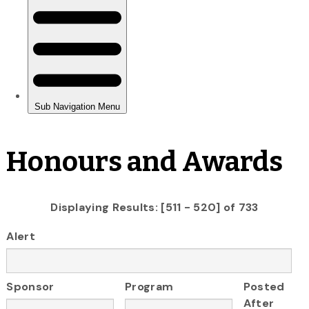
Honours and Awards
Displaying Results: [511 - 520] of 733
Alert
Sponsor
Program
Posted
After