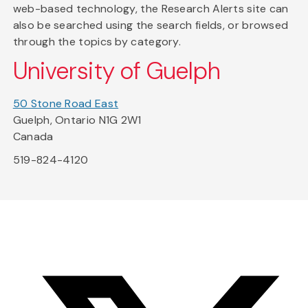
web-based technology, the Research Alerts site can
also be searched using the search fields, or browsed
through the topics by category.
University of Guelph
50 Stone Road East
Guelph, Ontario N1G 2W1
Canada
519-824-4120