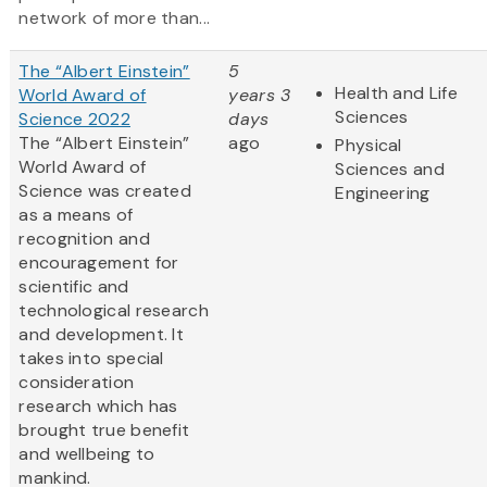
network of more than...
The “Albert Einstein”
5
Health and Life
World Award of
years 3
Sciences
Science 2022
days
The “Albert Einstein”
ago
Physical
World Award of
Sciences and
Science was created
Engineering
as a means of
recognition and
encouragement for
scientific and
technological research
and development. It
takes into special
consideration
research which has
brought true benefit
and wellbeing to
mankind.