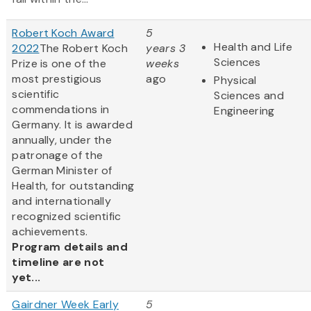
Robert Koch Award
5
Health and Life
2022
The Robert Koch
years 3
Sciences
Prize is one of the
weeks
most prestigious
ago
Physical
scientific
Sciences and
commendations in
Engineering
Germany. It is awarded
annually, under the
patronage of the
German Minister of
Health, for outstanding
and internationally
recognized scientific
achievements.
Program details and
timeline are not
yet...
Gairdner Week Early
5