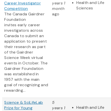
Health and Life
Career Investigator
years 1
Sciences
Competition
month
The Canada Gairdner
ago
Foundation
invites early career
investigators across
Canada to submit an
application to present
their research as part
of the Gairdner
Science Week virtual
events in October. The
Gairdner Foundation
was established in
1957 with the main
goal of recognizing and
rewarding...
Science & SciLifeLab
5
Health and Life
Prize for Young
years 1