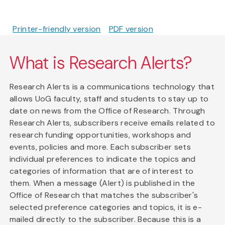
Printer-friendly version
PDF version
What is Research Alerts?
Research Alerts is a communications technology that
allows UoG faculty, staff and students to stay up to
date on news from the Office of Research. Through
Research Alerts, subscribers receive emails related to
research funding opportunities, workshops and
events, policies and more. Each subscriber sets
individual preferences to indicate the topics and
categories of information that are of interest to
them. When a message (Alert) is published in the
Office of Research that matches the subscriber's
selected preference categories and topics, it is e-
mailed directly to the subscriber. Because this is a