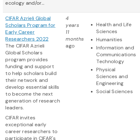
ecology and/or...
CIFAR Azrieli Global
4
Health and Life
Scholars Program for
years
Sciences
Early Career
11
Researchers 2022
months
Humanities
The CIFAR Azrieli
ago
Information and
Global Scholars
Communications
program provides
Technology
funding and support
Physical
to help scholars build
Sciences and
their network and
Engineering
develop essential skills
Social Sciences
to become the next
generation of research
leaders.
CIFAR invites
exceptional early
career researchers to
participate in CIFAR's