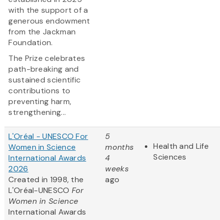
with the support of a
generous endowment
from the Jackman
Foundation.
The Prize celebrates
path-breaking and
sustained scientific
contributions to
preventing harm,
strengthening...
L'Oréal - UNESCO For
5
Health and Life
Women in Science
months
Sciences
International Awards
4
2026
weeks
Created in 1998, the
ago
L'Oréal-UNESCO
For
Women in Science
International Awards