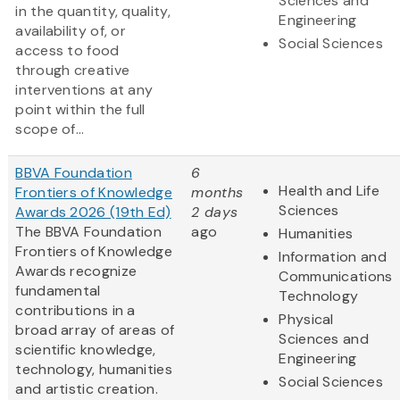
Sciences and
in the quantity, quality,
Engineering
availability of, or
Social Sciences
access to food
through creative
interventions at any
point within the full
scope of...
BBVA Foundation
6
Health and Life
Frontiers of Knowledge
months
Sciences
Awards 2026 (19th Ed)
2 days
The BBVA Foundation
ago
Humanities
Frontiers of Knowledge
Information and
Awards recognize
Communications
fundamental
Technology
contributions in a
Physical
broad array of areas of
Sciences and
scientific knowledge,
Engineering
technology, humanities
Social Sciences
and artistic creation.