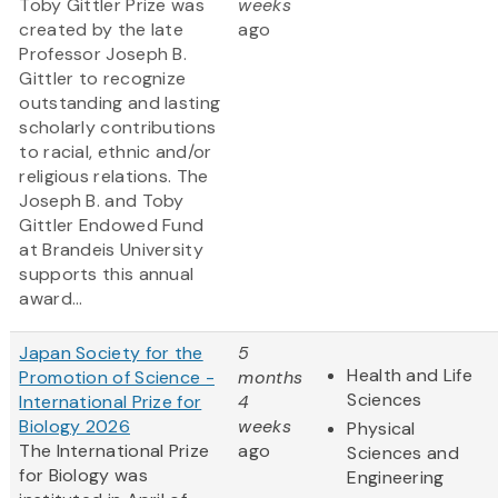
Toby Gittler Prize was
weeks
created by the late
ago
Professor Joseph B.
Gittler to recognize
outstanding and lasting
scholarly contributions
to racial, ethnic and/or
religious relations. The
Joseph B. and Toby
Gittler Endowed Fund
at Brandeis University
supports this annual
award...
Japan Society for the
5
Health and Life
Promotion of Science -
months
Sciences
International Prize for
4
Biology 2026
weeks
Physical
The International Prize
ago
Sciences and
for Biology was
Engineering