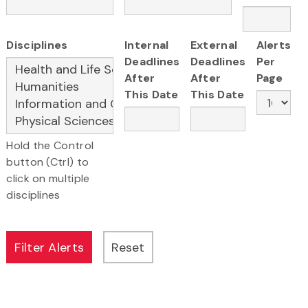
Disciplines
Internal
External
Alerts
Deadlines
Deadlines
Per
After
After
Page
This Date
This Date
Hold the Control
button (Ctrl) to
click on multiple
disciplines