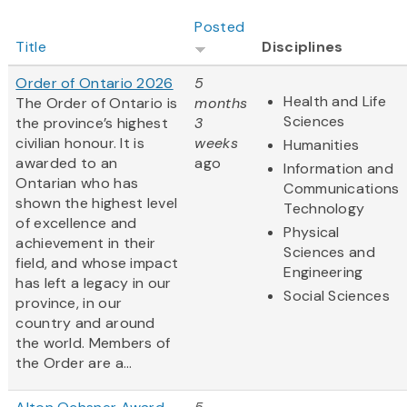
Posted
Title
Disciplines
Order of Ontario 2026
5
Health and Life
The Order of Ontario is
months
Sciences
the province’s highest
3
civilian honour. It is
weeks
Humanities
awarded to an
ago
Information and
Ontarian who has
Communications
shown the highest level
Technology
of excellence and
Physical
achievement in their
Sciences and
field, and whose impact
Engineering
has left a legacy in our
Social Sciences
province, in our
country and around
the world. Members of
the Order are a...