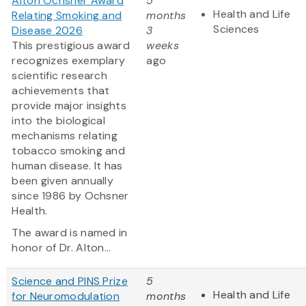
Alton Ochsner Award
5
Health and Life
Relating Smoking and
months
Sciences
Disease 2026
3
This prestigious award
weeks
recognizes exemplary
ago
scientific research
achievements that
provide major insights
into the biological
mechanisms relating
tobacco smoking and
human disease. It has
been given annually
since 1986 by Ochsner
Health.
The award is named in
honor of Dr. Alton...
Science and PINS Prize
5
Health and Life
for Neuromodulation
months