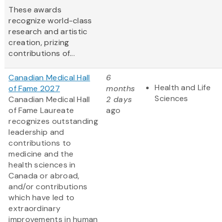
These awards
recognize world-class
research and artistic
creation, prizing
contributions of...
Canadian Medical Hall
6
Health and Life
of Fame 2027
months
Sciences
Canadian Medical Hall
2 days
of Fame Laureate
ago
recognizes outstanding
leadership and
contributions to
medicine and the
health sciences in
Canada or abroad,
and/or contributions
which have led to
extraordinary
improvements in human