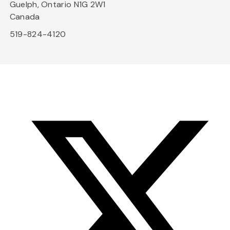
Guelph, Ontario N1G 2W1
Canada
519-824-4120