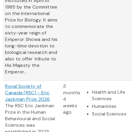
instituted in April of
1985 by the Committee
on the International
Prize for Biology. It aims
to commemorate the
sixty-year reign of
Emperor Showa and his
long-time devotion to
biological research and
also to offer tribute to
His Majesty the
Emperor...
Royal Society of
5
Health and Life
Canada (RSC) - Eric
months
Sciences
Jackman Prize 2026
4
The RSC Eric Jackman
weeks
Humanities
Prize in the Human
ago
Social Sciences
Behavioural and Social
Sciences was
established in 2025