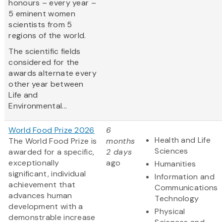
honours – every year –
5 eminent women
scientists from 5
regions of the world.
The scientific fields
considered for the
awards alternate every
other year between
Life and
Environmental...
World Food Prize 2026
6
Health and Life
The World Food Prize is
months
Sciences
awarded for a specific,
2 days
exceptionally
ago
Humanities
significant, individual
Information and
achievement that
Communications
advances human
Technology
development with a
Physical
demonstrable increase