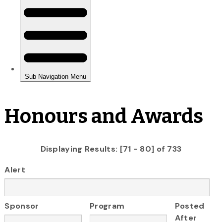
Honours and Awards
Displaying Results: [71 - 80] of 733
Alert
Sponsor
Program
Posted
After