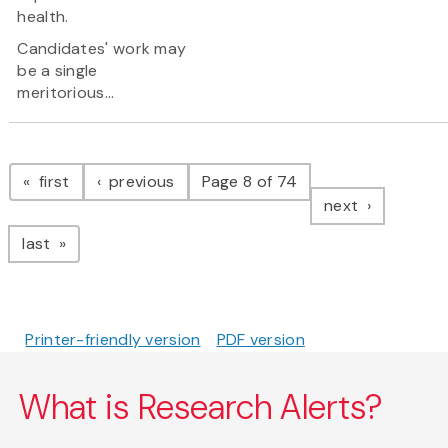
health.
Candidates' work may
be a single
meritorious...
Pagination
page
page
first
previous
Page 8 of 74
page
next
page
last
Printer-friendly version
PDF version
What is Research Alerts?