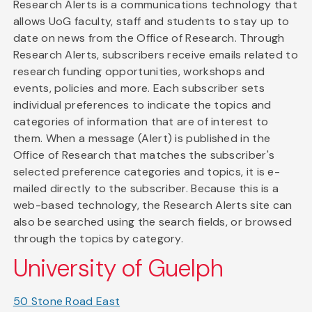
Research Alerts is a communications technology that
allows UoG faculty, staff and students to stay up to
date on news from the Office of Research. Through
Research Alerts, subscribers receive emails related to
research funding opportunities, workshops and
events, policies and more. Each subscriber sets
individual preferences to indicate the topics and
categories of information that are of interest to
them. When a message (Alert) is published in the
Office of Research that matches the subscriber's
selected preference categories and topics, it is e-
mailed directly to the subscriber. Because this is a
web-based technology, the Research Alerts site can
also be searched using the search fields, or browsed
through the topics by category.
University of Guelph
50 Stone Road East