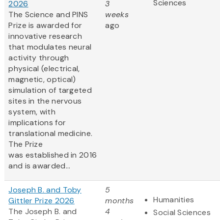
Sciences
2026
3
The Science and PINS
weeks
Prize is awarded for
ago
innovative research
that modulates neural
activity through
physical (electrical,
magnetic, optical)
simulation of targeted
sites in the nervous
system, with
implications for
translational medicine.
The Prize
was established in 2016
and is awarded...
Joseph B. and Toby
5
Humanities
Gittler Prize 2026
months
The Joseph B. and
4
Social Sciences